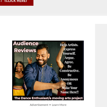
Advertisement • Learn More