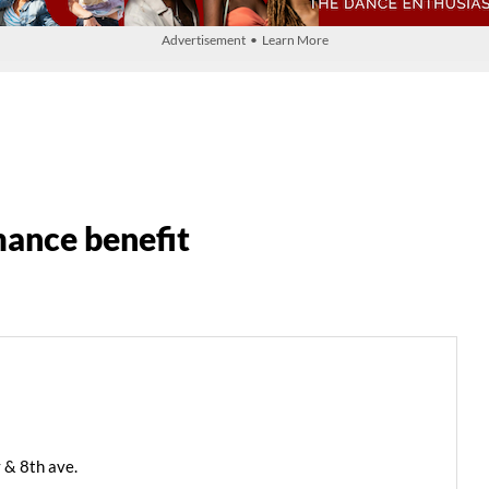
Advertisement • Learn More
ance benefit
 & 8th ave.