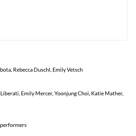
bota, Rebecca Duschl, Emily Vetsch
Liberati, Emily Mercer, Yoonjung Choi, Katie Mather,
 performers