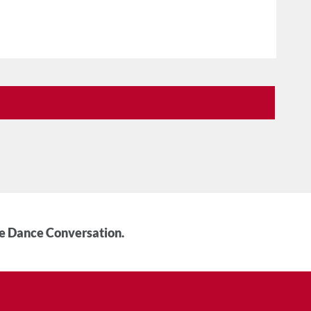
he Dance Conversation.