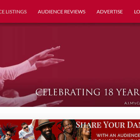
E LISTINGS
AUDIENCE REVIEWS
ADVERTISE
L
A.I.M's C