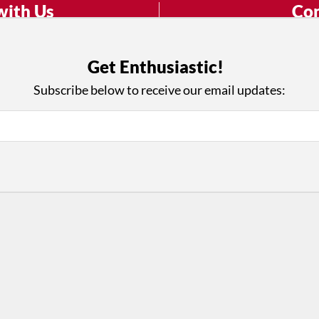
with Us
Con
ad on The Dance Enthusiast
Your support helps us co
yes on your work every
beyond
Get Enthusiastic!
.
 more
Subscribe below to receive our email updates:
D
ABOUT THIS SITE
RESOURCES
Log In
Who We Are
Contact
ws
Why Enthusiasm?
Terms of Use
 Reviews
What We Do
Privacy Policy
tor
Press
•
nts
Newsletters
Partners
Supporters