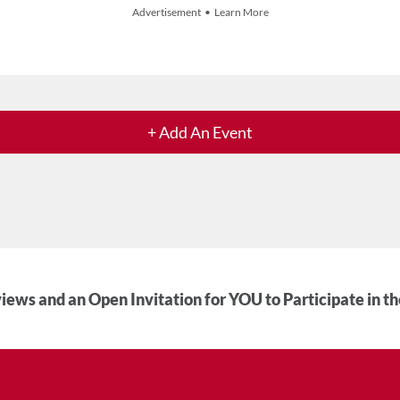
Advertisement • Learn More
+ Add An Event
iews and an Open Invitation for YOU to Participate in t