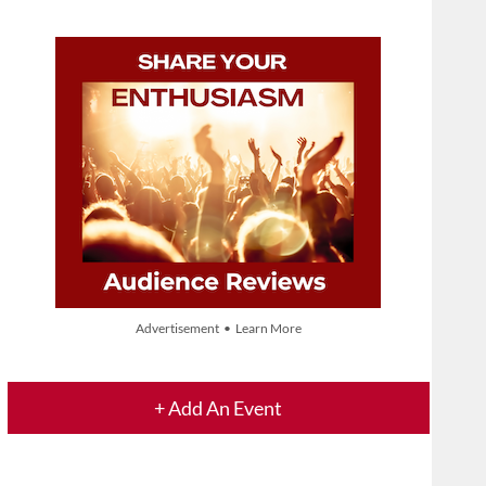
Advertisement • Learn More
+ Add An Event