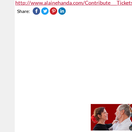
http://www.alainehanda.com/Contribute___Ticket
Share: