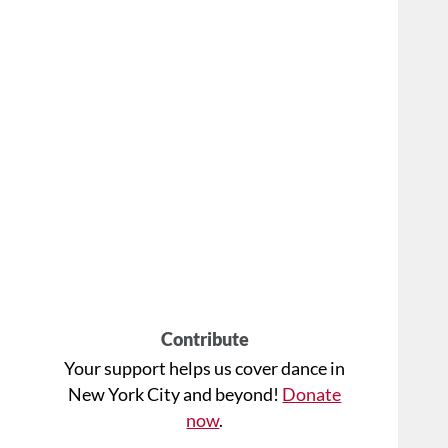
Contribute
Your support helps us cover dance in
New York City and beyond!
Donate
now
.