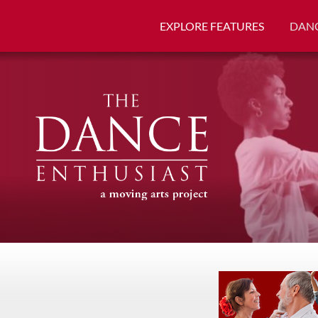
EXPLORE FEATURES
DANC