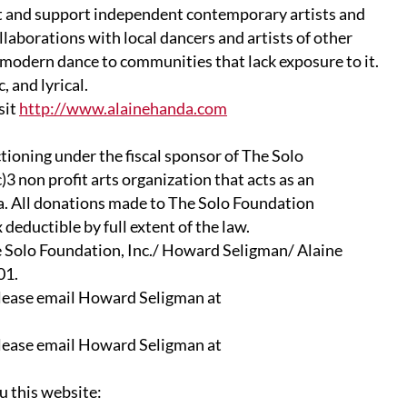
t and support independent contemporary artists and
borations with local dancers and artists of other
odern dance to communities that lack exposure to it.
 and lyrical.
sit
http://www.alainehanda.com
ctioning under the fiscal sponsor of The Solo
)3 non profit arts organization that acts as an
ea. All donations made to The Solo Foundation
deductible by full extent of the law.
e Solo Foundation, Inc./ Howard Seligman/ Alaine
01.
lease email Howard Seligman at
lease email Howard Seligman at
u this website: