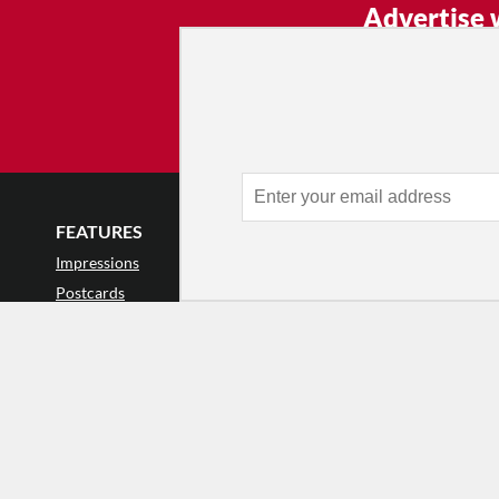
Advertise 
Make an impression — place an 
and receive thousands of e
week.
Learn
FEATURES
LISTINGS
GET INVOLVE
Impressions
Events
Mailing List
Postcards
Classes & Workshops
Audience Revie
•
Day In The Life
Jobs & Auditions
Why Audience
TDE Asks
Space Rental
Letter to the Edi
Barefoot Notes
Galas
Enthusiastic Eve
Video
Advertise
Donate
•
Enthusiastic 