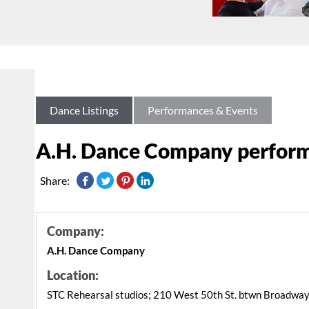
Dance Listings
Performances & Events
A.H. Dance Company perform
Share:
Company:
A.H. Dance Company
Location:
STC Rehearsal studios; 210 West 50th St. btwn Broadway