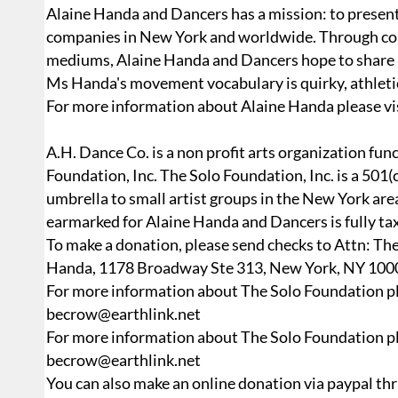
Alaine Handa and Dancers has a mission: to presen
companies in New York and worldwide. Through colla
mediums, Alaine Handa and Dancers hope to share m
Ms Handa's movement vocabulary is quirky, athletic,
For more information about Alaine Handa please vi
A.H. Dance Co. is a non profit arts organization fun
Foundation, Inc. The Solo Foundation, Inc. is a 501(c
umbrella to small artist groups in the New York ar
earmarked for Alaine Handa and Dancers is fully tax 
To make a donation, please send checks to Attn: Th
Handa, 1178 Broadway Ste 313, New York, NY 100
For more information about The Solo Foundation p
becrow@earthlink.net
For more information about The Solo Foundation p
becrow@earthlink.net
You can also make an online donation via paypal thr