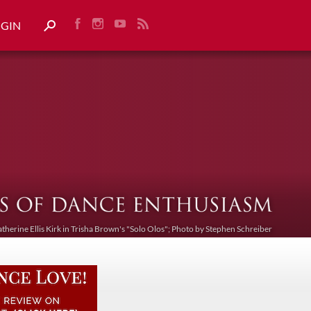
OGIN
atherine Ellis Kirk in Trisha Brown's "Solo Olos"; Photo by Stephen Schreiber