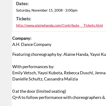
Dates:
Saturday, November 15, 2008 - 3:00pm
Tickets:
http://www.alainehanda.com/Contribute___Tickets.html
Company:
A.H. Dance Company
Featuring choreography by: Alaine Handa, Yayoi Ku
With performances by:
Emily Vetsch, Yayoi Kubota, Rebecca Duschl, Jenna 
Danielle Schultz, Cassandra Malizia
0 at the door (limited seating)
Q+A to follow performance with choreographers &