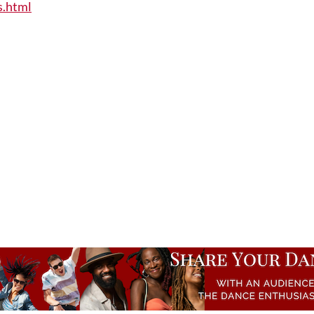
s.html