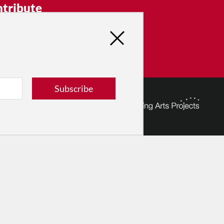
tribute
ver dance in New York City and
! Donate now.
Donate
Subscribe
© 2026 The Dance Enthusiast
Designed & Powered by
Design Brooklyn