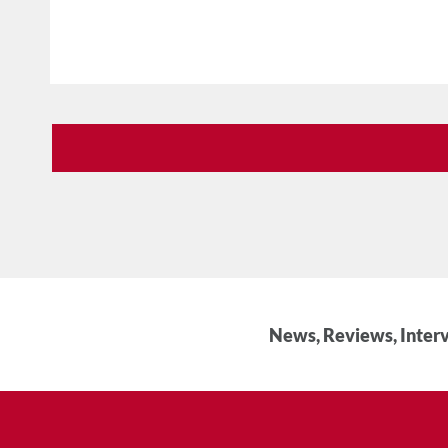
News, Reviews, Interv