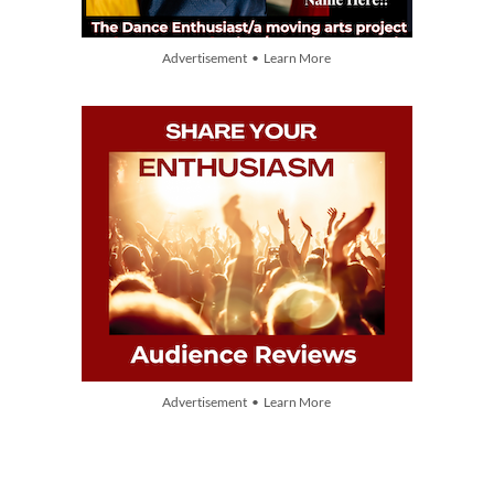
Advertisement • Learn More
Advertisement • Learn More