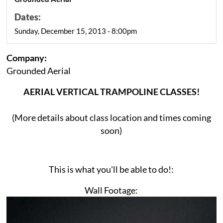
Dates:
Sunday, December 15, 2013 - 8:00pm
Company:
Grounded Aerial
AERIAL VERTICAL TRAMPOLINE CLASSES!
(More details about class location and times coming
soon)
This is what you'll be able to do!:
Wall Footage: