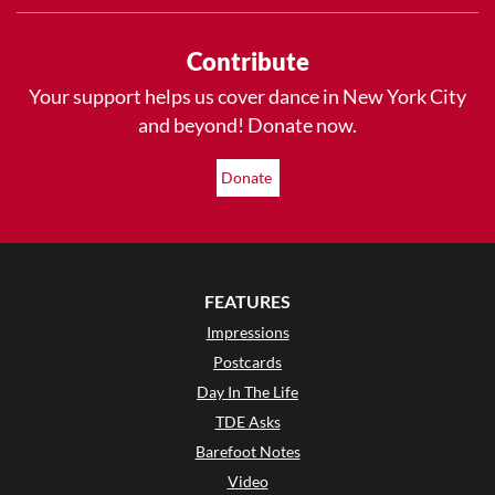
Contribute
Your support helps us cover dance in New York City
and beyond! Donate now.
Donate
FEATURES
Impressions
Postcards
Day In The Life
TDE Asks
Barefoot Notes
Video