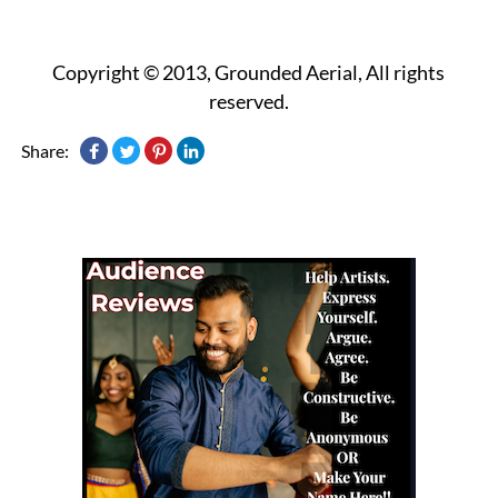
Copyright © 2013, Grounded Aerial, All rights
reserved.
Share: