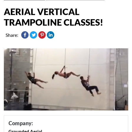
AERIAL VERTICAL
TRAMPOLINE CLASSES!
Share:
Company:
Grounded Aerial