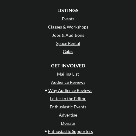
LISTINGS
Events
Classes & Workshops
Jobs & Auditions
Space Rental
Galas
GET INVOLVED
Mailing List
Audience Reviews
•
Why Audience Reviews
Letter to the Editor
Enthusiastic Events
Advertise
Donate
•
Enthusiastic Supporters