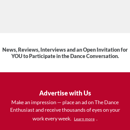
News, Reviews, Interviews and an Open Invitation for
YOU to Participate in the Dance Conversation.
Advertise with Us
Make an impression — place an ad on The Dance
Enthusiast and receive thousands of eyes on your
work every week.
.
Learn more