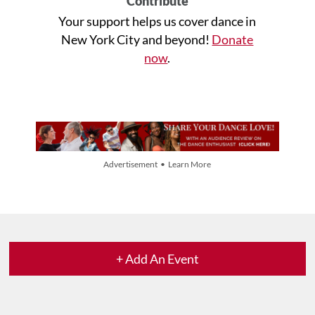
Contribute
Your support helps us cover dance in
New York City and beyond!
Donate
now
.
Advertisement • Learn More
+ Add An Event