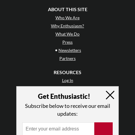
ABOUT THIS SITE
Who We Are
Why Enthusiasm?
What We Do
Press
•
Newsletters
Partners
RESOURCES
Log In
Contact
Get Enthusiastic!
Terms of Use
Privacy Policy
Subscribe below to receive our email
updates: