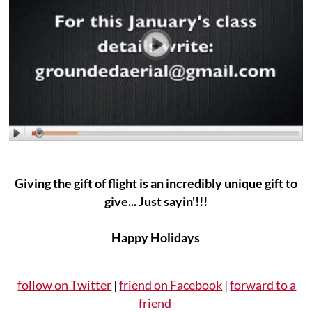
Giving the gift of flight is an incredibly unique gift to
give... Just sayin'!!!
Happy Holidays
follow on Twitter
|
friend on Facebook
|
forward to a
friend