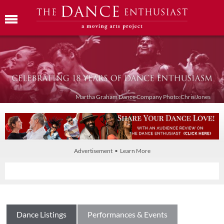
Martha Graham Dance Company Photo:Chris Jones
Advertisement • Learn More
Dance Listings
Performances & Events