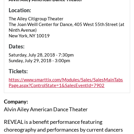
Location:
The Ailey Citigroup Theater
The Joan Weill Center for Dance, 405 West 55th Street (at
Ninth Avenue)
New York, NY 10019
Dates:
Saturday, July 28, 2018 - 7:30pm
Sunday, July 29, 2018 - 3:00pm
Tickets:
https://www.smarttix.com/Modules/Sales/SalesMainTabs
Page.aspx?ControlState=1&SalesEventId=7902
Company:
Alvin Ailey American Dance Theater
REVEAL is a benefit performance featuring
choreography and performances by current dancers