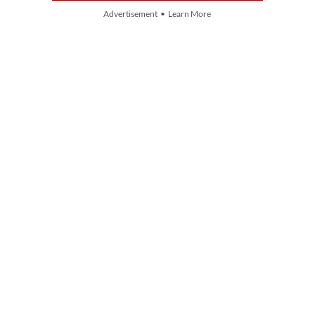
Advertisement • Learn More