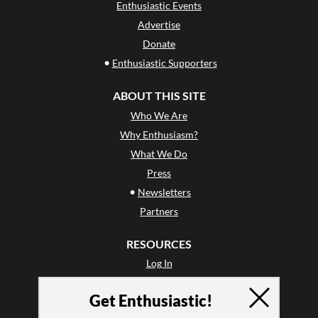
Enthusiastic Events
Advertise
Donate
•
Enthusiastic Supporters
ABOUT THIS SITE
Who We Are
Why Enthusiasm?
What We Do
Press
•
Newsletters
Partners
RESOURCES
Log In
Contact
Get Enthusiastic!
Terms of Use