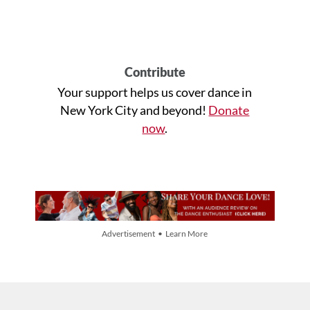
Contribute
Your support helps us cover dance in
New York City and beyond!
Donate
now
.
Advertisement • Learn More