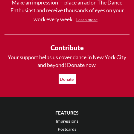
Make an impression — place an ad on The Dance
Enthusiast and receive thousands of eyes on your
work every week.
.
Learn more
Contribute
Your support helps us cover dance in New York City
and beyond! Donate now.
Donate
FEATURES
Impressions
Postcards