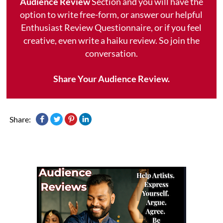
Audience Review
Section and you will have the
option to write free-form, or answer our helpful
Enthusiast Review Questionnaire, or if you feel
creative, even write a haiku review. So join the
conversation.
Share Your Audience Review.
Share: