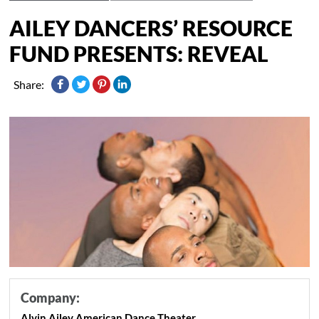
AILEY DANCERS’ RESOURCE
FUND PRESENTS: REVEAL
Share:
Company:
Alvin Ailey American Dance Theater