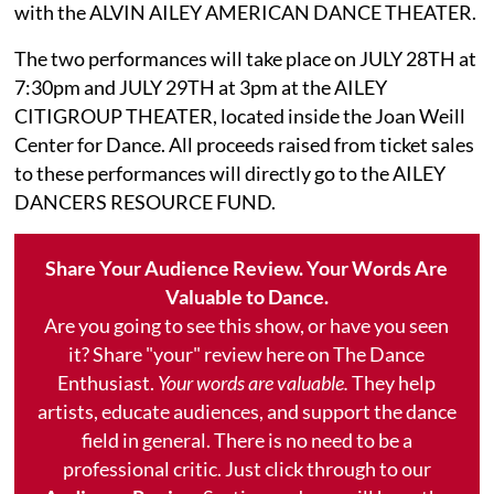
with the ALVIN AILEY AMERICAN DANCE THEATER.
The two performances will take place on JULY 28TH at
7:30pm and JULY 29TH at 3pm at the AILEY
CITIGROUP THEATER, located inside the Joan Weill
Center for Dance. All proceeds raised from ticket sales
to these performances will directly go to the AILEY
DANCERS RESOURCE FUND.
Share Your Audience Review. Your Words Are
Valuable to Dance.
Are you going to see this show, or have you seen
it? Share "your" review here on The Dance
Enthusiast.
Your words are valuable.
They help
artists, educate audiences, and support the dance
field in general. There is no need to be a
professional critic. Just click through to our