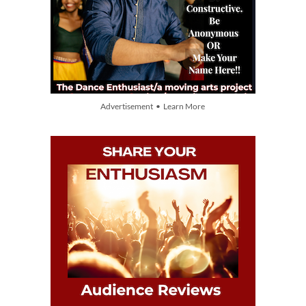
Advertisement • Learn More