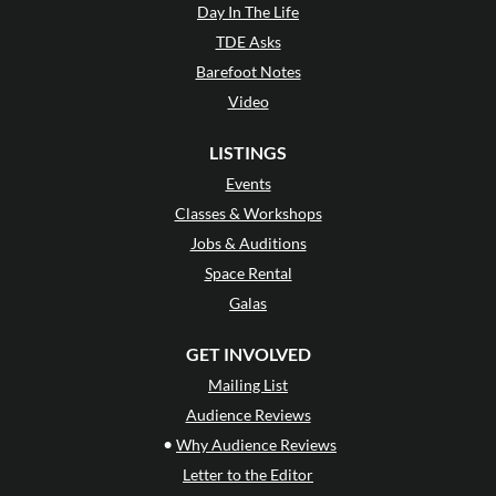
Day In The Life
TDE Asks
Barefoot Notes
Video
LISTINGS
Events
Classes & Workshops
Jobs & Auditions
Space Rental
Galas
GET INVOLVED
Mailing List
Audience Reviews
•
Why Audience Reviews
Letter to the Editor