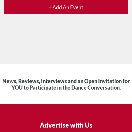
+ Add An Event
News, Reviews, Interviews and an Open Invitation for
YOU to Participate in the Dance Conversation.
Advertise with Us