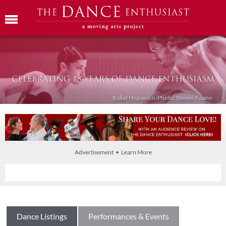
Ballet Híspanico/Photo: Steven Pisano
Advertisement • Learn More
Dance Listings
Performances & Events