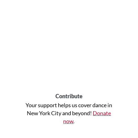
Contribute
Your support helps us cover dance in
New York City and beyond!
Donate
now
.