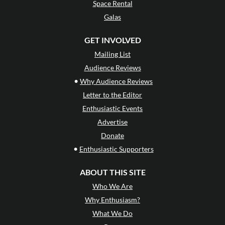
Space Rental
Galas
GET INVOLVED
Mailing List
Audience Reviews
•
Why Audience Reviews
Letter to the Editor
Enthusiastic Events
Advertise
Donate
•
Enthusiastic Supporters
ABOUT THIS SITE
Who We Are
Why Enthusiasm?
What We Do