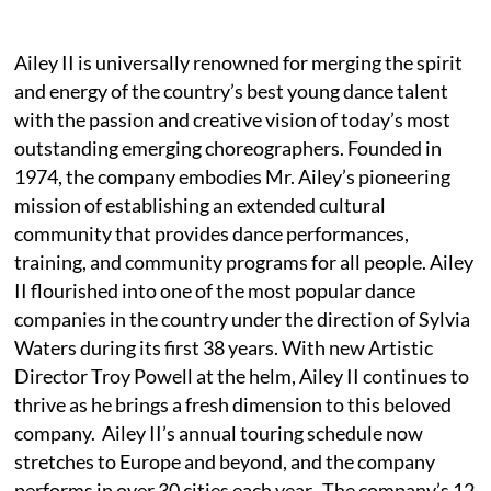
Ailey II is universally renowned for merging the spirit
and energy of the country’s best young dance talent
with the passion and creative vision of today’s most
outstanding emerging choreographers. Founded in
1974, the company embodies Mr. Ailey’s pioneering
mission of establishing an extended cultural
community that provides dance performances,
training, and community programs for all people. Ailey
II flourished into one of the most popular dance
companies in the country under the direction of Sylvia
Waters during its first 38 years. With new Artistic
Director Troy Powell at the helm, Ailey II continues to
thrive as he brings a fresh dimension to this beloved
company. Ailey II’s annual touring schedule now
stretches to Europe and beyond, and the company
performs in over 30 cities each year. The company’s 12