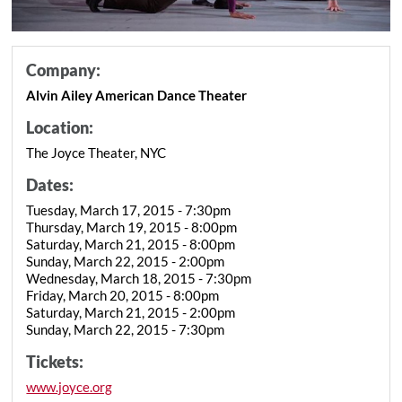
Company:
Alvin Ailey American Dance Theater
Location:
The Joyce Theater, NYC
Dates:
Tuesday, March 17, 2015 - 7:30pm
Thursday, March 19, 2015 - 8:00pm
Saturday, March 21, 2015 - 8:00pm
Sunday, March 22, 2015 - 2:00pm
Wednesday, March 18, 2015 - 7:30pm
Friday, March 20, 2015 - 8:00pm
Saturday, March 21, 2015 - 2:00pm
Sunday, March 22, 2015 - 7:30pm
Tickets:
www.joyce.org