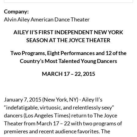
Company:
Alvin Ailey American Dance Theater
AILEY II’S FIRST INDEPENDENT NEW YORK
SEASON AT THE JOYCE THEATER
Two Programs, Eight Performances and 12 of the
Country’s Most Talented Young Dancers
MARCH 17 – 22, 2015
January 7, 2015 (New York, NY) - Ailey II’s
“indefatigable, virtuosic, and relentlessly sexy”
dancers (Los Angeles Times) return to The Joyce
Theater from March 17 – 22 with two programs of
premieres and recent audience favorites. The