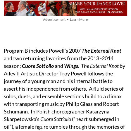
Advertisement • Learn More
Program B includes Powell’s 2007
The External Knot
and two returning favorites from the 2013 -2014
season;
Cuore Sott’olio
and
Wings
.
The External Knot
by
Ailey II Artistic Director Troy Powell follows the
journey of a young man and his internal battle to
assert his independence from others. A fluid series of
solos, duets, and ensemble sections build to a climax
with transporting music by Philip Glass and Robert
Schumann. In Polish choreographer Katarzyna
Skarpetowska’s
Cuore Sott’olio
(“heart submerged in
oil”), a female figure tumbles through the memories of