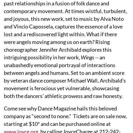
past relationships in a fusion of folk dance and
contemporary movement. At times wistful, turbulent,
and joyous, this new work, set to music by Alva Noto
and Vincio Capossela, captures the essence of a love
lost and a rediscovered light within. What if there
were angels moving among us on earth? Rising
choreographer Jennifer Archibald explores this
intriguing possibility in her work,
Wings
-- an
unabashedly emotional portrayal of interactions
between angels and humans. Set to an ambient score
by veteran dance composer Michael Wall, Archibald’s
movement is ferocious yet vulnerable, showcasing
both the dancers’ athletic prowess and raw honesty.
Come see why Dance Magazine hails this beloved
company as “second to none.” Tickets are on sale now,
starting at $10* and can be purchased online at
www.joyce.org
, by calling JoyceCharge at 212-242-