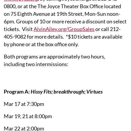
0800, or at the The Joyce Theater Box Office located
on 75 Eighth Avenue at 19th Street, Mon-Sun noon-
6pm. Groups of 10 or more receive a discount on select
tickets. Visit
AlvinAiley.org/GroupSales
or call 212-
405-9082 for more details. *$10 tickets are available
by phone or at the box office only.
Both programs are approximately two hours,
including two intermissions:
Program A:
Hissy Fits; breakthrough; Virtues
Mar 17 at 7:30pm
Mar 19, 21 at 8:00pm
Mar 22 at 2:00pm