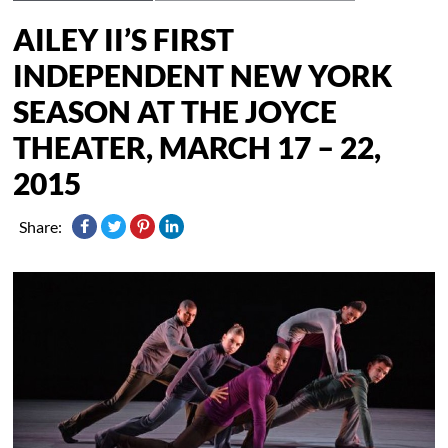
AILEY II’S FIRST
INDEPENDENT NEW YORK
SEASON AT THE JOYCE
THEATER, MARCH 17 – 22,
2015
Share: