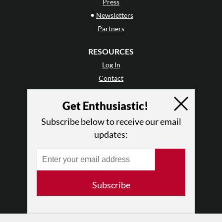
Press
•
Newsletters
Partners
RESOURCES
Log In
Contact
Terms of Use
Get Enthusiastic!
Privacy Policy
Subscribe below to receive our email
updates:
Subscribe