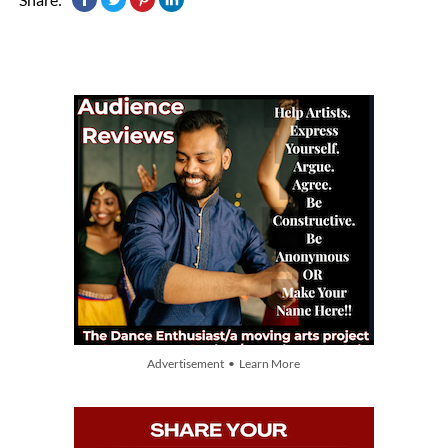
Advertisement • Learn More