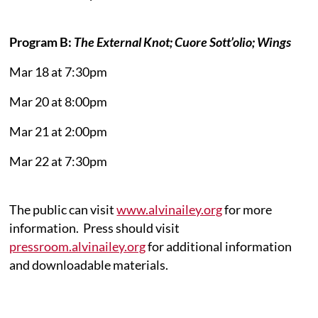
Program B:
The External Knot; Cuore Sott’olio; Wings
Mar 18 at 7:30pm
Mar 20 at 8:00pm
Mar 21 at 2:00pm
Mar 22 at 7:30pm
The public can visit
www.alvinailey.org
for more
information. Press should visit
pressroom.alvinailey.org
for additional information
and downloadable materials.