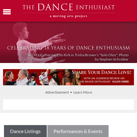
A.I.M's Catherine Ellis Kirk in Trisha Brown's "Solo Olos"; Photo
by Stephen Schreiber
Advertisement • Learn More
Dance Listings
Performances & Events