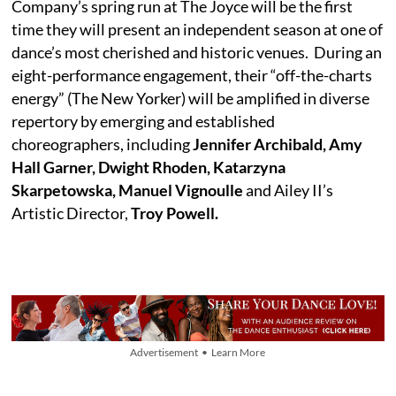
Company’s spring run at The Joyce will be the first
time they will present an independent season at one of
dance’s most cherished and historic venues. During an
eight-performance engagement, their “off-the-charts
energy” (The New Yorker) will be amplified in diverse
repertory by emerging and established
choreographers, including
Jennifer Archibald, Amy
Hall Garner, Dwight Rhoden, Katarzyna
Skarpetowska, Manuel Vignoulle
and Ailey II’s
Artistic Director,
Troy Powell.
Advertisement • Learn More