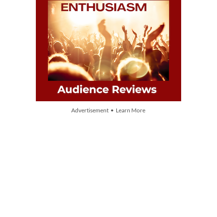
Advertisement • Learn More