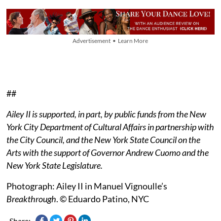
Advertisement • Learn More
##
Ailey II is supported, in part, by public funds from the New
York City Department of Cultural Affairs in partnership with
the City Council, and the New York State Council on the
Arts with the support of Governor Andrew Cuomo and the
New York State Legislature.
Photograph: Ailey II in Manuel Vignoulle’s
Breakthrough
. © Eduardo Patino, NYC
Share: