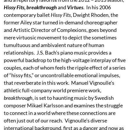
Hissy Fits, breakthrough
and
Virtues
. In his 2006
contemporary ballet
Hissy Fits
, Dwight Rhoden, the
former Ailey star turned in-demand choreographer
and Artistic Director of Complexions, goes beyond
mere virtuosic movement to depict the sometimes
tumultuous and ambivalent nature of human
relationships. J.S. Bach’s piano music provides a
powerful backdrop to the high-voltage interplay of five
couples, each of whom feels the ripple effect of a series
of “hissy fits,” or uncontrollable emotional impulses,
that reverberate in this work. Manuel Vignoulle’s
athletic full-company world premiere work,
breakthrough
, is set to haunting music by Swedish
composer Mikael Karlsson and examines the struggle
to connect in a world where these connections are
often just out of our reach. Vignoulle’s diverse
international background, first as a dancer and now as