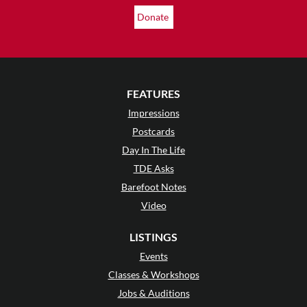
Donate
FEATURES
Impressions
Postcards
Day In The Life
TDE Asks
Barefoot Notes
Video
LISTINGS
Events
Classes & Workshops
Jobs & Auditions