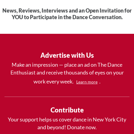
News, Reviews, Interviews and an Open Invitation for
YOU to Participate in the Dance Conversation.
Advertise with Us
Make an impression — place an ad on The Dance
Enthusiast and receive thousands of eyes on your
work every week.
.
Learn more
Contribute
Your support helps us cover dance in New York City
and beyond! Donate now.