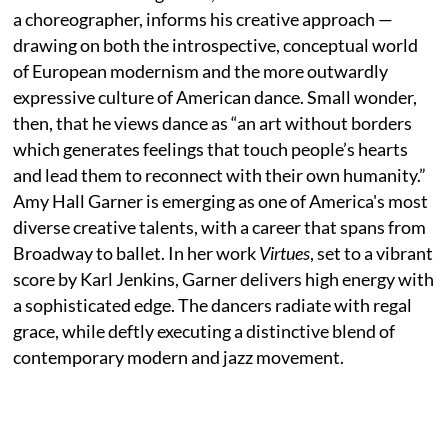
a choreographer, informs his creative approach —
drawing on both the introspective, conceptual world
of European modernism and the more outwardly
expressive culture of American dance. Small wonder,
then, that he views dance as “an art without borders
which generates feelings that touch people’s hearts
and lead them to reconnect with their own humanity.”
Amy Hall Garner is emerging as one of America's most
diverse creative talents, with a career that spans from
Broadway to ballet. In her work
Virtues
, set to a vibrant
score by Karl Jenkins, Garner delivers high energy with
a sophisticated edge. The dancers radiate with regal
grace, while deftly executing a distinctive blend of
contemporary modern and jazz movement.