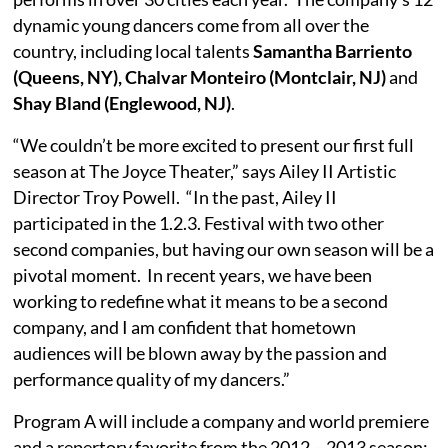
dynamic young dancers come from all over the
country, including local talents
Samantha Barriento
(Queens, NY), Chalvar Monteiro (Montclair, NJ)
and
Shay Bland (Englewood, NJ)
.
“We couldn’t be more excited to present our first full
season at The Joyce Theater,” says Ailey II Artistic
Director Troy Powell. “In the past, Ailey II
participated in the 1.2.3. Festival with two other
second companies, but having our own season will be a
pivotal moment. In recent years, we have been
working to redefine what it means to be a second
company, and I am confident that hometown
audiences will be blown away by the passion and
performance quality of my dancers.”
Program A will include a company and world premiere
and a repertory favorite from the 2012 – 2013 season;