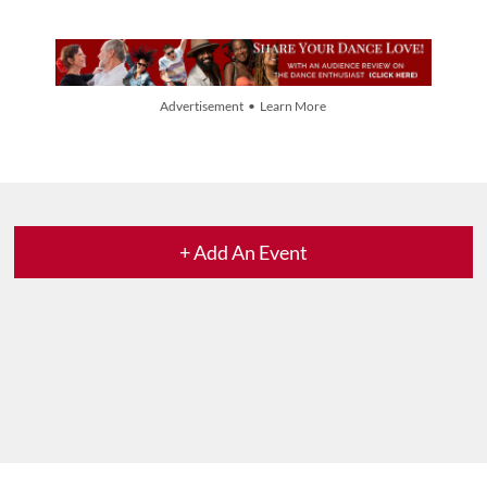
Advertisement • Learn More
+ Add An Event