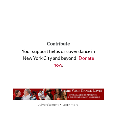
Contribute
Your support helps us cover dance in
New York City and beyond!
Donate
now
.
Advertisement • Learn More