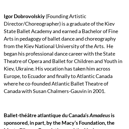
Igor Dobrovolskiy
(Founding Artistic
Director/Choreographer) is a graduate of the Kiev
State Ballet Academy and earned a Bachelor of Fine
Arts in pedagogy of ballet dance and choreography
from the Kiev National University of the Arts.
He
began his professional dance career with the State
Theatre of Opera and Ballet for Children and Youth in
Kiev, Ukraine. His vocation has taken him across
Europe, to Ecuador and finally to Atlantic Canada
where he co-founded Atlantic Ballet Theatre of
Canada with Susan Chalmers-Gauvin in 2001.
Ballet-théâtre atlantique du Canada’s
Amadeus
is
sponsored, in part, by the Macy’s Foundation, the