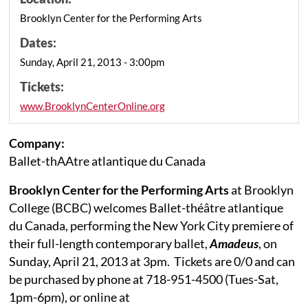
Brooklyn Center for the Performing Arts
Dates:
Sunday, April 21, 2013 - 3:00pm
Tickets:
www.BrooklynCenterOnline.org
Company:
Ballet-thAAtre atlantique du Canada
Brooklyn Center for the Performing Arts
at Brooklyn
College (BCBC) welcomes
Ballet-théâtre atlantique
du Canada
, performing the New York City premiere of
their full-length contemporary ballet,
Amadeus
,
on
Sunday, April 21, 2013 at 3pm.
Tickets are 0/0 and can
be purchased by phone at 718-951-4500 (Tues-Sat,
1pm-6pm), or online at