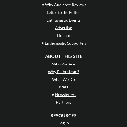
•
Why Audience Reviews
Letter to the Editor
Enthusiastic Events
Advertise
Donate
•
Enthusiastic Supporters
ABOUT THIS SITE
Who We Are
Why Enthusiasm?
What We Do
Press
•
Newsletters
Partners
RESOURCES
Log In