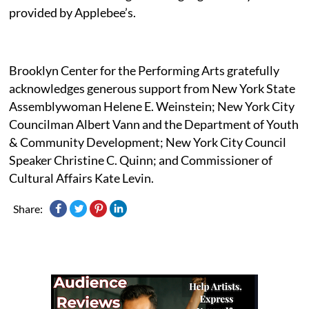
provided by Applebee’s.
Brooklyn Center for the Performing Arts gratefully
acknowledges generous support from New York State
Assemblywoman Helene E. Weinstein; New York City
Councilman Albert Vann and the Department of Youth
& Community Development; New York City Council
Speaker Christine C. Quinn; and Commissioner of
Cultural Affairs Kate Levin.
Share: