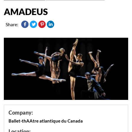
AMADEUS
Share:
Company:
Ballet-thAAtre atlantique du Canada
Location: