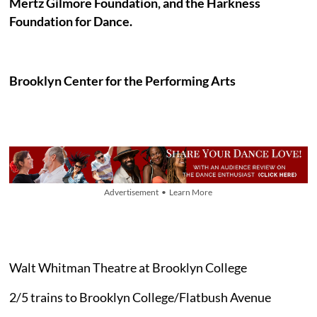
Mertz Gilmore Foundation, and the Harkness
Foundation for Dance.
Brooklyn Center for the Performing Arts
Advertisement • Learn More
Walt Whitman Theatre at Brooklyn College
2/5 trains to Brooklyn College/Flatbush Avenue