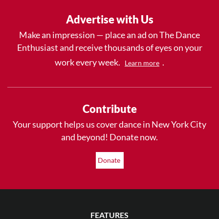
Advertise with Us
Make an impression — place an ad on The Dance
Enthusiast and receive thousands of eyes on your
work every week.
.
Learn more
Contribute
Your support helps us cover dance in New York City
and beyond! Donate now.
Donate
FEATURES