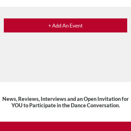
+ Add An Event
News, Reviews, Interviews and an Open Invitation for
YOU to Participate in the Dance Conversation.