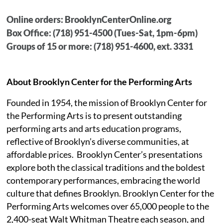
Online orders: BrooklynCenterOnline.org
Box Office: (718) 951-4500 (Tues-Sat, 1pm-6pm)
Groups of 15 or more: (718) 951-4600, ext. 3331
About Brooklyn Center for the Performing Arts
Founded in 1954, the mission of Brooklyn Center for
the Performing Arts is to present outstanding
performing arts and arts education programs,
reflective of Brooklyn’s diverse communities, at
affordable prices.
Brooklyn Center’s presentations
explore both the classical traditions and the boldest
contemporary performances, embracing the world
culture that defines Brooklyn. Brooklyn Center for the
Performing Arts welcomes over 65,000 people to the
2,400-seat Walt Whitman Theatre each season, and