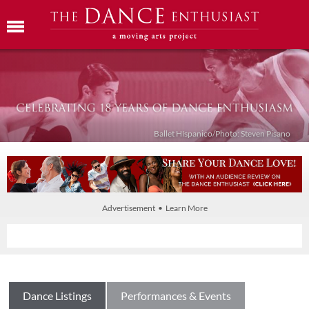
Ballet Híspanico/Photo: Steven Pisano
Advertisement • Learn More
Dance Listings
Performances & Events