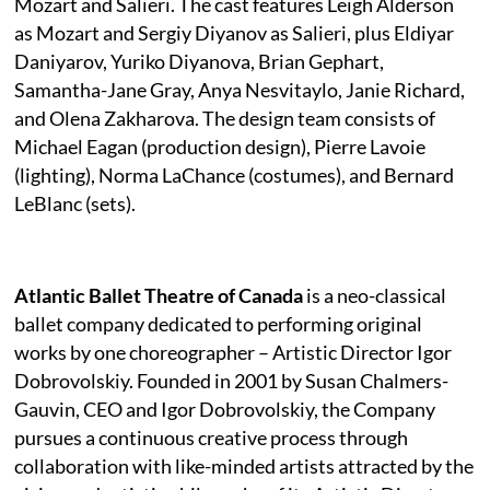
Mozart and Salieri. The cast features Leigh Alderson
as Mozart and Sergiy Diyanov as Salieri, plus Eldiyar
Daniyarov, Yuriko Diyanova, Brian Gephart,
Samantha-Jane Gray, Anya Nesvitaylo, Janie Richard,
and Olena Zakharova. The design team consists of
Michael Eagan (production design), Pierre Lavoie
(lighting), Norma LaChance (costumes), and Bernard
LeBlanc (sets).
Atlantic Ballet Theatre of Canada
is a neo-classical
ballet company dedicated to performing original
works by one choreographer – Artistic Director Igor
Dobrovolskiy. Founded in 2001 by Susan Chalmers-
Gauvin, CEO and Igor Dobrovolskiy, the Company
pursues a continuous creative process through
collaboration with like-minded artists attracted by the