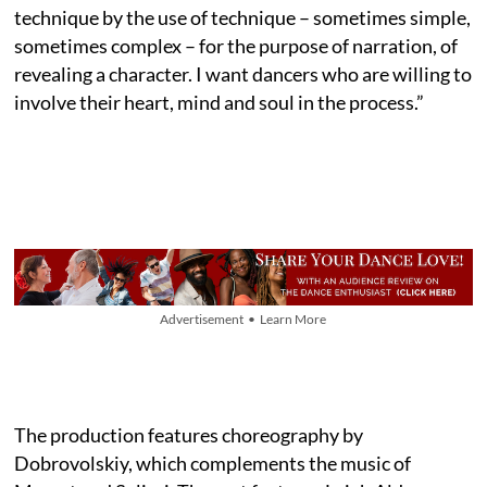
technique by the use of technique – sometimes simple,
sometimes complex – for the purpose of narration, of
revealing a character. I want dancers who are willing to
involve their heart, mind and soul in the process.”
Advertisement • Learn More
The production features choreography by
Dobrovolskiy, which complements the music of