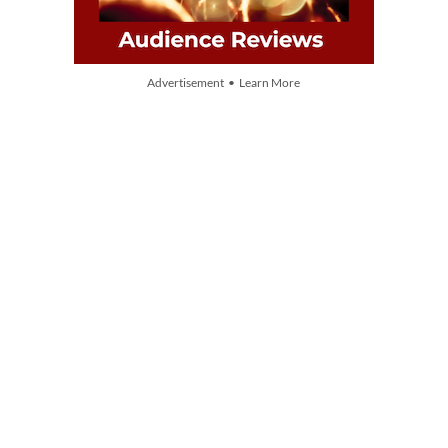
Advertisement • Learn More