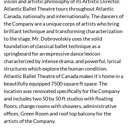
vision and artistic philosophy of its Artistic Director.
Atlantic Ballet Theatre tours throughout Atlantic
Canada, nationally and internationally. The dancers of
the Company are a unique corps of artists who bring
brilliant technique and transforming characterization
to the stage. Mr. Dobrovolskiy uses the solid
foundation of classical ballet technique as a
springboard for an expressive dance lexicon
characterized by intense drama, and powerful, lyrical
structures which explore the human condition.
Atlantic Ballet Theatre of Canada makes it's home in a
beautifully equipped 7500 square ft space. The
location was renovated specifically for the Company
and includes two 50 by 50 ft studios with floating
floors, change rooms with showers, administrative
offices, Green Room and roof top balcony for the
artists of the Company.