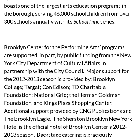
boasts one of the largest arts education programs in
the borough, serving 46,000 schoolchildren from over
300 schools annually with its
SchoolTime
series.
Brooklyn Center for the Performing Arts’ programs
are supported, in part, by public funding from the New
York City Department of Cultural Affairs in
partnership with the City Council.
Major support for
the 2012-2013 season is provided by: Brooklyn
College; Target; Con Edison; TD Charitable
Foundation; National Grid; the Herman Goldman
Foundation, and Kings Plaza Shopping Center.
Additional support provided by CNG Publications and
The Brooklyn Eagle.
The Sheraton Brooklyn New York
Hotel is the official hotel of Brooklyn Center’s 2012-
2013 season.
Backstage catering is graciously