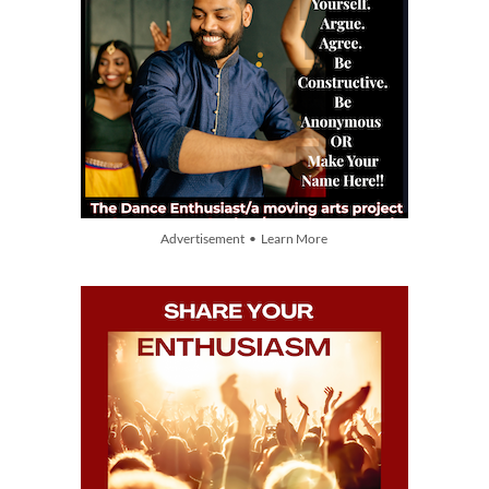
Advertisement • Learn More