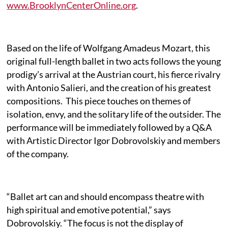
www.BrooklynCenterOnline.org
.
Based on the life of Wolfgang Amadeus Mozart, this
original full-length ballet in two acts follows the young
prodigy’s arrival at the Austrian court, his fierce rivalry
with Antonio Salieri, and the creation of his greatest
compositions.
This piece touches on themes of
isolation, envy, and the solitary life of the outsider. The
performance will be immediately followed by a Q&A
with Artistic Director Igor Dobrovolskiy and members
of the company.
“Ballet art can and should encompass theatre with
high spiritual and emotive potential,” says
Dobrovolskiy. “The focus is not the display of