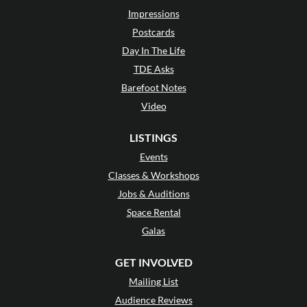
Impressions
Postcards
Day In The Life
TDE Asks
Barefoot Notes
Video
LISTINGS
Events
Classes & Workshops
Jobs & Auditions
Space Rental
Galas
GET INVOLVED
Mailing List
Audience Reviews