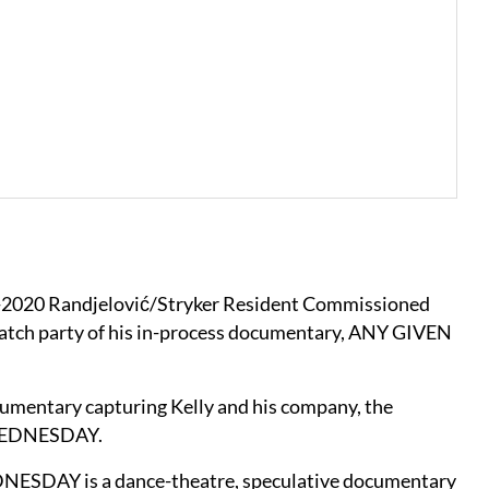
9-2020 Randjelović/Stryker Resident Commissioned
a watch party of his in-process documentary, ANY GIVEN
documentary capturing Kelly and his company, the
, WEDNESDAY.
EDNESDAY is a dance-theatre, speculative documentary