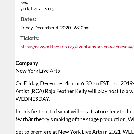
new
york, live arts.org
Dates:
Friday, December 4, 2020 - 6:30pm
Tickets:
https://newyorklivearts.org/event/any-given-wednesday/
Company:
New York Live Arts
On Friday, December 4th, at 6:30pm EST, our 201
Artist (RCA) Raja Feather Kelly will play host to 
WEDNESDAY.
In this first part of what will be a feature-length 
feath3r theory’s making of the stage production
Set to premiere at New York Live Arts in 2021, W