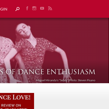
OGIN
Miguel Miranda's "Se Va." Photo: Steven Pisano