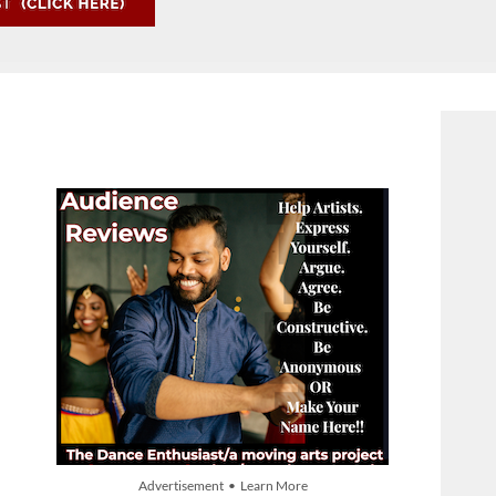
Advertisement • Learn More