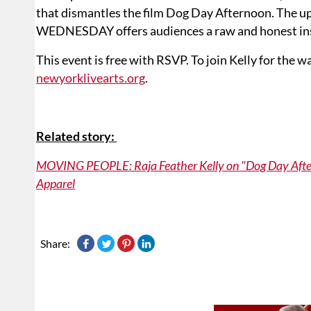
that dismantles the film Dog Day Afternoon. The 
WEDNESDAY offers audiences a raw and honest insi
This event is free with RSVP. To join Kelly for t
newyorklivearts.org
.
Related story:
MOVING PEOPLE: Raja Feather Kelly on "Dog Day Aftern
Apparel
Share: