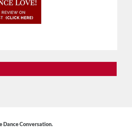
he Dance Conversation.