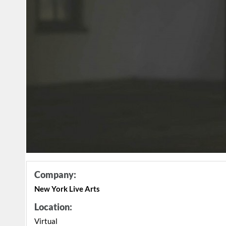
Company:
New York Live Arts
Location:
Virtual