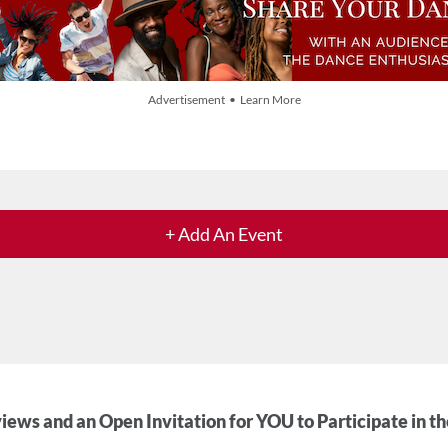
Advertisement • Learn More
+ Add An Event
iews and an Open Invitation for YOU to Participate in t