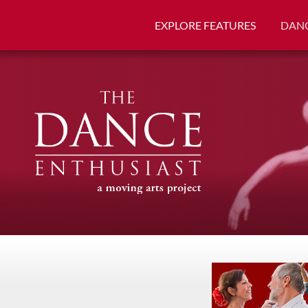
EXPLORE FEATURES
DANC