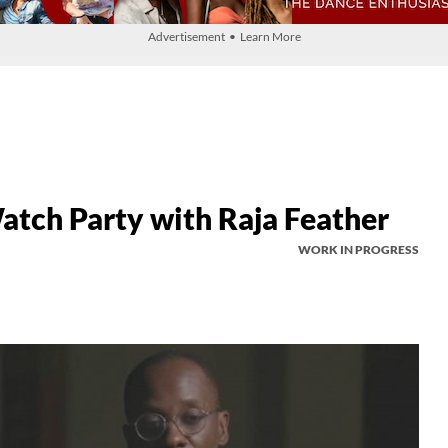
Advertisement • Learn More
h Party with Raja Feather
WORK IN PROGRESS