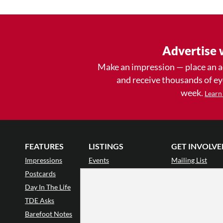
Advertise 
Make an impression — place an 
and receive thousands of e
week.
Learn
FEATURES
LISTINGS
GET INVOLVE
Impressions
Events
Mailing List
Postcards
Classes & Workshops
Audience Revie
•
Day In The Life
Jobs & Auditions
Why Audience
TDE Asks
Space Rental
Letter to the Edi
Barefoot Notes
Galas
Enthusiastic Eve