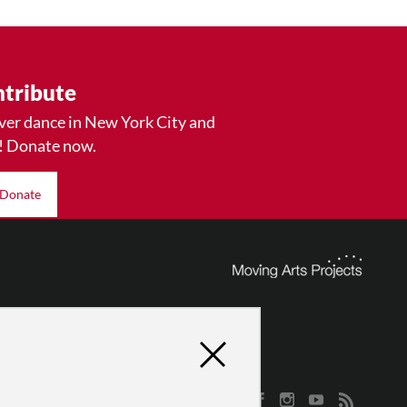
tribute
ver dance in New York City and
! Donate now.
Donate