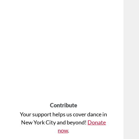
Contribute
Your support helps us cover dance in
New York City and beyond!
Donate
now
.