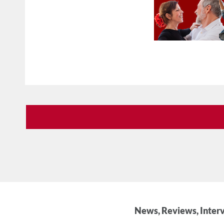
News, Reviews, Interv