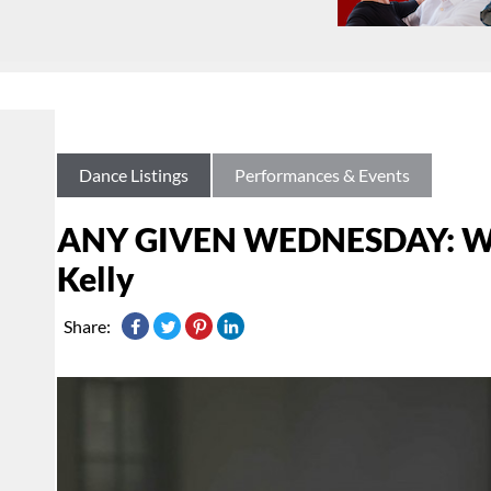
Dance Listings
Performances & Events
ANY GIVEN WEDNESDAY: Watc
Kelly
Share: