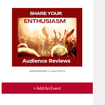
Advertisement • Learn More
+ Add An Event