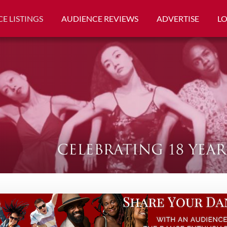
E LISTINGS
AUDIENCE REVIEWS
ADVERTISE
L