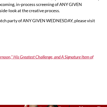
upcoming, in-process screening of ANY GIVEN
de-look at the creative process.
he watch party of ANY GIVEN WEDNESDAY, please visit
oon," His Greatest Challenge, and A Signature Item of