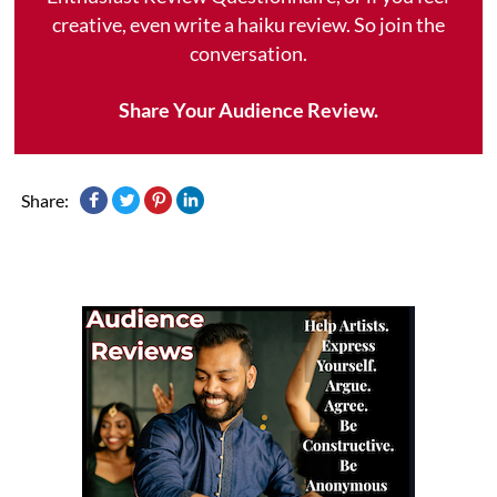
creative, even write a haiku review. So join the
conversation.
Share Your Audience Review.
Share: