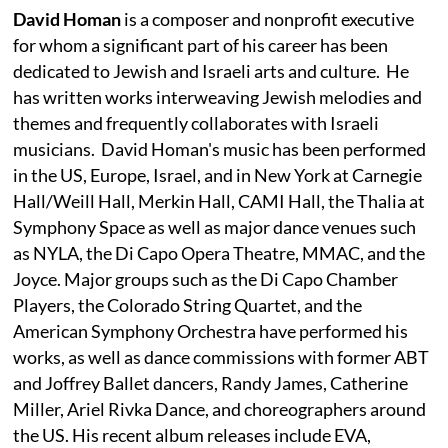
David Homan
is a composer and nonprofit executive
for whom a significant part of his career has been
dedicated to Jewish and Israeli arts and culture. He
has written works interweaving Jewish melodies and
themes and frequently collaborates with Israeli
musicians. David Homan's music has been performed
in the US, Europe, Israel, and in New York at Carnegie
Hall/Weill Hall, Merkin Hall, CAMI Hall, the Thalia at
Symphony Space as well as major dance venues such
as NYLA, the Di Capo Opera Theatre, MMAC, and the
Joyce. Major groups such as the Di Capo Chamber
Players, the Colorado String Quartet, and the
American Symphony Orchestra have performed his
works, as well as dance commissions with former ABT
and Joffrey Ballet dancers, Randy James, Catherine
Miller, Ariel Rivka Dance, and choreographers around
the US. His recent album releases include EVA,