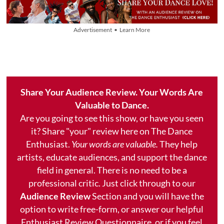
Advertisement • Learn More
Share Your Audience Review. Your Words Are
Valuable to Dance.
Are you going to see this show, or have you seen
it? Share "your" review here on The Dance
Enthusiast.
Your words are valuable.
They help
artists, educate audiences, and support the dance
field in general. There is no need to be a
professional critic. Just click through to our
Audience Review
Section and you will have the
option to write free-form, or answer our helpful
Enthusiast Review Questionnaire, or if you feel