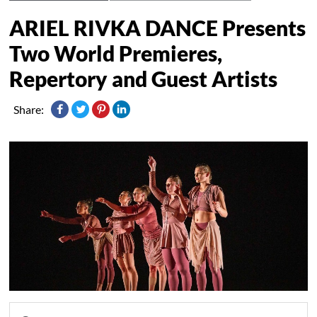
ARIEL RIVKA DANCE Presents
Two World Premieres,
Repertory and Guest Artists
Share: