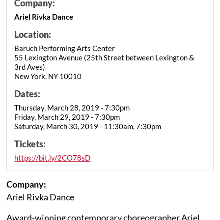
Company:
Ariel Rivka Dance
Location:
Baruch Performing Arts Center
55 Lexington Avenue (25th Street between Lexington &
3rd Aves)
New York, NY 10010
Dates:
Thursday, March 28, 2019 - 7:30pm
Friday, March 29, 2019 - 7:30pm
Saturday, March 30, 2019 - 11:30am, 7:30pm
Tickets:
https://bit.ly/2CO78sD
Company:
Ariel Rivka Dance
Award-winning contemporary choreographer Ariel