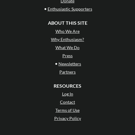
Donate
•
Enthusiastic Supporters
ABOUT THIS SITE
Who We Are
Why Enthusiasm?
What We Do
Press
•
Newsletters
Partners
RESOURCES
Log In
Contact
Terms of Use
Privacy Policy