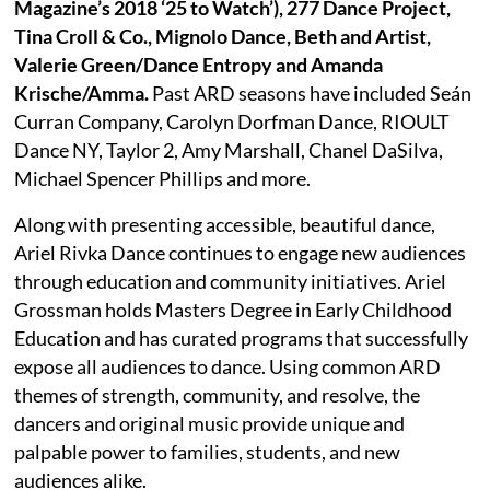
Magazine’s 2018 ‘25 to Watch’), 277 Dance Project,
Tina Croll & Co., Mignolo Dance, Beth and Artist,
Valerie Green/Dance Entropy and Amanda
Krische/Amma.
Past ARD seasons have included Seán
Curran Company, Carolyn Dorfman Dance, RIOULT
Dance NY, Taylor 2, Amy Marshall, Chanel DaSilva,
Michael Spencer Phillips and more.
Along with presenting accessible, beautiful dance,
Ariel Rivka Dance continues to engage new audiences
through education and community initiatives. Ariel
Grossman holds Masters Degree in Early Childhood
Education and has curated programs that successfully
expose all audiences to dance. Using common ARD
themes of strength, community, and resolve, the
dancers and original music provide unique and
palpable power to families, students, and new
audiences alike.