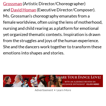
Grossman
(Artistic Director/Choreographer)
and
David Homan
(Executive Director/Composer).
Ms. Grossman’s choreography emanates from a
female worldview, often using the lens of motherhood,
nursing and child rearing as a platform for emotional
yet organized thematic contexts. Inspiration is drawn
from the struggles and joys of the human experience.
She and the dancers work together to transform these
emotions into shapes and stories.
Advertisement • Learn More