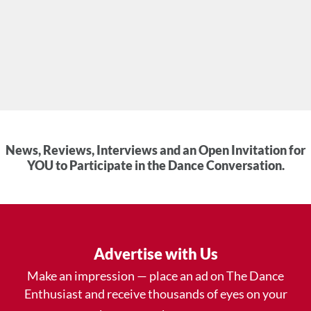
News, Reviews, Interviews and an Open Invitation for
YOU to Participate in the Dance Conversation.
Advertise with Us
Make an impression — place an ad on The Dance
Enthusiast and receive thousands of eyes on your