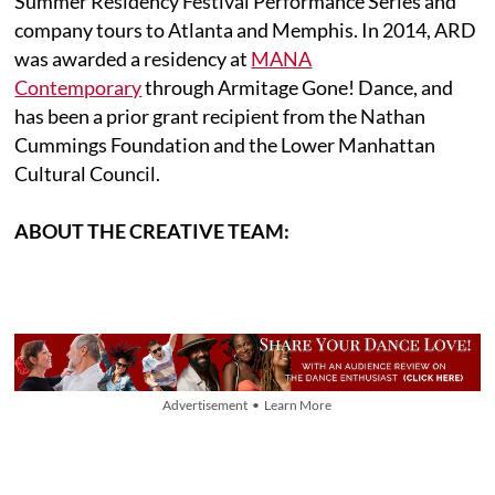
Summer Residency Festival Performance Series and
company tours to Atlanta and Memphis. In 2014, ARD
was awarded a residency at
MANA
Contemporary
through Armitage Gone! Dance, and
has been a prior grant recipient from the Nathan
Cummings Foundation and the Lower Manhattan
Cultural Council.
ABOUT THE CREATIVE TEAM:
Advertisement • Learn More