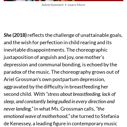
Advertisement • Learn More
She
(2018)
reflects the challenge of unattainable goals,
and the wish for perfection in child rearing and its
inevitable disappointments. The choreographic
juxtaposition of anguish and joy, one mother’s
depression and communal bonding, is echoed by the
paradox of the music. The choreography grows out of
Ariel Grossman’s own postpartum depression,
aggravated by the difficulty in breastfeeding her
second child. With
“stress about breastfeeding, lack of
sleep, and constantly being pulled in every direction and
never landing,”
in what Ms. Grossman calls,
“the
emotional wave of motherhood,”
she turned to Stefania
de Kenessey, a leading figure in contemporary music