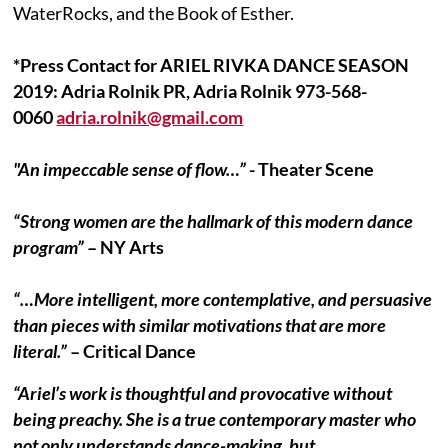
WaterRocks, and the Book of Esther.
*Press Contact for ARIEL RIVKA DANCE SEASON
2019: Adria Rolnik PR, Adria Rolnik 973-568-
0060
adria.rolnik@gmail.com
"An impeccable sense of flow…”
- Theater Scene
“Strong women are the hallmark of this modern dance
program”
– NY Arts
“…More intelligent, more contemplative, and persuasive
than pieces with similar motivations that are more
literal.”
– Critical Dance
“Ariel’s work is thoughtful and provocative without
being preachy. She is a true contemporary master who
not only understands dance-making, but