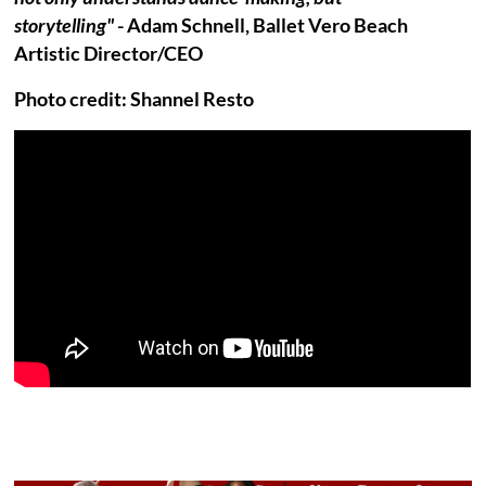
storytelling"
- Adam Schnell, Ballet Vero Beach
Artistic Director/CEO
Photo credit: Shannel Resto