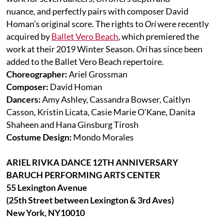
nuance, and perfectly pairs with composer David
Homan’s original score. The rights to
Ori
were recently
acquired by
Ballet Vero Beach
, which premiered the
work at their 2019 Winter Season.
Ori
has since been
added to the Ballet Vero Beach repertoire.
Choreographer:
Ariel Grossman
Composer:
David Homan
Dancers:
Amy Ashley, Cassandra Bowser, Caitlyn
Casson, Kristin Licata, Casie Marie O’Kane, Danita
Shaheen and Hana Ginsburg Tirosh
Costume Design:
Mondo Morales
ARIEL RIVKA DANCE 12TH ANNIVERSARY
BARUCH PERFORMING ARTS CENTER
55 Lexington Avenue
(25th Street between Lexington & 3rd Aves)
New York, NY10010