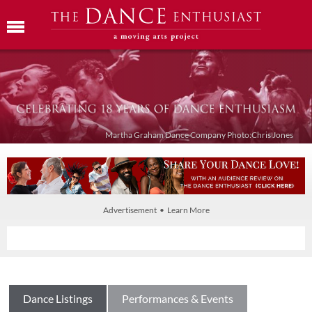
Martha Graham Dance Company Photo:Chris Jones
Advertisement • Learn More
Dance Listings
Performances & Events