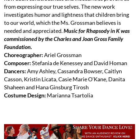
from expressing our true selves. The new work
investigates humor and lightness that children bring
to our world, which the Ms. Grossman believes is
needed and appreciated.
Music for Rhapsody in K was
commissioned by the Charles and Joan Gross Family
Foundation.
Choreographer:
Ariel Grossman
Composer:
Stefania de Kenessey and David Homan
Dancers:
Amy Ashley, Cassandra Bowser, Caitlyn
Casson, Kristin Licata, Casie Marie O’Kane, Danita
Shaheen and Hana Ginsburg Tirosh
Costume Design:
Marianna Tsartolia