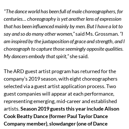
"The dance world has been full of male choreographers, for
centuries… choreography is yet another lens of expression
that has been influenced mainly by men. But I have a lot to
say and so do many other women,”
said Ms. Grossman.
“I
am inspired by the juxtaposition of grace and strength, and I
choreograph to capture those seemingly opposite qualities.
My dancers embody that spirit,”
she said.
The ARD guest artist program has returned for the
company’s 2019 season, with eight choreographers
selected via a guest artist application process. Two
guest companies will appear at each performance,
representing emerging, mid-career and established
artists.
Season 2019 guests this year include
Alison
Cook Beatty Dance (former Paul Taylor Dance
Company member), slowdanger (one of Dance