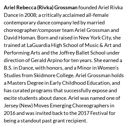
Ariel Rebecca (Rivka) Grossman
founded Ariel Rivka
Dance in 2008; a critically acclaimed all-female
contemporary dance company led by married
choreographer/composer team Ariel Grossman and
David Homan. Born and raised in New York City, she
trained at LaGuardia High School of Music & Art and
Performing Arts and the Joffrey Ballet School under
direction of Gerald Arpino for ten years. She earned a
B.S. in Dance, with honors, and a Minor in Women’s
Studies from Skidmore College. Ariel Grossman holds
a Masters Degree in Early Childhood Education, and
has curated programs that successfully expose and
excite students about dance. Ariel was named one of
Jersey (New) Moves Emerging Choreographers in
2016 and was invited back to the 2017 Festival for
being a standout past grant recipient.