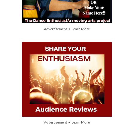
Advertisement • Learn More
Advertisement • Learn More