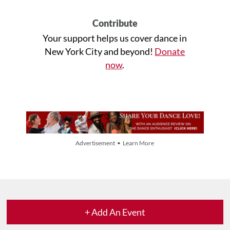
Contribute
Your support helps us cover dance in
New York City and beyond!
Donate
now
.
Advertisement • Learn More
+ Add An Event