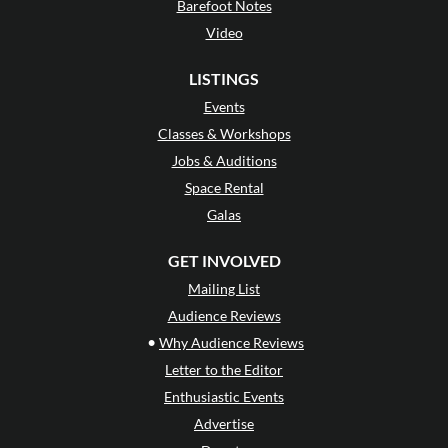
Barefoot Notes
Video
LISTINGS
Events
Classes & Workshops
Jobs & Auditions
Space Rental
Galas
GET INVOLVED
Mailing List
Audience Reviews
•
Why Audience Reviews
Letter to the Editor
Enthusiastic Events
Advertise