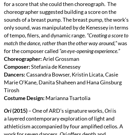
for a score that she could then choreograph. The
choreographer suggested building a score on the
sounds of a breast pump. The breast pump, the work’s
only sound, was manipulated by de Kenessey in terms
of tempo, filers, and dynamic range.
“Creating a score to
match the dance, rather than the other way around,”
was
for the composer called
“an eye-opening experience.”
Choreographer:
Ariel Grossman
Composer:
Stefania de Kenessey
Dancers:
Cassandra Bowser, Kristin Licata, Casie
Marie O’Kane, Danita Shaheen and Hana Ginsburg
Tirosh
Costume Design:
Marianna Tsartolia
Ori
(2015)
– One of ARD’s signature works,
Ori
is
a layered contemporary exploration of light and
athleticism accompanied by four amplified cellos. A
work for seven dancers,
Ori
offers depth and