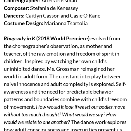
Choreographer:
Ariel Grossman
Composer:
Stefania de Kenessey
Dancers:
Caitlyn Casson and Casie O’Kane
Costume Design:
Marianna Tsartolia
Rhapsody in K
(2018 World Premiere)
evolved from
the choreographer’s observation, as mother and
teacher, of the raw emotion and freedom of spirit in
children. Inspired by watching her own child’s
uninhibited dance, Ms. Grossman reimagined her
world in adult form. The constant interplay between
naive innocence and adult complexity is explored. Self-
awareness and the need for predictable behavior
patterns and boundaries combine with child’s freedom
of movement.
How would it look if we let our bodies move
without too much thought? What would we say? How
would we relate to one another?
The dance work explores
how adult consciousness and insecurities prevent us