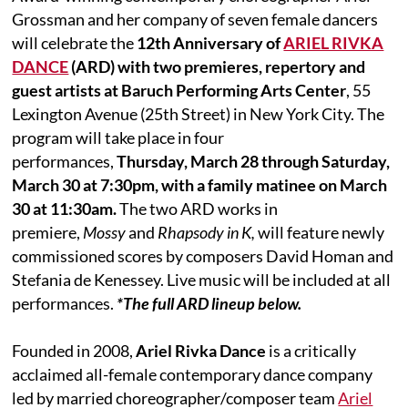
Grossman and her company of seven female dancers
will celebrate the
12th Anniversary of
ARIEL RIVKA
DANCE
(ARD) with two premieres, repertory and
guest artists at Baruch Performing Arts Center
, 55
Lexington Avenue (25th Street) in New York City. The
program will take place in four
performances,
Thursday, March 28 through Saturday,
March 30 at 7:30pm, with a family matinee on March
30 at 11:30am.
The two ARD works in
premiere,
Mossy
and
Rhapsody in K,
will feature newly
commissioned scores by composers David Homan and
Stefania de Kenessey. Live music will be included at all
performances.
*The full ARD lineup below.
Founded in 2008,
Ariel Rivka Dance
is a critically
acclaimed all-female contemporary dance company
led by married choreographer/composer team
Ariel