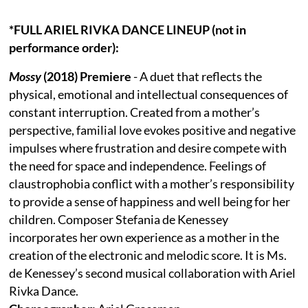
*FULL ARIEL RIVKA DANCE LINEUP (not in
performance order):
Mossy
(2018) Premiere
- A duet that reflects the
physical, emotional and intellectual consequences of
constant interruption. Created from a mother’s
perspective, familial love evokes positive and negative
impulses where frustration and desire compete with
the need for space and independence. Feelings of
claustrophobia conflict with a mother’s responsibility
to provide a sense of happiness and well being for her
children. Composer Stefania de Kenessey
incorporates her own experience as a mother in the
creation of the electronic and melodic score. It is Ms.
de Kenessey’s second musical collaboration with Ariel
Rivka Dance.