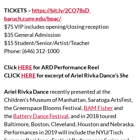
TICKETS –
https://bit.ly/2CO78sD
baruch.cuny.edu/bpac/
$75 VIP includes opening/closing reception
$35 General Admission
$15 Student/Senior/Artist/Teacher
Phone: (646) 312-1000
Click
HERE
for ARD Performance Reel
CLICK
HERE
for excerpt of Ariel Rivka Dance’s
She
Ariel Rivka Dance
recently presented at the
Children’s Museum of Manhattan, Saratoga ArtsFest,
the Greenspace Blooms Festival,
BAM Fisher
and
the
Battery Dance Festival
, and in 2018 toured
Baltimore, Boston, Cleveland, Houston and Nebraska.
Performances in 2019 will include the NYU/Tisch