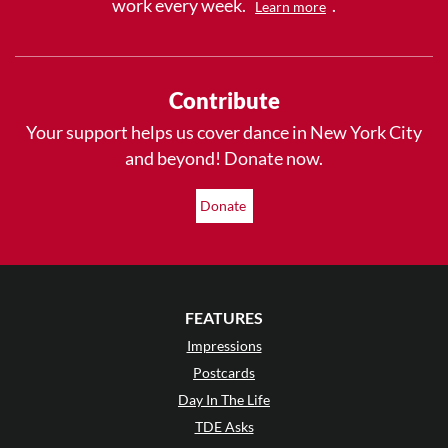
work every week.
.
Learn more
Contribute
Your support helps us cover dance in New York City
and beyond! Donate now.
Donate
FEATURES
Impressions
Postcards
Day In The Life
TDE Asks