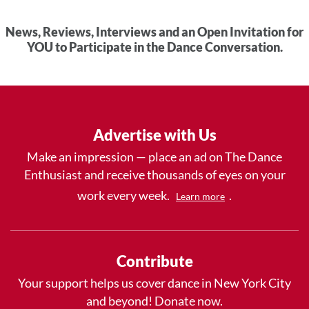
News, Reviews, Interviews and an Open Invitation for
YOU to Participate in the Dance Conversation.
Advertise with Us
Make an impression — place an ad on The Dance
Enthusiast and receive thousands of eyes on your
work every week.
.
Learn more
Contribute
Your support helps us cover dance in New York City
and beyond! Donate now.