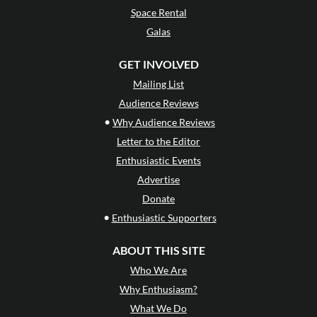
Space Rental
Galas
GET INVOLVED
Mailing List
Audience Reviews
•
Why Audience Reviews
Letter to the Editor
Enthusiastic Events
Advertise
Donate
•
Enthusiastic Supporters
ABOUT THIS SITE
Who We Are
Why Enthusiasm?
What We Do