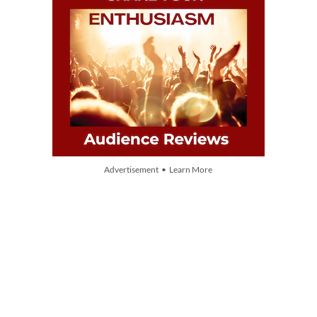
Advertisement • Learn More