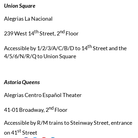
Union Square
Alegrias La Nacional
th
nd
239 West 14
Street, 2
Floor
th
Accessible by 1/2/3/A/C/B/D to 14
Street and the
4/5/6/N/R/Q to Union Square
Astoria Queens
Alegrias Centro Español Theater
nd
41-01 Broadway, 2
Floor
Accessible by R/M trains to Steinway Street, entrance
st
on 41
Street