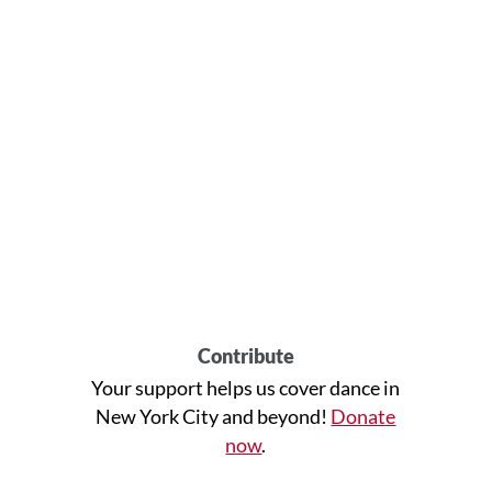
Contribute
Your support helps us cover dance in
New York City and beyond!
Donate
now
.