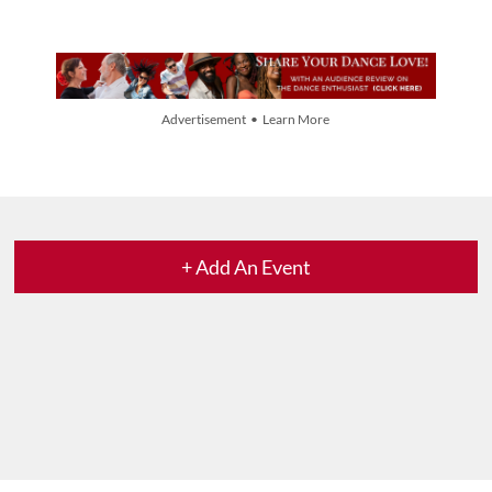
Advertisement • Learn More
+ Add An Event