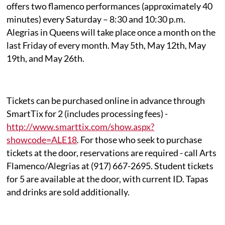
offers two flamenco performances (approximately 40
minutes) every Saturday – 8:30 and 10:30 p.m.
Alegrias in Queens will take place once a month on the
last Friday of every month. May 5th, May 12th, May
19th, and May 26th.
Tickets can be purchased online in advance through
SmartTix for 2 (includes processing fees) -
http://www.smarttix.com/show.aspx?
showcode=ALE18
. For those who seek to purchase
tickets at the door, reservations are required - call Arts
Flamenco/Alegrias at (917) 667-2695. Student tickets
for 5 are available at the door, with current ID. Tapas
and drinks are sold additionally.