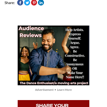
Share:
Advertisement • Learn More