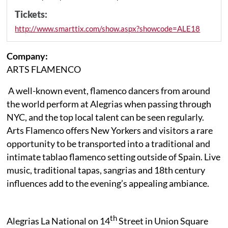
Tickets:
http://www.smarttix.com/show.aspx?showcode=ALE18
Company:
ARTS FLAMENCO
A well-known event, flamenco dancers from around
the world perform at Alegrias when passing through
NYC, and the top local talent can be seen regularly.
Arts Flamenco offers New Yorkers and visitors a rare
opportunity to be transported into a traditional and
intimate tablao flamenco setting outside of Spain. Live
music, traditional tapas, sangrias and 18th century
influences add to the evening’s appealing ambiance.
th
Alegrias La National on 14
Street in Union Square