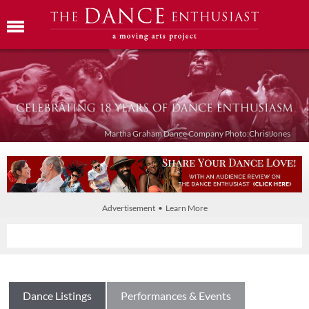
Martha Graham Dance Company Photo:Chris Jones
Advertisement • Learn More
Dance Listings
Performances & Events