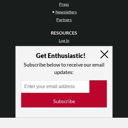
Press
•
Newsletters
Partners
RESOURCES
Log In
Contact
Get Enthusiastic!
Terms of Use
Privacy Policy
Subscribe below to receive our email
updates:
Subscribe