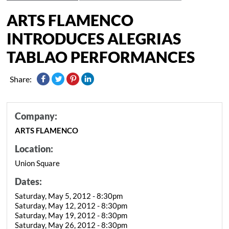
ARTS FLAMENCO
INTRODUCES ALEGRIAS
TABLAO PERFORMANCES
Share:
Company:
ARTS FLAMENCO
Location:
Union Square
Dates:
Saturday, May 5, 2012 - 8:30pm
Saturday, May 12, 2012 - 8:30pm
Saturday, May 19, 2012 - 8:30pm
Saturday, May 26, 2012 - 8:30pm