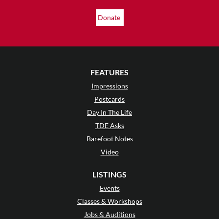
Donate
FEATURES
Impressions
Postcards
Day In The Life
TDE Asks
Barefoot Notes
Video
LISTINGS
Events
Classes & Workshops
Jobs & Auditions