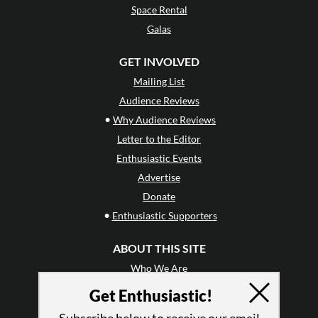
Space Rental
Galas
GET INVOLVED
Mailing List
Audience Reviews
•
Why Audience Reviews
Letter to the Editor
Enthusiastic Events
Advertise
Donate
•
Enthusiastic Supporters
ABOUT THIS SITE
Who We Are
Why Enthusiasm?
Get Enthusiastic!
What We Do