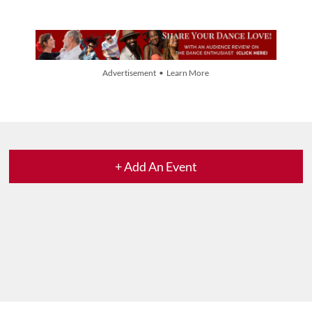
Advertisement • Learn More
+ Add An Event