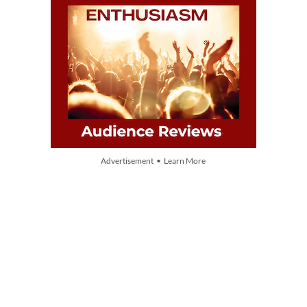
Advertisement • Learn More