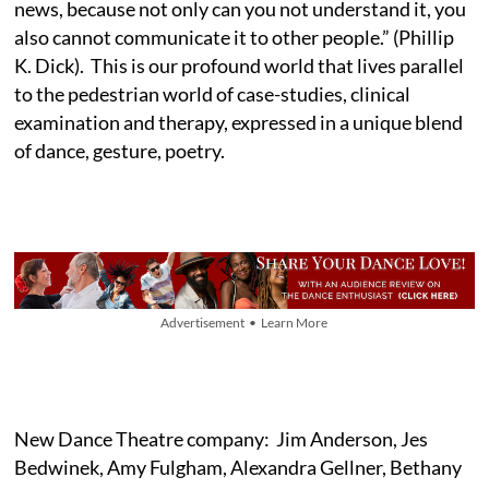
news, because not only can you not understand it, you
also cannot communicate it to other people.” (Phillip
K. Dick). This is our profound world that lives parallel
to the pedestrian world of case-studies, clinical
examination and therapy, expressed in a unique blend
of dance, gesture, poetry.
Advertisement • Learn More
New Dance Theatre company: Jim Anderson, Jes
Bedwinek, Amy Fulgham, Alexandra Gellner, Bethany