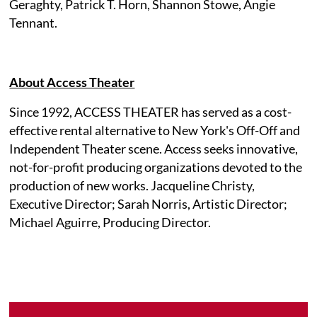
Geraghty, Patrick T. Horn, Shannon Stowe, Angie
Tennant.
About Access Theater
Since 1992, ACCESS THEATER has served as a cost-
effective rental alternative to New York's Off-Off and
Independent Theater scene. Access seeks innovative,
not-for-profit producing organizations devoted to the
production of new works. Jacqueline Christy,
Executive Director; Sarah Norris, Artistic Director;
Michael Aguirre, Producing Director.