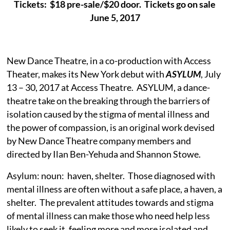
Tickets: $18 pre-sale/$20 door. Tickets go on sale
June 5, 2017
New Dance Theatre, in a co-production with Access
Theater, makes its New York debut with
ASYLUM
, July
13 – 30, 2017 at Access Theatre. ASYLUM, a dance-
theatre take on the breaking through the barriers of
isolation caused by the stigma of mental illness and
the power of compassion, is an original work devised
by New Dance Theatre company members and
directed by Ilan Ben-Yehuda and Shannon Stowe.
Asylum: noun: haven, shelter. Those diagnosed with
mental illness are often without a safe place, a haven, a
shelter. The prevalent attitudes towards and stigma
of mental illness can make those who need help less
likely to seek it, feeling more and more isolated and