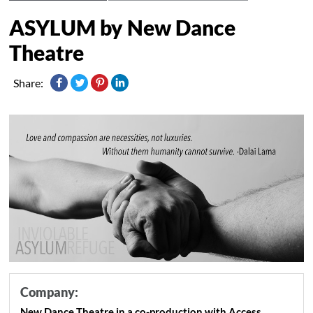
ASYLUM by New Dance
Theatre
Share:
Company:
New Dance Theatre in a co-production with Access