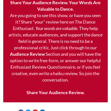
Share Your Audience Review. Your Words Are
Valuable to Dance.
Are you going to see this show, or have you seen
it? Share "your" review here on The Dance
Enthusiast.
Your words are valuable.
They help
artists, educate audiences, and support the dance
field in general. There is no need to be a
professional critic. Just click through to our
Audience Review
Section and you will have the
option to write free-form, or answer our helpful
Enthusiast Review Questionnaire, or if you feel
creative, even write a haiku review. So join the
conversation.
Share Your Audience Review.