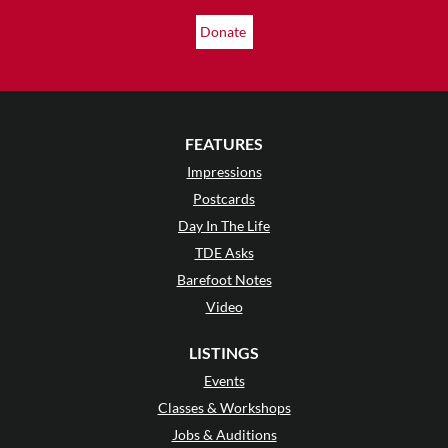
Donate
FEATURES
Impressions
Postcards
Day In The Life
TDE Asks
Barefoot Notes
Video
LISTINGS
Events
Classes & Workshops
Jobs & Auditions