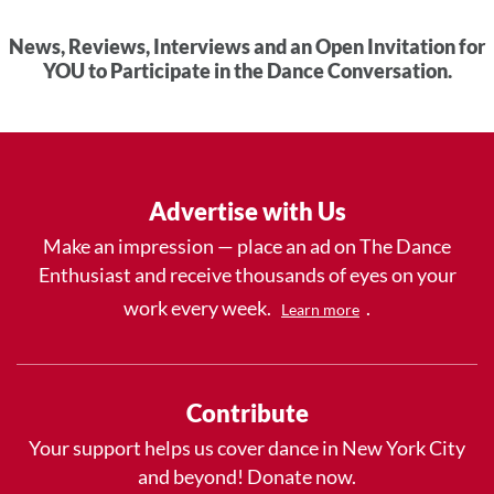
News, Reviews, Interviews and an Open Invitation for
YOU to Participate in the Dance Conversation.
Advertise with Us
Make an impression — place an ad on The Dance
Enthusiast and receive thousands of eyes on your
work every week.
.
Learn more
Contribute
Your support helps us cover dance in New York City
and beyond! Donate now.