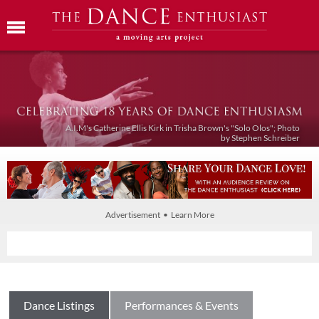
A.I.M's Catherine Ellis Kirk in Trisha Brown's "Solo Olos"; Photo
by Stephen Schreiber
Advertisement • Learn More
Dance Listings
Performances & Events