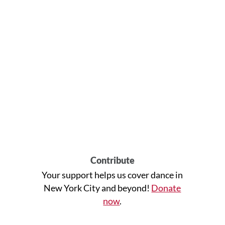
Contribute
Your support helps us cover dance in
New York City and beyond!
Donate
now
.