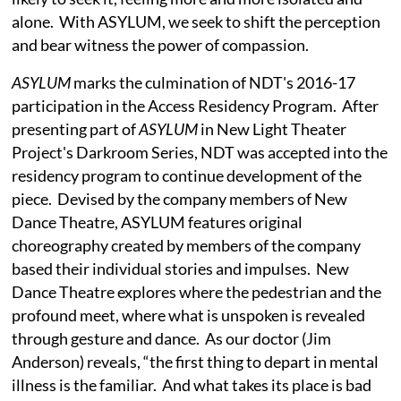
alone. With ASYLUM, we seek to shift the perception
and bear witness the power of compassion.
ASYLUM
marks the culmination of NDT's 2016-17
participation in the Access Residency Program. After
presenting part of
ASYLUM
in New Light Theater
Project's Darkroom Series, NDT was accepted into the
residency program to continue development of the
piece. Devised by the company members of New
Dance Theatre, ASYLUM features original
choreography created by members of the company
based their individual stories and impulses. New
Dance Theatre explores where the pedestrian and the
profound meet, where what is unspoken is revealed
through gesture and dance. As our doctor (Jim
Anderson) reveals, “the first thing to depart in mental
illness is the familiar. And what takes its place is bad