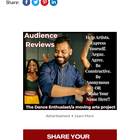
Share:
Advertisement • Learn More