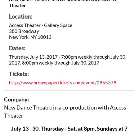
Theater
Location:
Access Theater - Gallery Space
380 Broadway
New York, NY 10013
Dates:
Thursday, July 13, 2017 - 7:00pm weekly through July 30,
2017, 8:00pm weekly through July 30, 2017
Tickets:
http://www.brownpapertickets.com/event/2955379
Company:
New Dance Theatre in a co-production with Access
Theater
July 13 - 30, Thursday - Sat. at 8pm, Sundays at 7