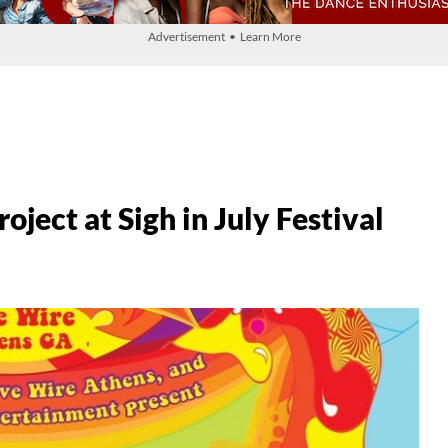
Advertisement • Learn More
ject at Sigh in July Festival