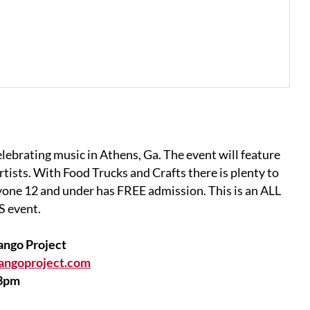
elebrating music in Athens, Ga. The event will feature
tists. With Food Trucks and Crafts there is plenty to
ryone 12 and under has FREE admission. This is an ALL
 event.
ango Project
angoproject.com
3pm