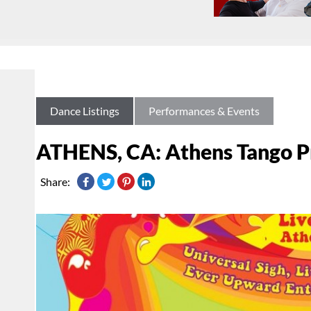
Dance Listings
Performances & Events
ATHENS, CA: Athens Tango Pro
Share: