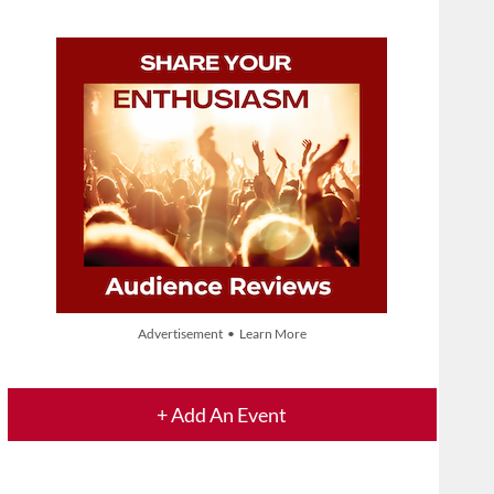
Advertisement • Learn More
+ Add An Event