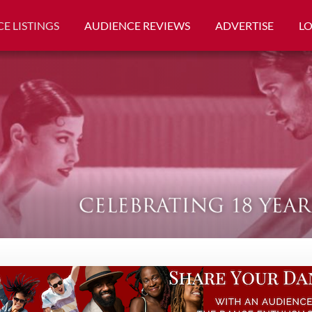
E LISTINGS
AUDIENCE REVIEWS
ADVERTISE
L