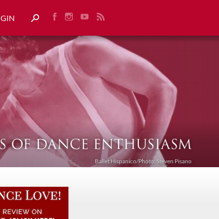
OGIN
Ballet Híspanico/Photo: Steven Pisano