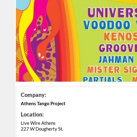
Company:
Athens Tango Project
Location:
Live Wire Athens
227 W Dougherty St.