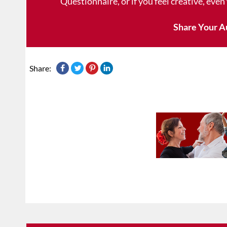
Questionnaire, or if you feel creative, even
Share Your A
Share: