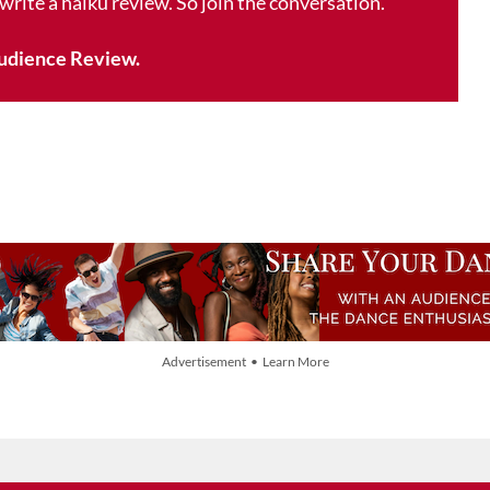
 write a haiku review. So join the conversation.
udience Review.
Advertisement • Learn More