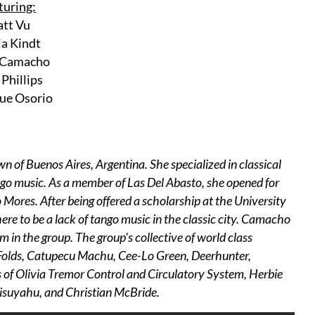
turing:
tt Vu
a Kindt
 Camacho
Phillips
ue Osorio
of Buenos Aires, Argentina. She specialized in classical
ango music. As a member of Las Del Abasto, she opened for
ores. After being offered a scholarship at the University
re to be a lack of tango music in the classic city. Camacho
 in the group. The group's collective of world class
n Folds, Catupecu Machu, Cee-Lo Green, Deerhunter,
of Olivia Tremor Control and Circulatory System, Herbie
isuyahu, and Christian McBride.