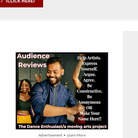
Advertisement • Learn More