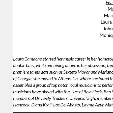
Fea
Ma
Mari
Laura
John 
Moniq
Laura Camacho started her music career in her hometown 
double bass, while remaining active in her obsession, t
premiere tango acts such as Sexteto Mayor and Mariano M
of Georgia, she moved to Athens, Ga, where she found the
assembled a group of top notch local musicians to perform
musicians have played with the likes of Bela Fleck, Be
members of Drive-By Truckers, Universal Sigh, members 
Hancock, Diana Krall, Las Del Abasto, Layma Azur, Mat