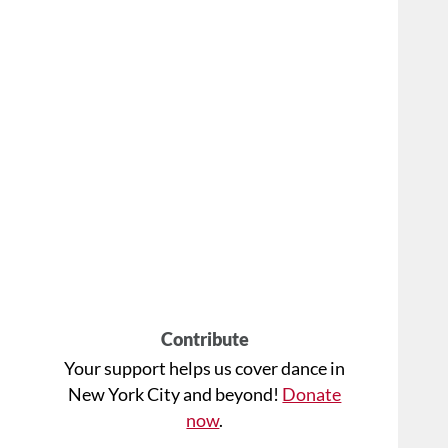
Contribute
Your support helps us cover dance in
New York City and beyond!
Donate
now
.