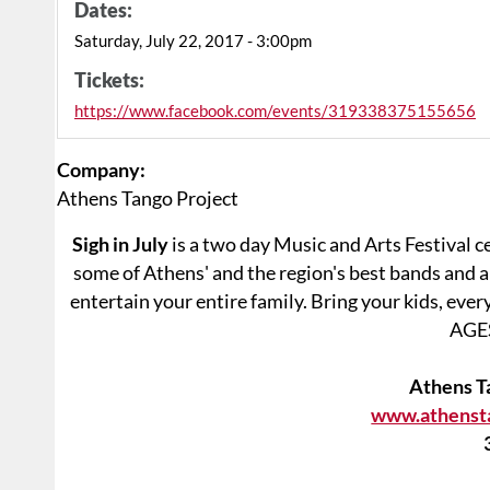
Dates:
Saturday, July 22, 2017 - 3:00pm
Tickets:
https://www.facebook.com/events/319338375155656
Company:
Athens Tango Project
Sigh in July
is a two day Music and Arts Festival c
some of Athens' and the region's best bands and ar
entertain your entire family. Bring your kids, eve
AGES
Athens T
www.athenst