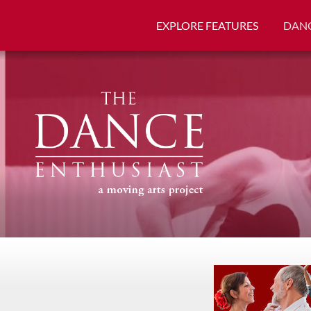
EXPLORE FEATURES
DANC