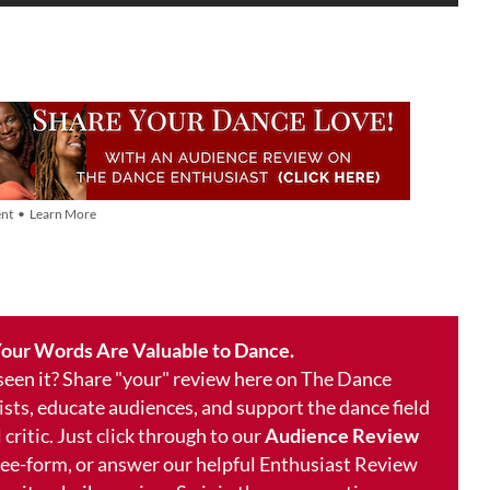
nt • Learn More
our Words Are Valuable to Dance.
 seen it? Share "your" review here on The Dance
ists, educate audiences, and support the dance field
 critic. Just click through to our
Audience Review
free-form, or answer our helpful Enthusiast Review