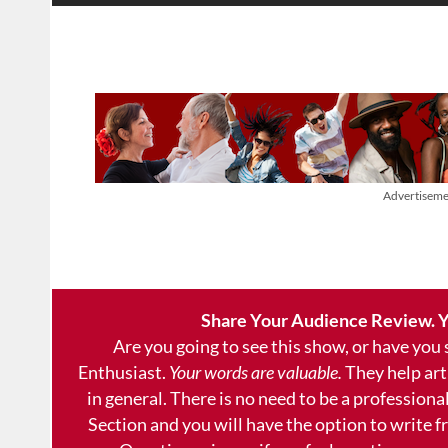
Advertiseme
Share Your Audience Review. Y
Are you going to see this show, or have you
Enthusiast.
Your words are valuable.
They help art
in general. There is no need to be a professional
Section and you will have the option to write 