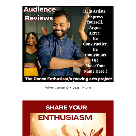
Advertisement • Learn More