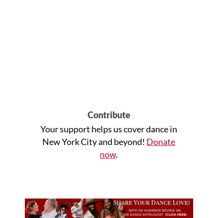
Contribute
Your support helps us cover dance in
New York City and beyond!
Donate
now
.