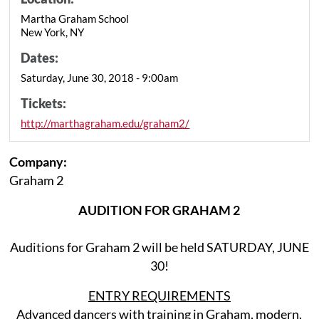
Martha Graham School
New York, NY
Dates:
Saturday, June 30, 2018 - 9:00am
Tickets:
http://marthagraham.edu/graham2/
Company:
Graham 2
AUDITION FOR GRAHAM 2
Auditions for Graham 2 will be held SATURDAY, JUNE
30!
ENTRY REQUIREMENTS
Advanced dancers with training in Graham, modern,