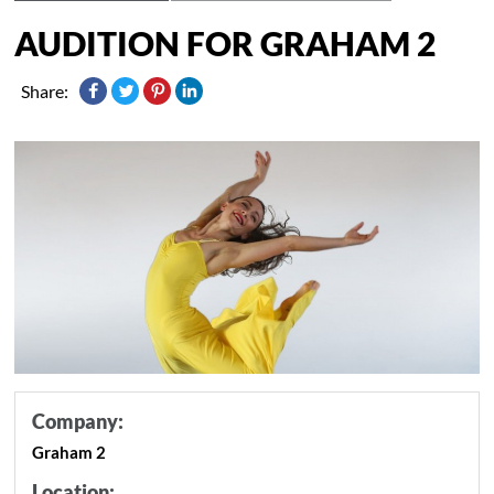
AUDITION FOR GRAHAM 2
Share:
Company:
Graham 2
Location: