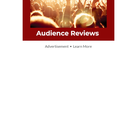
Advertisement • Learn More