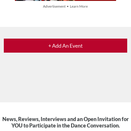
Advertisement • Learn More
+ Add An Event
News, Reviews, Interviews and an Open Invitation for
YOU to Participate in the Dance Conversation.