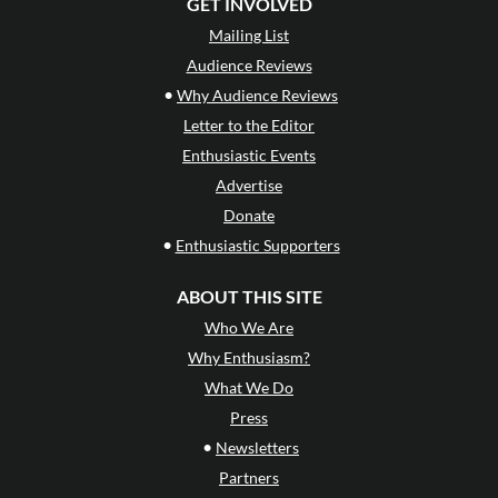
GET INVOLVED
Mailing List
Audience Reviews
•
Why Audience Reviews
Letter to the Editor
Enthusiastic Events
Advertise
Donate
•
Enthusiastic Supporters
ABOUT THIS SITE
Who We Are
Why Enthusiasm?
What We Do
Press
•
Newsletters
Partners