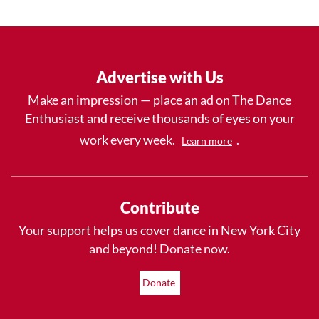
Advertise with Us
Make an impression — place an ad on The Dance
Enthusiast and receive thousands of eyes on your
work every week.
.
Learn more
Contribute
Your support helps us cover dance in New York City
and beyond! Donate now.
Donate