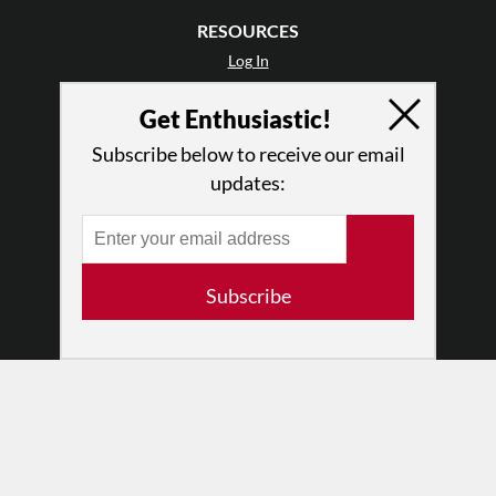
RESOURCES
Log In
Contact
Get Enthusiastic!
Terms of Use
Privacy Policy
Subscribe below to receive our email
updates:
Subscribe
© 2026 The Dance Enthusiast