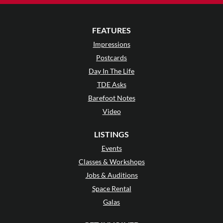
FEATURES
Impressions
Postcards
Day In The Life
TDE Asks
Barefoot Notes
Video
LISTINGS
Events
Classes & Workshops
Jobs & Auditions
Space Rental
Galas