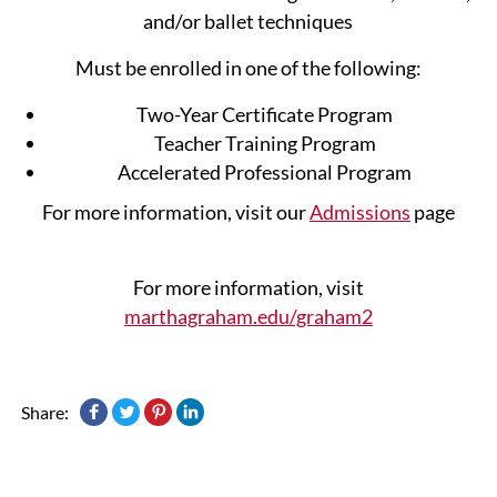
and/or ballet techniques
Must be enrolled in one of the following:
Two-Year Certificate Program
Teacher Training Program
Accelerated Professional Program
For more information, visit our
Admissions
page
For more information, visit
marthagraham.edu/graham2
Share: