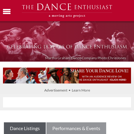
Martha Graham Dance Company Photo:Chris Jones
Advertisement • Learn More
Dance Listings
Performances & Events