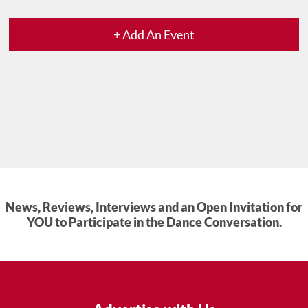
+ Add An Event
News, Reviews, Interviews and an Open Invitation for
YOU to Participate in the Dance Conversation.