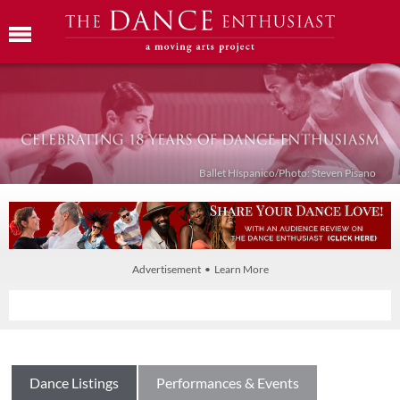
Ballet Híspanico/Photo: Steven Pisano
Advertisement • Learn More
Dance Listings
Performances & Events