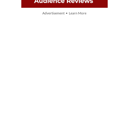
Advertisement • Learn More