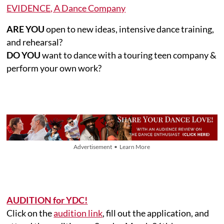
EVIDENCE, A Dance Company
ARE YOU
open to new ideas, intensive dance training,
and rehearsal?
DO YOU
want to dance with a touring teen company &
perform your own work?
Advertisement • Learn More
AUDITION for YDC!
Click on the
audition link
, fill out the application, and