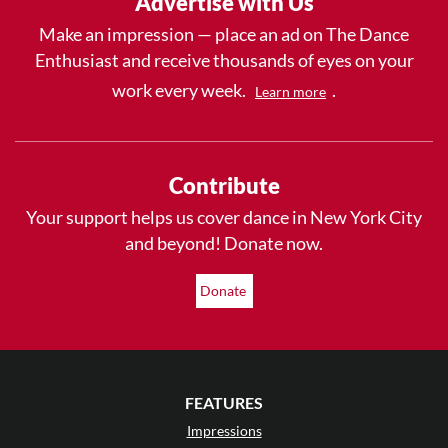
Advertise with Us
Make an impression — place an ad on The Dance
Enthusiast and receive thousands of eyes on your
work every week.
.
Learn more
Contribute
Your support helps us cover dance in New York City
and beyond! Donate now.
Donate
FEATURES
Impressions