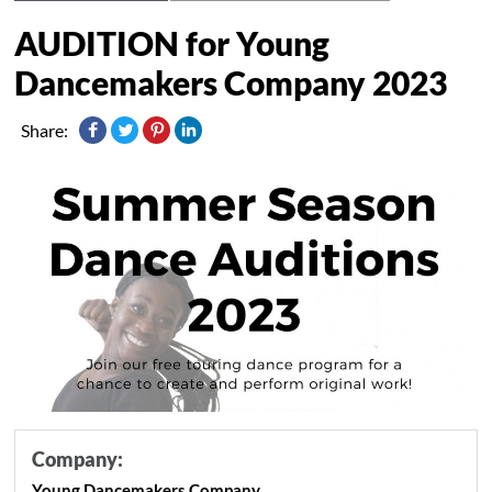
AUDITION for Young
Dancemakers Company 2023
Share:
Company:
Young Dancemakers Company