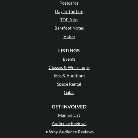
Postcards
Day In The Life
TDE Asks
Barefoot Notes
Video
LISTINGS
Events
Classes & Workshops
Jobs & Auditions
Space Rental
Galas
GET INVOLVED
Mailing List
Audience Reviews
•
Why Audience Reviews