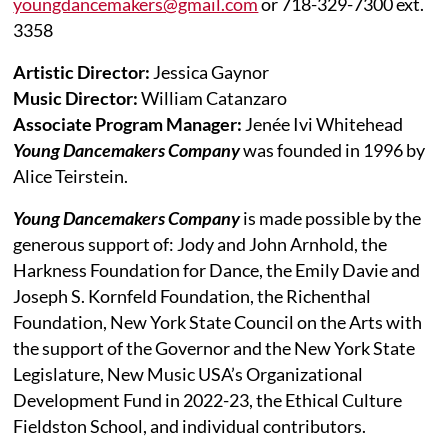
youngdancemakers@gmail.com
or 718-329-7300 ext.
3358
Artistic Director:
Jessica Gaynor
Music Director:
William Catanzaro
Associate Program Manager:
Jenée Ivi Whitehead
Young Dancemakers Company
was founded in 1996 by
Alice Teirstein.
Young Dancemakers Company
is made possible by the
generous support of: Jody and John Arnhold, the
Harkness Foundation for Dance, the Emily Davie and
Joseph S. Kornfeld Foundation, the Richenthal
Foundation, New York State Council on the Arts with
the support of the Governor and the New York State
Legislature, New Music USA’s Organizational
Development Fund in 2022-23, the Ethical Culture
Fieldston School, and individual contributors.