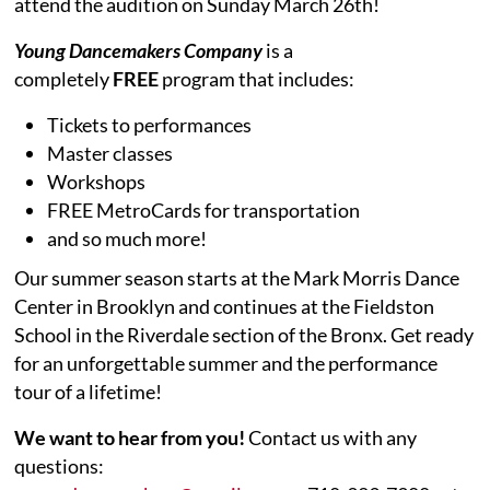
attend the audition on Sunday March 26th!
Young Dancemakers Company
is a
completely
FREE
program that includes:
Tickets to performances
Master classes
Workshops
FREE MetroCards for transportation
and so much more!
Our summer season starts at the Mark Morris Dance
Center in Brooklyn and continues at the Fieldston
School in the Riverdale section of the Bronx. Get ready
for an unforgettable summer and the performance
tour of a lifetime!
We want to hear from you!
Contact us with any
questions: