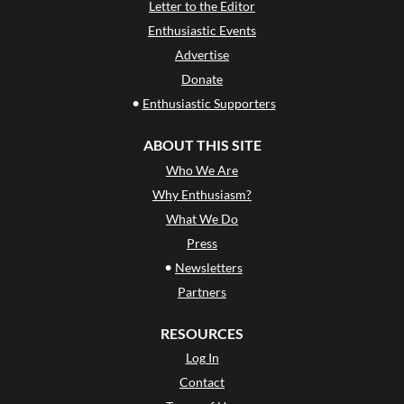
Letter to the Editor
Enthusiastic Events
Advertise
Donate
•
Enthusiastic Supporters
ABOUT THIS SITE
Who We Are
Why Enthusiasm?
What We Do
Press
•
Newsletters
Partners
RESOURCES
Log In
Contact