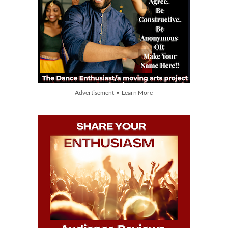
Advertisement • Learn More