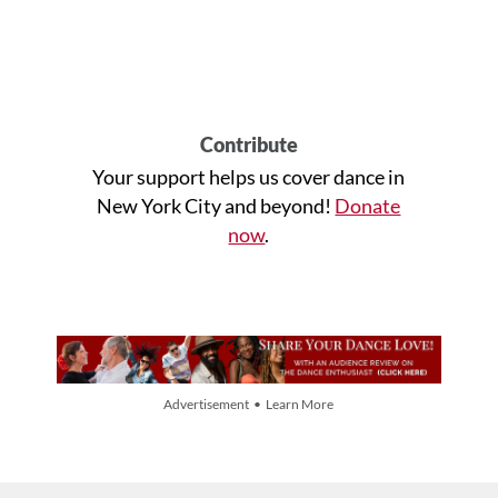
Contribute
Your support helps us cover dance in
New York City and beyond!
Donate
now
.
Advertisement • Learn More