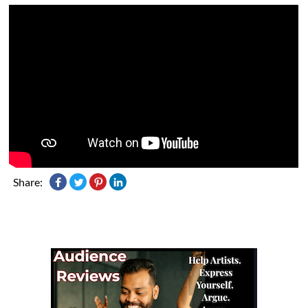
Share: