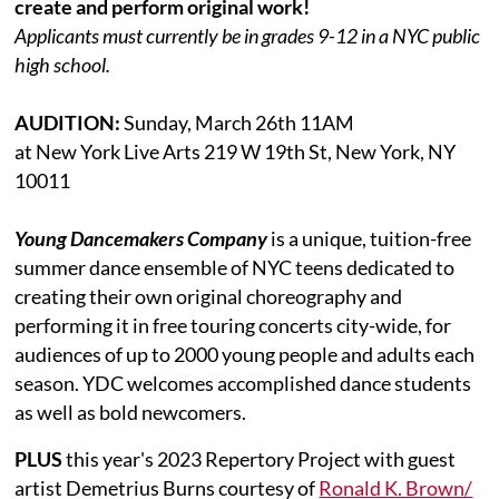
create and perform original work!
Applicants must currently be in grades 9-12 in a NYC public
high school.
AUDITION:
Sunday, March 26th 11AM
at New York Live Arts 219 W 19th St, New York, NY
10011
Young Dancemakers Company
is a unique, tuition-free
summer dance ensemble of NYC teens dedicated to
creating their own original choreography and
performing it in free touring concerts city-wide, for
audiences of up to 2000 young people and adults each
season. YDC welcomes accomplished dance students
as well as bold newcomers.
PLUS
this year's 2023 Repertory Project with guest
artist Demetrius Burns courtesy of
Ronald K. Brown/