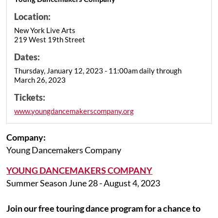
Location:
New York Live Arts
219 West 19th Street
Dates:
Thursday, January 12, 2023 - 11:00am daily through
March 26, 2023
Tickets:
www.youngdancemakerscompany.org
Company:
Young Dancemakers Company
YOUNG DANCEMAKERS COMPANY
Summer Season June 28 - August 4, 2023
Join our free touring dance program for a chance to