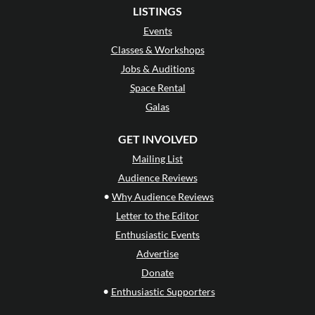
LISTINGS
Events
Classes & Workshops
Jobs & Auditions
Space Rental
Galas
GET INVOLVED
Mailing List
Audience Reviews
•
Why Audience Reviews
Letter to the Editor
Enthusiastic Events
Advertise
Donate
•
Enthusiastic Supporters