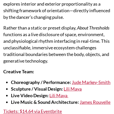
explores interior and exterior proportionality as a
shifting framework of orientation—directly influenced
by the dancer’s changing pulse.
Rather than a static or preset display,
About Thresholds
functions as a live disclosure of space, environment,
and physiological rhythm interfacing in real-time. This
unclassifiable, immersive ecosystem challenges
traditional boundaries between the body, objects, and
generative technology.
Creative Team:
Choreography / Performance:
Jude Markey-Smith
Sculpture / Visual Design:
Lili Maya
Live Video Design:
Lili Maya
Live Music & Sound Architecture:
James Rouvelle
Tickets: $14.64 via Eventbrite