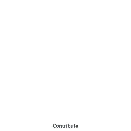
Contribute