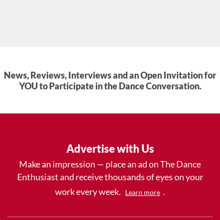
News, Reviews, Interviews and an Open Invitation for
YOU to Participate in the Dance Conversation.
Advertise with Us
Make an impression — place an ad on The Dance
Enthusiast and receive thousands of eyes on your
work every week.
.
Learn more