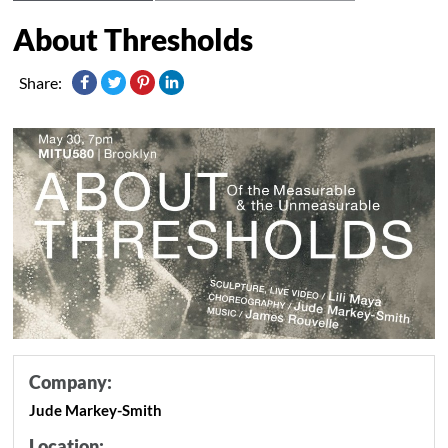
About Thresholds
Share:
Company:
Jude Markey-Smith
Location: