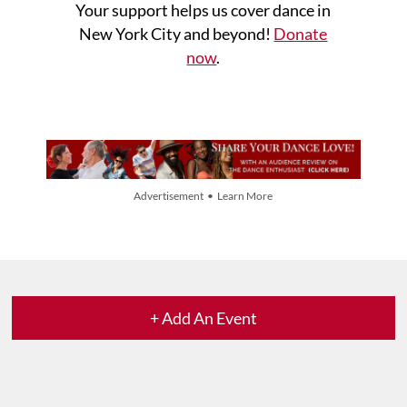
Your support helps us cover dance in
New York City and beyond!
Donate
now
.
Advertisement • Learn More
+ Add An Event