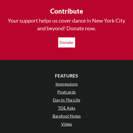
Contribute
Your support helps us cover dance in New York City
and beyond! Donate now.
Donate
FEATURES
Impressions
Postcards
Day In The Life
TDE Asks
Barefoot Notes
Video