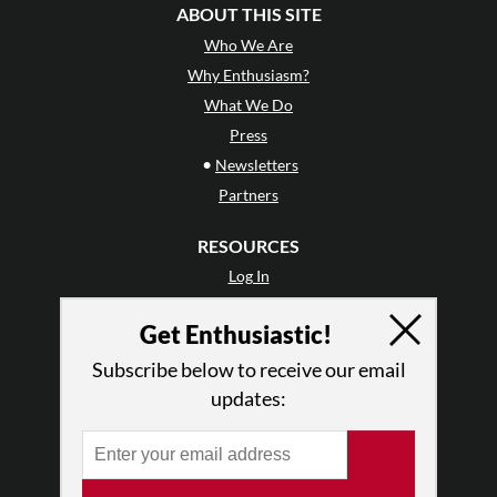
ABOUT THIS SITE
Who We Are
Why Enthusiasm?
What We Do
Press
•
Newsletters
Partners
RESOURCES
Log In
Contact
Get Enthusiastic!
Terms of Use
Privacy Policy
Subscribe below to receive our email
updates: