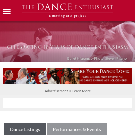
Ballet Híspanico/Photo: Steven Pisano
Advertisement • Learn More
Dance Listings
Performances & Events