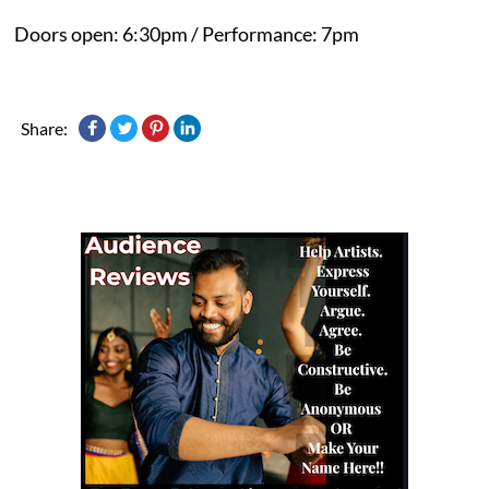
Doors open: 6:30pm / Performance: 7pm
Share: