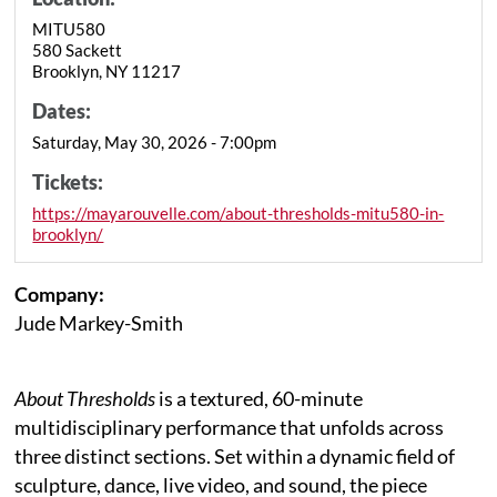
MITU580
580 Sackett
Brooklyn, NY 11217
Dates:
Saturday, May 30, 2026 - 7:00pm
Tickets:
https://mayarouvelle.com/about-thresholds-mitu580-in-
brooklyn/
Company:
Jude Markey-Smith
About Thresholds
is a textured, 60-minute
multidisciplinary performance that unfolds across
three distinct sections. Set within a dynamic field of
sculpture, dance, live video, and sound, the piece