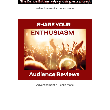
Advertisement • Learn More
Advertisement • Learn More