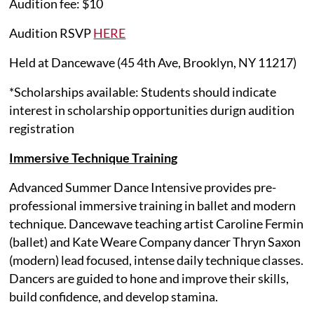
Audition fee: $10
Audition RSVP
HERE
Held at Dancewave (45 4th Ave, Brooklyn, NY 11217)
*Scholarships available: Students should indicate
interest in scholarship opportunities durign audition
registration
Immersive Technique Training
Advanced Summer Dance Intensive provides pre-
professional immersive training in ballet and modern
technique. Dancewave teaching artist Caroline Fermin
(ballet) and Kate Weare Company dancer Thryn Saxon
(modern) lead focused, intense daily technique classes.
Dancers are guided to hone and improve their skills,
build confidence, and develop stamina.