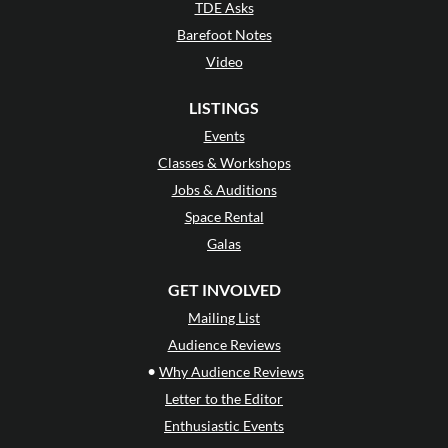
TDE Asks
Barefoot Notes
Video
LISTINGS
Events
Classes & Workshops
Jobs & Auditions
Space Rental
Galas
GET INVOLVED
Mailing List
Audience Reviews
•
Why Audience Reviews
Letter to the Editor
Enthusiastic Events