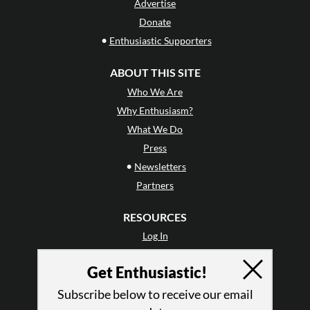
Advertise
Donate
•
Enthusiastic Supporters
ABOUT THIS SITE
Who We Are
Why Enthusiasm?
What We Do
Press
•
Newsletters
Partners
RESOURCES
Log In
Contact
Get Enthusiastic!
Terms of Use
Privacy Policy
Subscribe below to receive our email