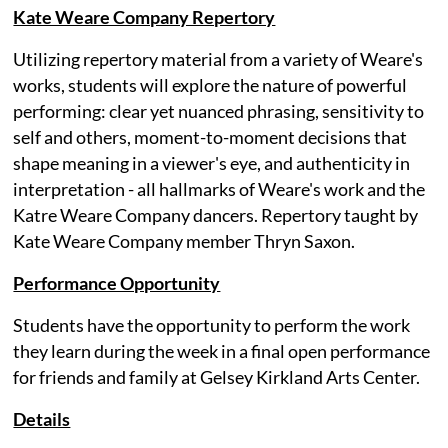
Kate Weare Company Repertory
Utilizing repertory material from a variety of Weare's
works, students will explore the nature of powerful
performing: clear yet nuanced phrasing, sensitivity to
self and others, moment-to-moment decisions that
shape meaning in a viewer's eye, and authenticity in
interpretation - all hallmarks of Weare's work and the
Katre Weare Company dancers. Repertory taught by
Kate Weare Company member Thryn Saxon.
Performance Opportunity
Students have the opportunity to perform the work
they learn during the week in a final open performance
for friends and family at Gelsey Kirkland Arts Center.
Details