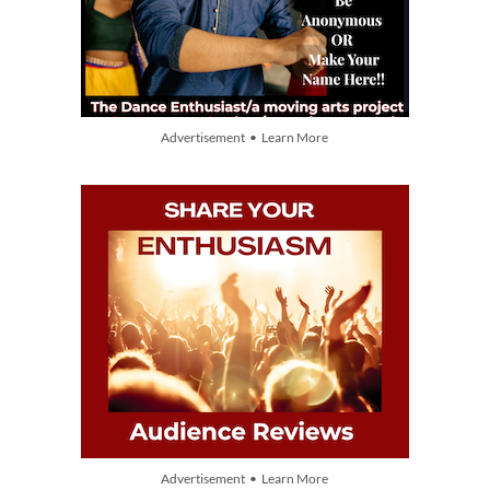
Advertisement • Learn More
Advertisement • Learn More