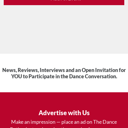
News, Reviews, Interviews and an Open Invitation for
YOU to Participate in the Dance Conversation.
Advertise with Us
Make an impression — place an ad on The Dance