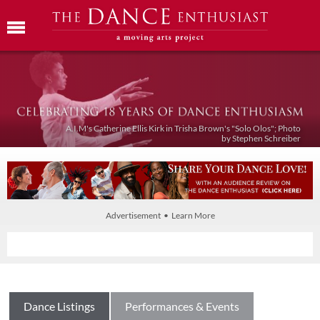
A.I.M's Catherine Ellis Kirk in Trisha Brown's "Solo Olos"; Photo
by Stephen Schreiber
Advertisement • Learn More
Dance Listings
Performances & Events