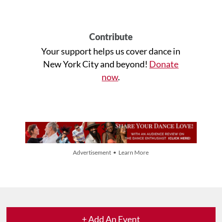
Contribute
Your support helps us cover dance in
New York City and beyond!
Donate
now
.
Advertisement • Learn More
+ Add An Event