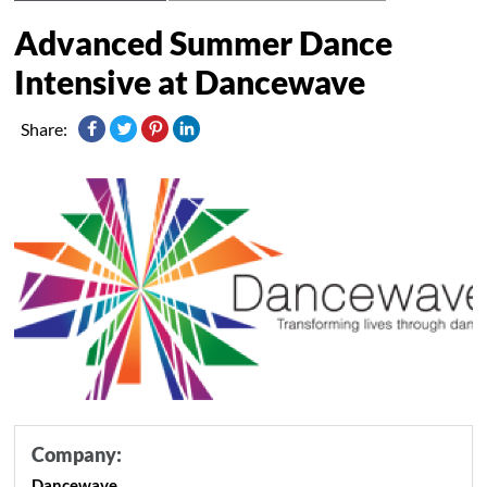
Advanced Summer Dance
Intensive at Dancewave
Share:
Company:
Dancewave