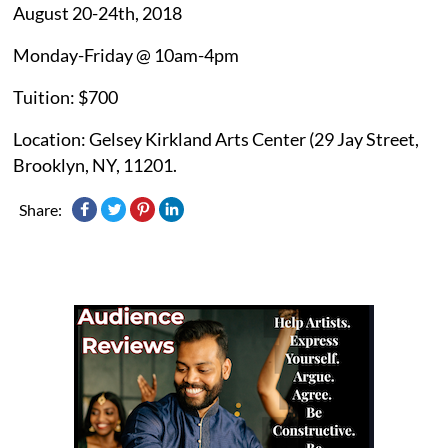
August 20-24th, 2018
Monday-Friday @ 10am-4pm
Tuition: $700
Location: Gelsey Kirkland Arts Center (29 Jay Street,
Brooklyn, NY, 11201.
Share: