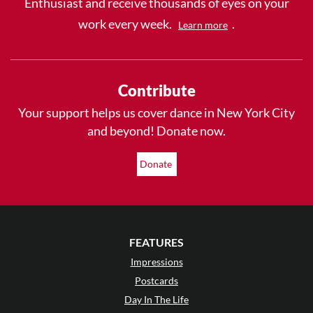
Enthusiast and receive thousands of eyes on your
work every week.
.
Learn more
Contribute
Your support helps us cover dance in New York City
and beyond! Donate now.
Donate
FEATURES
Impressions
Postcards
Day In The Life