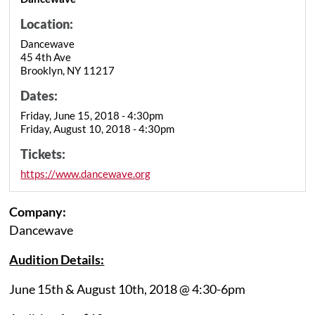
Location:
Dancewave
45 4th Ave
Brooklyn, NY 11217
Dates:
Friday, June 15, 2018 - 4:30pm
Friday, August 10, 2018 - 4:30pm
Tickets:
https://www.dancewave.org
Company:
Dancewave
Audition Details:
June 15th & August 10th, 2018 @ 4:30-6pm