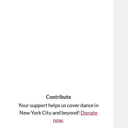
Contribute
Your support helps us cover dance in
New York City and beyond!
Donate
now
.