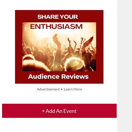
Advertisement • Learn More
+ Add An Event