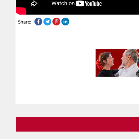
Share: