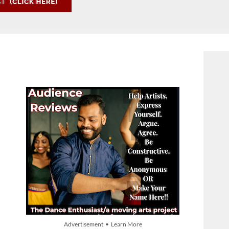
Advertisement • Learn More