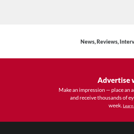
News, Reviews, Interv
Advertise 
Make an impression — place an 
and receive thousands of e
week.
Learn