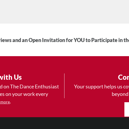
iews and an Open Invitation for YOU to Participate in t
with Us
Con
ad on The Dance Enthusiast
Your support helps us co
yes on your work every
beyond
.
 more