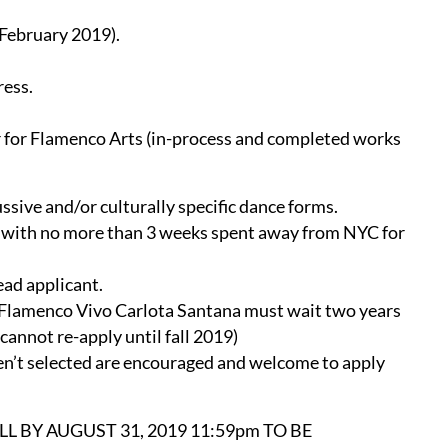
 February 2019).
ress.
 for Flamenco Arts (in-process and completed works
ssive and/or culturally specific dance forms.
io with no more than 3 weeks spent away from NYC for
ead applicant.
 Flamenco Vivo Carlota Santana must wait two years
 cannot re-apply until fall 2019)
ren’t selected are encouraged and welcome to apply
L BY AUGUST 31, 2019 11:59pm TO BE