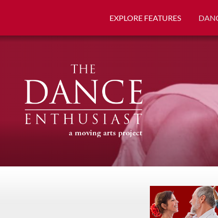
EXPLORE FEATURES
DANC