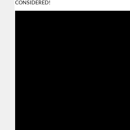
CONSIDERED!