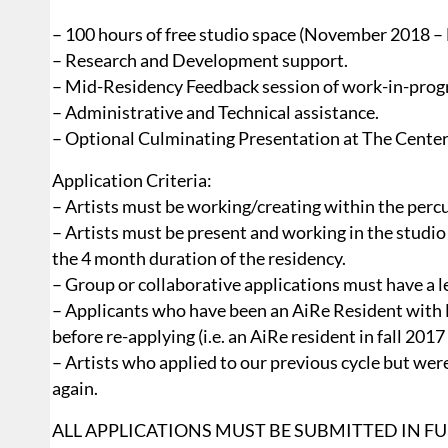
– 100 hours of free studio space (November 2018 –
– Research and Development support.
– Mid-Residency Feedback session of work-in-prog
– Administrative and Technical assistance.
– Optional Culminating Presentation at The Center
Application Criteria:
– Artists must be working/creating within the percu
– Artists must be present and working in the stud
the 4 month duration of the residency.
– Group or collaborative applications must have a l
– Applicants who have been an AiRe Resident with
before re-applying (i.e. an AiRe resident in fall 2017
– Artists who applied to our previous cycle but we
again.
ALL APPLICATIONS MUST BE SUBMITTED IN FUL