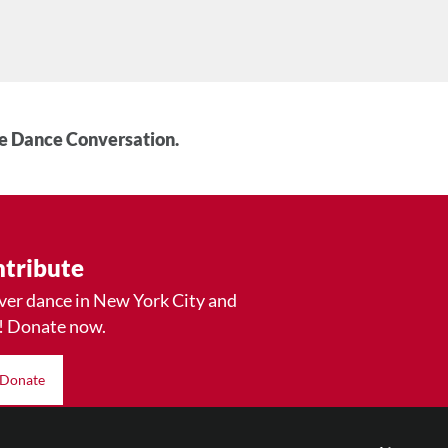
he Dance Conversation.
tribute
ver dance in New York City and
! Donate now.
Donate