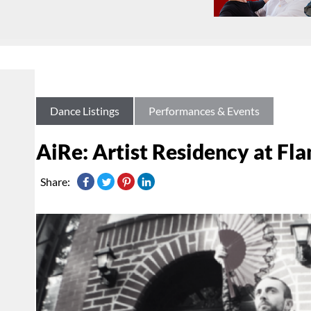
Dance Listings
Performances & Events
AiRe: Artist Residency at Fl
Share: