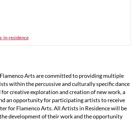
s-in-residence
Flamenco Arts are committed to providing multiple
ists within the percussive and culturally specific dance
 for creative exploration and creation of new work, a
d an opportunity for participating artists to receive
er for Flamenco Arts. All Artists in Residence will be
n the development of their work and the opportunity