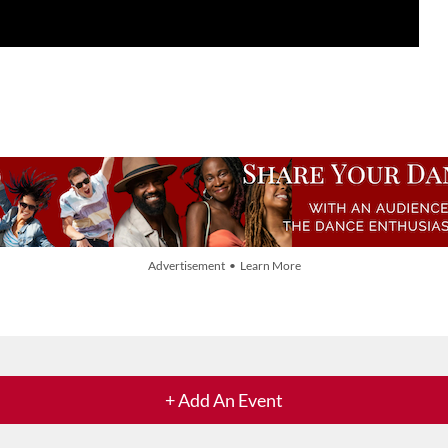
Advertisement • Learn More
+ Add An Event