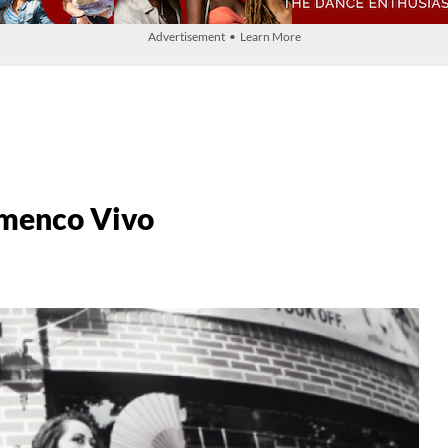
Advertisement • Learn More
amenco Vivo