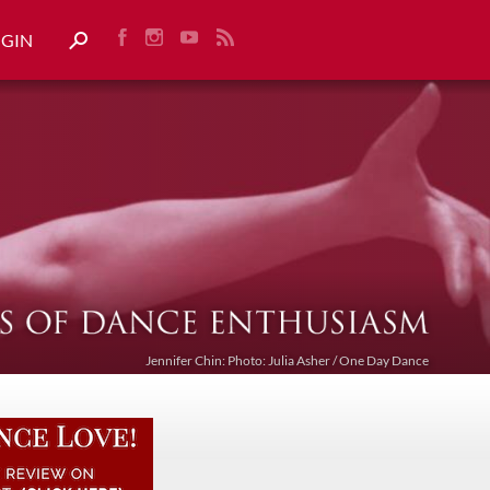
OGIN
Jennifer Chin: Photo: Julia Asher / One Day Dance