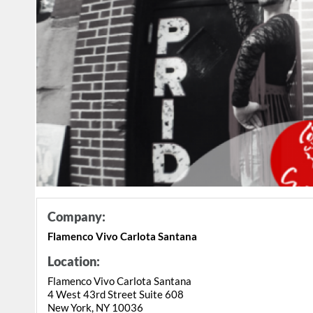
Company:
Flamenco Vivo Carlota Santana
Location:
Flamenco Vivo Carlota Santana
4 West 43rd Street Suite 608
New York, NY 10036