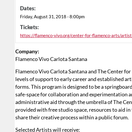
Dates:
Friday, August 31, 2018 - 8:00pm
Tickets:
https://flamenco-vivo.org/center-for-flamenco-arts/artist
Company:
Flamenco Vivo Carlota Santana
Flamenco Vivo Carlota Santana and The Center for 
levels of support to early career and established art
forms. This program is designed to be a springboard
safe-space for collaboration and experimentation an
administrative aid through the umbrella of The Cent
provided with free studio space, resources to aid i
share their creative process within a public forum.
Selected Artists will receive: