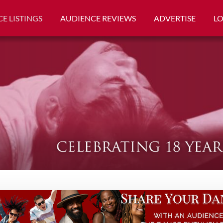
E LISTINGS
AUDIENCE REVIEWS
ADVERTISE
L