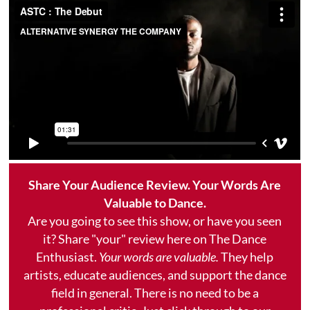
Share Your Audience Review. Your Words Are
Valuable to Dance.
Are you going to see this show, or have you seen
it? Share "your" review here on The Dance
Enthusiast.
Your words are valuable.
They help
artists, educate audiences, and support the dance
field in general. There is no need to be a