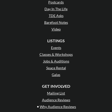
Postcards
Day In The Life
TDE Asks
Barefoot Notes
Video
LISTINGS
Events
Classes & Workshops
Jobs & Auditions
Space Rental
Galas
GET INVOLVED
Mailing List
Audience Reviews
•
Why Audience Reviews