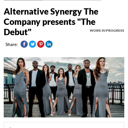
Alternative Synergy The
Company presents "The
Debut"
WORK IN PROGRESS
Share: