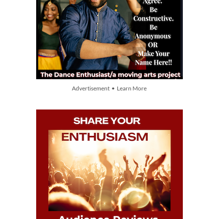
Advertisement • Learn More