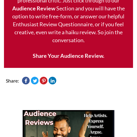
professional critic. Just click through to our
Audience Review
Section and you will have the
option to write free-form, or answer our helpful
Enthusiast Review Questionnaire, or if you feel
creative, even write a haiku review. So join the
conversation.
Share Your Audience Review.
Share: