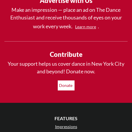
Advertise with Us
Make an impression — place an ad on The Dance
Enthusiast and receive thousands of eyes on your
work every week.
.
Learn more
Contribute
Your support helps us cover dance in New York City
and beyond! Donate now.
Donate
FEATURES
Impressions