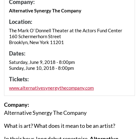
Company:
Alternative Synergy The Company
Location:
The Mark O’ Donnell Theater at the Actors Fund Center
160 Schermerhorn Street
Brooklyn, New York 11201
Dates:
Saturday, June 9, 2018 - 8:00pm
Sunday, June 10, 2018 - 8:00pm
Tickets:
www.alternativesynergythecompany.com
Company:
Alternative Synergy The Company
What is art? What does it mean to be an artist?
In their hour-long debut repertoire,
Alternative