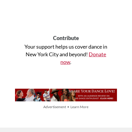
Contribute
Your support helps us cover dance in
New York City and beyond!
Donate
now
.
Advertisement • Learn More