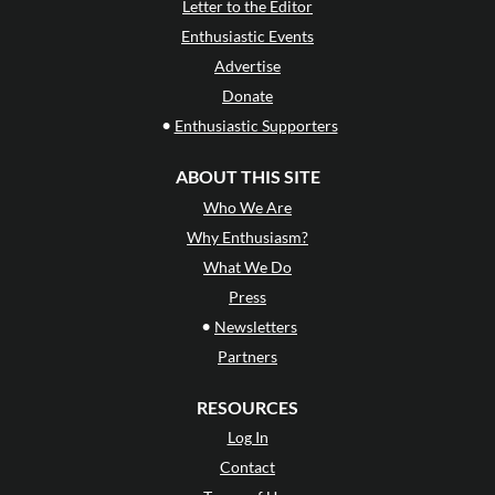
Letter to the Editor
Enthusiastic Events
Advertise
Donate
•
Enthusiastic Supporters
ABOUT THIS SITE
Who We Are
Why Enthusiasm?
What We Do
Press
•
Newsletters
Partners
RESOURCES
Log In
Contact