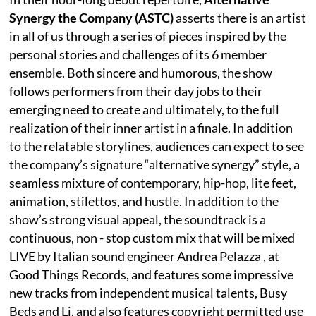
Synergy the Company (ASTC)
asserts there is an artist
in all of us through a series of pieces inspired by the
personal stories and challenges of its 6 member
ensemble. Both sincere and humorous, the show
follows performers from their day jobs to their
emerging need to create and ultimately, to the full
realization of their inner artist in a finale. In addition
to the relatable storylines, audiences can expect to see
the company’s signature “alternative synergy” style, a
seamless mixture of contemporary, hip-hop, lite feet,
animation, stilettos, and hustle. In addition to the
show’s strong visual appeal, the soundtrack is a
continuous, non - stop custom mix that will be mixed
LIVE by Italian sound engineer Andrea Pelazza , at
Good Things Records, and features some impressive
new tracks from independent musical talents, Busy
Beds and Li, and also features copyright permitted use