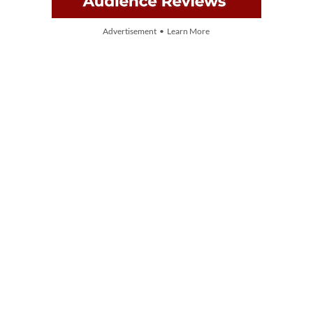
Advertisement • Learn More