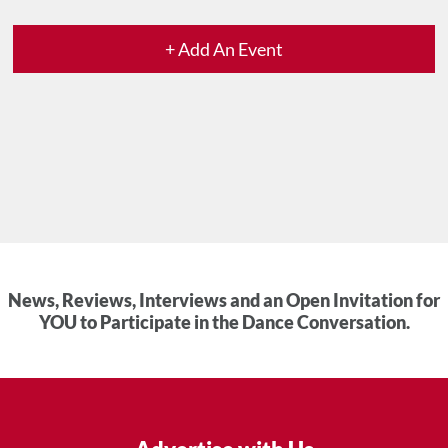
+ Add An Event
News, Reviews, Interviews and an Open Invitation for
YOU to Participate in the Dance Conversation.