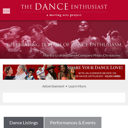
Martha Graham Dance Company Photo:Chris Jones
Advertisement • Learn More
Dance Listings
Performances & Events