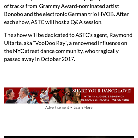
of tracks from Grammy Award-nominated artist
Bonobo and the electronic German trio HVOB. After
each show, ASTC will host a Q&A session.
The show will be dedicated to ASTC's agent, Raymond
Ultarte, aka "VooDoo Ray", a renowned influence on
the NYC street dance community, who tragically
passed away in October 2017.
Advertisement • Learn More