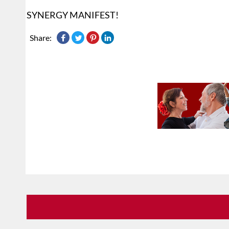
SYNERGY MANIFEST!
Share: