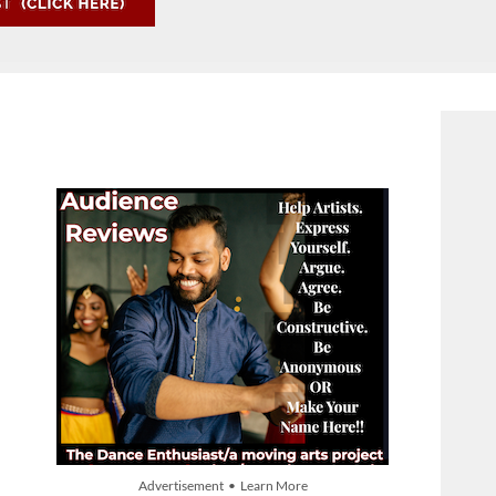
Advertisement • Learn More