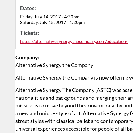
Dates:
Friday, July 14, 2017 - 4:30pm
Saturday, July 15, 2017 - 1:30pm
Tickets:
https://alternativesynergythecompany.com/education/
Company:
Alternative Synergy the Company
Alternative Synergy the Company is now offering 
Alternative Synergy The Company (ASTC) was assemble
nationalities and backgrounds and merging their art
mission is to move beyond the conventional by unit
a new and unique style of art. Alternative Synergy f
street styles with classical ballet and contempora
universal experiences accessible for people of all b