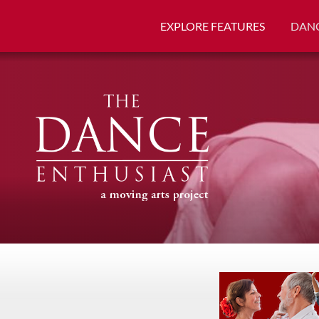
EXPLORE FEATURES
DANC