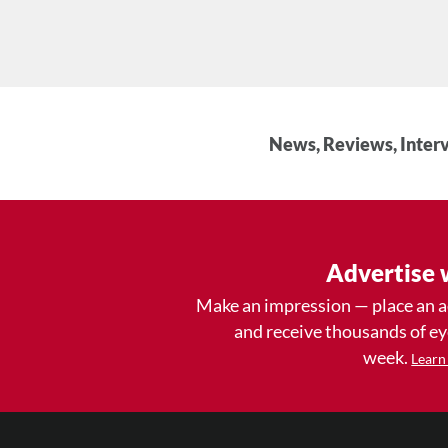
News, Reviews, Interv
Advertise 
Make an impression — place an 
and receive thousands of e
week.
Learn