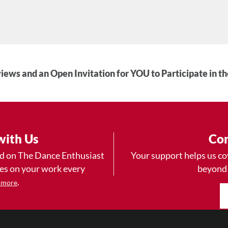
iews and an Open Invitation for YOU to Participate in t
with Us
Con
ad on The Dance Enthusiast
Your support helps us co
yes on your work every
beyond
.
 more