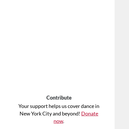
Contribute
Your support helps us cover dance in
New York City and beyond!
Donate
now
.