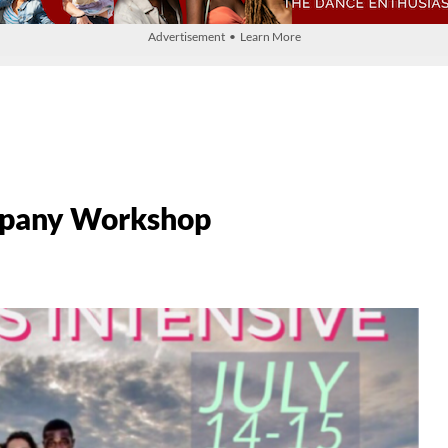
Advertisement • Learn More
mpany Workshop