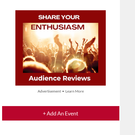
Advertisement • Learn More
+ Add An Event