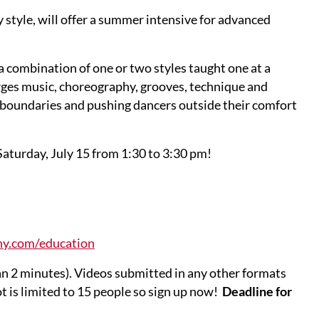
 style, will offer a summer intensive for advanced
 a combination of one or two styles taught one at a
rges music, choreography, grooves, technique and
g boundaries and pushing dancers outside their comfort
Saturday, July 15 from 1:30 to 3:30 pm!
ny.com/education
an 2 minutes). Videos submitted in any other formats
t is limited to 15 people so sign up now!
Deadline for