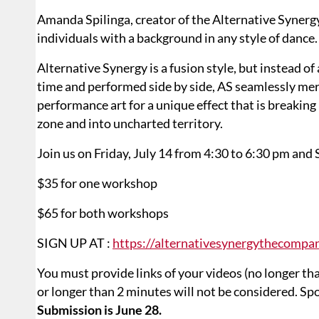
Amanda Spilinga, creator of the Alternative Synergy
individuals with a background in any style of dance.
Alternative Synergy is a fusion style, but instead of
time and performed side by side, AS seamlessly me
performance art for a unique effect that is breakin
zone and into uncharted territory.
Join us on Friday, July 14 from 4:30 to 6:30 pm and 
$35 for one workshop
$65 for both workshops
SIGN UP AT :
https://alternativesynergythecompa
You must provide links of your videos (no longer th
or longer than 2 minutes will not be considered. Spo
Submission is June 28.