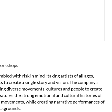
workshops!
d with risk in mind : taking artists of all ages,
s to create a single story and vision. The company's
ing diverse movements, cultures and people to create
eatures the strong emotional and cultural histories of
ry movements, while creating narrative performances of
ackgrounds.