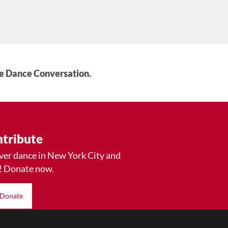
he Dance Conversation.
tribute
ver dance in New York City and
! Donate now.
Donate