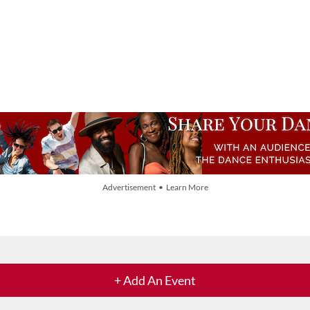
Advertisement • Learn More
+ Add An Event