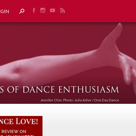
OGIN
Jennifer Chin: Photo: Julia Asher / One Day Dance