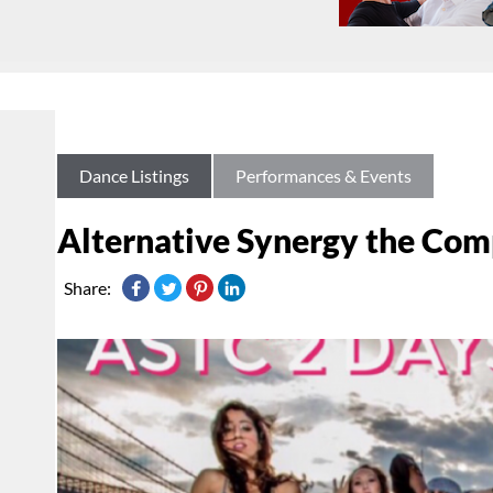
Dance Listings
Performances & Events
Alternative Synergy the Co
Share: