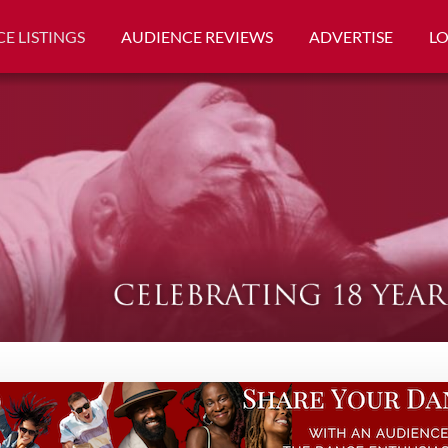
E LISTINGS
AUDIENCE REVIEWS
ADVERTISE
L