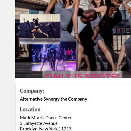
Company:
Alternative Synergy the Company
Location:
Mark Morris Dance Center
3 Lafayette Avenue
Brooklyn, New York 11217