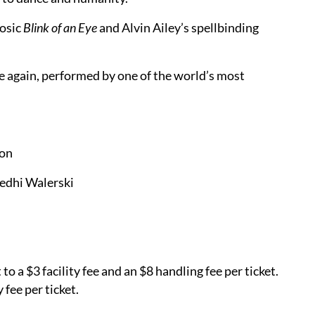
uosic
Blink of an Eye
and Alvin Ailey’s spellbinding
 again, performed by one of the world’s most
son
edhi Walerski
o a $3 facility fee and an $8 handling fee per ticket.
y fee per ticket.