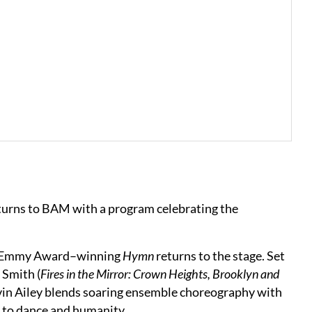
turns to BAM with a program celebrating the
on’s Emmy Award–winning
Hymn
returns to the stage. Set
 Smith (
Fires in the Mirror: Crown Heights, Brooklyn and
Alvin Ailey blends soaring ensemble choreography with
s to dance and humanity.