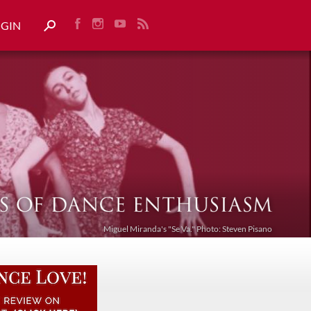
OGIN
Miguel Miranda's "Se Va." Photo: Steven Pisano