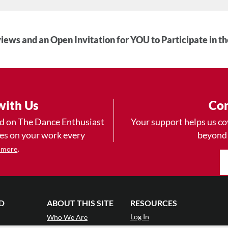
iews and an Open Invitation for YOU to Participate in t
with Us
Con
ad on The Dance Enthusiast
Your support helps us co
yes on your work every
beyond
.
 more
D
ABOUT THIS SITE
RESOURCES
Log In
Who We Are