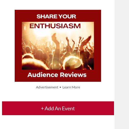
Advertisement • Learn More
+ Add An Event