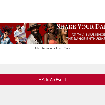
Advertisement • Learn More
+ Add An Event