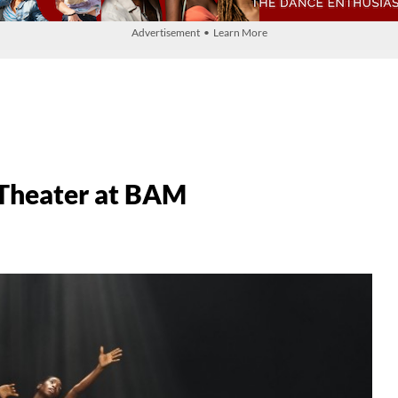
Advertisement • Learn More
 Theater at BAM