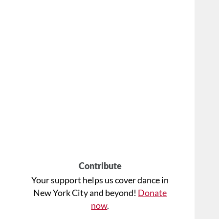
Contribute
Your support helps us cover dance in
New York City and beyond!
Donate
now
.