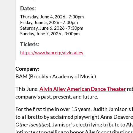
Dates:
Thursday, June 4, 2026 - 7:30pm
Friday, June 5, 2026 - 7:30pm
Saturday, June 6, 2026 - 7:30pm
Sunday, June 7, 2026 - 3:00pm
Tickets:
https://www.bam.org/alvin-ailey
Company:
BAM (Brooklyn Academy of Music)
This June,
Alvin Ailey American Dance Theater
re
company’s past, present, and future.
For the first time in over 15 years, Judith Jamis
to a libretto by acclaimed playwright Anna Deavere
Other Identities
), Jamison’s electrifying tribute to 
intimate storytelling to honor Ailey’s contribution