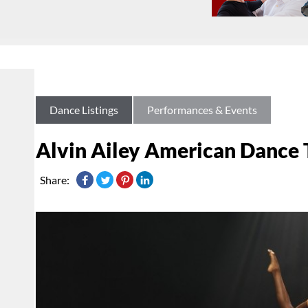
Dance Listings
Performances & Events
Alvin Ailey American Dance
Share: