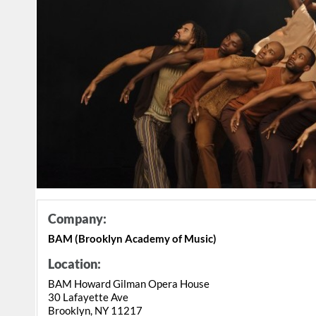
Company:
BAM (Brooklyn Academy of Music)
Location:
BAM Howard Gilman Opera House
30 Lafayette Ave
Brooklyn, NY 11217