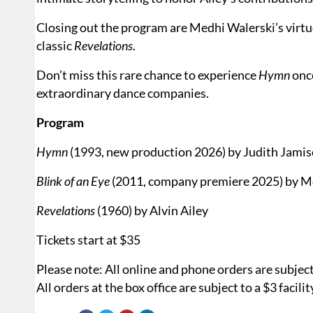
Closing out the program are Medhi Walerski’s virt
classic
Revelations
.
Don’t miss this rare chance to experience
Hymn
once
extraordinary dance companies.
Program
Hymn
(1993, new production 2026) by Judith Jami
Blink of an Eye
(2011, company premiere 2025) by M
Revelations
(1960) by Alvin Ailey
Tickets start at $35
Please note: All online and phone orders are subject t
All orders at the box office are subject to a $3 facilit