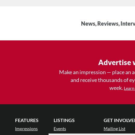
News, Reviews, Interv
Advertise 
Make an impression — place an 
and receive thousands of e
week.
Learn
FEATURES
LISTINGS
GET INVOLVE
Impressions
Events
Mailing List