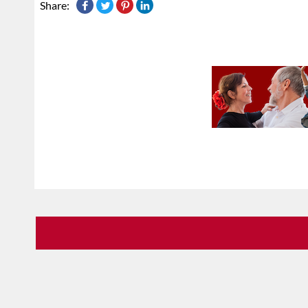
Share: