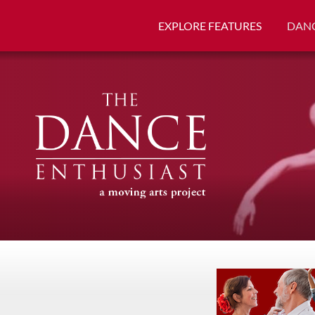
EXPLORE FEATURES
DANC