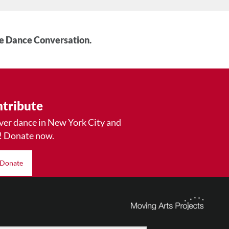
he Dance Conversation.
tribute
ver dance in New York City and
! Donate now.
Donate