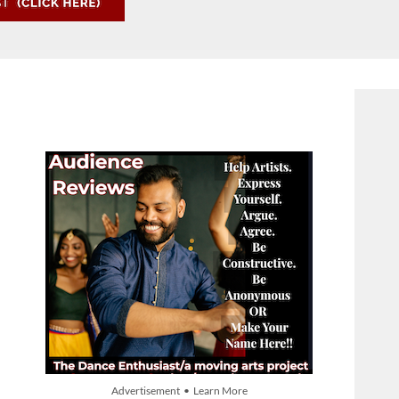
Advertisement • Learn More