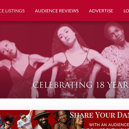
E LISTINGS
AUDIENCE REVIEWS
ADVERTISE
L