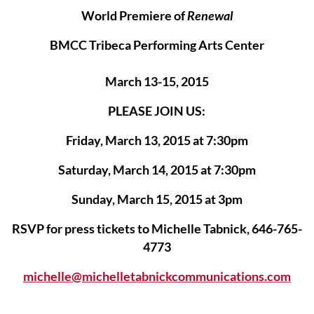
World Premiere of
Renewal
BMCC Tribeca Performing Arts Center
March 13-15, 2015
PLEASE JOIN US:
Friday, March 13, 2015 at 7:30pm
Saturday, March 14, 2015 at 7:30pm
Sunday, March 15, 2015 at 3pm
RSVP for press tickets to Michelle Tabnick, 646-765-
4773
michelle@michelletabnickcommunications.com