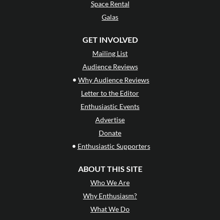
Space Rental
Galas
GET INVOLVED
Mailing List
Audience Reviews
•
Why Audience Reviews
Letter to the Editor
Enthusiastic Events
Advertise
Donate
•
Enthusiastic Supporters
ABOUT THIS SITE
Who We Are
Why Enthusiasm?
What We Do