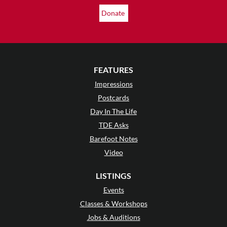
Donate
FEATURES
Impressions
Postcards
Day In The Life
TDE Asks
Barefoot Notes
Video
LISTINGS
Events
Classes & Workshops
Jobs & Auditions