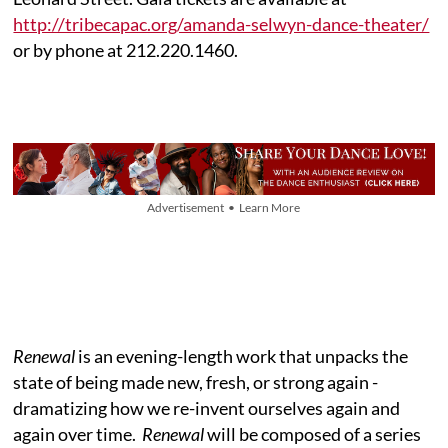
http://tribecapac.org/amanda-selwyn-dance-theater/
or by phone at 212.220.1460.
Advertisement • Learn More
Renewal
is an evening-length work that unpacks the
state of being made new, fresh, or strong again -
dramatizing how we re-invent ourselves again and
again over time.
Renewal
will be composed of a series