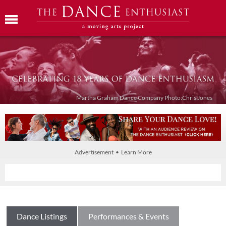
Martha Graham Dance Company Photo:Chris Jones
Advertisement • Learn More
Dance Listings
Performances & Events