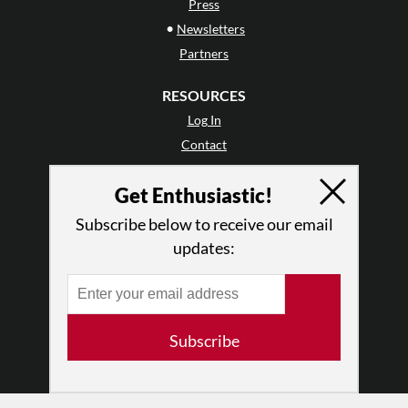
Press
•
Newsletters
Partners
RESOURCES
Log In
Contact
Terms of Use
Get Enthusiastic!
Privacy Policy
Subscribe below to receive our email
updates:
Subscribe