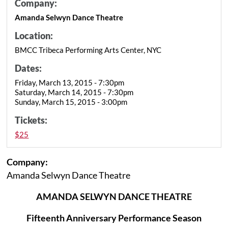
Company:
Amanda Selwyn Dance Theatre
Location:
BMCC Tribeca Performing Arts Center, NYC
Dates:
Friday, March 13, 2015 - 7:30pm
Saturday, March 14, 2015 - 7:30pm
Sunday, March 15, 2015 - 3:00pm
Tickets:
$25
Company:
Amanda Selwyn Dance Theatre
AMANDA SELWYN DANCE THEATRE
Fifteenth Anniversary Performance Season