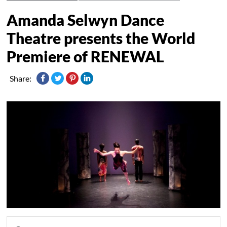
Amanda Selwyn Dance
Theatre presents the World
Premiere of RENEWAL
Share: