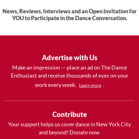
News, Reviews, Interviews and an Open Invitation for
YOU to Participate in the Dance Conversation.
Advertise with Us
Make an impression — place an ad on The Dance
Enthusiast and receive thousands of eyes on your
work every week.
.
Learn more
Contribute
Your support helps us cover dance in New York City
and beyond! Donate now.