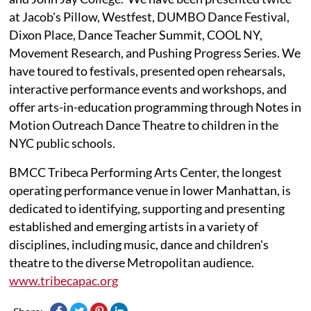
at Jacob's Pillow, Westfest, DUMBO Dance Festival,
Dixon Place, Dance Teacher Summit, COOL NY,
Movement Research, and Pushing Progress Series. We
have toured to festivals, presented open rehearsals,
interactive performance events and workshops, and
offer arts-in-education programming through Notes in
Motion Outreach Dance Theatre to children in the
NYC public schools.
BMCC Tribeca Performing Arts Center, the longest
operating performance venue in lower Manhattan, is
dedicated to identifying, supporting and presenting
established and emerging artists in a variety of
disciplines, including music, dance and children's
theatre to the diverse Metropolitan audience.
www.tribecapac.org