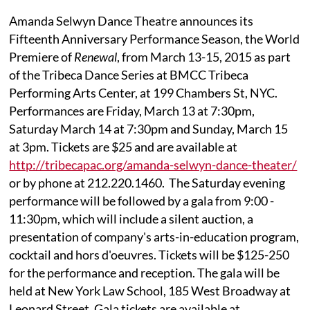
Amanda Selwyn Dance Theatre announces its
Fifteenth Anniversary Performance Season, the World
Premiere of
Renewal
, from March 13-15, 2015 as part
of the Tribeca Dance Series at BMCC Tribeca
Performing Arts Center, at 199 Chambers St, NYC.
Performances are Friday, March 13 at 7:30pm,
Saturday March 14 at 7:30pm and Sunday, March 15
at 3pm. Tickets are $25 and are available at
http://tribecapac.org/amanda-selwyn-dance-theater/
or by phone at 212.220.1460. The Saturday evening
performance will be followed by a gala from 9:00 -
11:30pm, which will include a silent auction, a
presentation of company's arts-in-education program,
cocktail and hors d'oeuvres. Tickets will be $125-250
for the performance and reception. The gala will be
held at New York Law School, 185 West Broadway at
Leonard Street. Gala tickets are available at