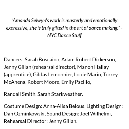
"Amanda Selwyn's work is masterly and emotionally
expressive, she is truly gifted in the art of dance making." -
NYC Dance Stuff
Dancers: Sarah Buscaino, Adam Robert Dickerson,
Jenny Gillan (rehearsal director), Manon Hallay
(apprentice), Gildas Lemonnier, Louie Marin, Torrey
McAnena, Robert Moore, Emily Pacilio,
Randall Smith, Sarah Starkweather.
Costume Design: Anna-Alisa Belous, Lighting Design:
Dan Ozminkowski, Sound Design: Joel Wilhelmi,
Rehearsal Director: Jenny Gillan.