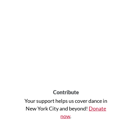
Contribute
Your support helps us cover dance in
New York City and beyond!
Donate
now
.