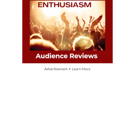
Advertisement • Learn More