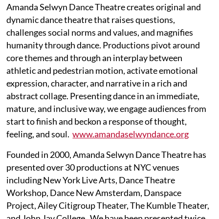
Amanda Selwyn Dance Theatre creates original and
dynamic dance theatre that raises questions,
challenges social norms and values, and magnifies
humanity through dance. Productions pivot around
core themes and through an interplay between
athletic and pedestrian motion, activate emotional
expression, character, and narrative in a rich and
abstract collage. Presenting dance in an immediate,
mature, and inclusive way, we engage audiences from
start to finish and beckon a response of thought,
feeling, and soul.
www.amandaselwyndance.org
Founded in 2000, Amanda Selwyn Dance Theatre has
presented over 30 productions at NYC venues
including New York Live Arts, Dance Theatre
Workshop, Dance New Amsterdam, Danspace
Project, Ailey Citigroup Theater, The Kumble Theater,
and John Jay College. We have been presented twice