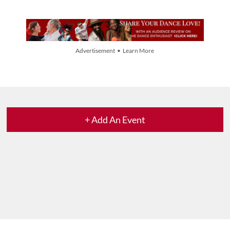
Advertisement • Learn More
+ Add An Event