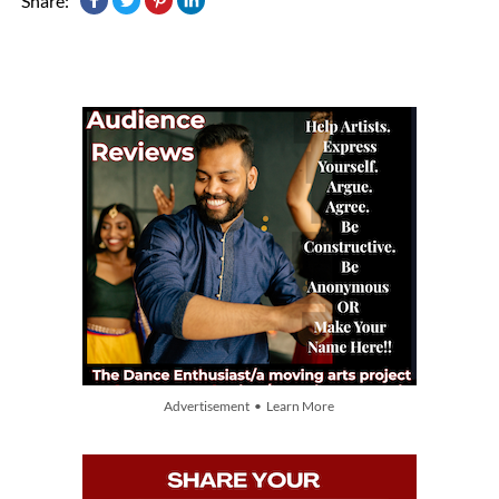
Share:
Advertisement • Learn More