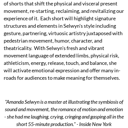
of shorts that shift the physical and visceral present
movement, re-starting, reclaiming, and revitalizing our
experience of it. Each short will highlight signature
structures and elements in Selwyn's style including
gesture, partnering, virtuosic artistry juxtaposed with
pedestrian movement, humor, character, and
theatricality. With Selwyn's fresh and vibrant
movement language of extended limbs, physical risk,
athleticism, energy, release, touch, and balance, she
will activate emotional expression and offer many in-
roads for audiences to make meaning for themselves.
"Amanda Selwyn is a master at illustrating the symbiosis of
sound and movement, the romance of motion and emotion
- she had me laughing, crying, cringing and gasping all in the
short 55-minute production." - Inside New York