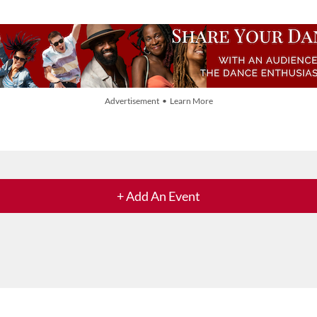
Advertisement • Learn More
+ Add An Event