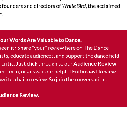
he founders and directors of
White Bird
, the acclaimed
n.
our Words Are Valuable to Dance.
 seen it? Share "your" review here on The Dance
ists, educate audiences, and support the dance field
 critic. Just click through to our
Audience Review
free-form, or answer our helpful Enthusiast Review
 write a haiku review. So join the conversation.
udience Review.