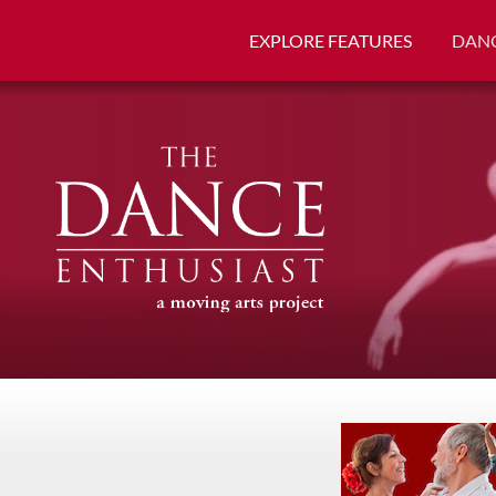
EXPLORE FEATURES
DANC