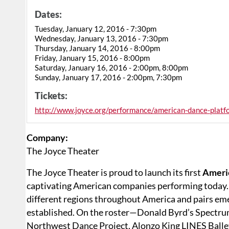
Dates:
Tuesday, January 12, 2016 - 7:30pm
Wednesday, January 13, 2016 - 7:30pm
Thursday, January 14, 2016 - 8:00pm
Friday, January 15, 2016 - 8:00pm
Saturday, January 16, 2016 - 2:00pm, 8:00pm
Sunday, January 17, 2016 - 2:00pm, 7:30pm
Tickets:
http://www.joyce.org/performance/american-dance-pla
Company:
The Joyce Theater
The Joyce Theater is proud to launch its first
Ameri
captivating American companies performing today. 
different regions throughout America and pairs em
established. On the roster—Donald Byrd’s Spectru
Northwest Dance Project, Alonzo King LINES Ballet