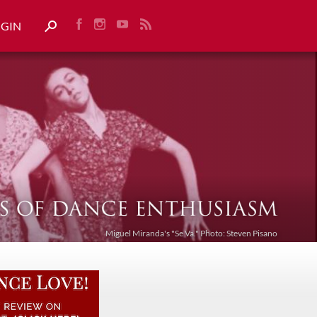
OGIN
Miguel Miranda's "Se Va." Photo: Steven Pisano