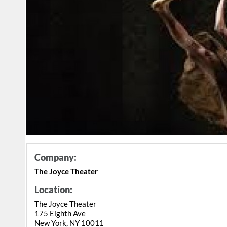
Company:
The Joyce Theater
Location:
The Joyce Theater
175 Eighth Ave
New York, NY 10011