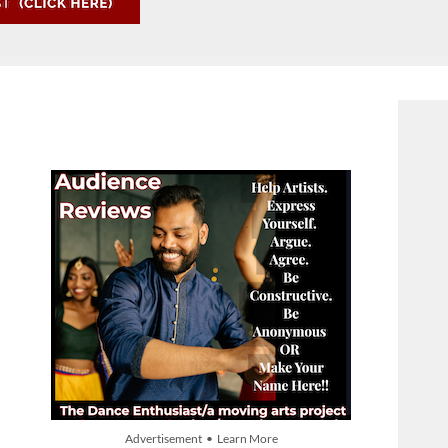
Advertisement • Learn More