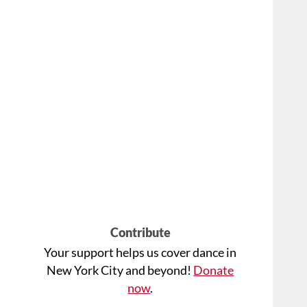
Contribute
Your support helps us cover dance in
New York City and beyond!
Donate
now
.