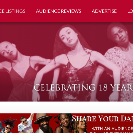
E LISTINGS
AUDIENCE REVIEWS
ADVERTISE
L