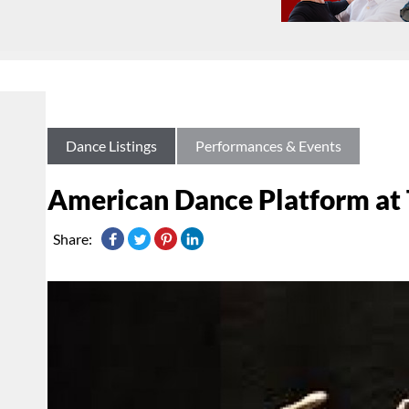
Dance Listings
Performances & Events
American Dance Platform at 
Share: