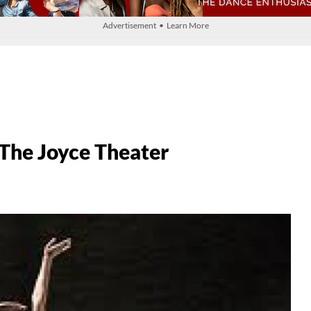
Advertisement • Learn More
The Joyce Theater