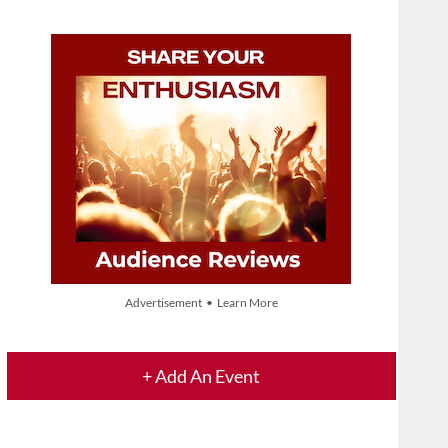
Advertisement • Learn More
+ Add An Event