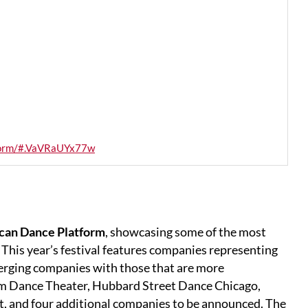
tform/#.VaVRaUYx77w
can Dance Platform
, showcasing some of the most
This year’s festival features companies representing
erging companies with those that are more
m Dance Theater, Hubbard Street Dance Chicago,
, and four additional companies to be announced. The