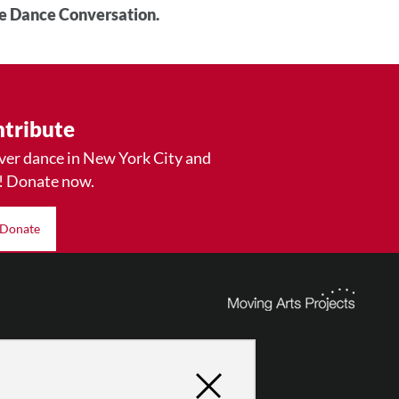
he Dance Conversation.
tribute
ver dance in New York City and
! Donate now.
Donate