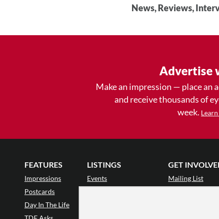
News, Reviews, Interv
Advertise 
Make an impression — place an 
and receive thousands of e
week.
Learn
FEATURES
LISTINGS
GET INVOLVE
Impressions
Events
Mailing List
Postcards
Classes & Workshops
Audience Revie
•
Day In The Life
Jobs & Auditions
Why Audience
TDE Asks
Space Rental
Letter to the Edi