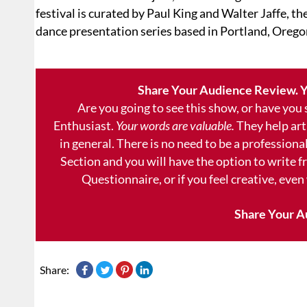
festival is curated by Paul King and Walter Jaffe, t
dance presentation series based in Portland, Orego
Share Your Audience Review. Y
Are you going to see this show, or have you
Enthusiast.
Your words are valuable.
They help art
in general. There is no need to be a professional
Section and you will have the option to write 
Questionnaire, or if you feel creative, even
Share Your A
Share: