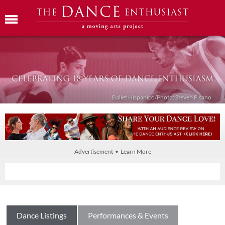
Ballet Híspanico/Photo: Steven Pisano
Advertisement • Learn More
Dance Listings
Performances & Events