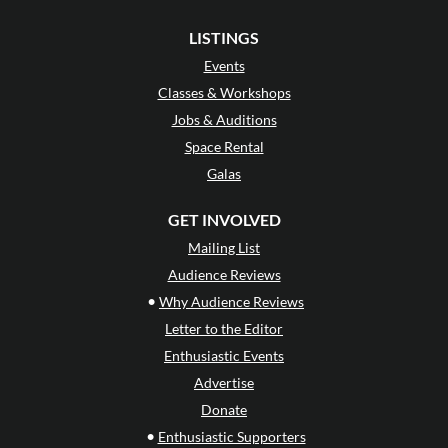
LISTINGS
Events
Classes & Workshops
Jobs & Auditions
Space Rental
Galas
GET INVOLVED
Mailing List
Audience Reviews
•
Why Audience Reviews
Letter to the Editor
Enthusiastic Events
Advertise
Donate
•
Enthusiastic Supporters