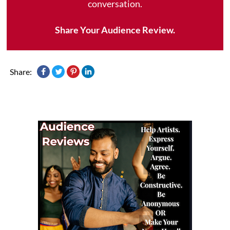
conversation.
Share Your Audience Review.
Share: