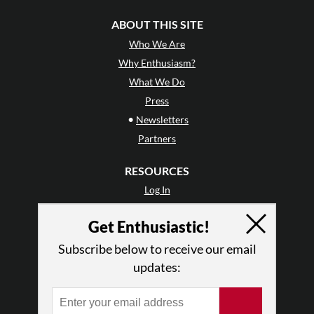
ABOUT THIS SITE
Who We Are
Why Enthusiasm?
What We Do
Press
•
Newsletters
Partners
RESOURCES
Log In
Contact
Get Enthusiastic!
Terms of Use
Privacy Policy
Subscribe below to receive our email
updates: