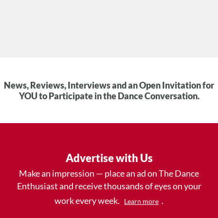
News, Reviews, Interviews and an Open Invitation for
YOU to Participate in the Dance Conversation.
Advertise with Us
Make an impression — place an ad on The Dance
Enthusiast and receive thousands of eyes on your
work every week.
.
Learn more