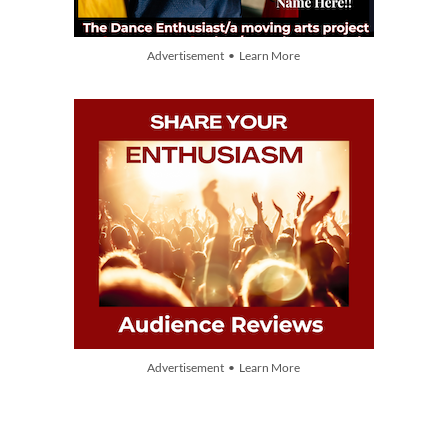
Advertisement • Learn More
Advertisement • Learn More