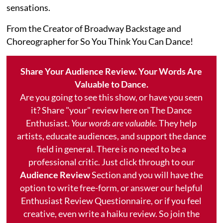
sensations.
From the Creator of Broadway Backstage and
Choreographer for So You Think You Can Dance!
Share Your Audience Review. Your Words Are
Valuable to Dance.
Are you going to see this show, or have you seen
it? Share "your" review here on The Dance
Enthusiast.
Your words are valuable.
They help
artists, educate audiences, and support the dance
field in general. There is no need to be a
professional critic. Just click through to our
Audience Review
Section and you will have the
option to write free-form, or answer our helpful
Enthusiast Review Questionnaire, or if you feel
creative, even write a haiku review. So join the