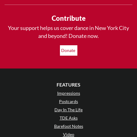
Contribute
Your support helps us cover dance in New York City
and beyond! Donate now.
Donate
FEATURES
Impressions
Postcards
Day In The Life
TDE Asks
Barefoot Notes
Video