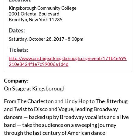
Kingsborough Community College
2001 Oriental Boulevard
Brooklyn, New York 11235
Dates:
Saturday, October 28, 2017 - 8:00pm
Tickets:
http://www.onstageatkingsborough.org/event/171b4e699
210e3424f1e7c99006a1d4d
Company:
On Stage at Kingsborough
From The Charleston and Lindy Hop to The Jitterbug
and Twist to Disco and Vogue, leading Broadway
dancers — backed up by Broadway vocalists and a live
band — take the audience on a sweeping journey
through the last century of American dance