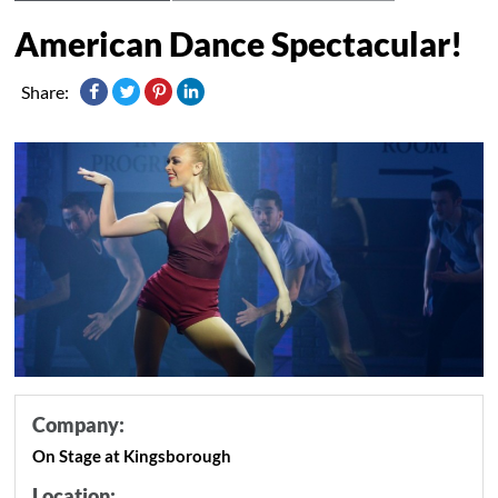
American Dance Spectacular!
Share:
Company:
On Stage at Kingsborough
Location: