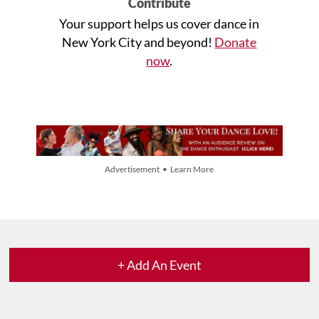
Contribute
Your support helps us cover dance in
New York City and beyond!
Donate
now
.
Advertisement • Learn More
+ Add An Event