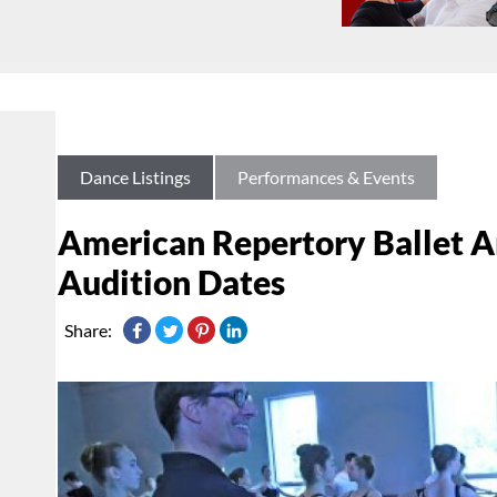
Dance Listings
Performances & Events
American Repertory Ballet 
Audition Dates
Share: