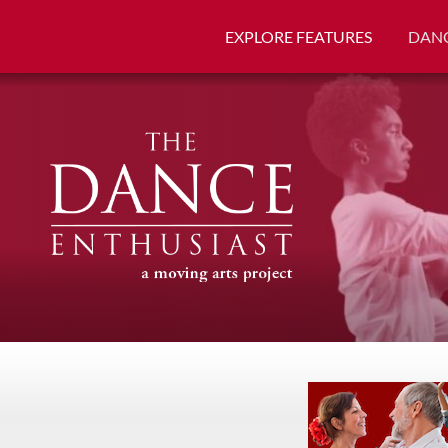
EXPLORE FEATURES
DANC