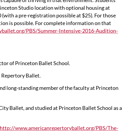
is capable of thriving in that environment. Students
rinceton Studio location with optional housing at
 (with a pre-registration possible at $25). For those
tion is possible. For complete information on that
yballet.org/PBS/Summer-Intensive-2016-Audition-
ctor of Princeton Ballet School.
 Repertory Ballet.
nd long-standing member of the faculty at Princeton
ity Ballet, and studied at Princeton Ballet School as a
http://www.americanrepertoryballet.org/PBS/The-