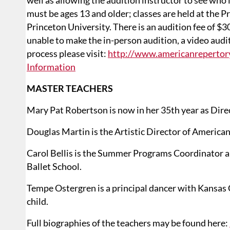
well as allowing the audition instructor to see who 
must be ages 13 and older; classes are held at the P
Princeton University. There is an audition fee of $30
unable to make the in-person audition, a video audi
process please visit:
http://www.americanrepertor
Information
MASTER TEACHERS
Mary Pat Robertson is now in her 35th year as Dire
Douglas Martin is the Artistic Director of American
Carol Bellis is the Summer Programs Coordinator a
Ballet School.
Tempe Ostergren is a principal dancer with Kansas C
child.
Full biographies of the teachers may be found here: