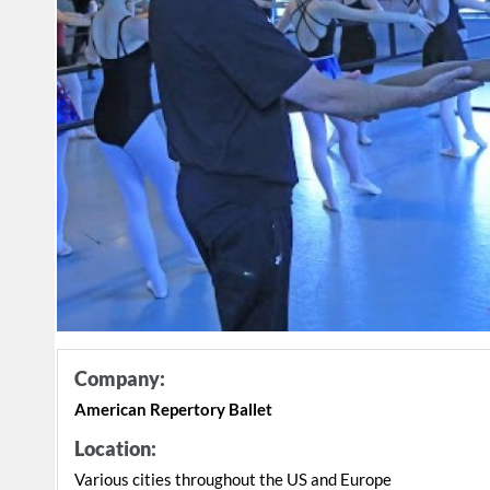
Company:
American Repertory Ballet
Location:
Various cities throughout the US and Europe