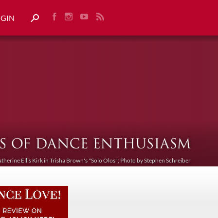
OGIN
atherine Ellis Kirk in Trisha Brown's "Solo Olos"; Photo by Stephen Schreiber