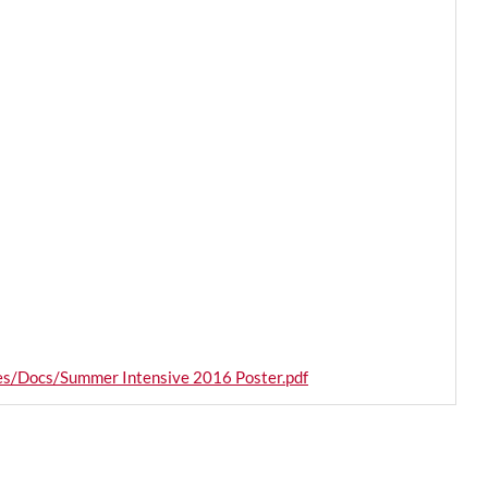
les/Docs/Summer Intensive 2016 Poster.pdf