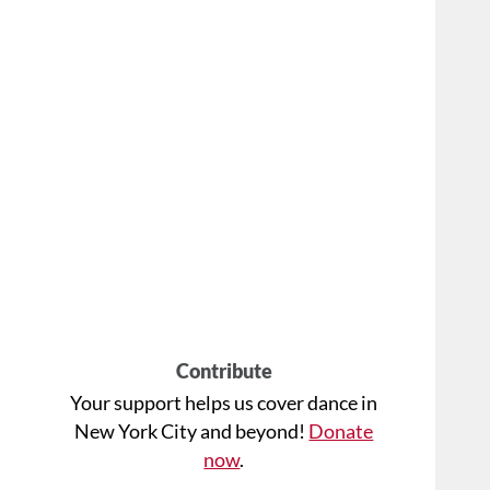
Contribute
Your support helps us cover dance in
New York City and beyond!
Donate
now
.