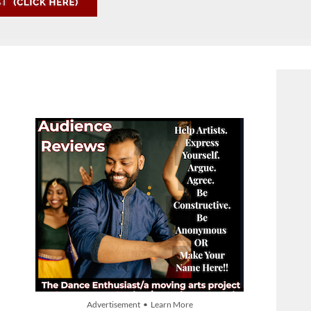
Advertisement • Learn More