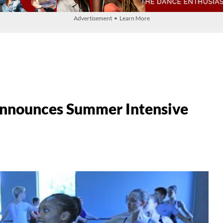
Advertisement • Learn More
Announces Summer Intensive