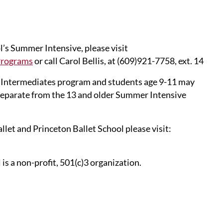
’s Summer Intensive, please visit
Programs
or call Carol Bellis, at (609)921-7758, ext. 14
 Intermediates program and students age 9-11 may
separate from the 13 and older Summer Intensive
et and Princeton Ballet School please visit:
s a non-profit, 501(c)3 organization.