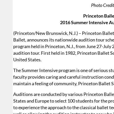
Photo Credi
Princeton Ball
2016 Summer Intensive Aud
(Princeton/New Brunswick, N.J.) – Princeton Ballet 
Ballet, announces its nationwide audition tour sch
program held in Princeton, N.J., from June 27-July 29
audition tour. First held in 1982, Princeton Ballet 
United States.
The Summer Intensive program is one of serious s
faculty provides caring and careful instruction condu
maintain a feeling of community, Princeton Ballet S
Auditions are conducted by various Princeton Ball
States and Europe to select 100 students for the pr
to experience the approach to the classical ballet t