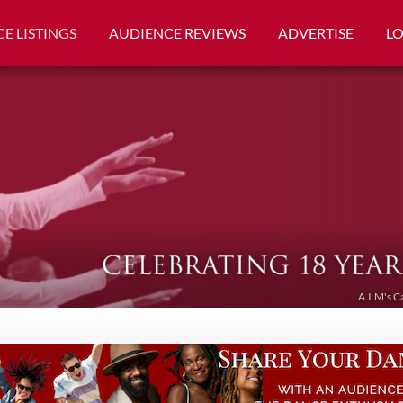
E LISTINGS
AUDIENCE REVIEWS
ADVERTISE
L
A.I.M's C