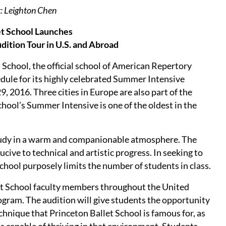
t: Leighton Chen
et School Launches
ition Tour in U.S. and Abroad
School, the official school of American Repertory
edule for its highly celebrated Summer Intensive
, 2016. Three cities in Europe are also part of the
School’s Summer Intensive is one of the oldest in the
tudy in a warm and companionable atmosphere. The
cive to technical and artistic progress. In seeking to
chool purposely limits the number of students in class.
et School faculty members throughout the United
ogram. The audition will give students the opportunity
echnique that Princeton Ballet School is famous for, as