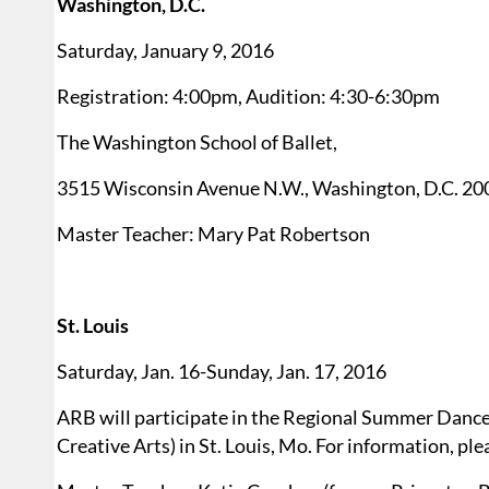
Washington, D.C.
Saturday, January 9, 2016
Registration: 4:00pm, Audition: 4:30-6:30pm
The Washington School of Ballet,
3515 Wisconsin Avenue N.W., Washington, D.C. 20
Master Teacher: Mary Pat Robertson
St. Louis
Saturday, Jan. 16-Sunday, Jan. 17, 2016
ARB will participate in the Regional Summer Dance
Creative Arts) in St. Louis, Mo. For information, pl