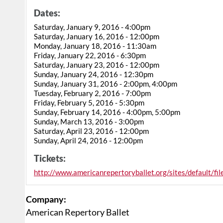
Dates:
Saturday, January 9, 2016 - 4:00pm
Saturday, January 16, 2016 - 12:00pm
Monday, January 18, 2016 - 11:30am
Friday, January 22, 2016 - 6:30pm
Saturday, January 23, 2016 - 12:00pm
Sunday, January 24, 2016 - 12:30pm
Sunday, January 31, 2016 - 2:00pm, 4:00pm
Tuesday, February 2, 2016 - 7:00pm
Friday, February 5, 2016 - 5:30pm
Sunday, February 14, 2016 - 4:00pm, 5:00pm
Sunday, March 13, 2016 - 3:00pm
Saturday, April 23, 2016 - 12:00pm
Sunday, April 24, 2016 - 12:00pm
Tickets:
http://www.americanrepertoryballet.org/sites/default/fi
Company:
American Repertory Ballet