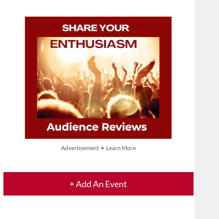
Advertisement • Learn More
+ Add An Event