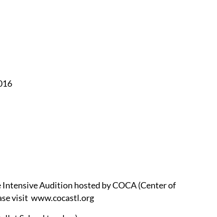
016
 Intensive Audition hosted by COCA (Center of
ease visit www.cocastl.org