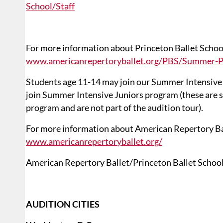
School/Staff
For more information about Princeton Ballet School
www.americanrepertoryballet.org/PBS/Summer-
Students age 11-14 may join our Summer Intensive
join Summer Intensive Juniors program (these are 
program and are not part of the audition tour).
For more information about American Repertory Ball
www.americanrepertoryballet.org/
American Repertory Ballet/Princeton Ballet School i
AUDITION CITIES