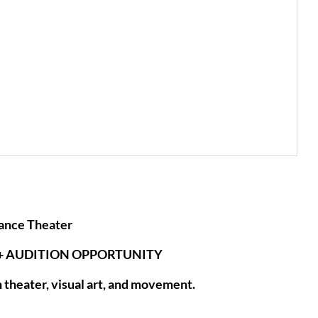
ance Theater
+ AUDITION OPPORTUNITY
theater, visual art, and movement.