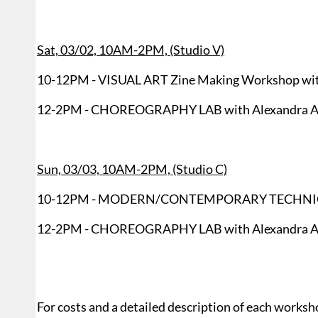
Sat, 03/02, 10AM-2PM, (Studio V)
10-12PM - VISUAL ART Zine Making Workshop with
12-2PM - CHOREOGRAPHY LAB with Alexandra A
Sun, 03/03, 10AM-2PM, (Studio C)
10-12PM - MODERN/CONTEMPORARY TECHNIQUE C
12-2PM - CHOREOGRAPHY LAB with Alexandra A
For costs and a detailed description of each worksh