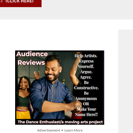
Advertisement • Learn More