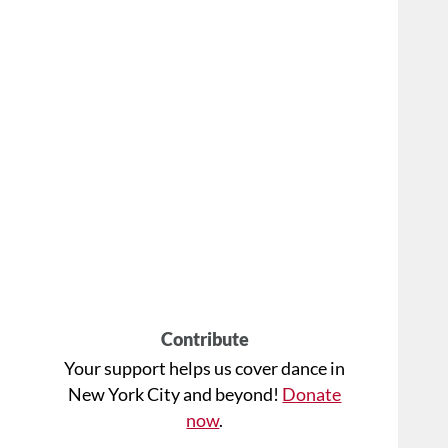
Contribute
Your support helps us cover dance in
New York City and beyond!
Donate
now
.