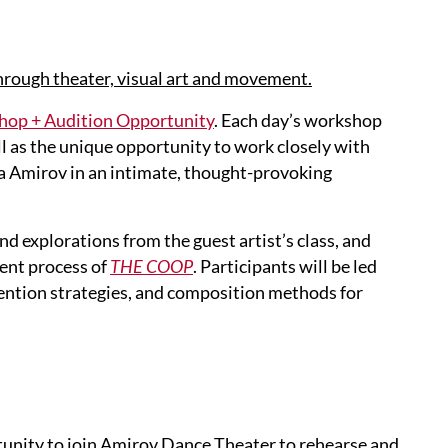
hrough theater, visual art and movement.
p + Audition Opportunity
. Each day’s workshop
ll as the unique opportunity to work closely with
a Amirov in an intimate, thought-provoking
d explorations from the guest artist’s class, and
ent process of
THE COOP
. Participants will be led
ntion strategies, and composition methods for
rtunity to join Amirov Dance Theater to rehearse and