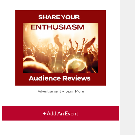
Advertisement • Learn More
+ Add An Event