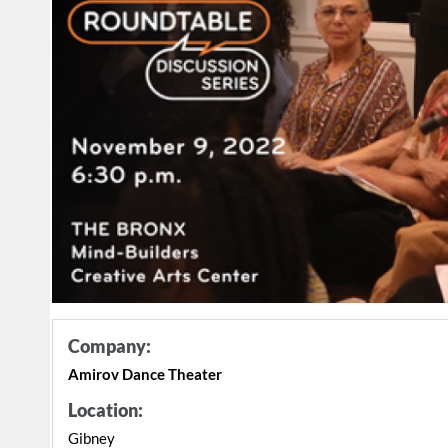
Company:
Amirov Dance Theater
Location:
Gibney