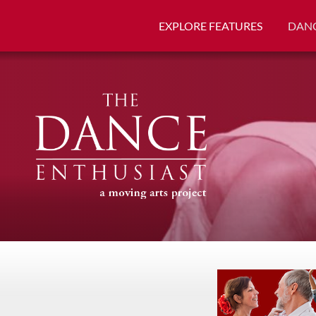
EXPLORE FEATURES
DANC