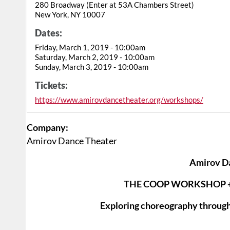
280 Broadway (Enter at 53A Chambers Street)
New York, NY 10007
Dates:
Friday, March 1, 2019 - 10:00am
Saturday, March 2, 2019 - 10:00am
Sunday, March 3, 2019 - 10:00am
Tickets:
https://www.amirovdancetheater.org/workshops/
Company:
Amirov Dance Theater
Amirov D
THE COOP WORKSHOP 
Exploring choreography through 