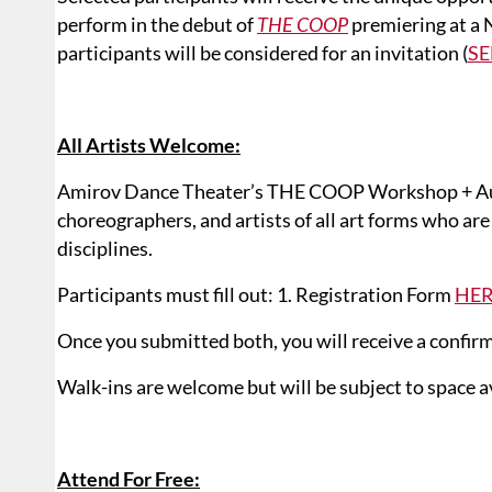
perform in the debut of
THE COOP
premiering at a 
participants will be considered for an invitation (
SE
All Artists Welcome:
Amirov Dance Theater’s THE COOP Workshop + Audi
choreographers, and artists of all art forms who ar
disciplines.
Participants must fill out: 1. Registration Form
HE
Once you submitted both, you will receive a confirm
Walk-ins are welcome but will be subject to space ava
Attend For Free: