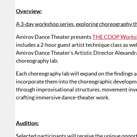
Overview:
A 3-day workshop series, exploring choreography t
Amirov Dance Theater presents
THE COOP Worksho
includes a 2-hour guest artist technique class as we
Amirov Dance Theater’s Artistic Director Alexandr
choreography lab.
Each choreography lab will expand on the findings an
incorporate them into the choreographic developm
through improvisational structures, movement inve
crafting immersive dance-theater work.
Audition:
Selected participants will receive the unique oppo