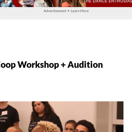
Advertisement • Learn More
Coop Workshop + Audition