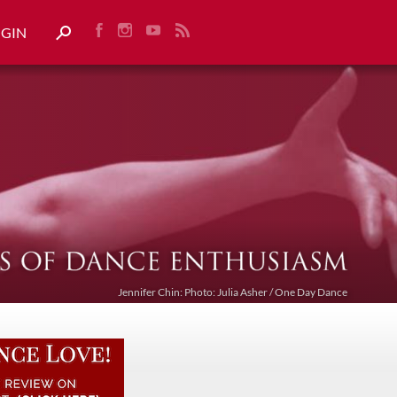
OGIN
Jennifer Chin: Photo: Julia Asher / One Day Dance