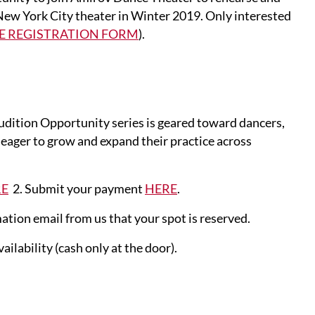
New York City theater in Winter 2019. Only interested
E REGISTRATION FORM
).
tion Opportunity series is geared toward dancers,
e eager to grow and expand their practice across
RE
2. Submit your payment
HERE
.
ation email from us that your spot is reserved.
ilability (cash only at the door).