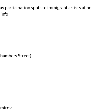
ay participation spots to immigrant artists at no
info!
hambers Street)
mirov