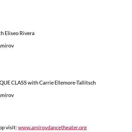
 Eliseo Rivera
mirov
LASS with Carrie Ellemore-Tallitsch
mirov
op visit:
www.amirovdancetheater.org