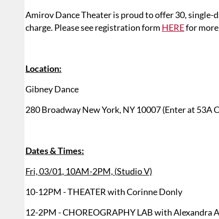
Amirov Dance Theater is proud to offer 30, single-d
charge. Please see registration form
HERE
for more 
Location:
Gibney Dance
280 Broadway New York, NY 10007 (Enter at 53A C
Dates & Times:
Fri, 03/01, 10AM-2PM, (Studio V)
10-12PM - THEATER with Corinne Donly
12-2PM - CHOREOGRAPHY LAB with Alexandra A