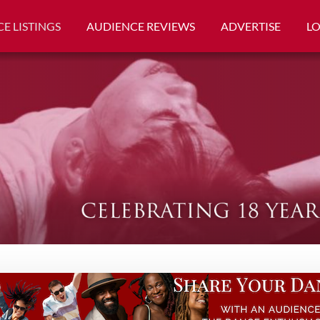
E LISTINGS
AUDIENCE REVIEWS
ADVERTISE
L