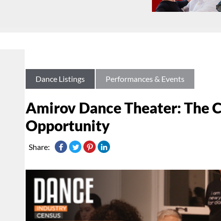
Dance Listings
Performances & Events
Amirov Dance Theater: The 
Opportunity
Share: