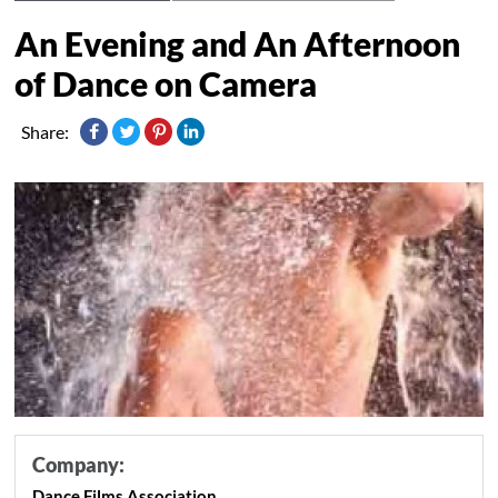
An Evening and An Afternoon
of Dance on Camera
Share:
Company:
Dance Films Association