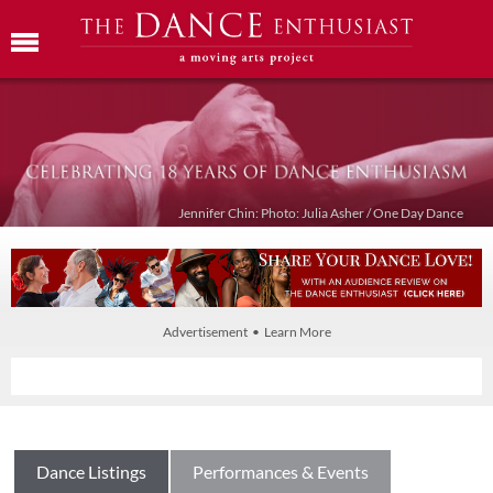
Jennifer Chin: Photo: Julia Asher / One Day Dance
Advertisement • Learn More
Dance Listings
Performances & Events