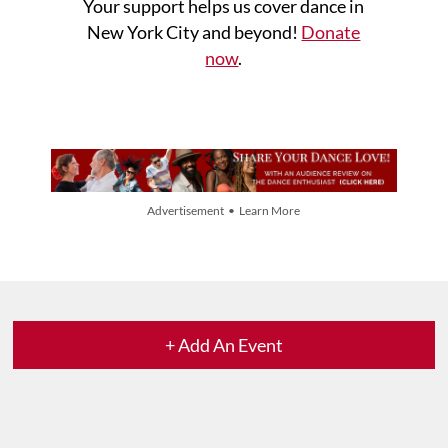
Your support helps us cover dance in
New York City and beyond!
Donate
now
.
Advertisement • Learn More
+ Add An Event