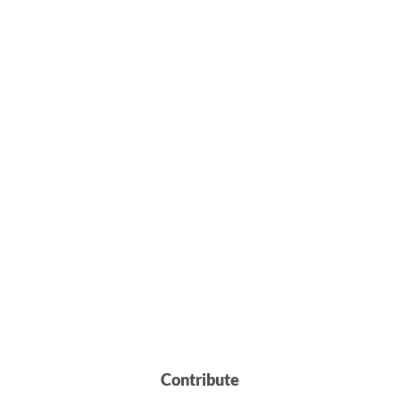
Contribute