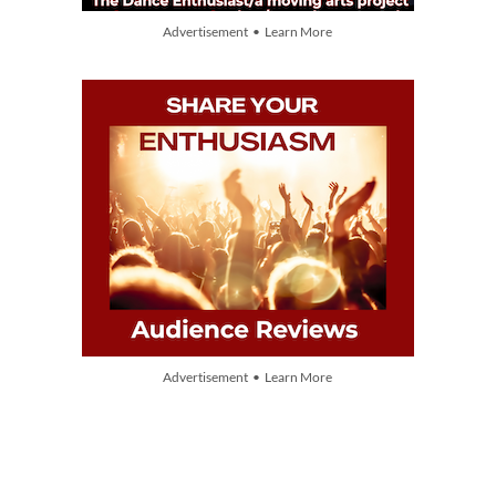
Advertisement • Learn More
Advertisement • Learn More