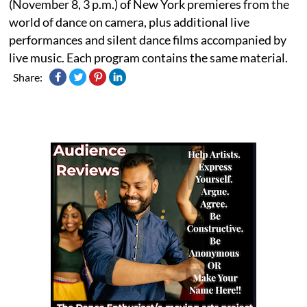
(November 8, 3 p.m.) of New York premieres from the
world of dance on camera, plus additional live
performances and silent dance films accompanied by
live music. Each program contains the same material.
Share: