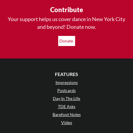
Contribute
Your support helps us cover dance in New York City
and beyond! Donate now.
Donate
FEATURES
Impressions
Postcards
Day In The Life
TDE Asks
Barefoot Notes
Video