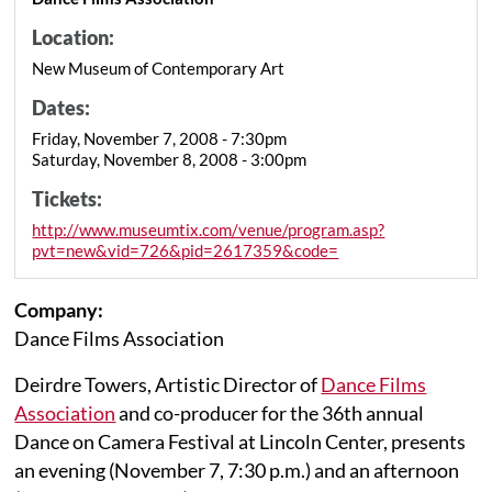
Location:
New Museum of Contemporary Art
Dates:
Friday, November 7, 2008 - 7:30pm
Saturday, November 8, 2008 - 3:00pm
Tickets:
http://www.museumtix.com/venue/program.asp?
pvt=new&vid=726&pid=2617359&code=
Company:
Dance Films Association
Deirdre Towers, Artistic Director of
Dance Films
Association
and co-producer for the 36th annual
Dance on Camera Festival at Lincoln Center, presents
an evening (November 7, 7:30 p.m.) and an afternoon