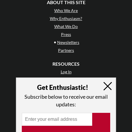
ABOUT THIS SITE
Who We Are
Why Enthusiasm?
What We Do
Press
•
Newsletters
Partners
RESOURCES
Log In
Contact
Get Enthusiastic!
Terms of Use
Privacy Policy
Subscribe below to receive our email
updates: