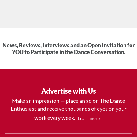
News, Reviews, Interviews and an Open Invitation for
YOU to Participate in the Dance Conversation.
Advertise with Us
Make an impression — place an ad on The Dance
Enthusiast and receive thousands of eyes on your
work every week.
.
Learn more