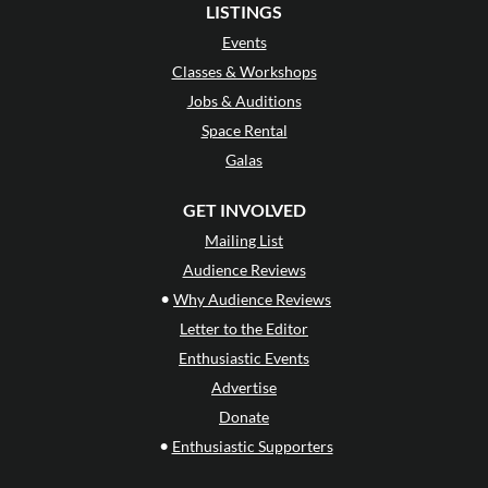
LISTINGS
Events
Classes & Workshops
Jobs & Auditions
Space Rental
Galas
GET INVOLVED
Mailing List
Audience Reviews
•
Why Audience Reviews
Letter to the Editor
Enthusiastic Events
Advertise
Donate
•
Enthusiastic Supporters