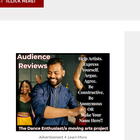
Advertisement • Learn More