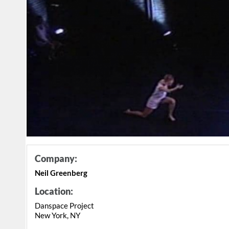
Company:
Neil Greenberg
Location:
Danspace Project
New York, NY