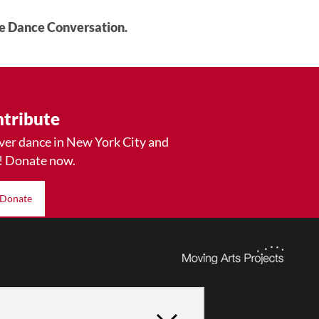
he Dance Conversation.
tribute
ver dance in New York City and
! Donate now.
Donate