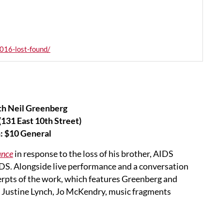
016-lost-found/
th Neil Greenberg
131 East 10th Street)
: $10 General
ance
in response to the loss of his brother, AIDS
AIDS. Alongside live performance and a conversation
erpts of the work, which features Greenberg and
 Justine Lynch, Jo McKendry, music fragments