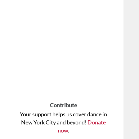
Contribute
Your support helps us cover dance in
New York City and beyond!
Donate
now
.