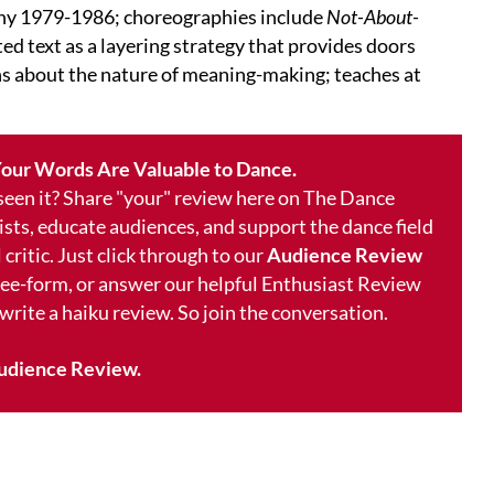
y 1979-1986; choreographies include
Not-About-
ed text as a layering strategy that provides doors
ons about the nature of meaning-making; teaches at
our Words Are Valuable to Dance.
 seen it? Share "your" review here on The Dance
ists, educate audiences, and support the dance field
 critic. Just click through to our
Audience Review
free-form, or answer our helpful Enthusiast Review
 write a haiku review. So join the conversation.
udience Review.