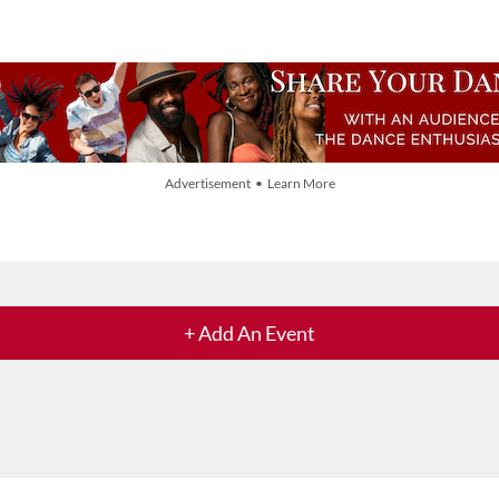
Advertisement • Learn More
+ Add An Event