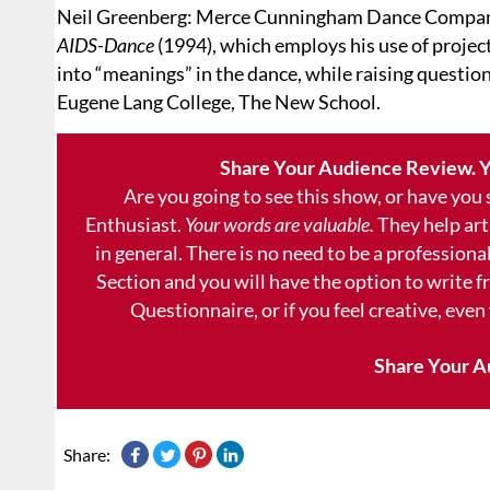
Neil Greenberg: Merce Cunningham Dance Compan
AIDS-Dance
(1994), which employs his use of project
into “meanings” in the dance, while raising questi
Eugene Lang College, The New School.
Share Your Audience Review. Y
Are you going to see this show, or have you
Enthusiast.
Your words are valuable.
They help art
in general. There is no need to be a professional
Section and you will have the option to write 
Questionnaire, or if you feel creative, even
Share Your A
Share: