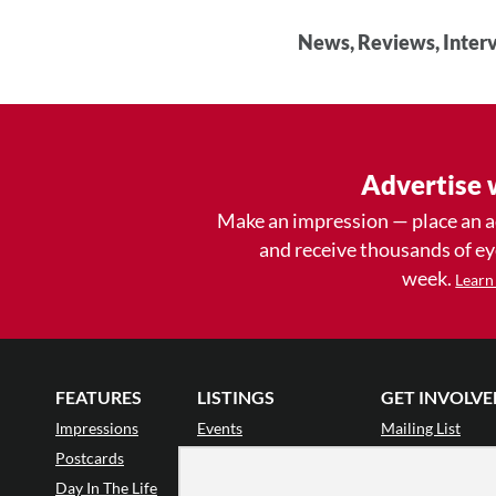
News, Reviews, Interv
Advertise 
Make an impression — place an 
and receive thousands of e
week.
Learn
FEATURES
LISTINGS
GET INVOLVE
Impressions
Events
Mailing List
Postcards
Classes & Workshops
Audience Revie
•
Day In The Life
Jobs & Auditions
Why Audience