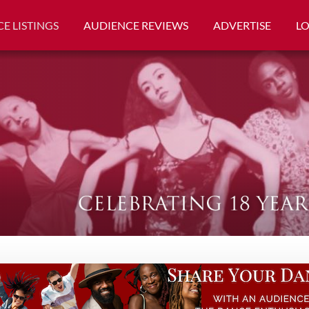
E LISTINGS
AUDIENCE REVIEWS
ADVERTISE
L