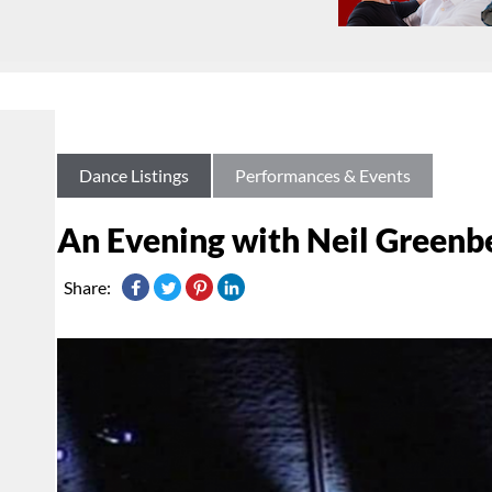
Dance Listings
Performances & Events
An Evening with Neil Greenb
Share: