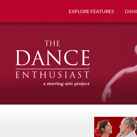
EXPLORE FEATURES
DANC