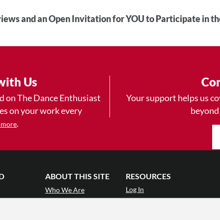
iews and an Open Invitation for YOU to Participate in t
with Us
Con
ad on The Dance Enthusiast
Your support helps us co
yes on your work every
beyond
.
 more
D
ABOUT THIS SITE
RESOURCES
Log In
Who We Are
Contact
ws
Why Enthusiasm?
Terms of Use
 Reviews
What We Do