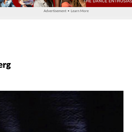
Advertisement • Learn More
erg