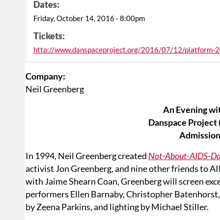
Dates:
Friday, October 14, 2016 - 8:00pm
Tickets:
http://www.danspaceproject.org/2016/07/12/platform-2
Company:
Neil Greenberg
An Evening wi
Danspace Project (
Admission
In 1994, Neil Greenberg created
Not-About-AIDS-D
activist Jon Greenberg, and nine other friends to 
with Jaime Shearn Coan, Greenberg will screen exc
performers Ellen Barnaby, Christopher Batenhorst,
by Zeena Parkins, and lighting by Michael Stiller.