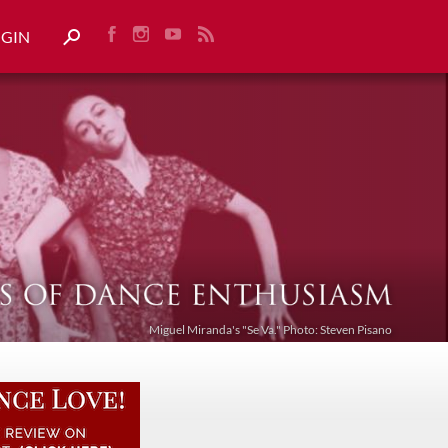
OGIN
Miguel Miranda's "Se Va." Photo: Steven Pisano