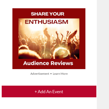
Advertisement • Learn More
+ Add An Event