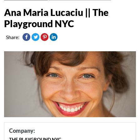
Ana Maria Lucaciu || The
Playground NYC
Share:
Company:
THE PLAYGROUND NYC