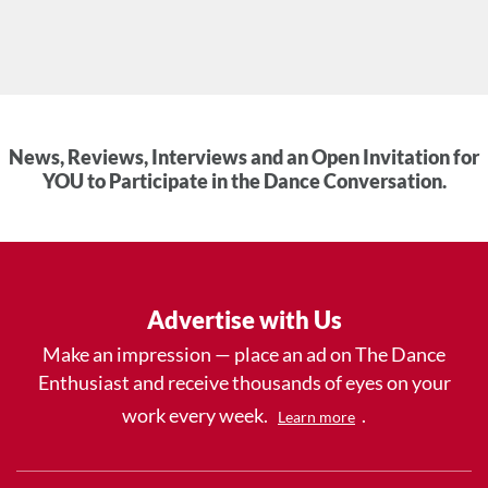
News, Reviews, Interviews and an Open Invitation for
YOU to Participate in the Dance Conversation.
Advertise with Us
Make an impression — place an ad on The Dance
Enthusiast and receive thousands of eyes on your
work every week.
.
Learn more