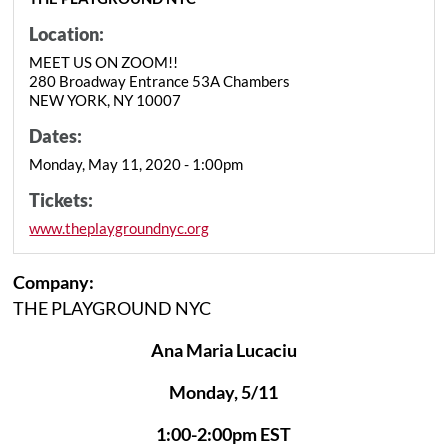
Location:
MEET US ON ZOOM!!
280 Broadway Entrance 53A Chambers
NEW YORK, NY 10007
Dates:
Monday, May 11, 2020 - 1:00pm
Tickets:
www.theplaygroundnyc.org
Company:
THE PLAYGROUND NYC
Ana Maria Lucaciu
Monday, 5/11
1:00-2:00pm EST