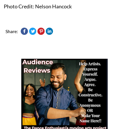
Photo Credit: Nelson Hancock
Share: