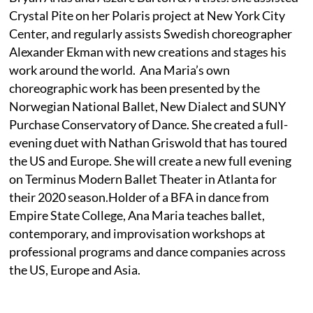
Crystal Pite on her Polaris project at New York City
Center, and regularly assists Swedish choreographer
Alexander Ekman with new creations and stages his
work around the world. Ana Maria’s own
choreographic work has been presented by the
Norwegian National Ballet, New Dialect and SUNY
Purchase Conservatory of Dance. She created a full-
evening duet with Nathan Griswold that has toured
the US and Europe. She will create a new full evening
on Terminus Modern Ballet Theater in Atlanta for
their 2020 season.Holder of a BFA in dance from
Empire State College, Ana Maria teaches ballet,
contemporary, and improvisation workshops at
professional programs and dance companies across
the US, Europe and Asia.