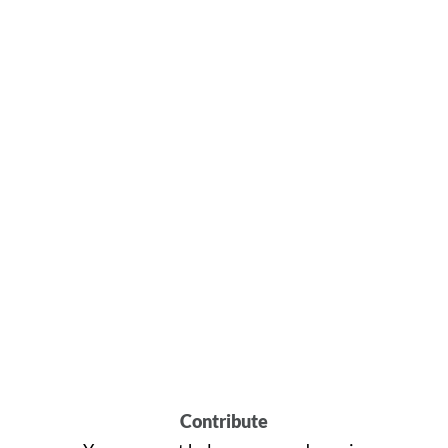
Contribute