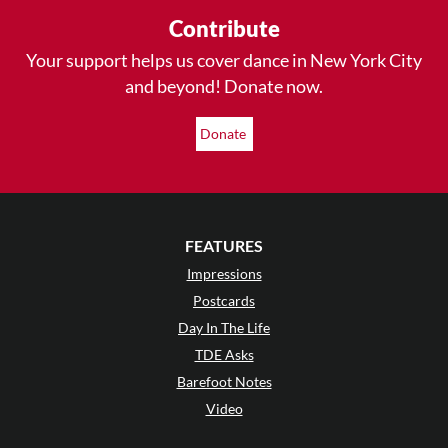
Contribute
Your support helps us cover dance in New York City
and beyond! Donate now.
Donate
FEATURES
Impressions
Postcards
Day In The Life
TDE Asks
Barefoot Notes
Video