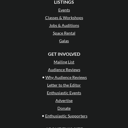
LISTINGS
Events
Classes & Workshops
Jobs & Auditions
Space Rental
Galas
GET INVOLVED
Mailing List
Audience Reviews
•
Why Audience Reviews
Letter to the Editor
Enthusiastic Events
Advertise
Donate
•
Enthusiastic Supporters