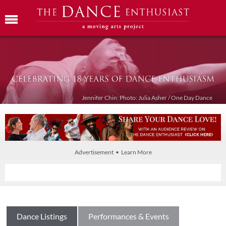
Jennifer Chin: Photo: Julia Asher / One Day Dance
Advertisement • Learn More
Dance Listings
Performances & Events