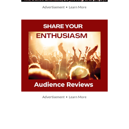
Advertisement • Learn More
Advertisement • Learn More