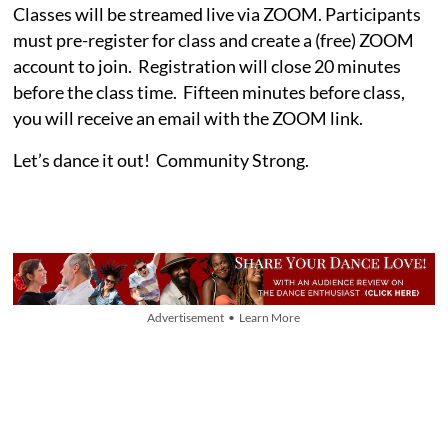
Classes will be streamed live via ZOOM. Participants
must pre-register for class and create a (free) ZOOM
account to join. Registration will close 20 minutes
before the class time. Fifteen minutes before class,
you will receive an email with the ZOOM link.
Let’s dance it out! Community Strong.
Advertisement • Learn More