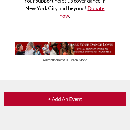
Your support helps us cover dance in
New York City and beyond!
Donate
now
.
Advertisement • Learn More
+ Add An Event