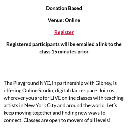
Donation Based
Venue: Online
Register
Registered participants will be emailed a link to the
class 15 minutes prior
The Playground NYC, in partnership with Gibney, is
offering Online Studio, digital dance space. Join us,
wherever you are for LIVE online classes with teaching
artists in New York City and around the world. Let’s
keep moving together and finding new ways to
connect. Classes are open to movers of all levels!