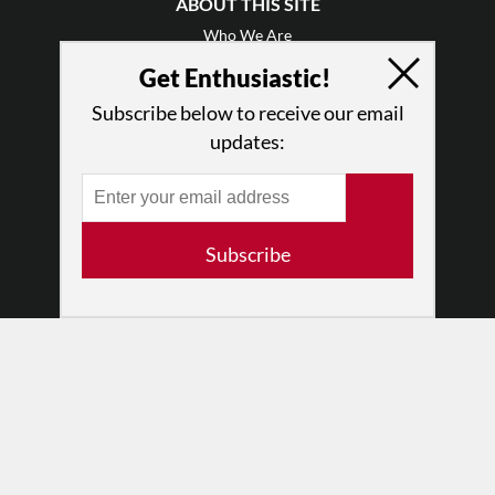
ABOUT THIS SITE
Who We Are
Why Enthusiasm?
Get Enthusiastic!
What We Do
Subscribe below to receive our email
Press
updates:
•
Newsletters
Partners
RESOURCES
Subscribe
Log In
Contact
Terms of Use
Privacy Policy