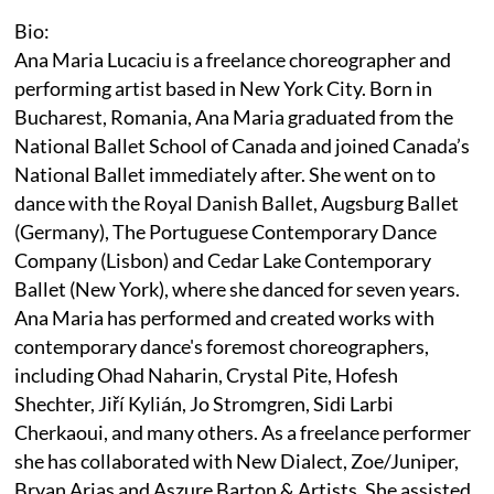
Bio:
Ana Maria Lucaciu is a freelance choreographer and
performing artist based in New York City. Born in
Bucharest, Romania, Ana Maria graduated from the
National Ballet School of Canada and joined Canada’s
National Ballet immediately after. She went on to
dance with the Royal Danish Ballet, Augsburg Ballet
(Germany), The Portuguese Contemporary Dance
Company (Lisbon) and Cedar Lake Contemporary
Ballet (New York), where she danced for seven years.
Ana Maria has performed and created works with
contemporary dance's foremost choreographers,
including Ohad Naharin, Crystal Pite, Hofesh
Shechter, Jiří Kylián, Jo Stromgren, Sidi Larbi
Cherkaoui, and many others. As a freelance performer
she has collaborated with New Dialect, Zoe/Juniper,
Bryan Arias and Aszure Barton & Artists. She assisted