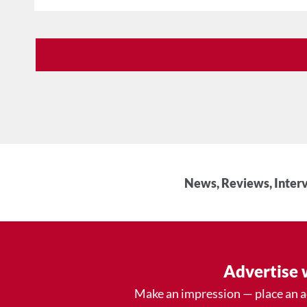
News, Reviews, Interv
Advertise 
Make an impression — place an 