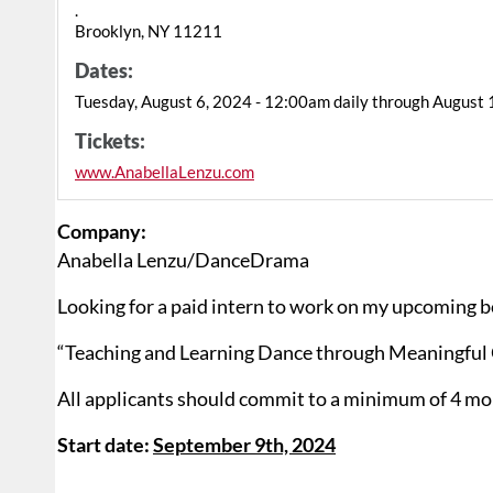
.
Brooklyn, NY 11211
Dates:
Tuesday, August 6, 2024 - 12:00am daily through August 
Tickets:
www.AnabellaLenzu.com
Company:
Anabella Lenzu/DanceDrama
Looking for a paid intern to work on my upcoming 
“Teaching and Learning Dance through Meaningful 
All applicants should commit to a minimum of 4 mo
Start date:
September 9th, 2024