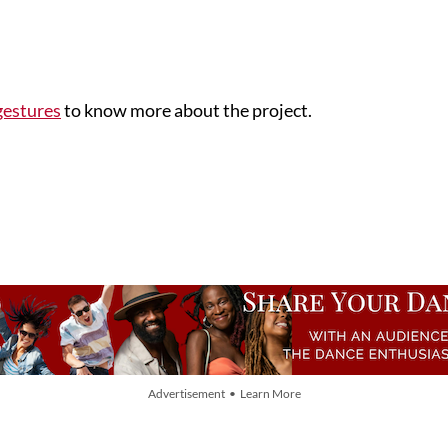
gestures
to know more about the project.
Advertisement • Learn More