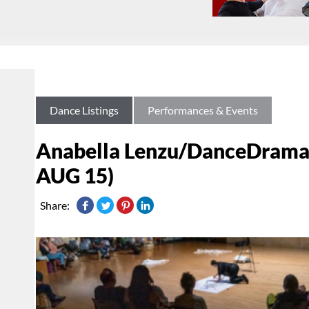
Dance Listings
Performances & Events
Anabella Lenzu/DanceDrama 
AUG 15)
Share: