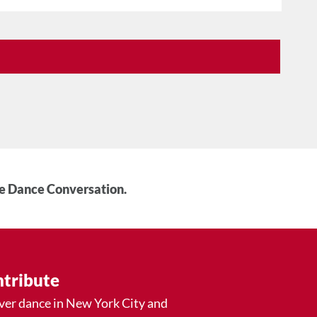
he Dance Conversation.
tribute
ver dance in New York City and