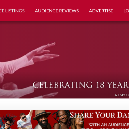
E LISTINGS
AUDIENCE REVIEWS
ADVERTISE
L
A.I.M's C