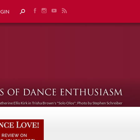
OGIN
atherine Ellis Kirk in Trisha Brown's "Solo Olos"; Photo by Stephen Schreiber