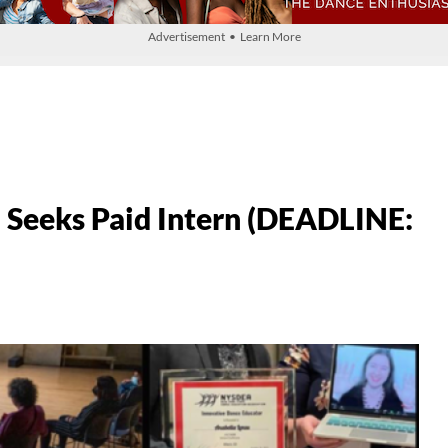
Advertisement • Learn More
Seeks Paid Intern (DEADLINE: