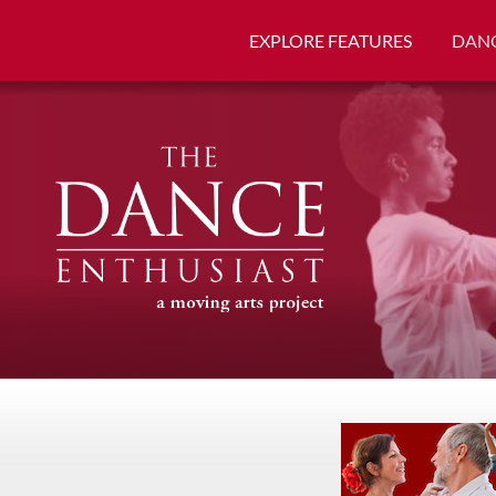
EXPLORE FEATURES
DANC