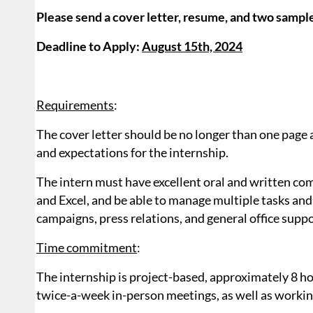
Please send a cover letter, resume, and two sampl
Deadline to Apply:
August 15th, 2024
Requirements
:
The cover letter should be no longer than one page a
and expectations for the internship.
The intern must have excellent oral and written com
and Excel, and be able to manage multiple tasks an
campaigns, press relations, and general office suppo
Time commitment
:
The internship is project-based, approximately 8 h
twice-a-week in-person meetings, as well as workin