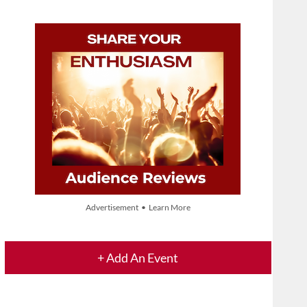
Advertisement • Learn More
+ Add An Event