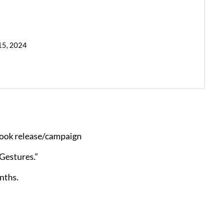
15, 2024
book release/campaign
Gestures.”
nths.