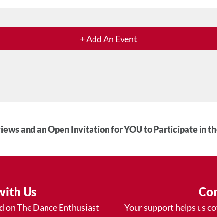
+ Add An Event
iews and an Open Invitation for YOU to Participate in t
with Us
Con
ad on The Dance Enthusiast
Your support helps us co