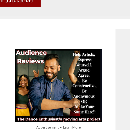
Advertisement • Learn More