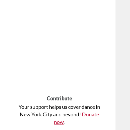
Contribute
Your support helps us cover dance in
New York City and beyond!
Donate
now
.