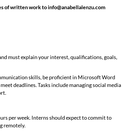
es of written work to info@anabellalenzu.com
nd must explain your interest, qualifications, goals,
munication skills, be proficient in Microsoft Word
d meet deadlines. Tasks include managing social media
rt.
ours per week. Interns should expect to commit to
g remotely.