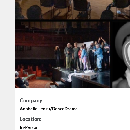
Company:
Anabella Lenzu/DanceDrama
Location:
In-Person