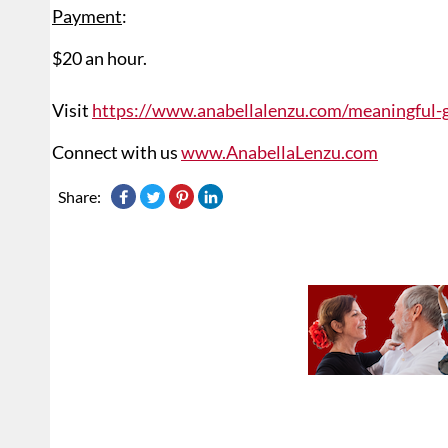
Payment
:
$20 an hour.
Visit
https://www.anabellalenzu.com/meaningful-
Connect with us
www.AnabellaLenzu.com
Share: