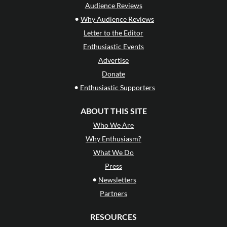
Audience Reviews
•
Why Audience Reviews
Letter to the Editor
Enthusiastic Events
Advertise
Donate
•
Enthusiastic Supporters
ABOUT THIS SITE
Who We Are
Why Enthusiasm?
What We Do
Press
•
Newsletters
Partners
RESOURCES