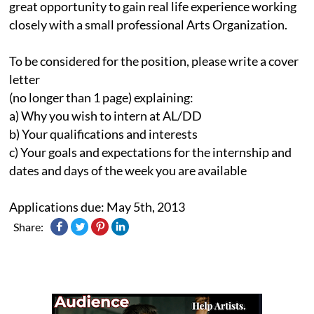
great opportunity to gain real life experience working
closely with a small professional Arts Organization.
To be considered for the position, please write a cover
letter
(no longer than 1 page) explaining:
a) Why you wish to intern at AL/DD
b) Your qualifications and interests
c) Your goals and expectations for the internship and
dates and days of the week you are available
Applications due: May 5th, 2013
Share: