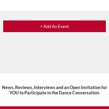
+ Add An Event
News, Reviews, Interviews and an Open Invitation for
YOU to Participate in the Dance Conversation.