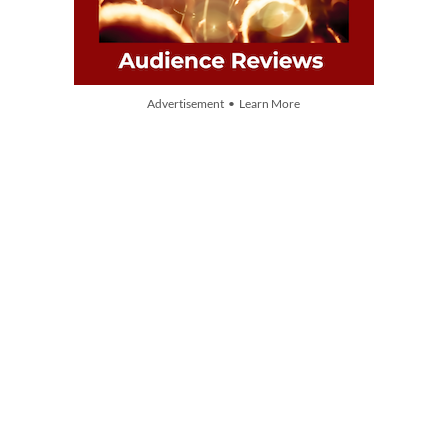
Advertisement • Learn More