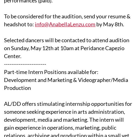
performances (paid).
To be considered for the audition, send your resume &
headshot to:
info@AnabellaLenzu.com
by May 8th.
Selected dancers will be contacted to attend audition
on Sunday, May 12th at 10am at Peridance Capezio
Center.
-----------------------
Part-time Intern Positions available for:
Development and Marketing & Videographer/Media
Production
AL/DD offers stimulating internship opportunities for
someone seeking experience in arts administration,
development, media and marketing. The intern will
gain experience in operations, marketing, public
relations, archiving and production within a small yet