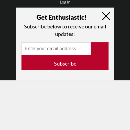
Log In
Contact
Get Enthusiastic!
Terms of Use
Privacy Policy
Subscribe below to receive our email
updates:
Subscribe
© 2026 The Dance Enthusiast
Designed & Powered by
Design Brooklyn