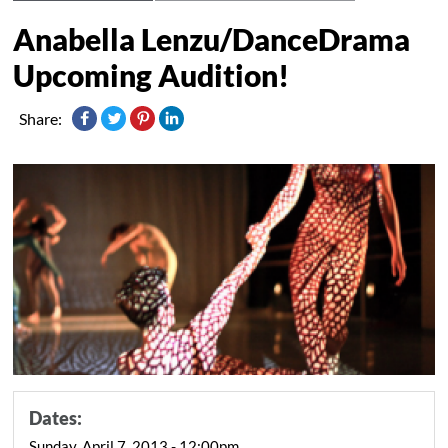
Anabella Lenzu/DanceDrama
Upcoming Audition!
Share:
Dates:
Sunday, April 7, 2013 - 12:00pm