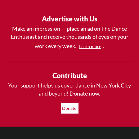
Advertise with Us
Make an impression — place an ad on The Dance
Enthusiast and receive thousands of eyes on your
work every week.
.
Learn more
Contribute
Your support helps us cover dance in New York City
and beyond! Donate now.
Donate