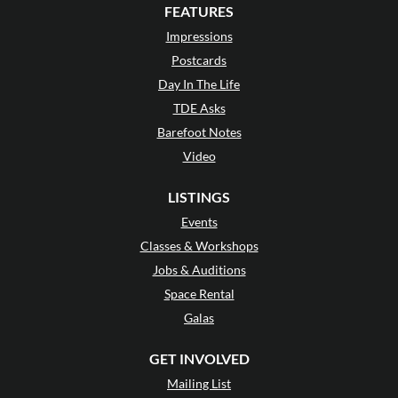
FEATURES
Impressions
Postcards
Day In The Life
TDE Asks
Barefoot Notes
Video
LISTINGS
Events
Classes & Workshops
Jobs & Auditions
Space Rental
Galas
GET INVOLVED
Mailing List