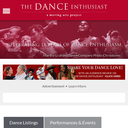
Martha Graham Dance Company Photo:Chris Jones
Advertisement • Learn More
Dance Listings
Performances & Events