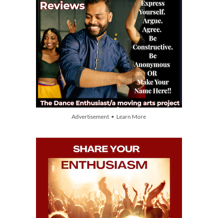
Advertisement • Learn More