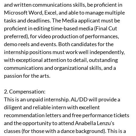
and written communications skills, be proficient in
Microsoft Word, Excel, and able to manage multiple
tasks and deadlines. The Media applicant must be
proficient in editing time-based media (Final Cut
preferred), for video production of performances,
demo reels and events. Both candidates for the
internship positions must work well independently,
with exceptional attention to detail, outstanding
communications and organizational skills, and a
passion for the arts.
2. Compensation:
This is an unpaid internship. AL/DD will provide a
diligent and reliable intern with excellent
recommendation letters and free performance tickets
and the opportunity to attend Anabella Lenzu's
classes (for those with a dance background). This is a