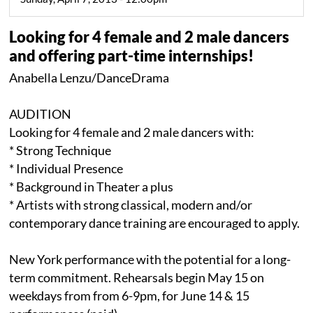
Looking for 4 female and 2 male dancers
and offering part-time internships!
Anabella Lenzu/DanceDrama
AUDITION
Looking for 4 female and 2 male dancers with:
* Strong Technique
* Individual Presence
* Background in Theater a plus
* Artists with strong classical, modern and/or
contemporary dance training are encouraged to apply.
New York performance with the potential for a long-
term commitment. Rehearsals begin May 15 on
weekdays from from 6-9pm, for June 14 & 15