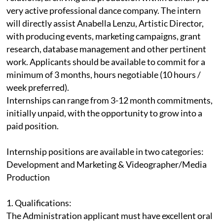
very active professional dance company. The intern
will directly assist Anabella Lenzu, Artistic Director,
with producing events, marketing campaigns, grant
research, database management and other pertinent
work. Applicants should be available to commit for a
minimum of 3 months, hours negotiable (10 hours /
week preferred).
Internships can range from 3-12 month commitments,
initially unpaid, with the opportunity to grow into a
paid position.
Internship positions are available in two categories:
Development and Marketing & Videographer/Media
Production
1. Qualifications:
The Administration applicant must have excellent oral