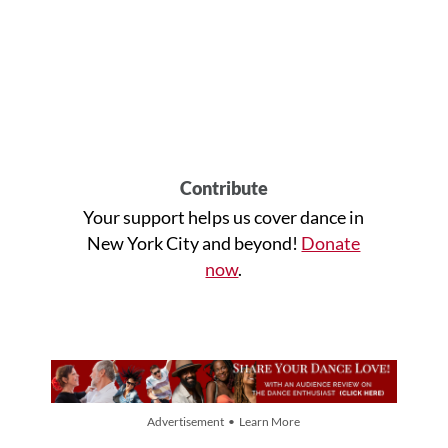
Contribute
Your support helps us cover dance in
New York City and beyond!
Donate
now
.
Advertisement • Learn More