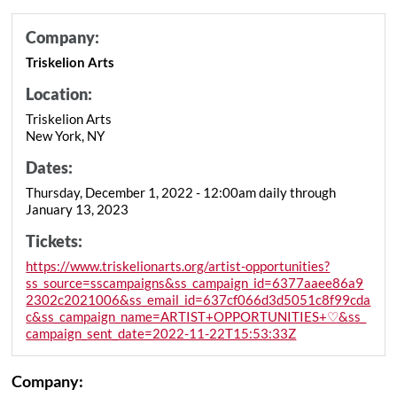
Company:
Triskelion Arts
Location:
Triskelion Arts
New York, NY
Dates:
Thursday, December 1, 2022 - 12:00am daily through
January 13, 2023
Tickets:
https://www.triskelionarts.org/artist-opportunities?
ss_source=sscampaigns&ss_campaign_id=6377aaee86a9
2302c2021006&ss_email_id=637cf066d3d5051c8f99cda
c&ss_campaign_name=ARTIST+OPPORTUNITIES+♡&ss_
campaign_sent_date=2022-11-22T15:53:33Z
Company: