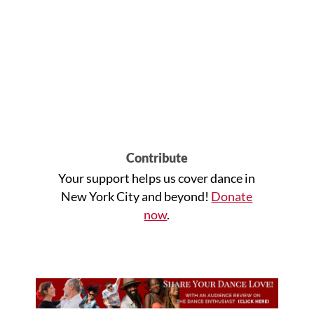
Contribute
Your support helps us cover dance in
New York City and beyond!
Donate
now
.