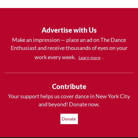
Advertise with Us
Make an impression — place an ad on The Dance
Enthusiast and receive thousands of eyes on your
work every week.
.
Learn more
Contribute
Your support helps us cover dance in New York City
and beyond! Donate now.
Donate