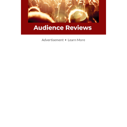
Advertisement • Learn More