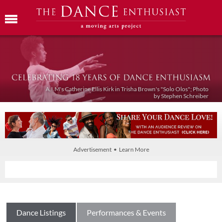
A.I.M's Catherine Ellis Kirk in Trisha Brown's "Solo Olos"; Photo
by Stephen Schreiber
Advertisement • Learn More
Dance Listings
Performances & Events