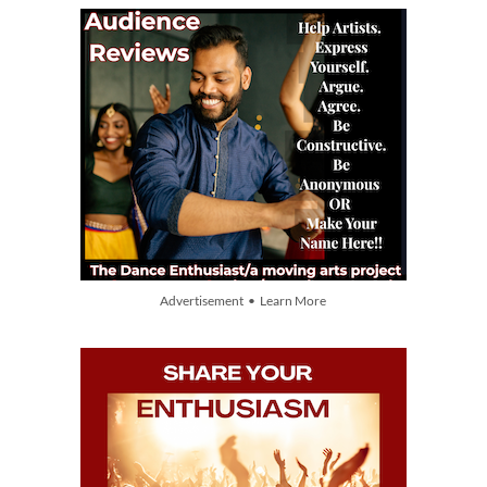
Advertisement • Learn More