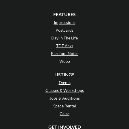
FEATURES
Impressions
Postcards
Day In The Life
TDE Asks
Barefoot Notes
Video
LISTINGS
Events
Classes & Workshops
Jobs & Auditions
Space Rental
Galas
GET INVOLVED