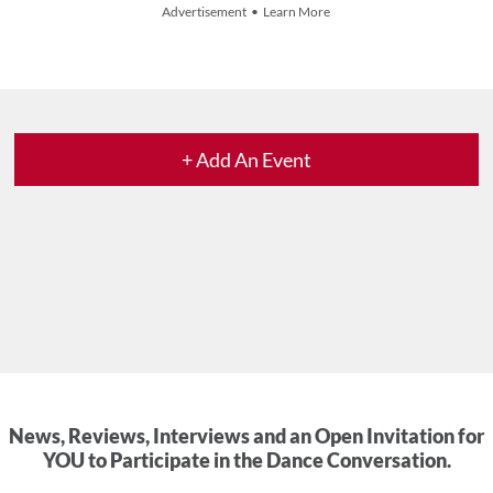
Advertisement • Learn More
+ Add An Event
News, Reviews, Interviews and an Open Invitation for
YOU to Participate in the Dance Conversation.