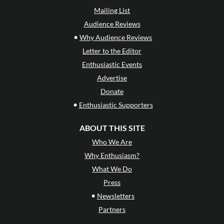
Mailing List
Audience Reviews
•
Why Audience Reviews
Letter to the Editor
Enthusiastic Events
Advertise
Donate
•
Enthusiastic Supporters
ABOUT THIS SITE
Who We Are
Why Enthusiasm?
What We Do
Press
•
Newsletters
Partners