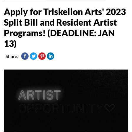
Apply for Triskelion Arts' 2023
Split Bill and Resident Artist
Programs! (DEADLINE: JAN
13)
Share: