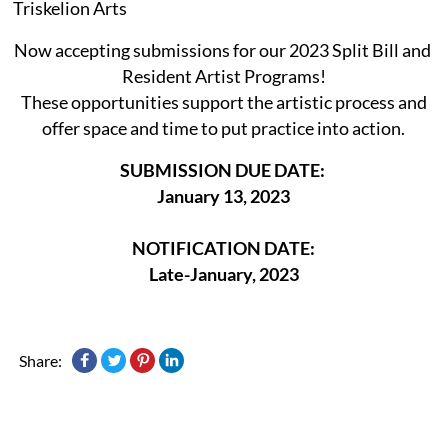
Triskelion Arts
Now accepting submissions for our 2023 Split Bill and
Resident Artist Programs!
These opportunities support the artistic process and
offer space and time to put practice into action.
SUBMISSION DUE DATE:
January 13, 2023
NOTIFICATION DATE:
Late-January, 2023
Share: