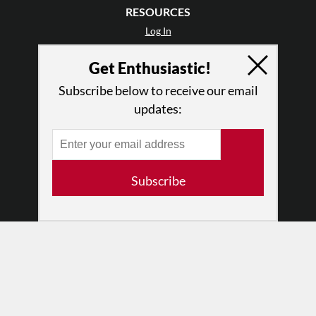
RESOURCES
Log In
Contact
Get Enthusiastic!
Terms of Use
Privacy Policy
Subscribe below to receive our email
updates:
Subscribe
© 2026 The Dance Enthusiast
Designed & Powered by
Design Brooklyn