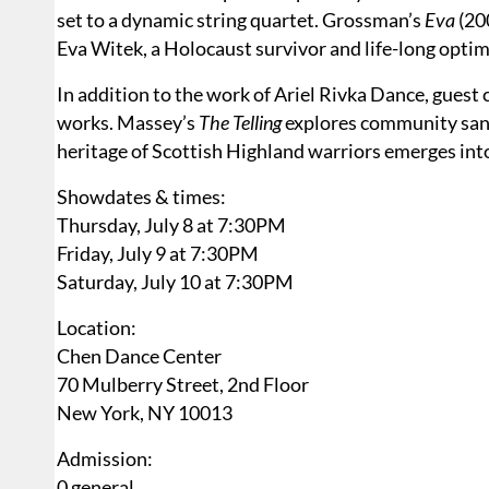
set to a dynamic string quartet. Grossman’s
Eva
(200
Eva Witek, a Holocaust survivor and life-long optim
In addition to the work of Ariel Rivka Dance, gue
works. Massey’s
The Telling
explores community sanct
heritage of Scottish Highland warriors emerges int
Showdates & times:
Thursday, July 8 at 7:30PM
Friday, July 9 at 7:30PM
Saturday, July 10 at 7:30PM
Location:
Chen Dance Center
70 Mulberry Street, 2nd Floor
New York, NY 10013
Admission:
0 general