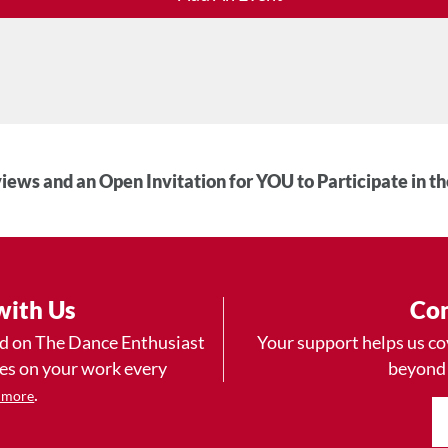
iews and an Open Invitation for YOU to Participate in t
with Us
Con
ad on The Dance Enthusiast
Your support helps us co
yes on your work every
beyond
.
 more