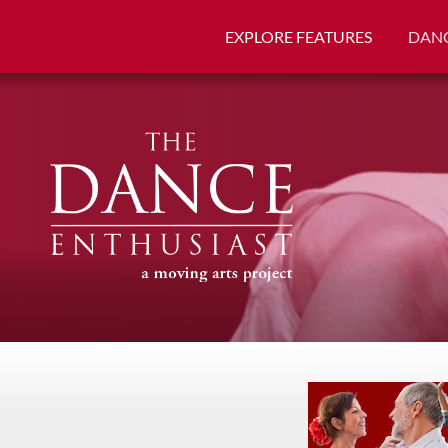
EXPLORE FEATURES
DANC