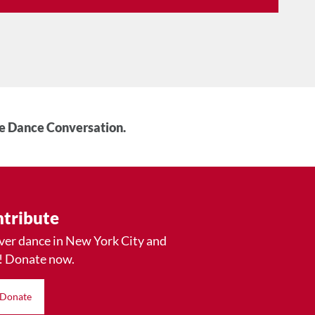
he Dance Conversation.
tribute
ver dance in New York City and
! Donate now.
Donate