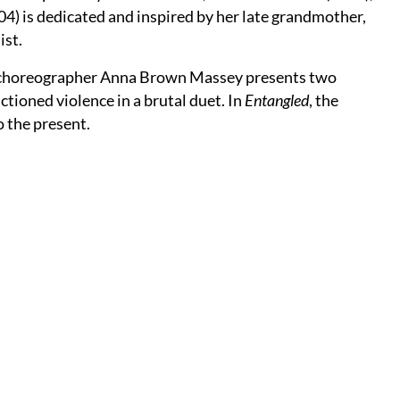
4) is dedicated and inspired by her late grandmother,
ist.
st choreographer Anna Brown Massey presents two
ioned violence in a brutal duet. In
Entangled
, the
o the present.