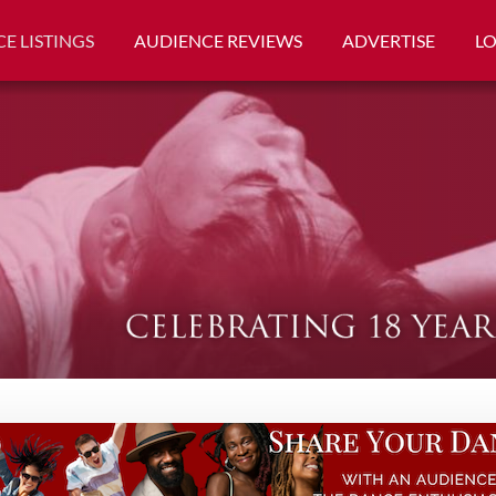
E LISTINGS
AUDIENCE REVIEWS
ADVERTISE
L