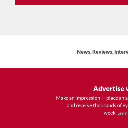
News, Reviews, Interv
Advertise 
Make an impression — place an 
and receive thousands of e
week.
Learn