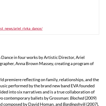
st_news/ariel_rivka_dance/
Dance in four works by Artistic Director, Ariel
rapher, Anna Brown Massey, creating a program of
ld premiere reflecting on family, relationships, and the
ck music performed by the brand new band EVA founded
vided into six narratives and is a true collaboration of
wo contemporary ballets by Grossman:
Bloched
(2009)
h and composed by David Homan, and
Bardinashvili
(2007),