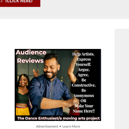
Advertisement • Learn More