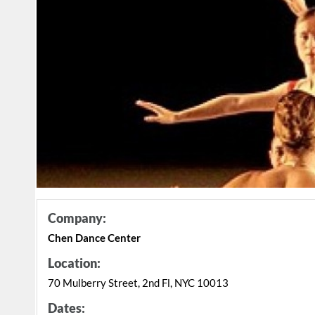
Company:
Chen Dance Center
Location:
70 Mulberry Street, 2nd Fl, NYC 10013
Dates: