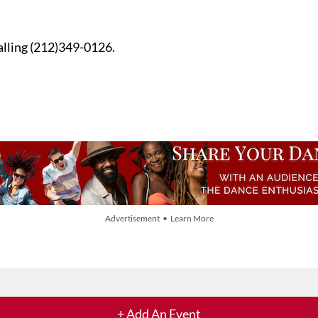
alling (212)349-0126.
Advertisement • Learn More
+ Add An Event