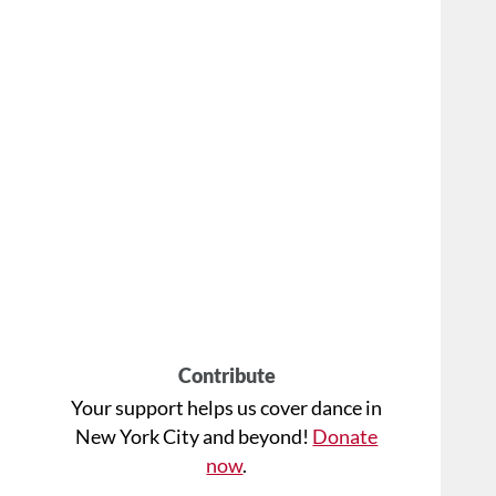
Contribute
Your support helps us cover dance in
New York City and beyond!
Donate
now
.