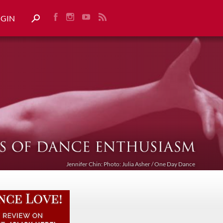
OGIN
Jennifer Chin: Photo: Julia Asher / One Day Dance