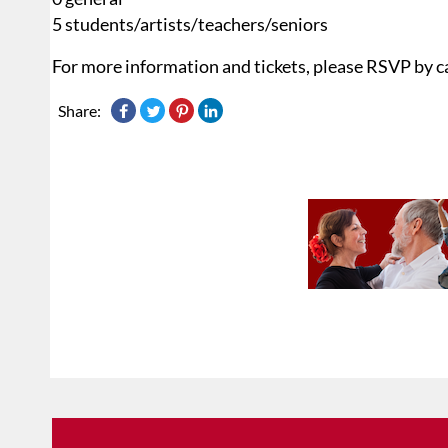
5 students/artists/teachers/seniors
For more information and tickets, please RSVP by c
Share: