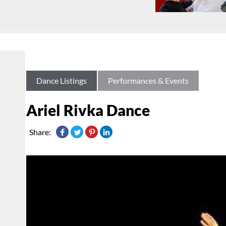
Dance Listings
Performances & Events
Ariel Rivka Dance
Share: