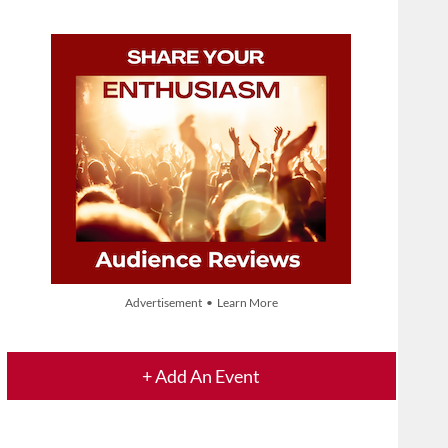
Advertisement • Learn More
+ Add An Event