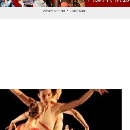
Advertisement • Learn More