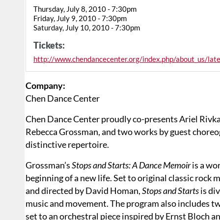
Thursday, July 8, 2010 - 7:30pm
Friday, July 9, 2010 - 7:30pm
Saturday, July 10, 2010 - 7:30pm
Tickets:
http://www.chendancecenter.org/index.php/about_us/late
Company:
Chen Dance Center
Chen Dance Center proudly co-presents Ariel Rivka 
Rebecca Grossman, and two works by guest choreog
distinctive repertoire.
Grossman’s
Stops and Starts: A Dance Memoir
is a wor
beginning of a new life. Set to original classic ro
and directed by David Homan,
Stops and Starts
is di
music and movement. The program also includes t
set to an orchestral piece inspired by Ernst Bloc