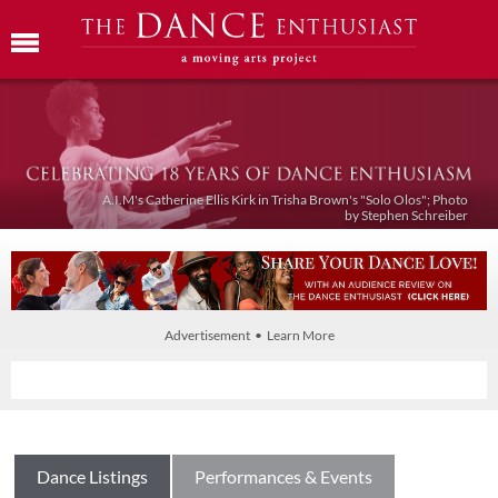
A.I.M's Catherine Ellis Kirk in Trisha Brown's "Solo Olos"; Photo
by Stephen Schreiber
Advertisement • Learn More
Dance Listings
Performances & Events