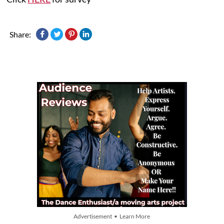
Share:
Advertisement • Learn More