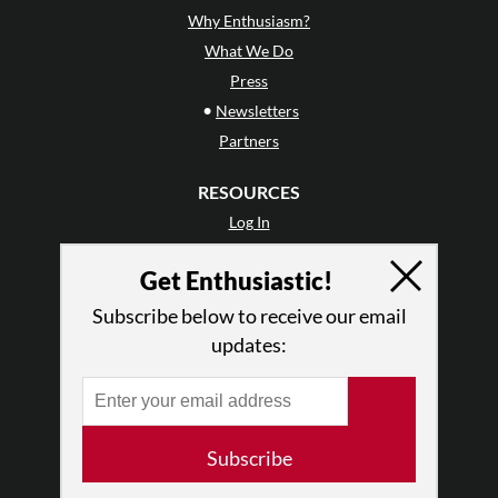
Why Enthusiasm?
What We Do
Press
•
Newsletters
Partners
RESOURCES
Log In
Contact
Get Enthusiastic!
Terms of Use
Privacy Policy
Subscribe below to receive our email
updates:
Subscribe