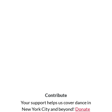
Contribute
Your support helps us cover dance in
New York City and beyond!
Donate