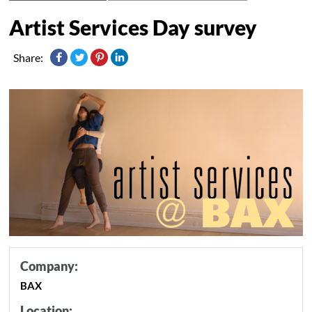
Artist Services Day survey
Share:
Company:
BAX
Location: