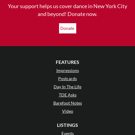
Your support helps us cover dance in New York City
and beyond! Donate now.
Donate
FEATURES
Impressions
Postcards
Day In The Life
TDE Asks
Barefoot Notes
Video
LISTINGS
Events