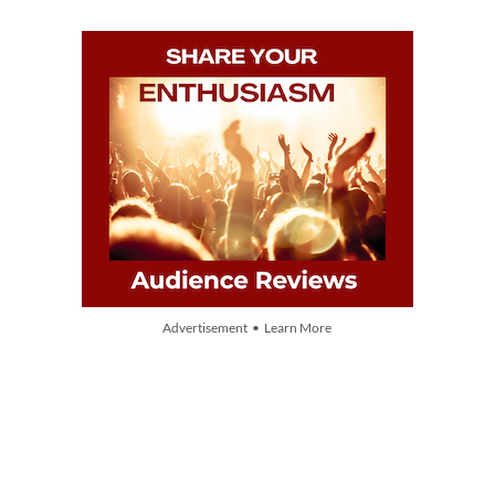
Advertisement • Learn More