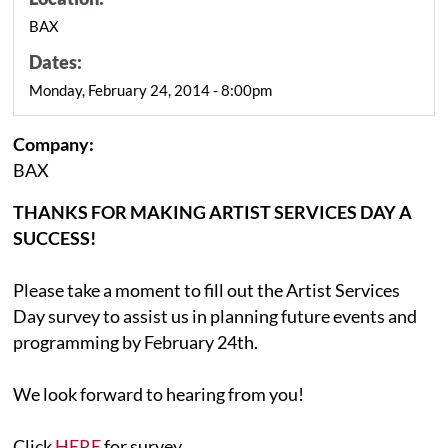
BAX
Dates:
Monday, February 24, 2014 - 8:00pm
Company:
BAX
THANKS FOR MAKING ARTIST SERVICES DAY A
SUCCESS!
Please take a moment to fill out the Artist Services
Day survey to assist us in planning future events and
programming by February 24th.
We look forward to hearing from you!
Click
HERE
for survey