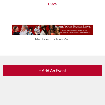
now
.
Advertisement • Learn More
+ Add An Event