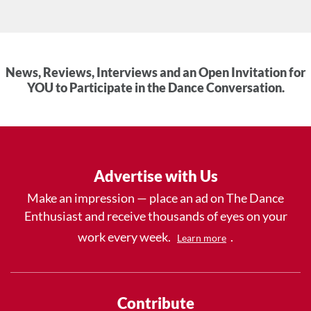
News, Reviews, Interviews and an Open Invitation for
YOU to Participate in the Dance Conversation.
Advertise with Us
Make an impression — place an ad on The Dance
Enthusiast and receive thousands of eyes on your
work every week.
.
Learn more
Contribute