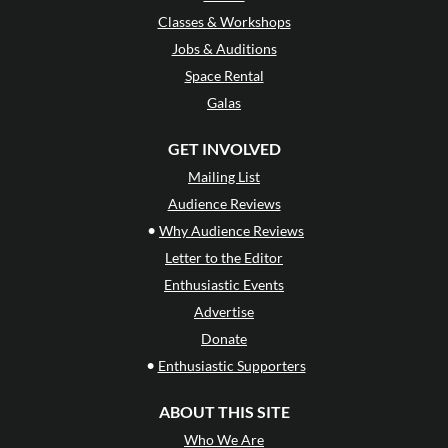
Classes & Workshops
Jobs & Auditions
Space Rental
Galas
GET INVOLVED
Mailing List
Audience Reviews
•
Why Audience Reviews
Letter to the Editor
Enthusiastic Events
Advertise
Donate
•
Enthusiastic Supporters
ABOUT THIS SITE
Who We Are