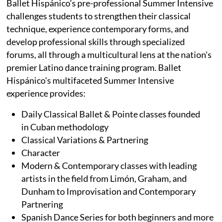
Ballet Hispánico's pre-professional Summer Intensive
challenges students to strengthen their classical
technique, experience contemporary forms, and
develop professional skills through specialized
forums, all through a multicultural lens at the nation's
premier Latino dance training program. Ballet
Hispánico's multifaceted Summer Intensive
experience provides:
Daily Classical Ballet & Pointe classes founded
in Cuban methodology
Classical Variations & Partnering
Character
Modern & Contemporary classes with leading
artists in the field from Limón, Graham, and
Dunham to Improvisation and Contemporary
Partnering
Spanish Dance Series for both beginners and more