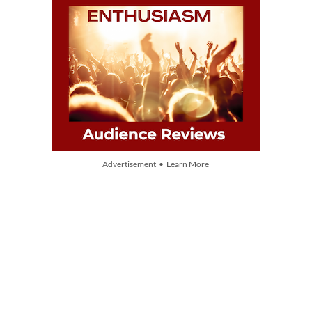
Advertisement • Learn More