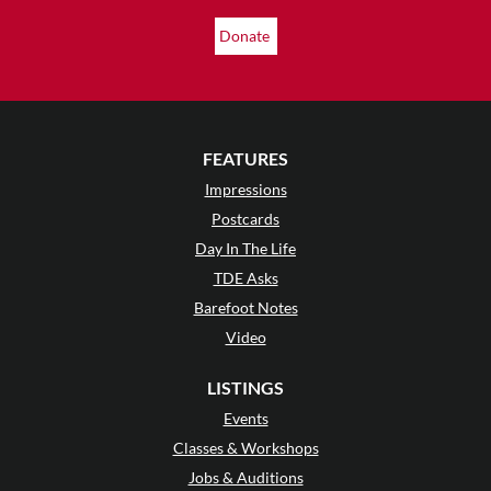
Donate
FEATURES
Impressions
Postcards
Day In The Life
TDE Asks
Barefoot Notes
Video
LISTINGS
Events
Classes & Workshops
Jobs & Auditions