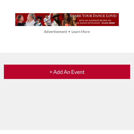
Advertisement • Learn More
+ Add An Event