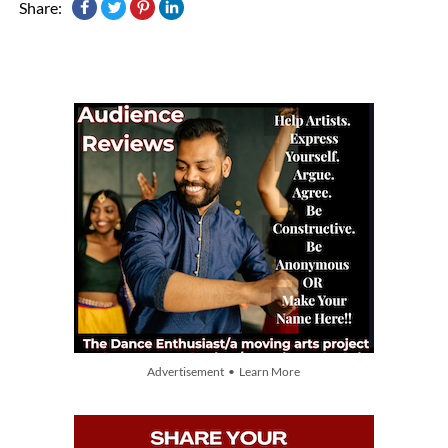
Share:
Advertisement • Learn More