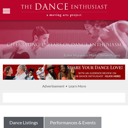
Ballet Híspanico/Photo: Steven Pisano
Advertisement • Learn More
Dance Listings
Performances & Events