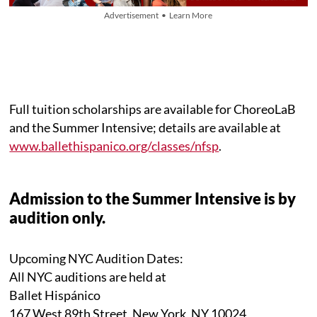
Advertisement • Learn More
Full tuition scholarships are available for ChoreoLaB
and the Summer Intensive; details are available at
www.ballethispanico.org/classes/nfsp
.
Admission to the Summer Intensive is by
audition only.
Upcoming NYC Audition Dates:
All NYC auditions are held at
Ballet Hispánico
167 West 89th Street, New York, NY 10024