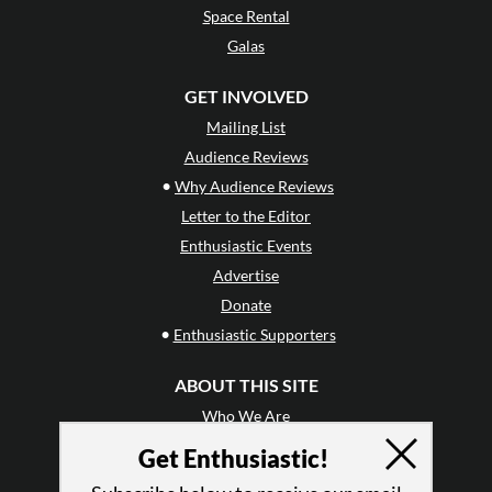
Space Rental
Galas
GET INVOLVED
Mailing List
Audience Reviews
•
Why Audience Reviews
Letter to the Editor
Enthusiastic Events
Advertise
Donate
•
Enthusiastic Supporters
ABOUT THIS SITE
Who We Are
Why Enthusiasm?
Get Enthusiastic!
What We Do