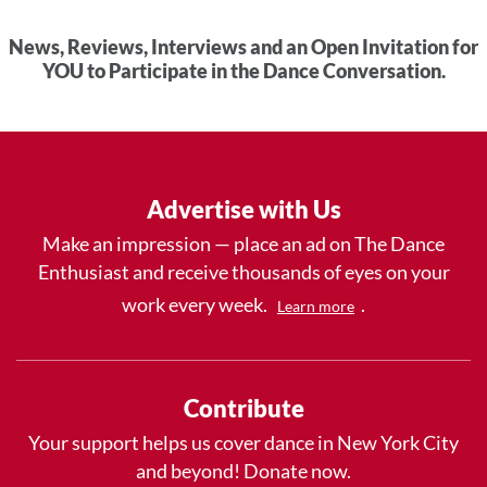
News, Reviews, Interviews and an Open Invitation for
YOU to Participate in the Dance Conversation.
Advertise with Us
Make an impression — place an ad on The Dance
Enthusiast and receive thousands of eyes on your
work every week.
.
Learn more
Contribute
Your support helps us cover dance in New York City
and beyond! Donate now.