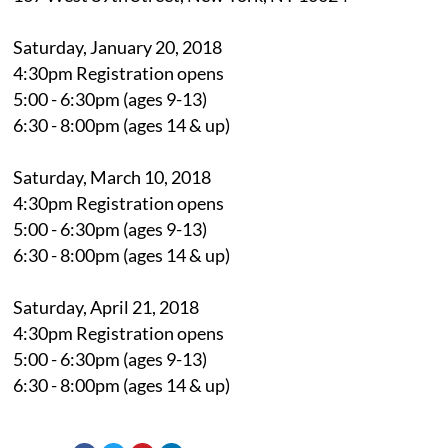
Saturday, January 20, 2018
4:30pm Registration opens
5:00 - 6:30pm (ages 9-13)
6:30 - 8:00pm (ages 14 & up)
Saturday, March 10, 2018
4:30pm Registration opens
5:00 - 6:30pm (ages 9-13)
6:30 - 8:00pm (ages 14 & up)
Saturday, April 21, 2018
4:30pm Registration opens
5:00 - 6:30pm (ages 9-13)
6:30 - 8:00pm (ages 14 & up)