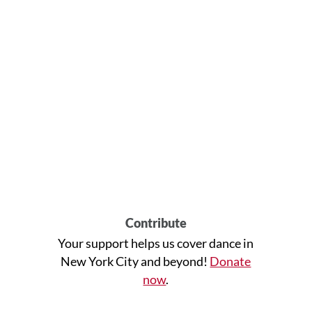
Contribute
Your support helps us cover dance in
New York City and beyond!
Donate
now
.