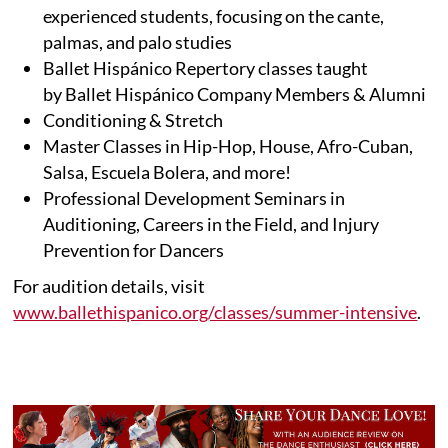
experienced students, focusing on the cante,
palmas, and palo studies
Ballet Hispánico Repertory classes taught
by Ballet Hispánico Company Members & Alumni
Conditioning & Stretch
Master Classes in Hip-Hop, House, Afro-Cuban,
Salsa, Escuela Bolera, and more!
Professional Development Seminars in
Auditioning, Careers in the Field, and Injury
Prevention for Dancers
For audition details, visit
www.ballethispanico.org/classes/summer-intensive
.