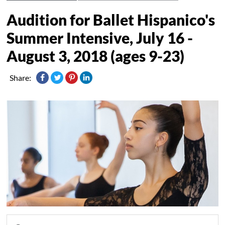
Audition for Ballet Hispanico's
Summer Intensive, July 16 -
August 3, 2018 (ages 9-23)
Share: