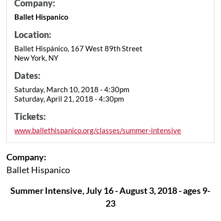
Company:
Ballet Hispanico
Location:
Ballet Hispánico, 167 West 89th Street
New York, NY
Dates:
Saturday, March 10, 2018 - 4:30pm
Saturday, April 21, 2018 - 4:30pm
Tickets:
www.ballethispanico.org/classes/summer-intensive
Company:
Ballet Hispanico
Summer Intensive, July 16 - August 3, 2018 - ages 9-
23