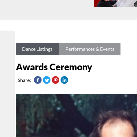
Dance Listings
Performances & Events
Awards Ceremony
Share: