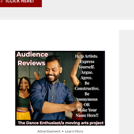
Advertisement • Learn More