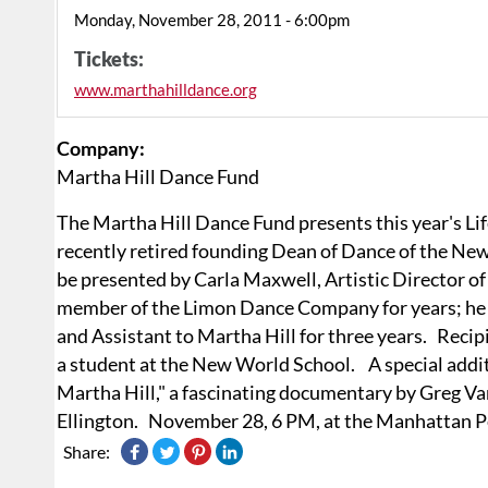
Monday, November 28, 2011 - 6:00pm
Tickets:
www.marthahilldance.org
Company:
Martha Hill Dance Fund
The Martha Hill Dance Fund presents this year's 
recently retired founding Dean of Dance of the New
be presented by Carla Maxwell, Artistic Director 
member of the Limon Dance Company for years; he wa
and Assistant to Martha Hill for three years. Recip
a student at the New World School. A special additi
Martha Hill," a fascinating documentary by Greg Va
Ellington. November 28, 6 PM, at the Manhattan P
Share: