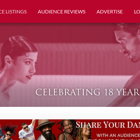
E LISTINGS
AUDIENCE REVIEWS
ADVERTISE
L