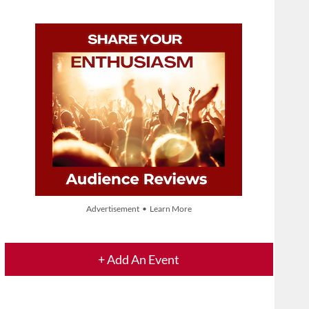
Advertisement • Learn More
+ Add An Event