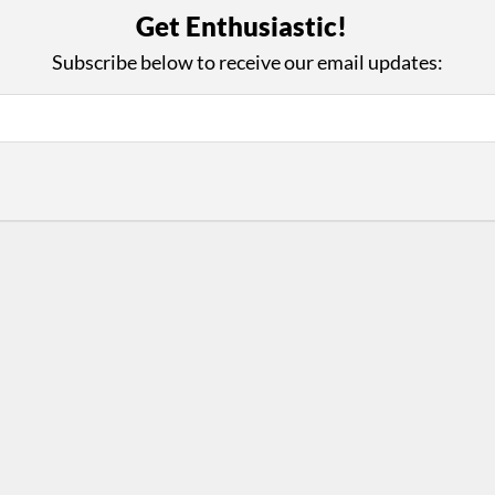
with Us
Con
Get Enthusiastic!
ad on The Dance Enthusiast
Your support helps us co
Subscribe below to receive our email updates:
yes on your work every
beyond
.
 more
D
ABOUT THIS SITE
RESOURCES
Log In
Who We Are
Contact
ws
Why Enthusiasm?
Terms of Use
 Reviews
What We Do
Privacy Policy
tor
Press
•
nts
Newsletters
Partners
Supporters