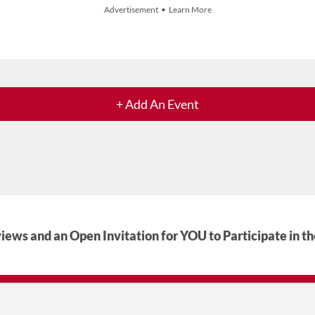
Advertisement • Learn More
+ Add An Event
iews and an Open Invitation for YOU to Participate in t