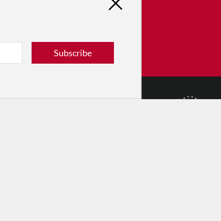
tribute
ver dance in New York City and
! Donate now.
Subscribe
Donate
© 2026 The Dance Enthusiast
Designed & Powered by
Design Brooklyn