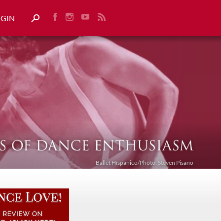
OGIN
Ballet Híspanico/Photo: Steven Pisano