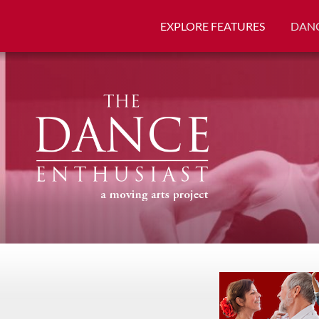
EXPLORE FEATURES
DANC