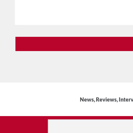
News, Reviews, Interv