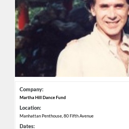
Company:
Martha Hill Dance Fund
Location:
Manhattan Penthouse, 80 Fifth Avenue
Dates: