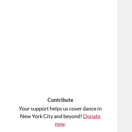
Contribute
Your support helps us cover dance in
New York City and beyond!
Donate
now
.