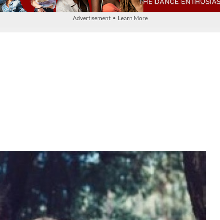
Advertisement • Learn More