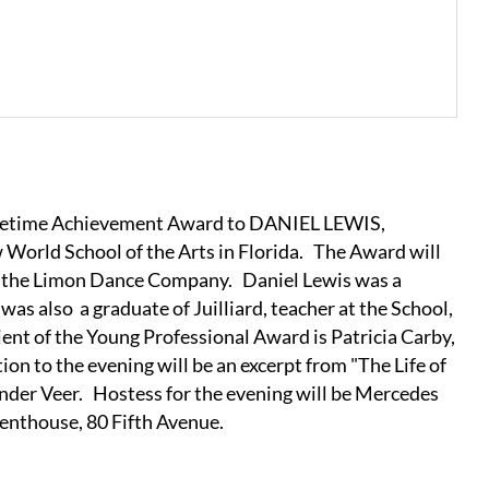
Lifetime Achievement Award to DANIEL LEWIS,
 World School of the Arts in Florida. The Award will
of the Limon Dance Company. Daniel Lewis was a
s also a graduate of Juilliard, teacher at the School,
ient of the Young Professional Award is Patricia Carby,
on to the evening will be an excerpt from "The Life of
nder Veer. Hostess for the evening will be Mercedes
enthouse, 80 Fifth Avenue.