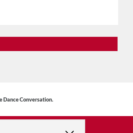
he Dance Conversation.