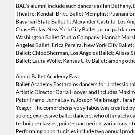
BAE’s alumni include such dancers as Ian Bethany,
Theatre; Kendall Britt, Ballet Memphis; Puanani 
Bavarian State Ballet II; Alexander Castillo, Los An
Chase Finlay, New York City Ballet, principal dance
Washington Ballet Studio Company; Hannah Marsh
Angeles Ballet; Erica Pereira, New York City Ballet;
Ballet; Chloé Sherman, Los Angeles Ballet; Alissa S
Ballet; Laura Wolfe, Kansas City Ballet; among othe
About Ballet Academy East
Ballet Academy East trains dancers for professional c
Artistic Director Darla Hoover and includes Maxim
Peter Frame, Jenna Lavin, Joseph Malbrough, Tara M
Yeager. The comprehensive syllabus was created by 
strong, expressive ballet dancers, who ultimately c
technique classes, pointe, partnering, variations, s
Performing opportunities include two annual produ