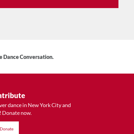
he Dance Conversation.
tribute
ver dance in New York City and
! Donate now.
Donate