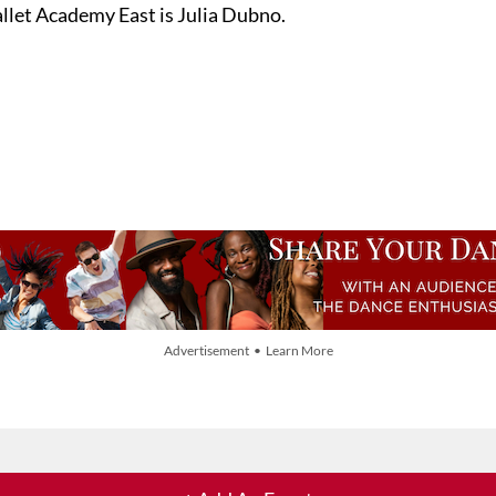
llet Academy East is Julia Dubno.
Advertisement • Learn More