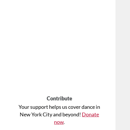
Contribute
Your support helps us cover dance in
New York City and beyond!
Donate
now
.