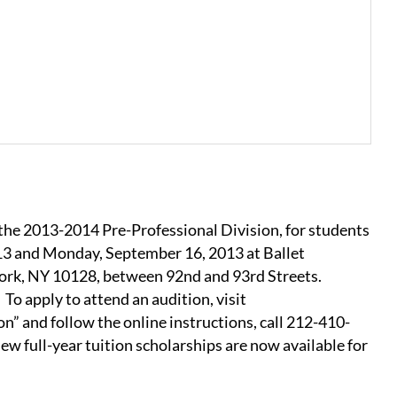
 2013-2014 Pre-Professional Division, for students
13 and Monday, September 16, 2013 at Ballet
ork, NY 10128, between 92nd and 93rd Streets.
To apply to attend an audition, visit
” and follow the online instructions, call 212-410-
w full-year tuition scholarships are now available for