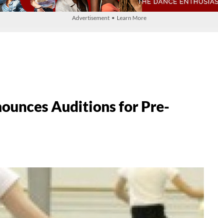
Advertisement • Learn More
nces Auditions for Pre-