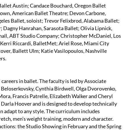
 Ballet Austin; Candace Bouchard, Oregon Ballet
Brown, American Ballet Theatre; Devon Carbone,
geles Ballet, soloist; Trevor Felixbrod, Alabama Ballet;
r; Dagny Hanrahan, Sarasota Ballet; Olivia Lipnick,
all, ABT Studio Company; Christopher McDaniel, Los
 Kerri Riccardi, BalletMet; Ariel Rose, Miami City
tover, Ballett Ulm; Katie Vasilopoulos, Nashville
rs.
areers in ballet. The faculty is led by Associate
 Beloserkovsky, Cynthia Birdwell, Olga Dvorovenko,
ora, Francis Patrelle, Elizabeth Walker and Cheryl
Darla Hoover and is designed to develop technically
an adapt to any style. The curriculum includes
tretch, men’s weight training, modern and character.
ctions: the Studio Showing in February and the Spring