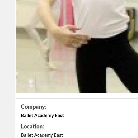
Company:
Ballet Academy East
Location:
Ballet Academy East