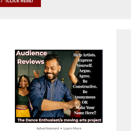
Advertisement • Learn More