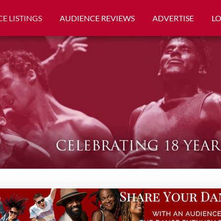
E LISTINGS
AUDIENCE REVIEWS
ADVERTISE
L