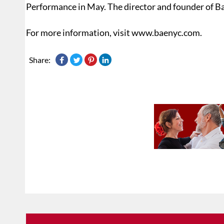
Performance in May. The director and founder of Ba
For more information, visit www.baenyc.com.
Share: