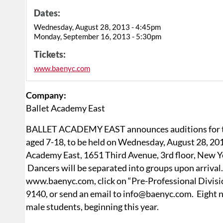
Dates:
Wednesday, August 28, 2013 - 4:45pm
Monday, September 16, 2013 - 5:30pm
Tickets:
www.baenyc.com
Company:
Ballet Academy East
BALLET ACADEMY EAST announces auditions for the
aged 7-18, to be held on Wednesday, August 28, 20
Academy East, 1651 Third Avenue, 3rd floor, New Y
Dancers will be separated into groups upon arrival. 
www.baenyc.com, click on “Pre-Professional Division
9140, or send an email to info@baenyc.com. Eight ne
male students, beginning this year.