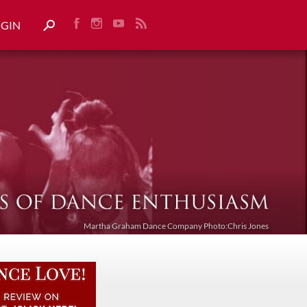
OGIN
Martha Graham Dance Company Photo:Chris Jones