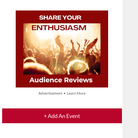
Advertisement • Learn More
+ Add An Event