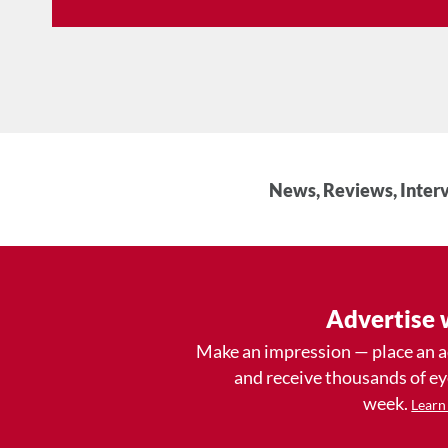
News, Reviews, Interv
Advertise 
Make an impression — place an 
and receive thousands of e
week.
Learn