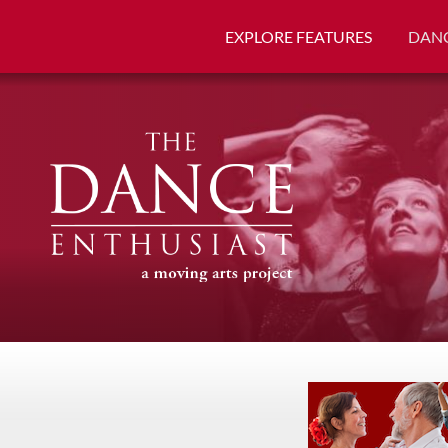
EXPLORE FEATURES
DANC