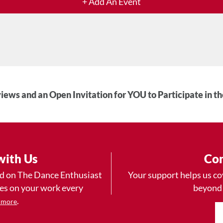
+ Add An Event
iews and an Open Invitation for YOU to Participate in t
with Us
Con
ad on The Dance Enthusiast
Your support helps us co
yes on your work every
beyond
.
 more