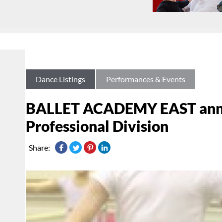
Dance Listings
Performances & Events
BALLET ACADEMY EAST annou
Professional Division
Share: