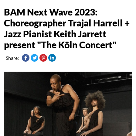
BAM Next Wave 2023:
Choreographer Trajal Harrell +
Jazz Pianist Keith Jarrett
present "The Köln Concert"
Share: