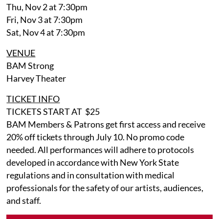
Thu, Nov 2 at 7:30pm
Fri, Nov 3 at 7:30pm
Sat, Nov 4 at 7:30pm
VENUE
BAM Strong
Harvey Theater
TICKET INFO
TICKETS START AT $25
BAM Members & Patrons get first access and receive
20% off tickets through July 10. No promo code
needed. All performances will adhere to protocols
developed in accordance with New York State
regulations and in consultation with medical
professionals for the safety of our artists, audiences,
and staff.