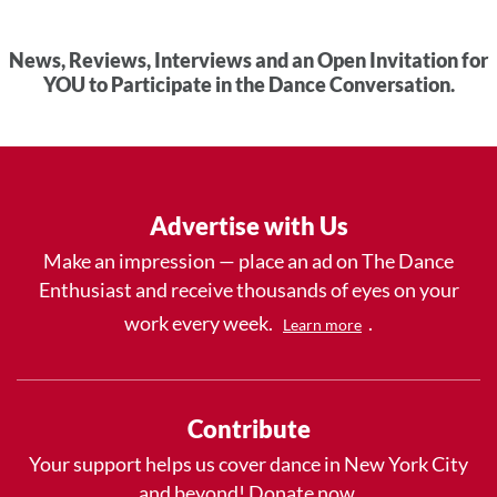
News, Reviews, Interviews and an Open Invitation for
YOU to Participate in the Dance Conversation.
Advertise with Us
Make an impression — place an ad on The Dance
Enthusiast and receive thousands of eyes on your
work every week.
.
Learn more
Contribute
Your support helps us cover dance in New York City
and beyond! Donate now.