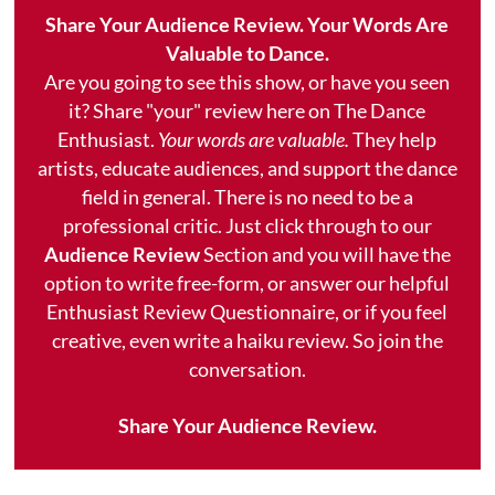
Share Your Audience Review. Your Words Are
Valuable to Dance.
Are you going to see this show, or have you seen
it? Share "your" review here on The Dance
Enthusiast.
Your words are valuable.
They help
artists, educate audiences, and support the dance
field in general. There is no need to be a
professional critic. Just click through to our
Audience Review
Section and you will have the
option to write free-form, or answer our helpful
Enthusiast Review Questionnaire, or if you feel
creative, even write a haiku review. So join the
conversation.
Share Your Audience Review.