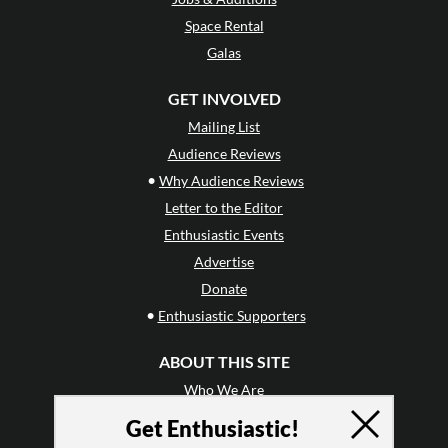
Space Rental
Galas
GET INVOLVED
Mailing List
Audience Reviews
•
Why Audience Reviews
Letter to the Editor
Enthusiastic Events
Advertise
Donate
•
Enthusiastic Supporters
ABOUT THIS SITE
Who We Are
Why Enthusiasm?
Get Enthusiastic!
What We Do