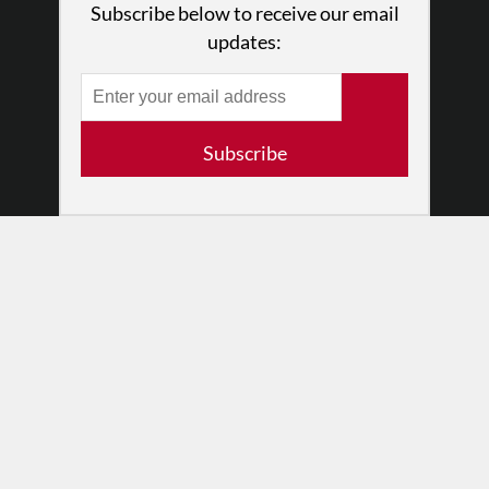
Subscribe below to receive our email
Press
updates:
•
Newsletters
Partners
RESOURCES
Subscribe
Log In
Contact
Terms of Use
Privacy Policy