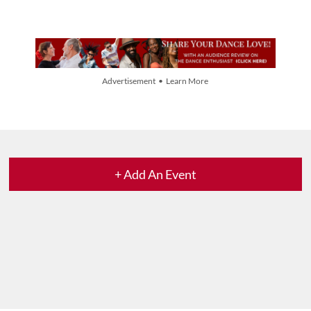
Advertisement • Learn More
+ Add An Event