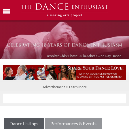
Jennifer Chin: Photo: Julia Asher / One Day Dance
Advertisement • Learn More
Dance Listings
Performances & Events