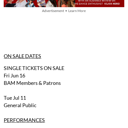
Advertisement • Learn More
ON SALE DATES
SINGLE TICKETS ON SALE
Fri Jun 16
BAM Members & Patrons
Tue Jul 11
General Public
PERFORMANCES