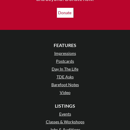
Donate
FEATURES
Impressions
Postcards
Day In The Life
TDE Asks
Barefoot Notes
Video
LISTINGS
Events
Classes & Workshops
Jobs & Auditions