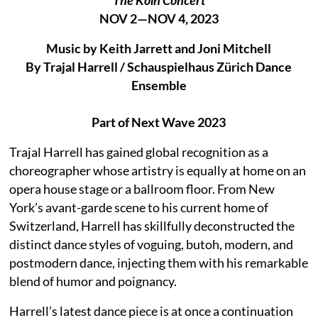
NOV 2—NOV 4, 2023
Music by Keith Jarrett and Joni Mitchell
By Trajal Harrell / Schauspielhaus Zürich Dance
Ensemble
Part of Next Wave 2023
Trajal Harrell has gained global recognition as a
choreographer whose artistry is equally at home on an
opera house stage or a ballroom floor. From New
York’s avant-garde scene to his current home of
Switzerland, Harrell has skillfully deconstructed the
distinct dance styles of voguing, butoh, modern, and
postmodern dance, injecting them with his remarkable
blend of humor and poignancy.
Harrell’s latest dance piece is at once a continuation