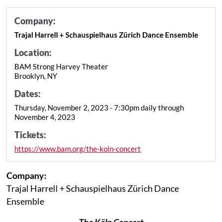
Company:
Trajal Harrell + Schauspielhaus Zürich Dance Ensemble
Location:
BAM Strong Harvey Theater
Brooklyn, NY
Dates:
Thursday, November 2, 2023 - 7:30pm daily through
November 4, 2023
Tickets:
https://www.bam.org/the-koln-concert
Company:
Trajal Harrell + Schauspielhaus Zürich Dance
Ensemble
The Köln Concert