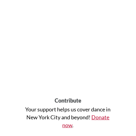
Contribute
Your support helps us cover dance in
New York City and beyond!
Donate
now
.