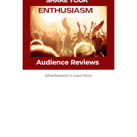
Advertisement • Learn More