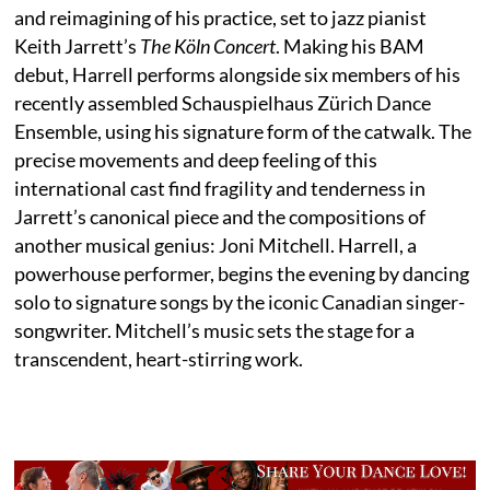
and reimagining of his practice, set to jazz pianist
Keith Jarrett’s
The Köln Concert
. Making his BAM
debut, Harrell performs alongside six members of his
recently assembled Schauspielhaus Zürich Dance
Ensemble, using his signature form of the catwalk. The
precise movements and deep feeling of this
international cast find fragility and tenderness in
Jarrett’s canonical piece and the compositions of
another musical genius: Joni Mitchell. Harrell, a
powerhouse performer, begins the evening by dancing
solo to signature songs by the iconic Canadian singer-
songwriter. Mitchell’s music sets the stage for a
transcendent, heart-stirring work.