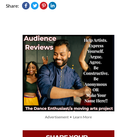
Share:
Advertisement • Learn More