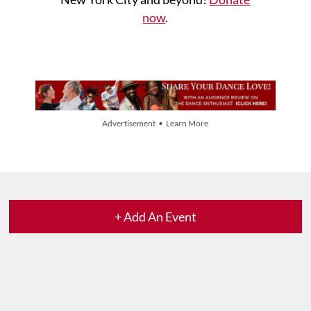
now
.
Advertisement • Learn More
+ Add An Event