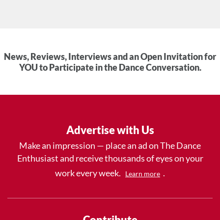
News, Reviews, Interviews and an Open Invitation for
YOU to Participate in the Dance Conversation.
Advertise with Us
Make an impression — place an ad on The Dance
Enthusiast and receive thousands of eyes on your
work every week.
.
Learn more
Contribute