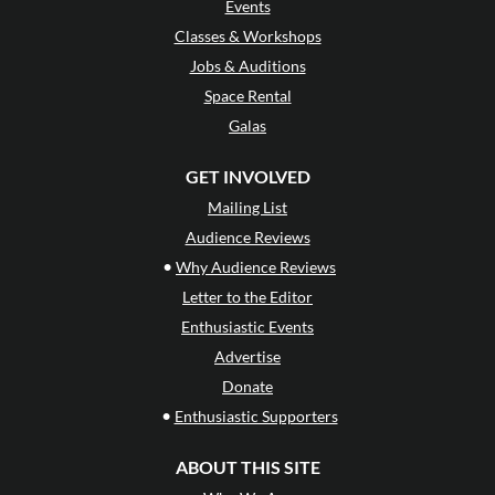
Events
Classes & Workshops
Jobs & Auditions
Space Rental
Galas
GET INVOLVED
Mailing List
Audience Reviews
•
Why Audience Reviews
Letter to the Editor
Enthusiastic Events
Advertise
Donate
•
Enthusiastic Supporters
ABOUT THIS SITE