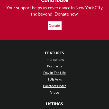
Your support helps us cover dance in New York City
and beyond! Donate now.
Donate
FEATURES
Impressions
Postcards
Day In The Life
TDE Asks
Barefoot Notes
Video
LISTINGS