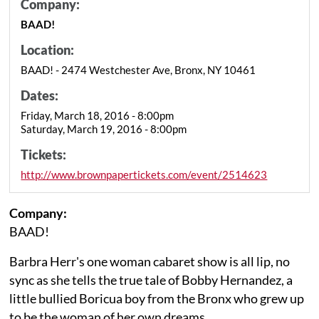
Company:
BAAD!
Location:
BAAD! - 2474 Westchester Ave, Bronx, NY 10461
Dates:
Friday, March 18, 2016 - 8:00pm
Saturday, March 19, 2016 - 8:00pm
Tickets:
http://www.brownpapertickets.com/event/2514623
Company:
BAAD!
Barbra Herr's one woman cabaret show is all lip, no
sync as she tells the true tale of Bobby Hernandez, a
little bullied Boricua boy from the Bronx who grew up
to be the woman of her own dreams.