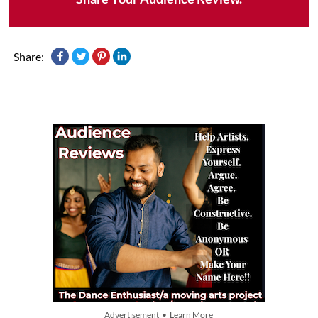
Share:
Advertisement • Learn More