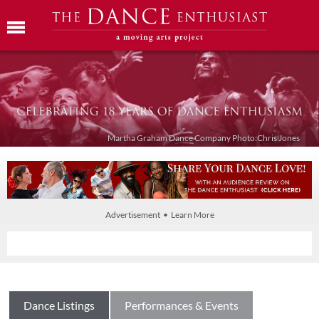
Martha Graham Dance Company Photo:Chris Jones
Advertisement • Learn More
Dance Listings
Performances & Events