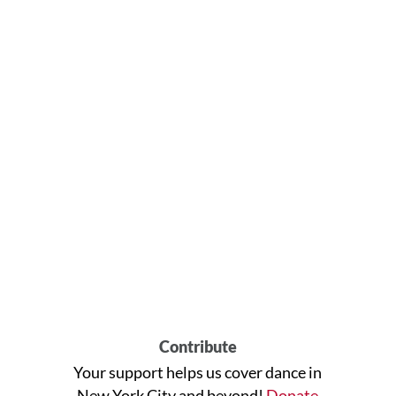
Contribute
Your support helps us cover dance in
New York City and beyond!
Donate