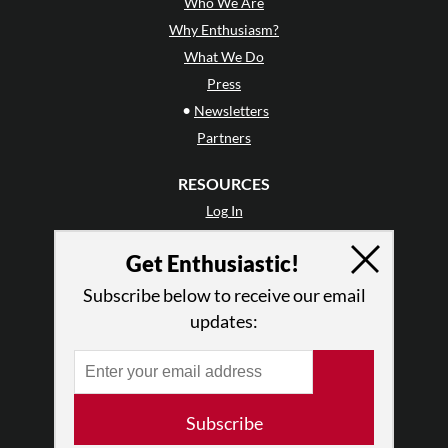
Who We Are
Why Enthusiasm?
What We Do
Press
•
Newsletters
Partners
RESOURCES
Log In
Contact
Get Enthusiastic!
Terms of Use
Privacy Policy
Subscribe below to receive our email
updates:
Subscribe