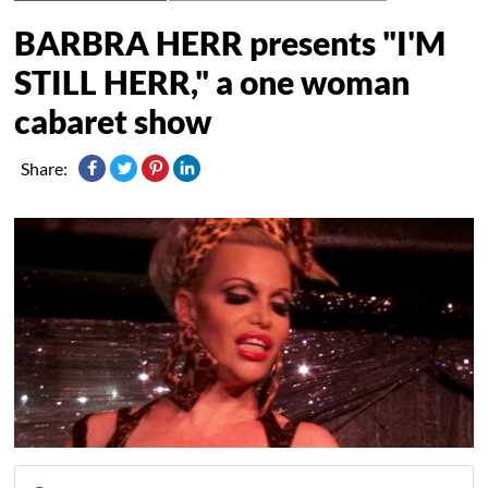
BARBRA HERR presents "I'M
STILL HERR," a one woman
cabaret show
Share: