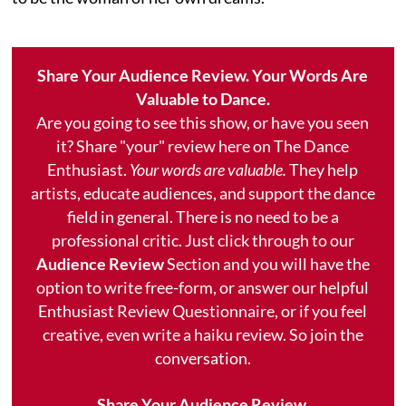
Share Your Audience Review. Your Words Are
Valuable to Dance.
Are you going to see this show, or have you seen
it? Share "your" review here on The Dance
Enthusiast.
Your words are valuable.
They help
artists, educate audiences, and support the dance
field in general. There is no need to be a
professional critic. Just click through to our
Audience Review
Section and you will have the
option to write free-form, or answer our helpful
Enthusiast Review Questionnaire, or if you feel
creative, even write a haiku review. So join the
conversation.
Share Your Audience Review.