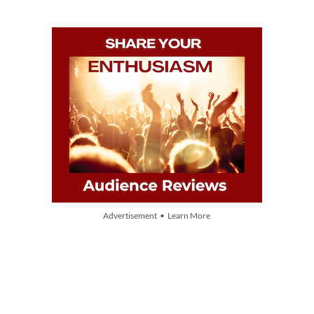
Advertisement • Learn More