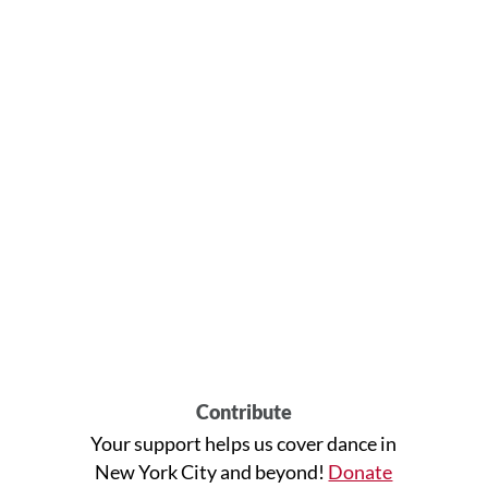
Contribute
Your support helps us cover dance in
New York City and beyond!
Donate