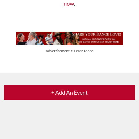
now
.
Advertisement • Learn More
+ Add An Event