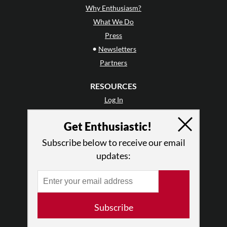
Why Enthusiasm?
What We Do
Press
•
Newsletters
Partners
RESOURCES
Log In
Contact
Get Enthusiastic!
Terms of Use
Privacy Policy
Subscribe below to receive our email
updates:
Subscribe