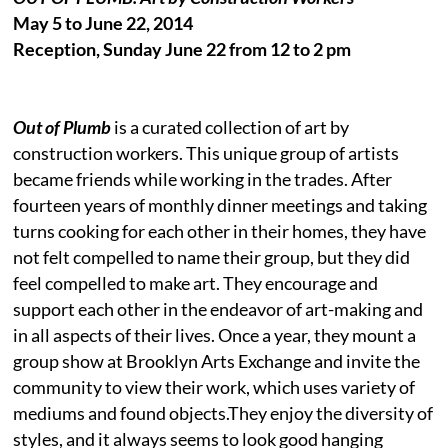
May 5 to June 22, 2014
Reception, Sunday June 22 from 12 to 2 pm
Out of Plumb
is a curated collection of art by
construction workers. This unique group of artists
became friends while working in the trades. After
fourteen years of monthly dinner meetings and taking
turns cooking for each other in their homes, they have
not felt compelled to name their group, but they did
feel compelled to make art. They encourage and
support each other in the endeavor of art-making and
in all aspects of their lives. Once a year, they mount a
group show at Brooklyn Arts Exchange and invite the
community to view their work, which uses variety of
mediums and found objects.They enjoy the diversity of
styles, and it always seems to look good hanging