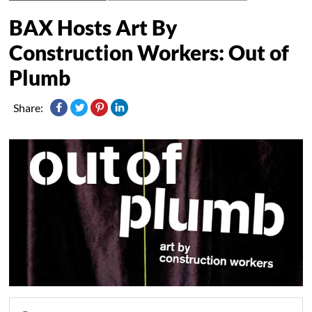
BAX Hosts Art By
Construction Workers: Out of
Share: