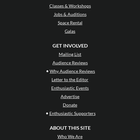
Classes & Workshops
Jobs & Auditions
Space Rental
Galas
GET INVOLVED
Mailing List
Audience Reviews
•
Why Audience Reviews
Letter to the Editor
Enthusiastic Events
Advertise
Donate
•
Enthusiastic Supporters
ABOUT THIS SITE
Who We Are