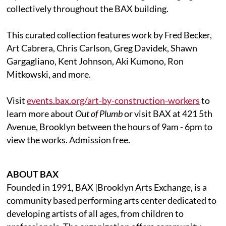
collectively throughout the BAX building.
This curated collection features work by Fred Becker,
Art Cabrera, Chris Carlson, Greg Davidek, Shawn
Gargagliano, Kent Johnson, Aki Kumono, Ron
Mitkowski, and more.
Visit
events.bax.org/art-by-construction-workers
to
learn more about
Out of Plumb
or visit BAX at 421 5th
Avenue, Brooklyn between the hours of 9am - 6pm to
view the works. Admission free.
ABOUT BAX
Founded in 1991, BAX |Brooklyn Arts Exchange, is a
community based performing arts center dedicated to
developing artists of all ages, from children to