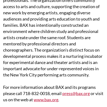
professionals. The organization offers community
access to arts and culture, supporting the creation of
new work by emerging artists, engaging diverse
audiences and providing arts education to youth and
families. BAX has intentionally constructed an
environment where children study and professional
artists create under the same roof. Students are
mentored by professional directors and
choreographers. The organization's distinct focus on
developmental process makes it a nurturing incubator
for experimental dance and theater artists and is an
important advocate for under-represented voices in
the New York City performing arts community.
For more information about BAX and its programs
please call 718-832-0018, email
press@bax.org
or visit
us on the web at
www.bax.org
.