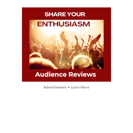
Advertisement • Learn More