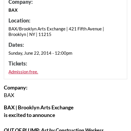
Company:
BAX
Location:
BAX/Brooklyn Arts Exchange | 421 Fifth Avenue |
Brooklyn | NY | 11215
Dates:
Sunday, June 22, 2014 - 12:00pm
Tickets:
Admission free.
Company:
BAX
BAX | Brooklyn Arts Exchange
is excited to announce
OUT OF PLUMB: Art by Construction Workers