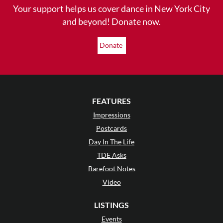
Your support helps us cover dance in New York City
and beyond! Donate now.
Donate
FEATURES
Impressions
Postcards
Day In The Life
TDE Asks
Barefoot Notes
Video
LISTINGS
Events