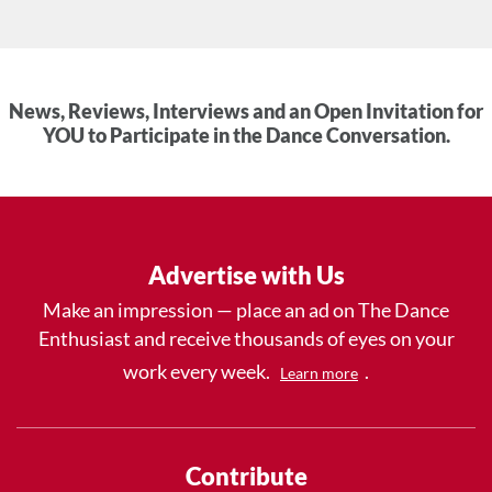
News, Reviews, Interviews and an Open Invitation for
YOU to Participate in the Dance Conversation.
Advertise with Us
Make an impression — place an ad on The Dance
Enthusiast and receive thousands of eyes on your
work every week.
.
Learn more
Contribute