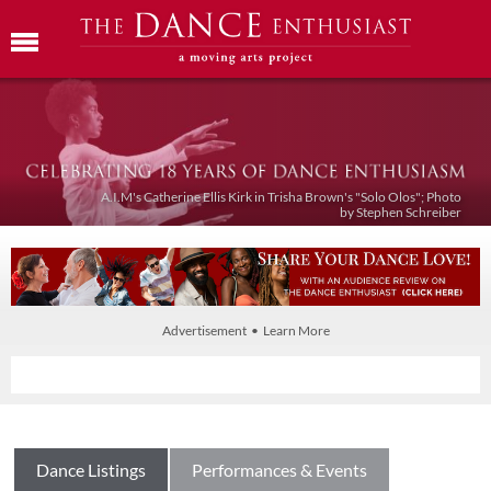
A.I.M's Catherine Ellis Kirk in Trisha Brown's "Solo Olos"; Photo
by Stephen Schreiber
Advertisement • Learn More
Dance Listings
Performances & Events