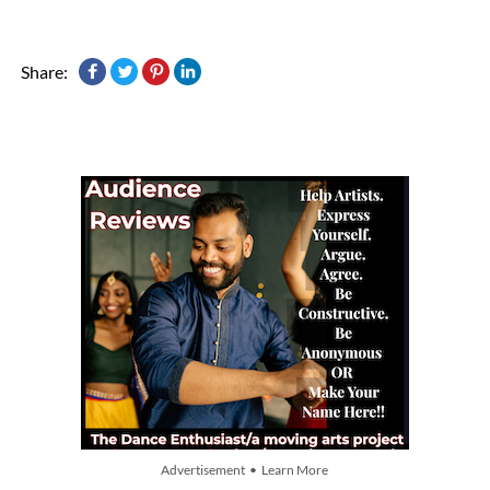
Share:
Advertisement • Learn More