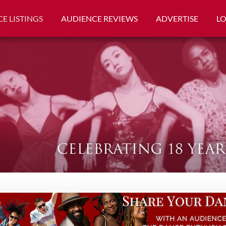
E LISTINGS
AUDIENCE REVIEWS
ADVERTISE
L