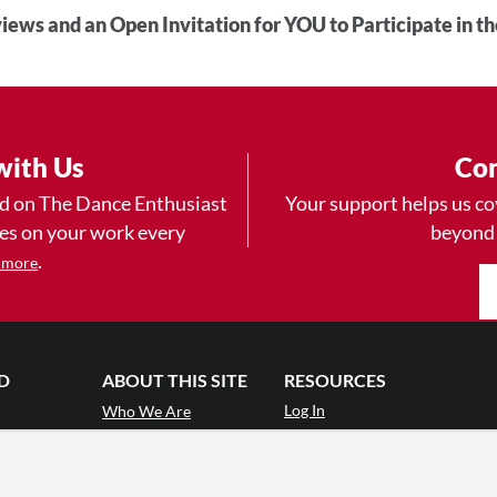
iews and an Open Invitation for YOU to Participate in t
with Us
Con
ad on The Dance Enthusiast
Your support helps us co
yes on your work every
beyond
.
 more
D
ABOUT THIS SITE
RESOURCES
Log In
Who We Are
Contact
ws
Why Enthusiasm?
Terms of Use
 Reviews
What We Do