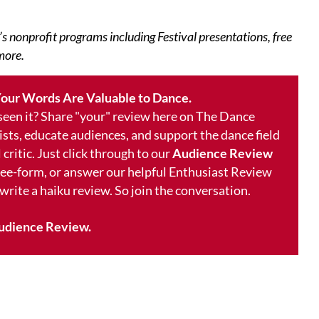
’s nonprofit programs including Festival presentations, free
more.
our Words Are Valuable to Dance.
 seen it? Share "your" review here on The Dance
ists, educate audiences, and support the dance field
 critic. Just click through to our
Audience Review
free-form, or answer our helpful Enthusiast Review
 write a haiku review. So join the conversation.
udience Review.