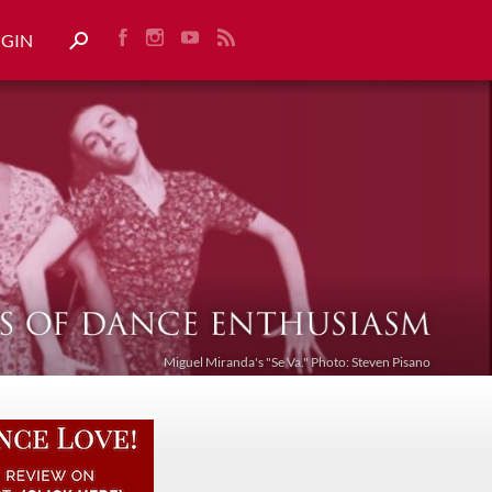
OGIN
Miguel Miranda's "Se Va." Photo: Steven Pisano