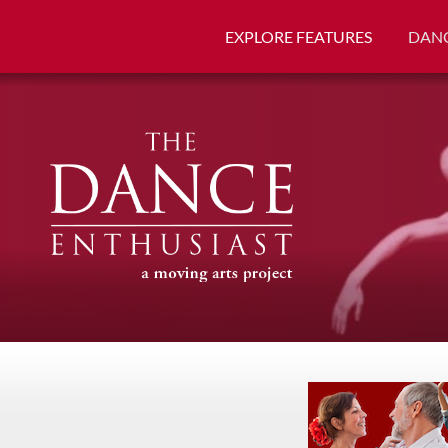
EXPLORE FEATURES
DANC