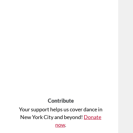
Contribute
Your support helps us cover dance in
New York City and beyond!
Donate
now
.