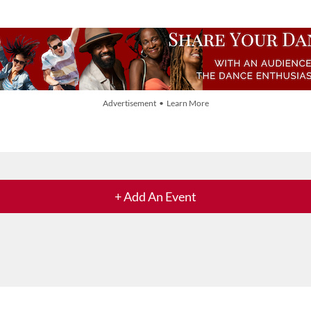
Advertisement • Learn More
+ Add An Event