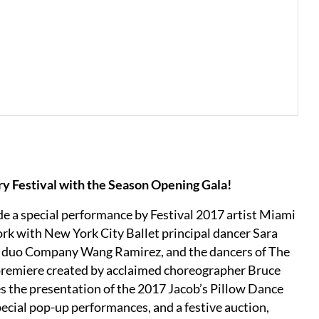
ry Festival with the Season Opening Gala!
de a special performance by Festival 2017 artist Miami
ork with New York City Ballet principal dancer Sara
op duo Company Wang Ramirez, and the dancers of The
 premiere created by acclaimed choreographer Bruce
es the presentation of the 2017 Jacob’s Pillow Dance
pecial pop-up performances, and a festive auction,