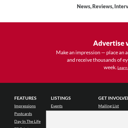
News, Reviews, Interv
Advertise 
Make an impression — place an 
and receive thousands of e
week.
Learn
FEATURES
LISTINGS
GET INVOLVE
Impressions
Events
Mailing List
Postcards
Classes & Workshops
Audience Revie
•
Day In The Life
Jobs & Auditions
Why Audience