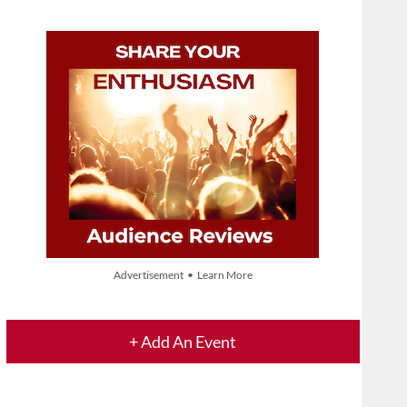
Advertisement • Learn More
+ Add An Event