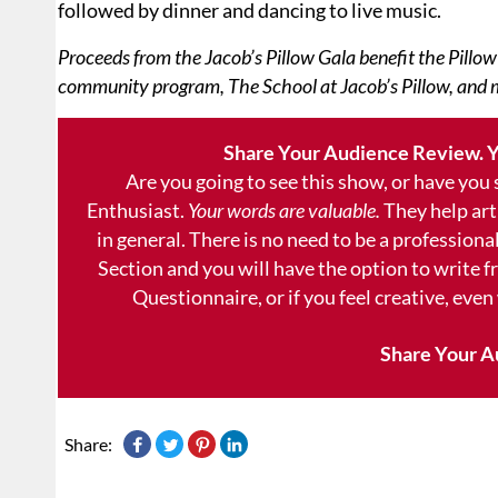
followed by dinner and dancing to live music.
Proceeds from the Jacob’s Pillow Gala benefit the Pillow
community program, The School at Jacob’s Pillow, and 
Share Your Audience Review. Y
Are you going to see this show, or have you
Enthusiast.
Your words are valuable.
They help art
in general. There is no need to be a professional
Section and you will have the option to write 
Questionnaire, or if you feel creative, even
Share Your A
Share: