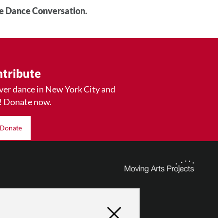
he Dance Conversation.
tribute
ver dance in New York City and
! Donate now.
Donate