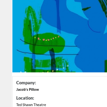
Company:
Jacob's Pillow
Location:
Ted Shawn Theatre