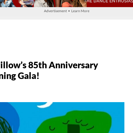
Advertisement • Learn More
illow’s 85th Anniversary
ning Gala!