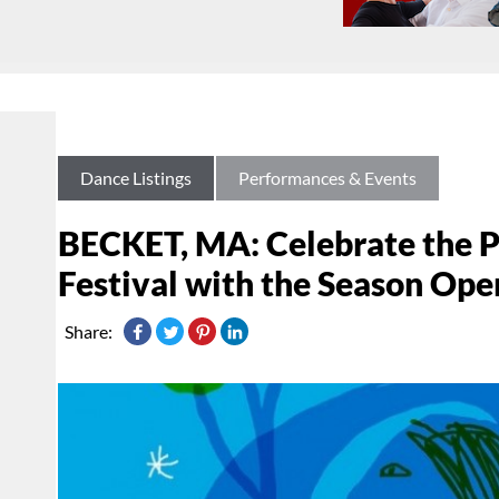
Dance Listings
Performances & Events
BECKET, MA: Celebrate the P
Festival with the Season Ope
Share: