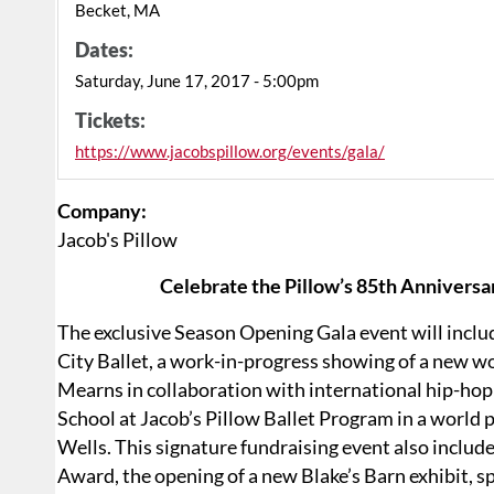
Becket, MA
Dates:
Saturday, June 17, 2017 - 5:00pm
Tickets:
https://www.jacobspillow.org/events/gala/
Company:
Jacob's Pillow
Celebrate the Pillow’s 85th Anniversa
The exclusive Season Opening Gala event will inclu
City Ballet, a work-in-progress showing of a new w
Mearns in collaboration with international hip-h
School at Jacob’s Pillow Ballet Program in a world
Wells. This signature fundraising event also includ
Award, the opening of a new Blake’s Barn exhibit, s