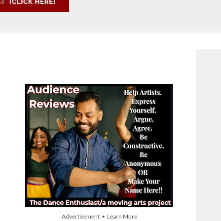
Advertisement • Learn More