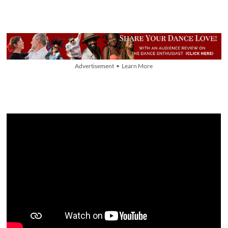
Advertisement • Learn More