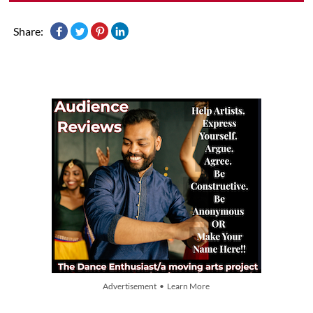
Share:
Advertisement • Learn More