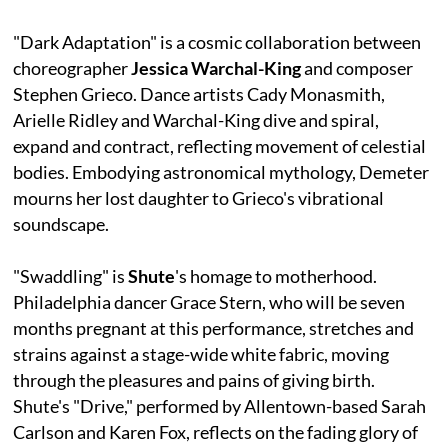
"Dark Adaptation" is a cosmic collaboration between
choreographer
Jessica Warchal-King
and composer
Stephen Grieco. Dance artists Cady Monasmith,
Arielle Ridley and Warchal-King dive and spiral,
expand and contract, reflecting movement of celestial
bodies. Embodying astronomical mythology, Demeter
mourns her lost daughter to Grieco's vibrational
soundscape.
"Swaddling" is
Shute
's homage to motherhood.
Philadelphia dancer Grace Stern, who will be seven
months pregnant at this performance, stretches and
strains against a stage-wide white fabric, moving
through the pleasures and pains of giving birth.
Shute's "Drive," performed by Allentown-based Sarah
Carlson and Karen Fox, reflects on the fading glory of