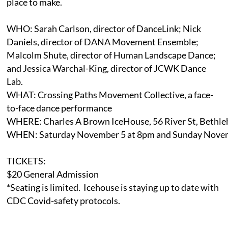
place to make.
WHO: Sarah Carlson, director of DanceLink; Nick
Daniels, director of DANA Movement Ensemble;
Malcolm Shute, director of Human Landscape Dance;
and Jessica Warchal-King, director of JCWK Dance
Lab.
WHAT: Crossing Paths Movement Collective, a face-
to-face dance performance
WHERE: Charles A Brown IceHouse, 56 River St, Bethl
WHEN: Saturday November 5 at 8pm and Sunday Novem
TICKETS:
$20 General Admission
*Seating is limited. Icehouse is staying up to date with
CDC Covid-safety protocols.