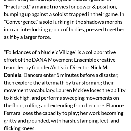
"Fractured," a manic trio vies for power & position,
bumping up against a soloist trapped in their game. In
"Convergence," a solo lurking in the shadows morphs
into an interlocking group of bodies, pressed together
as if by a larger force.
"Folkdances of a Nucleic Village" is a collaborative
effort of the DANA Movement Ensemble creative
team, led by founder/Artistic Director
Nick M.
Daniels
. Dancers enter 5 minutes before a disaster,
then explore the aftermath by transforming their
movement vocabulary. Lauren McKee loses the ability
to kick high, and performs sweeping movements on
the floor, rolling and extending from her core. Elanore
Ferrara loses the capacity to play; her work becoming
gritty and grounded, with harsh, stamping feet, and
flicking knees.