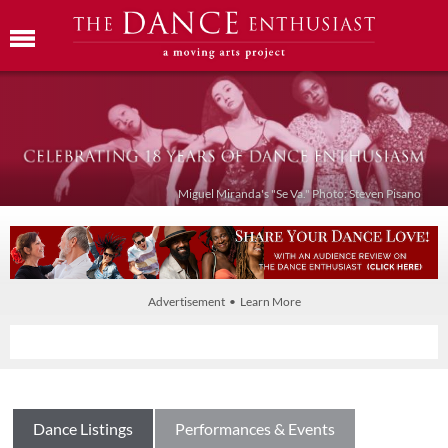
Miguel Miranda's "Se Va." Photo: Steven Pisano
Advertisement • Learn More
Dance Listings
Performances & Events