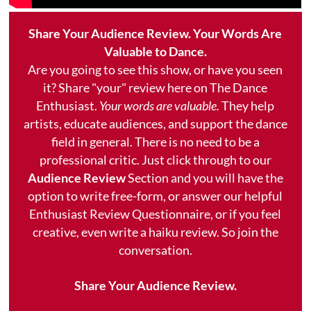
Share Your Audience Review. Your Words Are
Valuable to Dance.
Are you going to see this show, or have you seen
it? Share "your" review here on The Dance
Enthusiast.
Your words are valuable.
They help
artists, educate audiences, and support the dance
field in general. There is no need to be a
professional critic. Just click through to our
Audience Review
Section and you will have the
option to write free-form, or answer our helpful
Enthusiast Review Questionnaire, or if you feel
creative, even write a haiku review. So join the
conversation.
Share Your Audience Review.