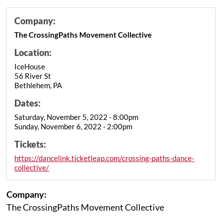
Company:
The CrossingPaths Movement Collective
Location:
IceHouse
56 River St
Bethlehem, PA
Dates:
Saturday, November 5, 2022 - 8:00pm
Sunday, November 6, 2022 - 2:00pm
Tickets:
https://dancelink.ticketleap.com/crossing-paths-dance-
collective/
Company:
The CrossingPaths Movement Collective