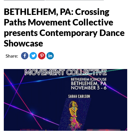
BETHLEHEM, PA: Crossing
Paths Movement Collective
presents Contemporary Dance
Showcase
Share: