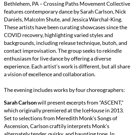
Bethlehem, PA – Crossing Paths Movement Collective
features contemporary dance by Sarah Carlson, Nick
Daniels, Malcolm Shute, and Jessica Warchal-King.
These artists have been curating showcases since the
COVID recovery, highlighting varied styles and
backgrounds, including release technique, butoh, and
contact improvisation. The group seeks to rekindle
enthusiasm for live dance by offering a diverse
experience. Each artist's work is different, but all share
a vision of excellence and collaboration.
The evening includes works by four choreographers:
Sarah Carlson
will present excerpts from "ASCENT,"
which originally premiered at the IceHouse in 2013.
Set to selections from Meredith Monk's Songs of
Ascension, Carlson craftily interprets Monk's
alternately tender, quirky, and haunting tone. In