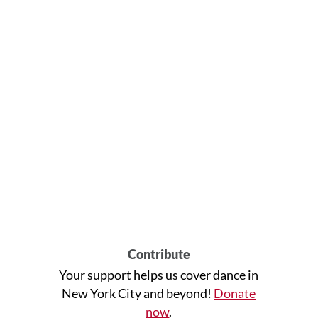
Contribute
Your support helps us cover dance in
New York City and beyond!
Donate
now
.