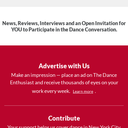
News, Reviews, Interviews and an Open Invitation for
YOU to Participate in the Dance Conversation.
Advertise with Us
Make an impression — place an ad on The Dance
Enthusiast and receive thousands of eyes on your
work every week.
.
Learn more
Contribute
Your support helps us cover dance in New York City