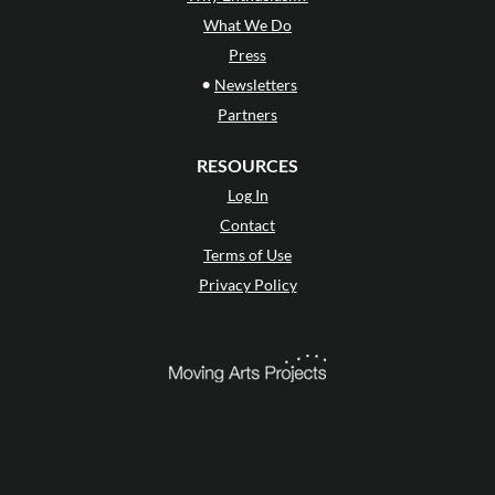
What We Do
Press
•
Newsletters
Partners
RESOURCES
Log In
Contact
Terms of Use
Privacy Policy