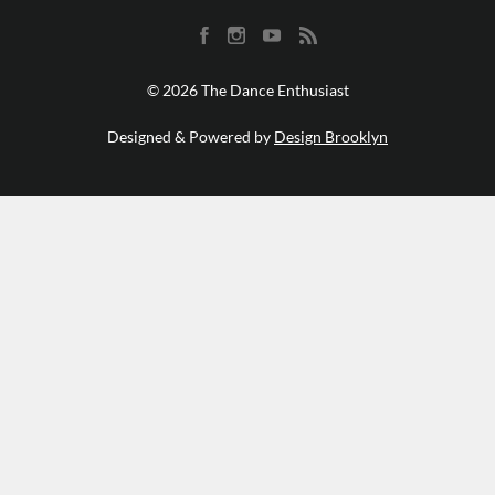
© 2026 The Dance Enthusiast
Designed & Powered by
Design Brooklyn