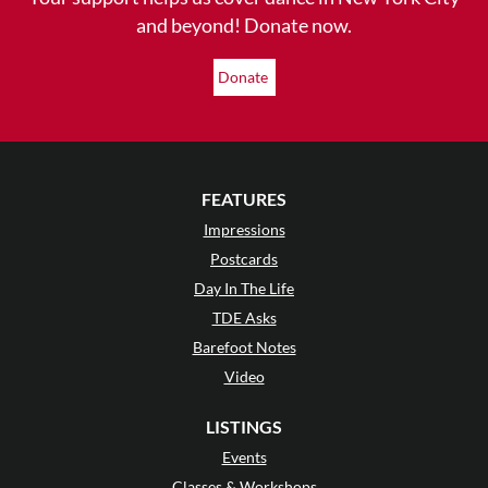
and beyond! Donate now.
Donate
FEATURES
Impressions
Postcards
Day In The Life
TDE Asks
Barefoot Notes
Video
LISTINGS
Events
Classes & Workshops