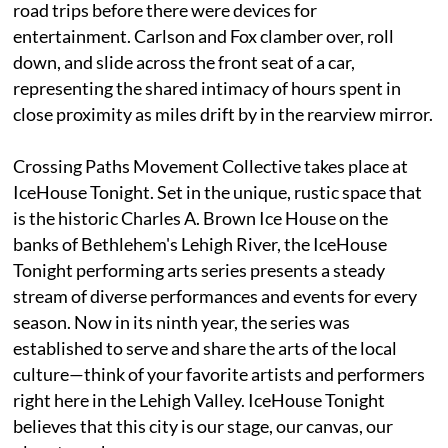
road trips before there were devices for
entertainment. Carlson and Fox clamber over, roll
down, and slide across the front seat of a car,
representing the shared intimacy of hours spent in
close proximity as miles drift by in the rearview mirror.
Crossing Paths Movement Collective takes place at
IceHouse Tonight. Set in the unique, rustic space that
is the historic Charles A. Brown Ice House on the
banks of Bethlehem's Lehigh River, the IceHouse
Tonight performing arts series presents a steady
stream of diverse performances and events for every
season. Now in its ninth year, the series was
established to serve and share the arts of the local
culture—think of your favorite artists and performers
right here in the Lehigh Valley. IceHouse Tonight
believes that this city is our stage, our canvas, our