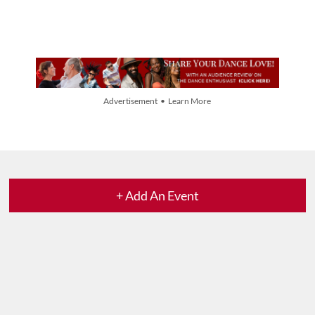
Advertisement • Learn More
+ Add An Event