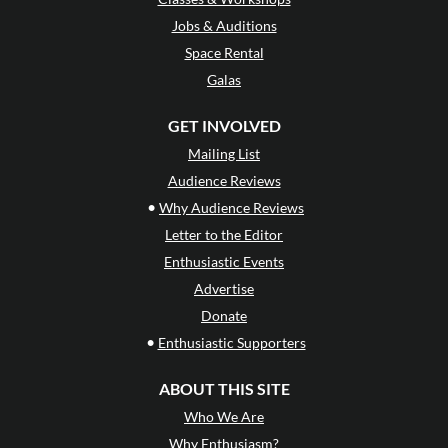
Jobs & Auditions
Space Rental
Galas
GET INVOLVED
Mailing List
Audience Reviews
•
Why Audience Reviews
Letter to the Editor
Enthusiastic Events
Advertise
Donate
•
Enthusiastic Supporters
ABOUT THIS SITE
Who We Are
Why Enthusiasm?