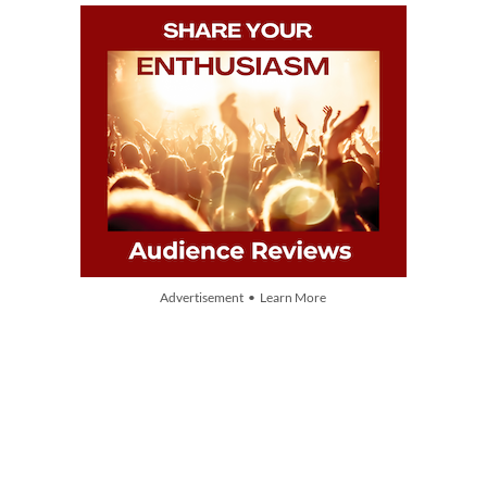
Advertisement • Learn More