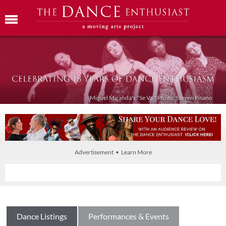
Miguel Miranda's "Se Va." Photo: Steven Pisano
Advertisement • Learn More
Dance Listings
Performances & Events