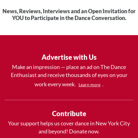
News, Reviews, Interviews and an Open Invitation for
YOU to Participate in the Dance Conversation.
Advertise with Us
Make an impression — place an ad on The Dance
Enthusiast and receive thousands of eyes on your
work every week.
.
Learn more
Contribute
Your support helps us cover dance in New York City
and beyond! Donate now.