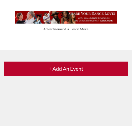
Advertisement • Learn More
+ Add An Event