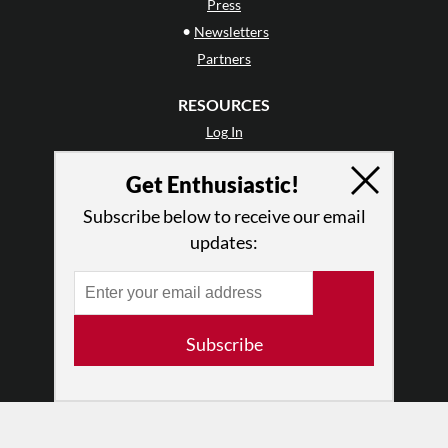
Press
•
Newsletters
Partners
RESOURCES
Log In
Contact
Get Enthusiastic!
Terms of Use
Privacy Policy
Subscribe below to receive our email
updates:
Subscribe