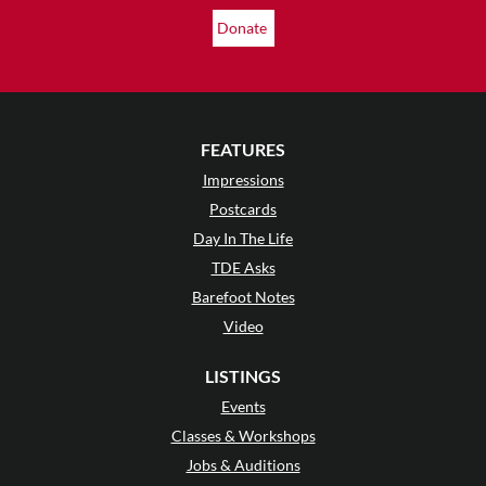
Donate
FEATURES
Impressions
Postcards
Day In The Life
TDE Asks
Barefoot Notes
Video
LISTINGS
Events
Classes & Workshops
Jobs & Auditions