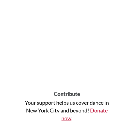
Contribute
Your support helps us cover dance in
New York City and beyond!
Donate
now
.