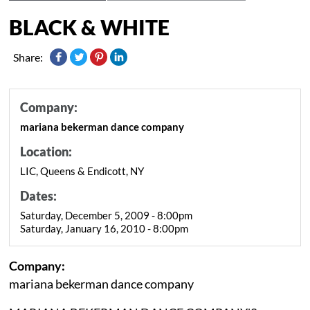
BLACK & WHITE
Share:
Company:
mariana bekerman dance company
Location:
LIC, Queens & Endicott, NY
Dates:
Saturday, December 5, 2009 - 8:00pm
Saturday, January 16, 2010 - 8:00pm
Company:
mariana bekerman dance company