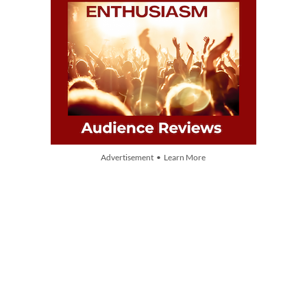
Advertisement • Learn More