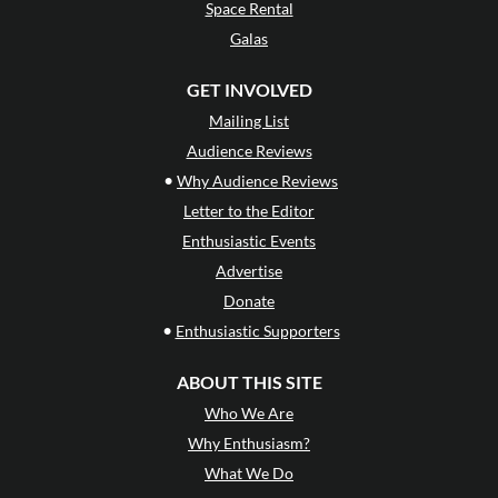
Space Rental
Galas
GET INVOLVED
Mailing List
Audience Reviews
•
Why Audience Reviews
Letter to the Editor
Enthusiastic Events
Advertise
Donate
•
Enthusiastic Supporters
ABOUT THIS SITE
Who We Are
Why Enthusiasm?
What We Do