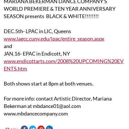
MARIANA BEKERMAN DANCE COMPANY'S
WORLD PREMIERE & TEN YEAR ANNIVERSARY
SEASON presents BLACK & WHITE!!!!!!!!
DEC.5th- LPAC in LIC, Queens
www.lagcc.cuny.edu/lpac/entire_season.aspx
and
JAN.16- EPAC in Endicott, NY
www.endicottarts.com/2008%20UPCOMING%20EV
ENTS.htm
Both shows start at 8pm at both venues.
For more info: contact Artistic Director, Mariana
Bekerman at mbdance01@aol.com
www.mbdancecompany.com