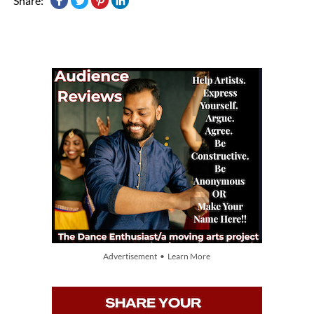
Share:
Advertisement • Learn More