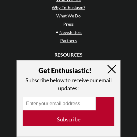
Why Enthusiasm?
What We Do
Press
•
Newsletters
Partners
RESOURCES
Log In
Get Enthusiastic!
Contact
Terms of Use
Subscribe below to receive our email
updates:
Privacy Policy
Subscribe