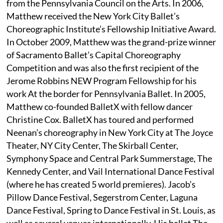
from the Pennsylvania Council on the Arts. In 2006,
Matthew received the New York City Ballet’s
Choreographic Institute’s Fellowship Initiative Award.
In October 2009, Matthew was the grand-prize winner
of Sacramento Ballet’s Capital Choreography
Competition and was also the first recipient of the
Jerome Robbins NEW Program Fellowship for his
work At the border for Pennsylvania Ballet. In 2005,
Matthew co-founded BalletX with fellow dancer
Christine Cox. BalletX has toured and performed
Neenan’s choreography in New York City at The Joyce
Theater, NY City Center, The Skirball Center,
Symphony Space and Central Park Summerstage, The
Kennedy Center, and Vail International Dance Festival
(where he has created 5 world premieres). Jacob’s
Pillow Dance Festival, Segerstrom Center, Laguna
Dance Festival, Spring to Dance Festival in St. Louis, as
well as several venues internationally. His ballet The