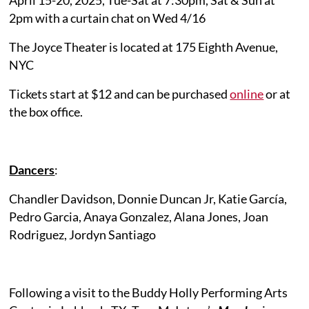
2pm with a curtain chat on Wed 4/16
The Joyce Theater is located at 175 Eighth Avenue,
NYC
Tickets start at $12 and can be purchased
online
or at
the box office.
Dancers
:
Chandler Davidson, Donnie Duncan Jr, Katie García,
Pedro Garcia, Anaya Gonzalez, Alana Jones, Joan
Rodriguez, Jordyn Santiago
Following a visit to the Buddy Holly Performing Arts