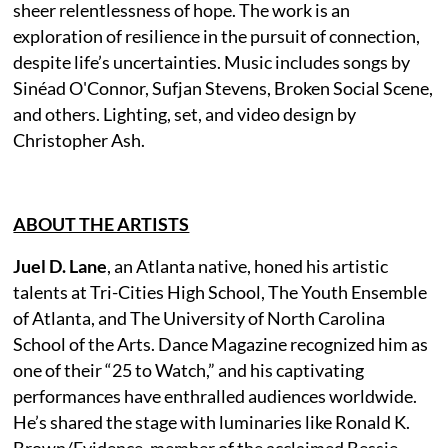
sheer relentlessness of hope. The work is an
exploration of resilience in the pursuit of connection,
despite life’s uncertainties. Music includes songs by
Sinéad O'Connor, Sufjan Stevens, Broken Social Scene,
and others. Lighting, set, and video design by
Christopher Ash.
ABOUT THE ARTISTS
Juel D. Lane
, an Atlanta native, honed his artistic
talents at Tri-Cities High School, The Youth Ensemble
of Atlanta, and The University of North Carolina
School of the Arts. Dance Magazine recognized him as
one of their “25 to Watch,” and his captivating
performances have enthralled audiences worldwide.
He’s shared the stage with luminaries like Ronald K.
Brown/Evidence, member of the acclaimed Bessie