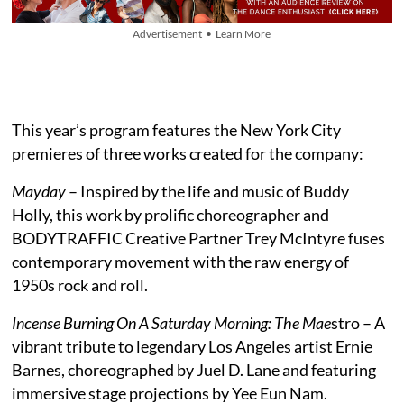
Advertisement • Learn More
This year’s program features the New York City
premieres of three works created for the company:
Mayday
– Inspired by the life and music of Buddy
Holly, this work by prolific choreographer and
BODYTRAFFIC Creative Partner Trey McIntyre fuses
contemporary movement with the raw energy of
1950s rock and roll.
Incense Burning On A Saturday Morning: The Mae
stro – A
vibrant tribute to legendary Los Angeles artist Ernie
Barnes, choreographed by Juel D. Lane and featuring
immersive stage projections by Yee Eun Nam.