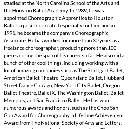
studied at the North Carolina School of the Arts and
the Houston Ballet Academy. In 1989, he was
appointed Choreographic Apprentice to Houston
Ballet, a position created especially for him, and in
1995, he became the company’s Choreographic
Associate. He has worked for more than 30 years as a
freelance choreographer, producing more than 100
pieces during the span of his career so far. He also did a
bunch of other cool things, including working with a
lot of amazing companies such as The Stuttgart Ballet,
American Ballet Theatre, Queensland Ballet, Hubbard
Street Dance Chicago, New York City Ballet, Oregon
Ballet Theatre, BalletX, The Washington Ballet, Ballet
Memphis, and San Francisco Ballet. He has won
numerous awards and honors, such as the Choo San
Goh Award for Choreography, a Lifetime Achievement
Award from The National Society of Arts and Letters,