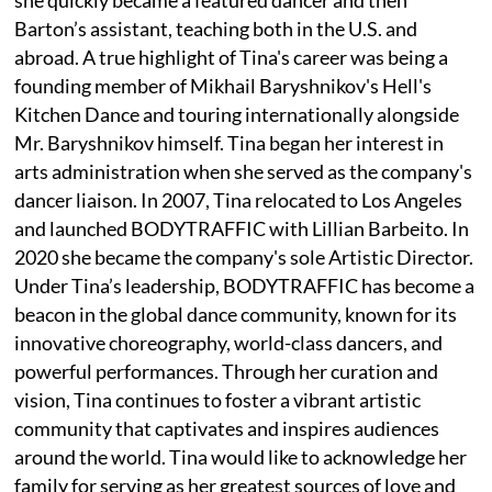
Barton’s assistant, teaching both in the U.S. and
abroad. A true highlight of Tina's career was being a
founding member of Mikhail Baryshnikov's Hell's
Kitchen Dance and touring internationally alongside
Mr. Baryshnikov himself. Tina began her interest in
arts administration when she served as the company's
dancer liaison. In 2007, Tina relocated to Los Angeles
and launched BODYTRAFFIC with Lillian Barbeito. In
2020 she became the company's sole Artistic Director.
Under Tina’s leadership, BODYTRAFFIC has become a
beacon in the global dance community, known for its
innovative choreography, world-class dancers, and
powerful performances. Through her curation and
vision, Tina continues to foster a vibrant artistic
community that captivates and inspires audiences
around the world. Tina would like to acknowledge her
family for serving as her greatest sources of love and