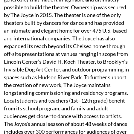
possible to build the theater. Ownership was secured
by The Joyce in 2015. The theater is one of the only
theaters built by dancers for dance and has provided
an intimate and elegant home for over 475 U.S.-based
and international companies. The Joyce has also
expanded its reach beyond its Chelsea home through
off-site presentations at venues ranging in scope from
Lincoln Center’s David H. Koch Theater, to Brooklyn’s
Invisible Dog Art Center, and outdoor programming in
spaces such as Hudson River Park. To further support
the creation of new work, The Joyce maintains
longstanding commissioning and residency programs.
Local students and teachers (1st–12th grade) benefit
from its school program, and family and adult
audiences get closer to dance with access to artists.
The Joyce’s annual season of about 48 weeks of dance
includes over 300 performances for audiences of over