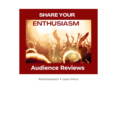
Advertisement • Learn More