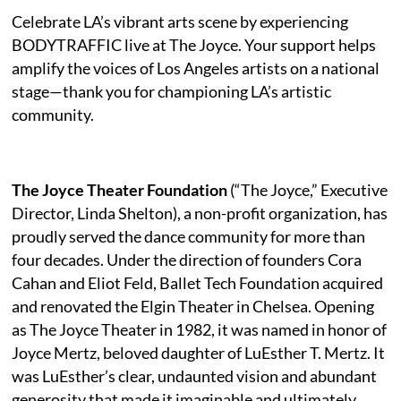
Celebrate LA’s vibrant arts scene by experiencing
BODYTRAFFIC live at The Joyce. Your support helps
amplify the voices of Los Angeles artists on a national
stage—thank you for championing LA’s artistic
community.
The Joyce Theater Foundation
(“The Joyce,” Executive
Director, Linda Shelton), a non-profit organization, has
proudly served the dance community for more than
four decades. Under the direction of founders Cora
Cahan and Eliot Feld, Ballet Tech Foundation acquired
and renovated the Elgin Theater in Chelsea. Opening
as The Joyce Theater in 1982, it was named in honor of
Joyce Mertz, beloved daughter of LuEsther T. Mertz. It
was LuEsther’s clear, undaunted vision and abundant
generosity that made it imaginable and ultimately