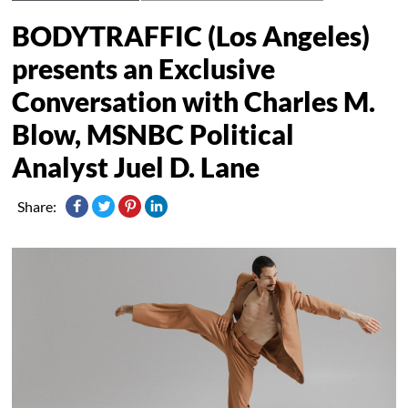
BODYTRAFFIC (Los Angeles)
presents an Exclusive
Conversation with Charles M.
Blow, MSNBC Political
Analyst Juel D. Lane
Share: