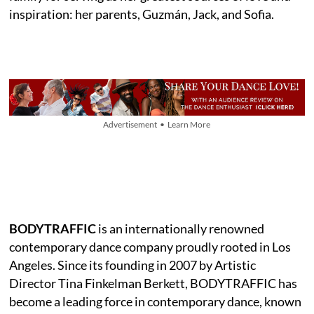
inspiration: her parents, Guzmán, Jack, and Sofia.
Advertisement • Learn More
BODYTRAFFIC
is an internationally renowned
contemporary dance company proudly rooted in Los
Angeles. Since its founding in 2007 by Artistic
Director Tina Finkelman Berkett, BODYTRAFFIC has
become a leading force in contemporary dance, known