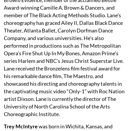
Award-winning Camille A. Brown & Dancers, and
member of The Black Acting Methods Studio. Lane’s
choreography has graced Ailey II, Dallas Black Dance
Theater, Atlanta Ballet, Carolyn Dorfman Dance
Company, and various universities. He’s also
performed in productions such as The Metropolitan
Opera’s Fire Shut Up In My Bones, Amazon Prime’s
series Harlem and NBC’s Jesus Christ Superstar Live.
Lane received the Bronzelens film festival award for
his remarkable dance film, The Maestro, and
showcased his directing and choreography talents in
the captivating music video “Only-1” with Roc Nation
artist Dixson. Lane is currently the director of The
University of North Carolina School of the Arts
Choreographic Institute.
Trey McIntyre
was born in Wichita, Kansas, and