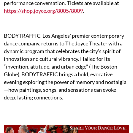
performance conversation. Tickets are available at
https://shop.joyce.org/8005/8009
.
BODYTRAFFIC, Los Angeles' premier contemporary
dance company, returns to The Joyce Theater with a
dynamic program that celebrates the city’s spirit of
innovation and cultural vibrancy. Hailed for its
“invention, attitude, and urban edge” (The Boston
Globe), BODYTRAFFIC brings a bold, evocative
evening exploring the power of memory and nostalgia
—how paintings, songs, and sensations can evoke
deep, lasting connections.