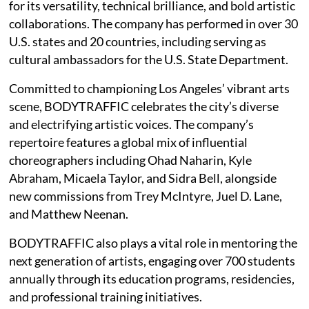
for its versatility, technical brilliance, and bold artistic
collaborations. The company has performed in over 30
U.S. states and 20 countries, including serving as
cultural ambassadors for the U.S. State Department.
Committed to championing Los Angeles’ vibrant arts
scene, BODYTRAFFIC celebrates the city’s diverse
and electrifying artistic voices. The company’s
repertoire features a global mix of influential
choreographers including Ohad Naharin, Kyle
Abraham, Micaela Taylor, and Sidra Bell, alongside
new commissions from Trey McIntyre, Juel D. Lane,
and Matthew Neenan.
BODYTRAFFIC also plays a vital role in mentoring the
next generation of artists, engaging over 700 students
annually through its education programs, residencies,
and professional training initiatives.