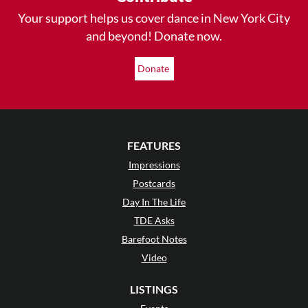
Your support helps us cover dance in New York City
and beyond! Donate now.
Donate
FEATURES
Impressions
Postcards
Day In The Life
TDE Asks
Barefoot Notes
Video
LISTINGS