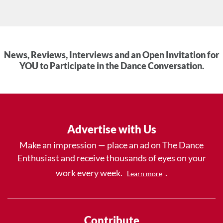
News, Reviews, Interviews and an Open Invitation for
YOU to Participate in the Dance Conversation.
Advertise with Us
Make an impression — place an ad on The Dance
Enthusiast and receive thousands of eyes on your
work every week.
.
Learn more
Contribute