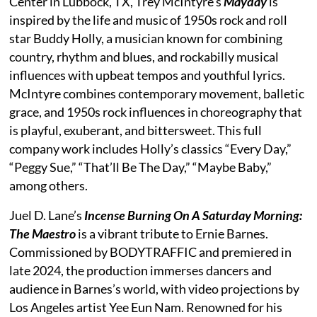
Center in Lubbock, TX, Trey McIntyre’s
Mayday
is
inspired by the life and music of 1950s rock and roll
star Buddy Holly, a musician known for combining
country, rhythm and blues, and rockabilly musical
influences with upbeat tempos and youthful lyrics.
McIntyre combines contemporary movement, balletic
grace, and 1950s rock influences in choreography that
is playful, exuberant, and bittersweet. This full
company work includes Holly’s classics “Every Day,”
“Peggy Sue,” “That’ll Be The Day,” “Maybe Baby,”
among others.
Juel D. Lane’s
Incense Burning On A Saturday Morning:
The Maestro
is a vibrant tribute to Ernie Barnes.
Commissioned by BODYTRAFFIC and premiered in
late 2024, the production immerses dancers and
audience in Barnes’s world, with video projections by
Los Angeles artist Yee Eun Nam. Renowned for his