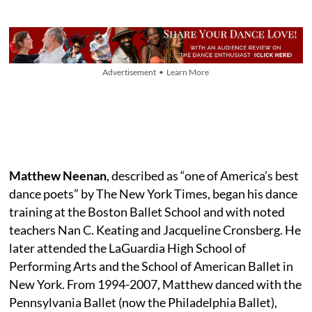
Advertisement • Learn More
Matthew Neenan
, described as “one of America’s best
dance poets” by The New York Times, began his dance
training at the Boston Ballet School and with noted
teachers Nan C. Keating and Jacqueline Cronsberg. He
later attended the LaGuardia High School of
Performing Arts and the School of American Ballet in
New York. From 1994-2007, Matthew danced with the
Pennsylvania Ballet (now the Philadelphia Ballet),