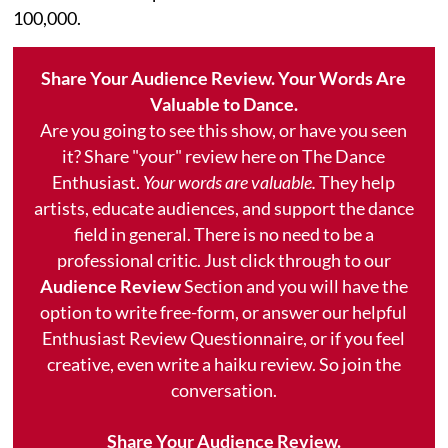
100,000.
Share Your Audience Review. Your Words Are
Valuable to Dance.
Are you going to see this show, or have you seen
it? Share "your" review here on The Dance
Enthusiast.
Your words are valuable.
They help
artists, educate audiences, and support the dance
field in general. There is no need to be a
professional critic. Just click through to our
Audience Review
Section and you will have the
option to write free-form, or answer our helpful
Enthusiast Review Questionnaire, or if you feel
creative, even write a haiku review. So join the
conversation.
Share Your Audience Review.