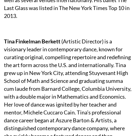
Last Glass was listed in The New York Times Top 10 in
2013.
Tina Finkelman Berkett
(Artistic Director) is a
visionary leader in contemporary dance, known for
curating original, compelling repertoire and redefining
the art form across the U.S. and internationally. Tina
grew up in New York City, attending Stuyvesant High
School of Math and Science and graduating summa
cum laude from Barnard College, Columbia University,
with a double major in Mathematics and Economics.
Her love of dance was ignited by her teacher and
mentor, Michele Cuccaro Cain. Tina’s professional
dance career began at Aszure Barton & Artists, a
distinguished contemporary dance company, where
she quickly became a featured dancer and then