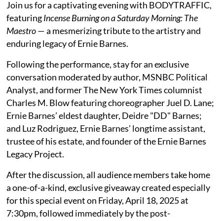
Join us for a captivating evening with BODYTRAFFIC,
featuring
Incense Burning on a Saturday Morning: The
Maestro
— a mesmerizing tribute to the artistry and
enduring legacy of Ernie Barnes.
Following the performance, stay for an exclusive
conversation moderated by author, MSNBC Political
Analyst, and former The New York Times columnist
Charles M. Blow featuring choreographer Juel D. Lane;
Ernie Barnes’ eldest daughter, Deidre "DD" Barnes;
and Luz Rodriguez, Ernie Barnes’ longtime assistant,
trustee of his estate, and founder of the Ernie Barnes
Legacy Project.
After the discussion, all audience members take home
a one-of-a-kind, exclusive giveaway created especially
for this special event on Friday, April 18, 2025 at
7:30pm, followed immediately by the post-