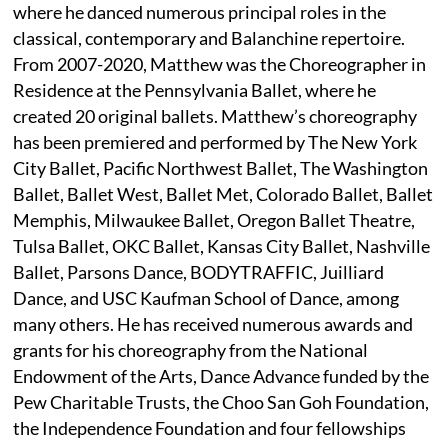
where he danced numerous principal roles in the
classical, contemporary and Balanchine repertoire.
From 2007-2020, Matthew was the Choreographer in
Residence at the Pennsylvania Ballet, where he
created 20 original ballets. Matthew’s choreography
has been premiered and performed by The New York
City Ballet, Pacific Northwest Ballet, The Washington
Ballet, Ballet West, Ballet Met, Colorado Ballet, Ballet
Memphis, Milwaukee Ballet, Oregon Ballet Theatre,
Tulsa Ballet, OKC Ballet, Kansas City Ballet, Nashville
Ballet, Parsons Dance, BODYTRAFFIC, Juilliard
Dance, and USC Kaufman School of Dance, among
many others. He has received numerous awards and
grants for his choreography from the National
Endowment of the Arts, Dance Advance funded by the
Pew Charitable Trusts, the Choo San Goh Foundation,
the Independence Foundation and four fellowships