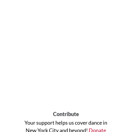
Contribute
Your support helps us cover dance in
New York City and beyond!
Donate