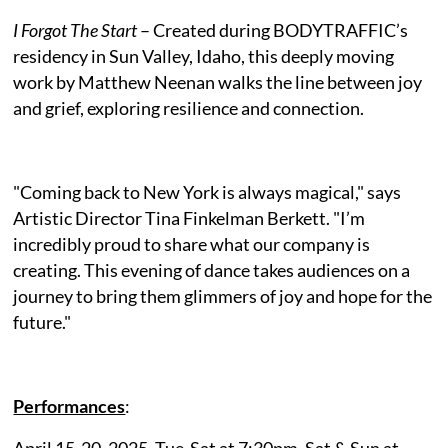
I Forgot The Start
– Created during BODYTRAFFIC’s
residency in Sun Valley, Idaho, this deeply moving
work by Matthew Neenan walks the line between joy
and grief, exploring resilience and connection.
"Coming back to New York is always magical," says
Artistic Director Tina Finkelman Berkett. "I’m
incredibly proud to share what our company is
creating. This evening of dance takes audiences on a
journey to bring them glimmers of joy and hope for the
future."
Performances
:
April 15-20, 2025, Tue-Sat at 7:30pm, Sat & Sun at