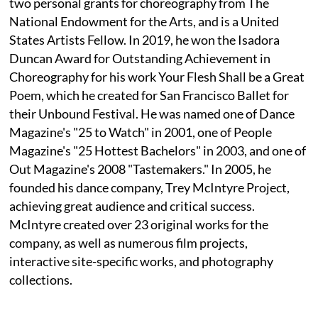
two personal grants for choreography from The
National Endowment for the Arts, and is a United
States Artists Fellow. In 2019, he won the Isadora
Duncan Award for Outstanding Achievement in
Choreography for his work Your Flesh Shall be a Great
Poem, which he created for San Francisco Ballet for
their Unbound Festival. He was named one of Dance
Magazine's "25 to Watch" in 2001, one of People
Magazine's "25 Hottest Bachelors" in 2003, and one of
Out Magazine's 2008 "Tastemakers." In 2005, he
founded his dance company, Trey McIntyre Project,
achieving great audience and critical success.
McIntyre created over 23 original works for the
company, as well as numerous film projects,
interactive site-specific works, and photography
collections.