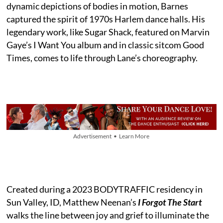
dynamic depictions of bodies in motion, Barnes
captured the spirit of 1970s Harlem dance halls. His
legendary work, like Sugar Shack, featured on Marvin
Gaye’s I Want You album and in classic sitcom Good
Times, comes to life through Lane’s choreography.
Advertisement • Learn More
Created during a 2023 BODYTRAFFIC residency in
Sun Valley, ID, Matthew Neenan’s
I Forgot The Start
walks the line between joy and grief to illuminate the