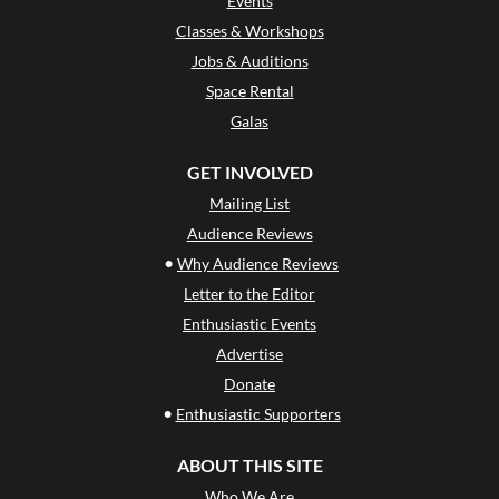
Events
Classes & Workshops
Jobs & Auditions
Space Rental
Galas
GET INVOLVED
Mailing List
Audience Reviews
•
Why Audience Reviews
Letter to the Editor
Enthusiastic Events
Advertise
Donate
•
Enthusiastic Supporters
ABOUT THIS SITE
Who We Are