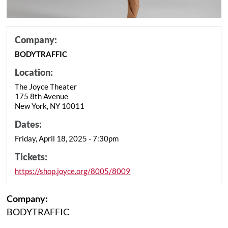
Company:
BODYTRAFFIC
Location:
The Joyce Theater
175 8th Avenue
New York, NY 10011
Dates:
Friday, April 18, 2025 - 7:30pm
Tickets:
https://shop.joyce.org/8005/8009
Company:
BODYTRAFFIC