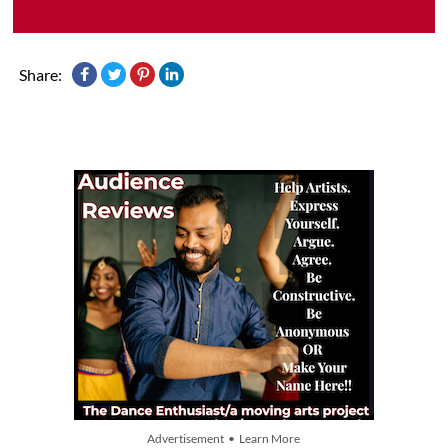
Share:
Advertisement • Learn More