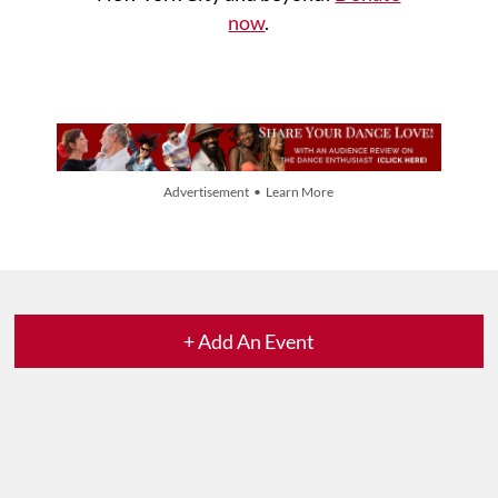
now
.
Advertisement • Learn More
+ Add An Event