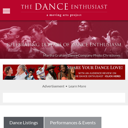
Martha Graham Dance Company Photo:Chris Jones
Advertisement • Learn More
Dance Listings
Performances & Events