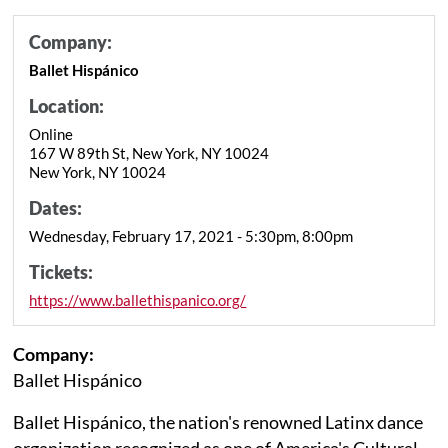
Company:
Ballet Hispánico
Location:
Online
167 W 89th St, New York, NY 10024
New York, NY 10024
Dates:
Wednesday, February 17, 2021 - 5:30pm, 8:00pm
Tickets:
https://www.ballethispanico.org/
Company:
Ballet Hispánico
Ballet Hispánico, the nation's renowned Latinx dance
organization recognized as one of America's Cultural