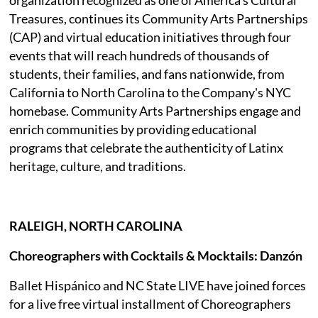
Treasures, continues its Community Arts Partnerships
(CAP) and virtual education initiatives through four
events that will reach hundreds of thousands of
students, their families, and fans nationwide, from
California to North Carolina to the Company's NYC
homebase. Community Arts Partnerships engage and
enrich communities by providing educational
programs that celebrate the authenticity of Latinx
heritage, culture, and traditions.
RALEIGH, NORTH CAROLINA
Choreographers with Cocktails & Mocktails: Danzón
Ballet Hispánico and NC State LIVE have joined forces
for a live free virtual installment of Choreographers