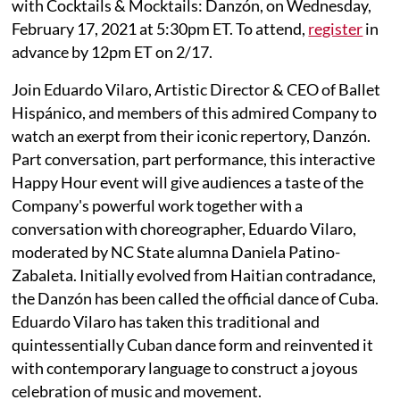
with Cocktails & Mocktails: Danzón, on Wednesday,
February 17, 2021 at 5:30pm ET. To attend,
register
in
advance by 12pm ET on 2/17.
Join Eduardo Vilaro, Artistic Director & CEO of Ballet
Hispánico, and members of this admired Company to
watch an exerpt from their iconic repertory, Danzón.
Part conversation, part performance, this interactive
Happy Hour event will give audiences a taste of the
Company's powerful work together with a
conversation with choreographer, Eduardo Vilaro,
moderated by NC State alumna Daniela Patino-
Zabaleta. Initially evolved from Haitian contradance,
the Danzón has been called the official dance of Cuba.
Eduardo Vilaro has taken this traditional and
quintessentially Cuban dance form and reinvented it
with contemporary language to construct a joyous
celebration of music and movement.