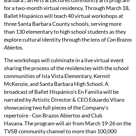
for a two-month virtual residency. Through March 18,
Ballet Hispánico will teach 40 virtual workshops at
three Santa Barbara County schools, serving more
than 130 elementary to high school students as they
explore cultural identity through the lens of
Con Brazos
Abiertos.
The workshops will culminate in a live virtual event
sharing the process of the residencies with the school
communities of Isla Vista Elementary, Kermit
McKenzie, and Santa Barbara High School. A
broadcast of Ballet Hispánico's En Familia will be
narrated by Artistic Director & CEO Eduardo Vilaro
showcasing two full pieces of the Company's
repertoire - Con Brazos Abiertos and Club
Havana. The program will air from March 19-26 on the
TVSB community channel to more than 100,000