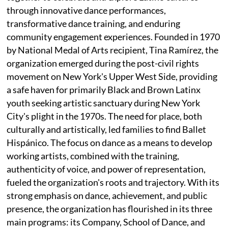
through innovative dance performances,
transformative dance training, and enduring
community engagement experiences. Founded in 1970
by National Medal of Arts recipient, Tina Ramírez, the
organization emerged during the post-civil rights
movement on New York's Upper West Side, providing
a safe haven for primarily Black and Brown Latinx
youth seeking artistic sanctuary during New York
City's plight in the 1970s. The need for place, both
culturally and artistically, led families to find Ballet
Hispánico. The focus on dance as a means to develop
working artists, combined with the training,
authenticity of voice, and power of representation,
fueled the organization's roots and trajectory. With its
strong emphasis on dance, achievement, and public
presence, the organization has flourished in its three
main programs: its Company, School of Dance, and