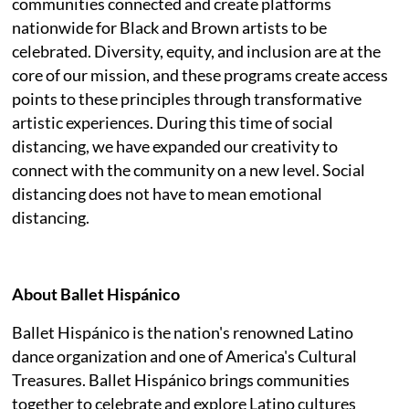
communities connected and create platforms
nationwide for Black and Brown artists to be
celebrated. Diversity, equity, and inclusion are at the
core of our mission, and these programs create access
points to these principles through transformative
artistic experiences. During this time of social
distancing, we have expanded our creativity to
connect with the community on a new level. Social
distancing does not have to mean emotional
distancing.
About Ballet Hispánico
Ballet Hispánico is the nation's renowned Latino
dance organization and one of America's Cultural
Treasures. Ballet Hispánico brings communities
together to celebrate and explore Latino cultures