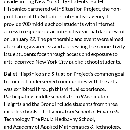
divide among New York City students, Ballet
Hispánico partnered withSituation Project, the non-
profit arm of the Situation Interactive agency, to
provide 900 middle school students with internet
access to experience an interactive virtual dance event
on January 22. The partnership and event were aimed
at creating awareness and addressing the connectivity
issue students face through access and exposure to
arts-deprived New York City public-school students.
Ballet Hispánico and Situation Project's common goal
to connect underserved communities with the arts
was exhibited through this virtual experience.
Participating middle schools from Washington
Heights and the Bronx include students from three
middle schools, The Laboratory School of Finance &
Technology, The Paula Hedbavny School,
and Academy of Applied Mathematics & Technology.