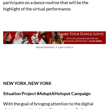
participate on a dance routine that will be the
highlight of the virtual performance.
Advertisement • Learn More
NEW YORK, NEW YORK
Situation Project #AdoptAHotspot Campaign
With the goal of bringing attention to the digital