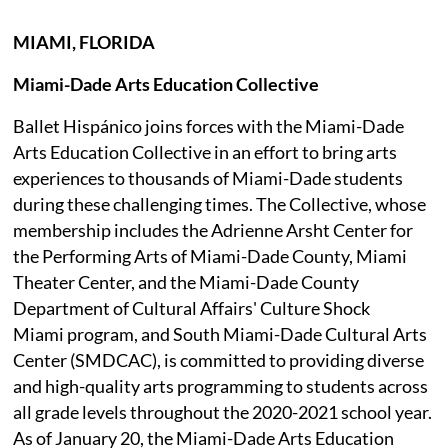
MIAMI, FLORIDA
Miami-Dade Arts Education Collective
Ballet Hispánico joins forces with the Miami-Dade
Arts Education Collective in an effort to bring arts
experiences to thousands of Miami-Dade students
during these challenging times. The Collective, whose
membership includes the Adrienne Arsht Center for
the Performing Arts of Miami-Dade County, Miami
Theater Center, and the Miami-Dade County
Department of Cultural Affairs' Culture Shock
Miami program, and South Miami-Dade Cultural Arts
Center (SMDCAC), is committed to providing diverse
and high-quality arts programming to students across
all grade levels throughout the 2020-2021 school year.
As of January 20, the Miami-Dade Arts Education