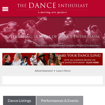
Martha Graham Dance Company Photo:Chris Jones
Advertisement • Learn More
Dance Listings
Performances & Events