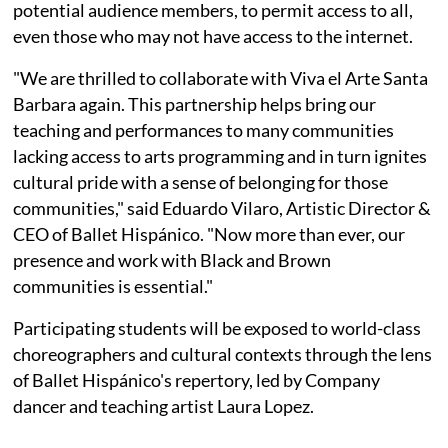
potential audience members, to permit access to all,
even those who may not have access to the internet.
"We are thrilled to collaborate with Viva el Arte Santa
Barbara again. This partnership helps bring our
teaching and performances to many communities
lacking access to arts programming and in turn ignites
cultural pride with a sense of belonging for those
communities," said Eduardo Vilaro, Artistic Director &
CEO of Ballet Hispánico. "Now more than ever, our
presence and work with Black and Brown
communities is essential."
Participating students will be exposed to world-class
choreographers and cultural contexts through the lens
of Ballet Hispánico's repertory, led by Company
dancer and teaching artist Laura Lopez.