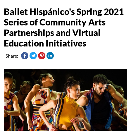
Ballet Hispánico's Spring 2021
Series of Community Arts
Partnerships and Virtual
Education Initiatives
Share: