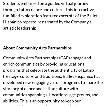
Students embarked on a guided virtual journey
through Latinx dance and culture. This interactive,
fun-filled exploration featured excerpts of the Ballet
Hispánico repertoire narrated by the Company's
artistic leadership.
About Community Arts Partnerships
Community Arts Partnerships (CAP) engage and
enrich communities by providing educational
programs that celebrate the authenticity of Latinx
heritage, culture, and traditions. Ballet Hispánico has
developed new, engaging virtual programs to share the
vibrancy of dance and Latinx culture with
communities spanning all locations, age-groups, and
abilities. This is an opportunity to keep our