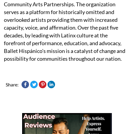
Community Arts Partnerships. The organization
serves as a platform for historically omitted and
overlooked artists providing them with increased
capacity, voice, and affirmation. Over the past five
decades, by leading with Latinx culture at the
forefront of performance, education, and advocacy,
Ballet Hispánico's mission is a catalyst of change and
possibility for communities throughout our nation.
Share: