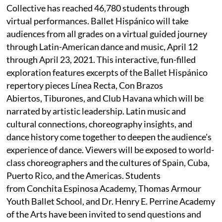
Collective has reached 46,780 students through
virtual performances. Ballet Hispánico will take
audiences from all grades on a virtual guided journey
through Latin-American dance and music, April 12
through April 23, 2021. This interactive, fun-filled
exploration features excerpts of the Ballet Hispánico
repertory pieces Línea Recta, Con Brazos
Abiertos, Tiburones, and Club Havana which will be
narrated by artistic leadership. Latin music and
cultural connections, choreography insights, and
dance history come together to deepen the audience's
experience of dance. Viewers will be exposed to world-
class choreographers and the cultures of Spain, Cuba,
Puerto Rico, and the Americas. Students
from Conchita Espinosa Academy, Thomas Armour
Youth Ballet School, and Dr. Henry E. Perrine Academy
of the Arts have been invited to send questions and