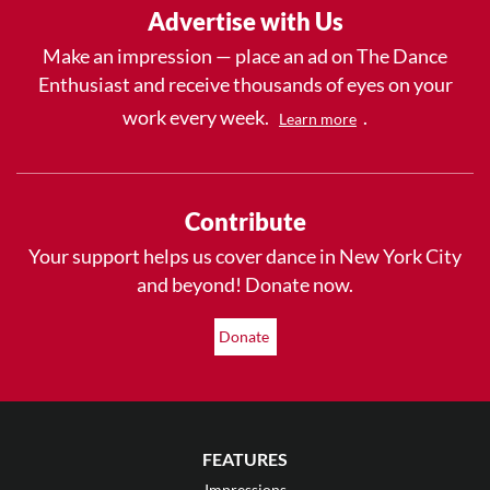
Advertise with Us
Make an impression — place an ad on The Dance
Enthusiast and receive thousands of eyes on your
work every week.
.
Learn more
Contribute
Your support helps us cover dance in New York City
and beyond! Donate now.
Donate
FEATURES
Impressions