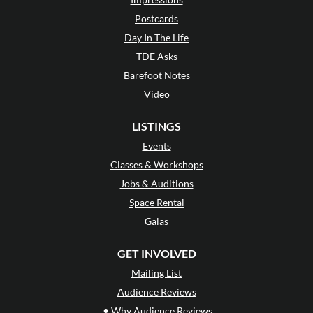
Postcards
Day In The Life
TDE Asks
Barefoot Notes
Video
LISTINGS
Events
Classes & Workshops
Jobs & Auditions
Space Rental
Galas
GET INVOLVED
Mailing List
Audience Reviews
•
Why Audience Reviews