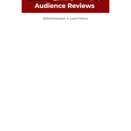
Advertisement • Learn More