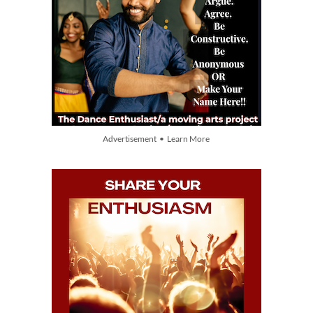
Advertisement • Learn More