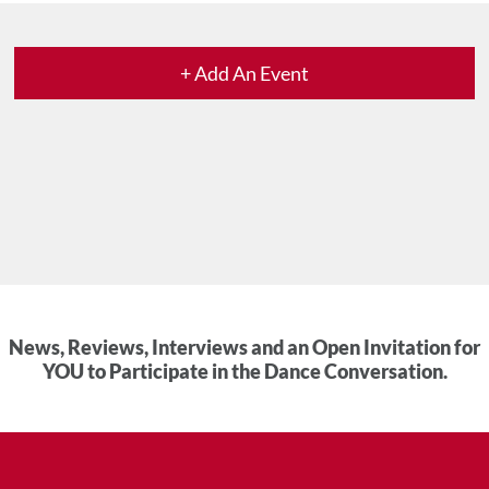
+ Add An Event
News, Reviews, Interviews and an Open Invitation for
YOU to Participate in the Dance Conversation.