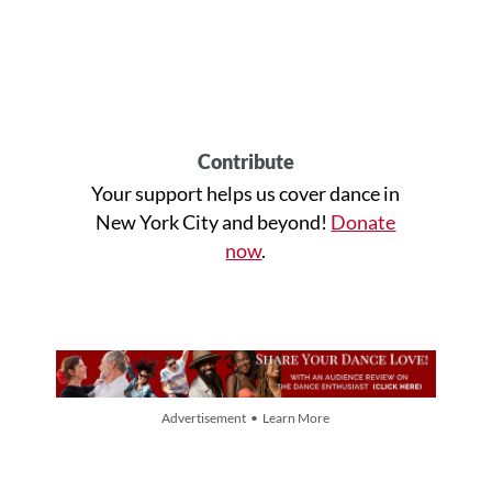
Contribute
Your support helps us cover dance in
New York City and beyond!
Donate
now
.
Advertisement • Learn More