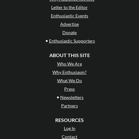
Letter to the Editor
Enthusiastic Events
Advertise
Donate
•
Enthusiastic Supporters
ABOUT THIS SITE
Who We Are
Why Enthusiasm?
What We Do
Press
•
Newsletters
Partners
RESOURCES
Log In
Contact