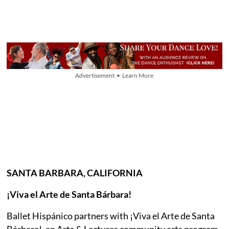
Advertisement • Learn More
SANTA BARBARA, CALIFORNIA
¡Viva el Arte de Santa Bárbara!
Ballet Hispánico partners with ¡Viva el Arte de Santa
Bárbara!, an Arts & Lectures community arts program