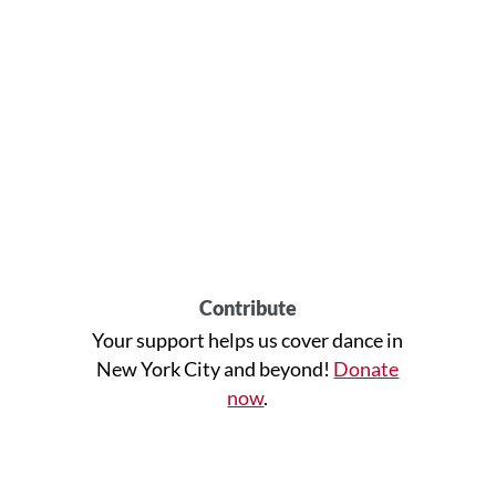
Contribute
Your support helps us cover dance in
New York City and beyond!
Donate
now
.