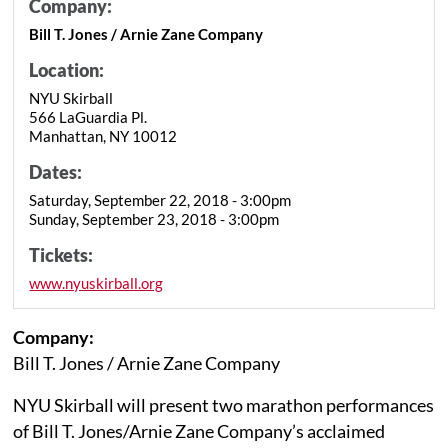
Company:
Bill T. Jones / Arnie Zane Company
Location:
NYU Skirball
566 LaGuardia Pl.
Manhattan, NY 10012
Dates:
Saturday, September 22, 2018 - 3:00pm
Sunday, September 23, 2018 - 3:00pm
Tickets:
www.nyuskirball.org
Company:
Bill T. Jones / Arnie Zane Company
NYU Skirball will present two marathon performances
of Bill T. Jones/Arnie Zane Company’s acclaimed