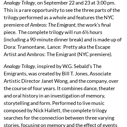
Analogy Trilogy
, on September 22 and 23 at 3:00 pm.
This is a rare opportunity to see the three parts of the
trilogy performed as a whole and features the NYC
premiere of
Ambros: The Emigrant
, the work’s final
piece. The complete trilogy will run 6½ hours
(including a 90-minute dinner break) and is made up of
Dora: Tramontane, Lance: Pretty aka the Escape
Artist and Ambros: The Emigrant (NYC premiere).
Analogy Trilogy
, inspired by W.G. Sebald’s The
Emigrants, was created by Bill T. Jones, Associate
Artistic Director Janet Wong, and the company, over
the course of four years. It combines dance, theater
and oral history in an investigation of memory,
storytelling and form. Performed to live music
composed by Nick Hallett, the complete trilogy
searches for the connection between three varying
stories, focusing on memory and the effect of events