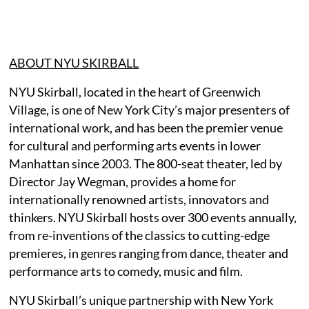
ABOUT NYU SKIRBALL
NYU Skirball, located in the heart of Greenwich
Village, is one of New York City’s major presenters of
international work, and has been the premier venue
for cultural and performing arts events in lower
Manhattan since 2003. The 800-seat theater, led by
Director Jay Wegman, provides a home for
internationally renowned artists, innovators and
thinkers. NYU Skirball hosts over 300 events annually,
from re-inventions of the classics to cutting-edge
premieres, in genres ranging from dance, theater and
performance arts to comedy, music and film.
NYU Skirball’s unique partnership with New York