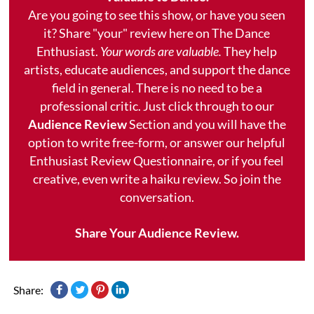
Are you going to see this show, or have you seen
it? Share "your" review here on The Dance
Enthusiast.
Your words are valuable.
They help
artists, educate audiences, and support the dance
field in general. There is no need to be a
professional critic. Just click through to our
Audience Review
Section and you will have the
option to write free-form, or answer our helpful
Enthusiast Review Questionnaire, or if you feel
creative, even write a haiku review. So join the
conversation.
Share Your Audience Review.
Share: