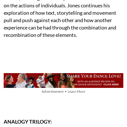
on the actions of individuals. Jones continues his
exploration of how text, storytelling and movement
pull and push against each other and how another
experience can be had through the combination and
recombination of these elements.
Advertisement • Learn More
ANALOGY TRILOGY: