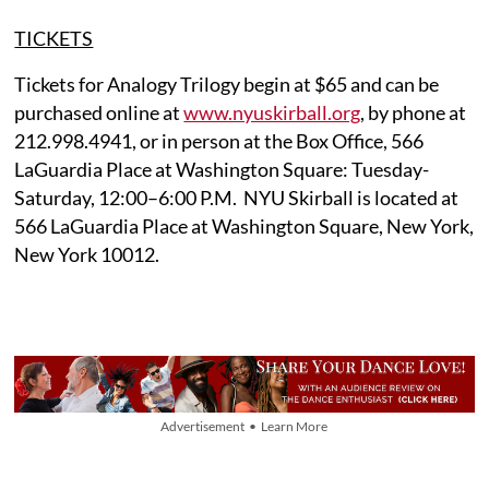
TICKETS
Tickets for Analogy Trilogy begin at $65 and can be
purchased online at
www.nyuskirball.org
, by phone at
212.998.4941, or in person at the Box Office, 566
LaGuardia Place at Washington Square: Tuesday-
Saturday, 12:00–6:00 P.M. NYU Skirball is located at
566 LaGuardia Place at Washington Square, New York,
New York 10012.
Advertisement • Learn More