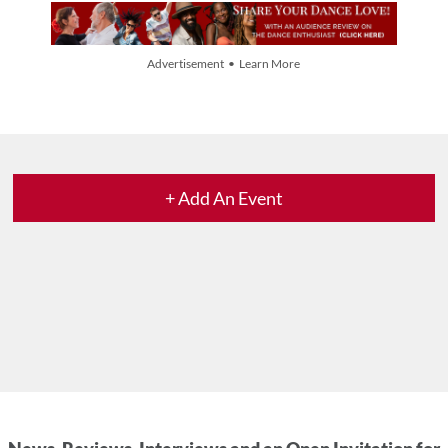
Advertisement • Learn More
+ Add An Event