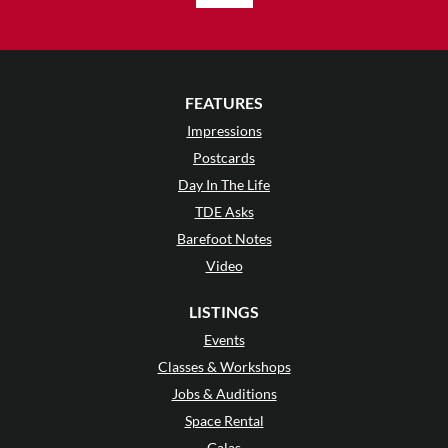
FEATURES
Impressions
Postcards
Day In The Life
TDE Asks
Barefoot Notes
Video
LISTINGS
Events
Classes & Workshops
Jobs & Auditions
Space Rental
Galas