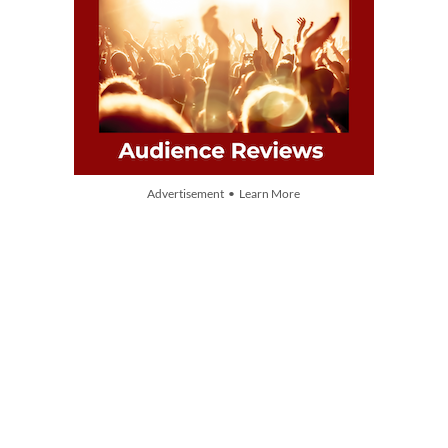
Advertisement • Learn More