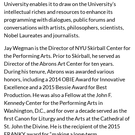
University enables it to draw on the University’s
intellectual riches and resources to enhance its
programming with dialogues, public forums and
conversations with artists, philosophers, scientists,
Nobel Laureates and journalists.
Jay Wegman is the Director of NYU Skirball Center for
the Performing Arts. Prior to Skirball, he served as
Director of the Abrons Art Center for ten years.
During his tenure, Abrons was awarded various
honors, including a 2014 OBIE Award for Innovative
Excellence and a 2015 Bessie Award for Best
Production. He was also a Fellow at the John F.
Kennedy Center for the Performing Arts in
Washington, D.C., and for over a decade served as the
first Canon for Liturgy and the Arts at the Cathedral of
St. John the Divine. He is the recipient of the 2015
FRANKY award for “making a long-term,