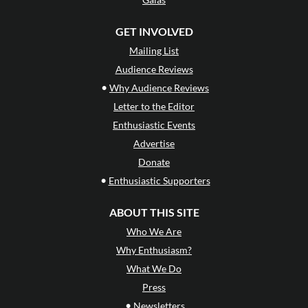
GET INVOLVED
Mailing List
Audience Reviews
•
Why Audience Reviews
Letter to the Editor
Enthusiastic Events
Advertise
Donate
•
Enthusiastic Supporters
ABOUT THIS SITE
Who We Are
Why Enthusiasm?
What We Do
Press
•
Newsletters