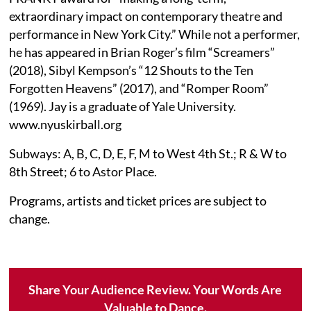
extraordinary impact on contemporary theatre and
performance in New York City.” While not a performer,
he has appeared in Brian Roger’s film “Screamers”
(2018), Sibyl Kempson’s “12 Shouts to the Ten
Forgotten Heavens” (2017), and “Romper Room”
(1969). Jay is a graduate of Yale University.
www.nyuskirball.org
Subways: A, B, C, D, E, F, M to West 4th St.; R & W to
8th Street; 6 to Astor Place.
Programs, artists and ticket prices are subject to
change.
Share Your Audience Review. Your Words Are
Valuable to Dance.