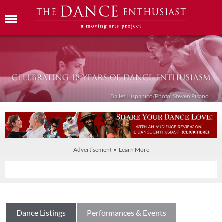
Ballet Híspanico/Photo: Steven Pisano
Advertisement • Learn More
Dance Listings
Performances & Events