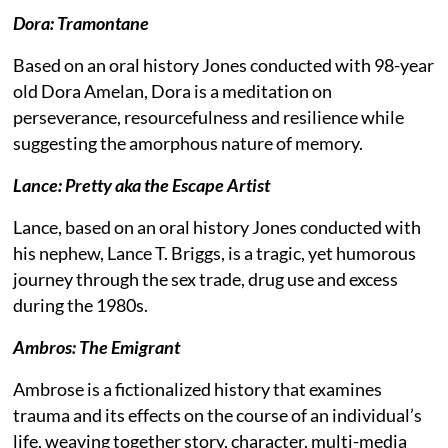
Dora: Tramontane
Based on an oral history Jones conducted with 98-year
old Dora Amelan, Dora is a meditation on
perseverance, resourcefulness and resilience while
suggesting the amorphous nature of memory.
Lance: Pretty aka the Escape Artist
Lance, based on an oral history Jones conducted with
his nephew, Lance T. Briggs, is a tragic, yet humorous
journey through the sex trade, drug use and excess
during the 1980s.
Ambros: The Emigrant
Ambrose is a fictionalized history that examines
trauma and its effects on the course of an individual’s
life, weaving together story, character, multi-media