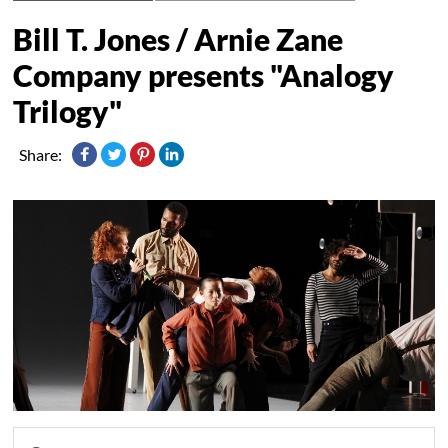
Bill T. Jones / Arnie Zane
Company presents "Analogy
Trilogy"
Share: