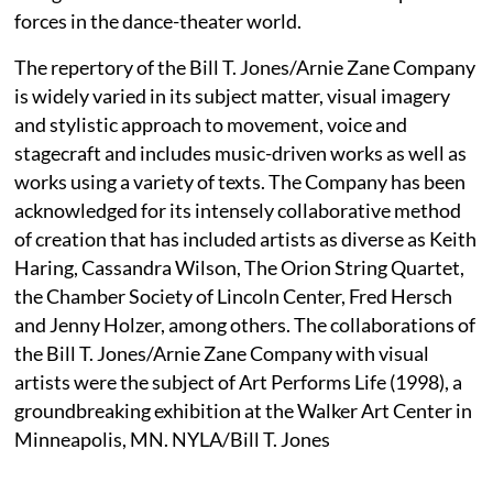
forces in the dance-theater world.
The repertory of the Bill T. Jones/Arnie Zane Company
is widely varied in its subject matter, visual imagery
and stylistic approach to movement, voice and
stagecraft and includes music-driven works as well as
works using a variety of texts. The Company has been
acknowledged for its intensely collaborative method
of creation that has included artists as diverse as Keith
Haring, Cassandra Wilson, The Orion String Quartet,
the Chamber Society of Lincoln Center, Fred Hersch
and Jenny Holzer, among others. The collaborations of
the Bill T. Jones/Arnie Zane Company with visual
artists were the subject of Art Performs Life (1998), a
groundbreaking exhibition at the Walker Art Center in
Minneapolis, MN. NYLA/Bill T. Jones