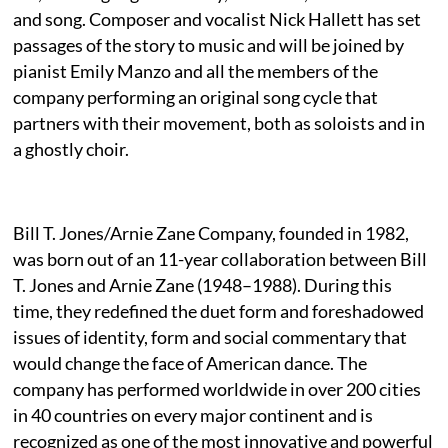
and song. Composer and vocalist Nick Hallett has set
passages of the story to music and will be joined by
pianist Emily Manzo and all the members of the
company performing an original song cycle that
partners with their movement, both as soloists and in
a ghostly choir.
Bill T. Jones/Arnie Zane Company, founded in 1982,
was born out of an 11-year collaboration between Bill
T. Jones and Arnie Zane (1948–1988). During this
time, they redefined the duet form and foreshadowed
issues of identity, form and social commentary that
would change the face of American dance. The
company has performed worldwide in over 200 cities
in 40 countries on every major continent and is
recognized as one of the most innovative and powerful