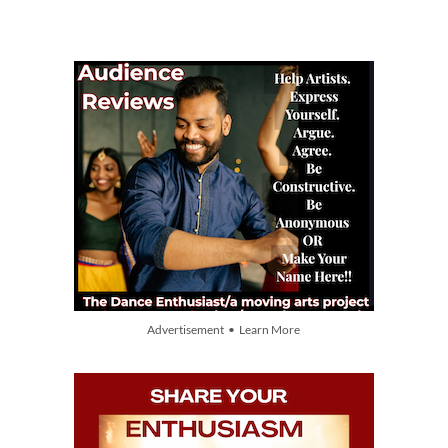
Advertisement • Learn More