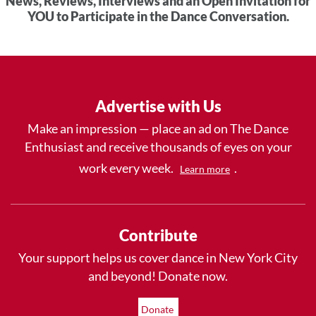
News, Reviews, Interviews and an Open Invitation for
YOU to Participate in the Dance Conversation.
Advertise with Us
Make an impression — place an ad on The Dance
Enthusiast and receive thousands of eyes on your
work every week.
.
Learn more
Contribute
Your support helps us cover dance in New York City
and beyond! Donate now.
Donate