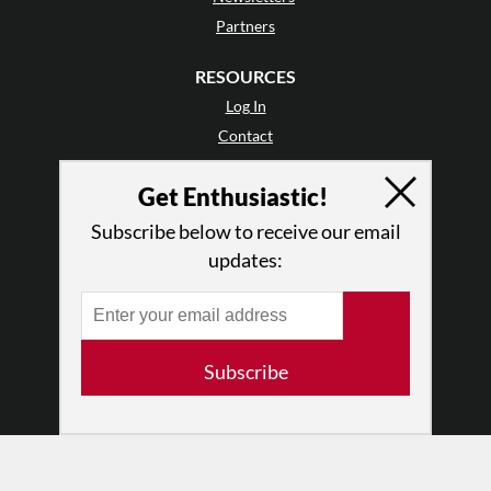
Partners
RESOURCES
Log In
Contact
Terms of Use
Get Enthusiastic!
Privacy Policy
Subscribe below to receive our email
updates:
Subscribe