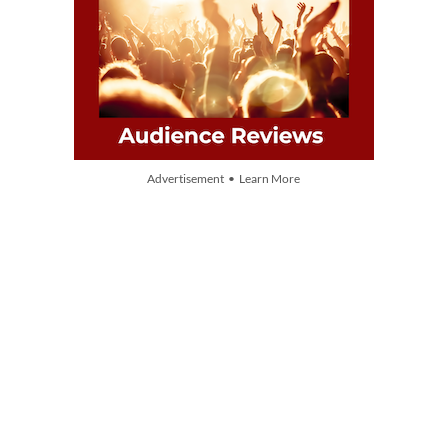
Advertisement • Learn More