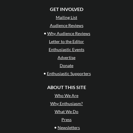
GET INVOLVED
Mailing List
Audience Reviews
•
Why Audience Reviews
Letter to the Editor
Enthusiastic Events
Advertise
Donate
•
Enthusiastic Supporters
ABOUT THIS SITE
Who We Are
Why Enthusiasm?
What We Do
Press
•
Newsletters