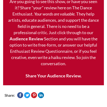
Are you going to see this show, or have you seen
it? Share "your" review here on The Dance
Enthusiast.
Your words are valuable.
They help
artists, educate audiences, and support the dance
field in general. There is no need to be a
professional critic. Just click through to our
Audience Review
Section and you will have the
option to write free-form, or answer our helpful
Enthusiast Review Questionnaire, or if you feel
creative, even write a haiku review. So join the
conversation.
Share Your Audience Review.
Share: