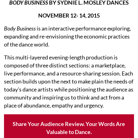
BODY BUSINESS
BY SYDNIE L. MOSLEY DANCES
NOVEMBER 12- 14, 2015
Body Business
is an interactive performance exploring,
expanding and re-envisioning the economic practices
of the dance world.
This multi-layered evening-length production is
composed of three distinct sections: a marketplace,
live performance, and a resource-sharing session. Each
section builds upon the next to make plain the needs of
today’s dance artists while positioning the audience as
community and inspiring us to think and act from a
place of abundance, empathy and urgency.
Share Your Audience Review. Your Words Are
Valuable to Dance.