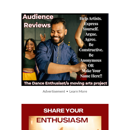
Advertisement • Learn More