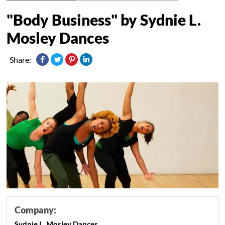
"Body Business" by Sydnie L.
Mosley Dances
Share:
Company:
Sydnie L. Mosley Dances