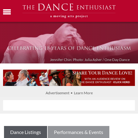
Jennifer Chin: Photo: Julia Asher / One Day Dance
Advertisement • Learn More
Dance Listings
Performances & Events