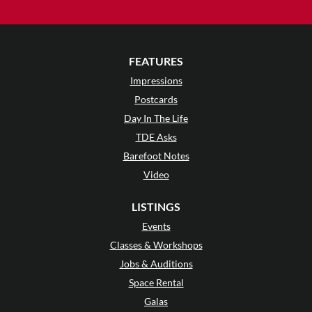
FEATURES
Impressions
Postcards
Day In The Life
TDE Asks
Barefoot Notes
Video
LISTINGS
Events
Classes & Workshops
Jobs & Auditions
Space Rental
Galas