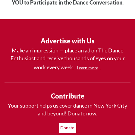
YOU to Participate in the Dance Conversation.
Advertise with Us
Make an impression — place an ad on The Dance
Enthusiast and receive thousands of eyes on your
work every week.
.
Learn more
Contribute
Your support helps us cover dance in New York City
and beyond! Donate now.
Donate