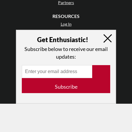
Partners
RESOURCES
Log In
Contact
Get Enthusiastic!
Terms of Use
Privacy Policy
Subscribe below to receive our email
updates:
Subscribe
© 2026 The Dance Enthusiast