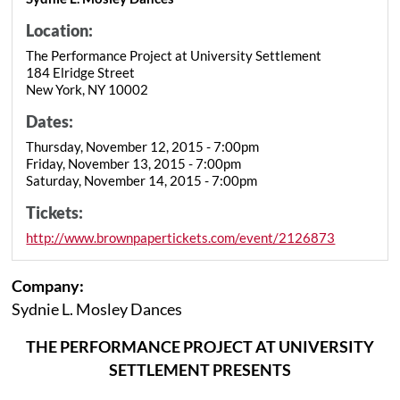
Location:
The Performance Project at University Settlement
184 Elridge Street
New York, NY 10002
Dates:
Thursday, November 12, 2015 - 7:00pm
Friday, November 13, 2015 - 7:00pm
Saturday, November 14, 2015 - 7:00pm
Tickets:
http://www.brownpapertickets.com/event/2126873
Company:
Sydnie L. Mosley Dances
THE PERFORMANCE PROJECT AT UNIVERSITY
SETTLEMENT PRESENTS