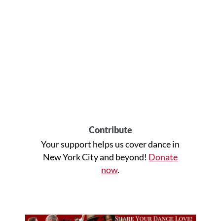
Contribute
Your support helps us cover dance in
New York City and beyond!
Donate
now
.