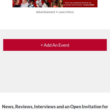
Advertisement • Learn More
+ Add An Event
News, Reviews, Interviews and an Open Invitation for