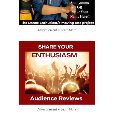
Advertisement • Learn More
Advertisement • Learn More