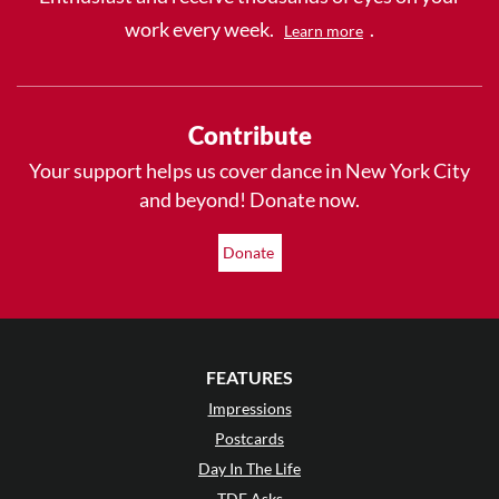
work every week.
.
Learn more
Contribute
Your support helps us cover dance in New York City
and beyond! Donate now.
Donate
FEATURES
Impressions
Postcards
Day In The Life
TDE Asks