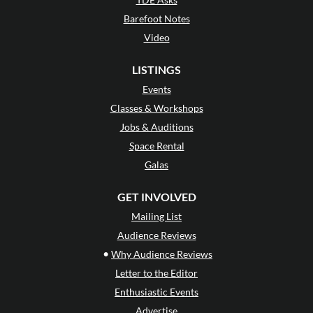
Barefoot Notes
Video
LISTINGS
Events
Classes & Workshops
Jobs & Auditions
Space Rental
Galas
GET INVOLVED
Mailing List
Audience Reviews
•
Why Audience Reviews
Letter to the Editor
Enthusiastic Events
Advertise