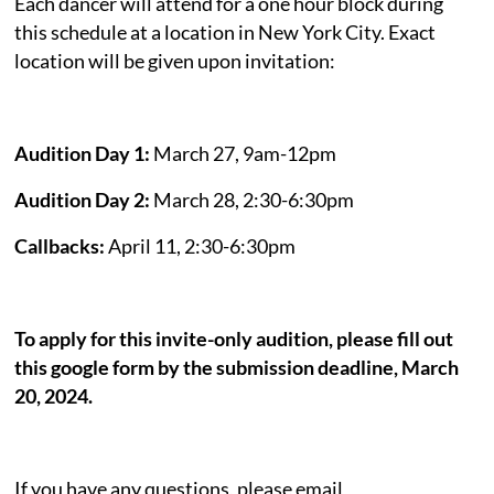
Each dancer will attend for a one hour block during
this schedule at a location in New York City. Exact
location will be given upon invitation:
Audition Day 1:
March 27, 9am-12pm
Audition Day 2:
March 28, 2:30-6:30pm
Callbacks:
April 11, 2:30-6:30pm
To apply for this invite-only audition, please fill out
this google form by the submission deadline, March
20, 2024.
If you have any questions, please email