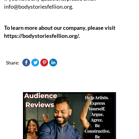
info@bodystoriesfellion.org.
To learn more about our company, please visit
https://bodystoriesfellion.org/.
Share: