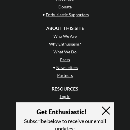
Donate
•
Enthusiastic Supporters
ABOUT THIS SITE
Who We Are
Why Enthusiasm?
What We Do
Press
•
Newsletters
Partners
RESOURCES
Log In
Contact
Get Enthusiastic!
Terms of Use
Privacy Policy
Subscribe below to receive our email
updates: