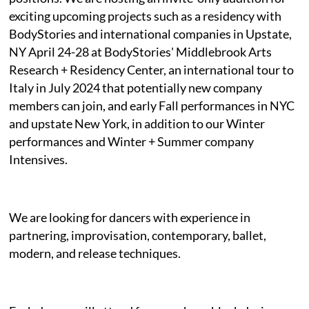
exciting upcoming projects such as a residency with
BodyStories and international companies in Upstate,
NY April 24-28 at BodyStories' Middlebrook Arts
Research + Residency Center, an international tour to
Italy in July 2024 that potentially new company
members can join, and early Fall performances in NYC
and upstate New York, in addition to our Winter
performances and Winter + Summer company
Intensives.
We are looking for dancers with experience in
partnering, improvisation, contemporary, ballet,
modern, and release techniques.