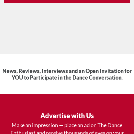
News, Reviews, Interviews and an Open Invitation for
YOU to Participate in the Dance Conversation.
Advertise with Us
Make an impression — place an ad on The Dance
Enthusiast and receive thousands of eyes on your