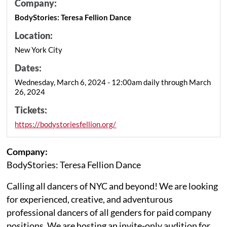
Company:
BodyStories: Teresa Fellion Dance
Location:
New York City
Dates:
Wednesday, March 6, 2024 - 12:00am daily through March
26, 2024
Tickets:
https://bodystoriesfellion.org/
Company:
BodyStories: Teresa Fellion Dance
Calling all dancers of NYC and beyond! We are looking
for experienced, creative, and adventurous
professional dancers of all genders for paid company
positions. We are hosting an invite-only audition for