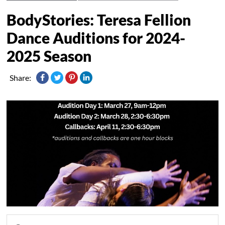
BodyStories: Teresa Fellion
Dance Auditions for 2024-
2025 Season
Share: