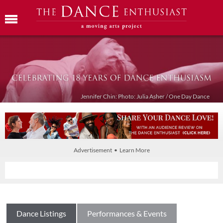
Jennifer Chin: Photo: Julia Asher / One Day Dance
Advertisement • Learn More
Dance Listings
Performances & Events