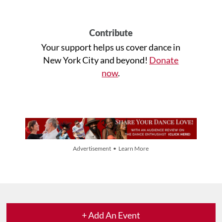
Contribute
Your support helps us cover dance in
New York City and beyond!
Donate
now
.
Advertisement • Learn More
+ Add An Event