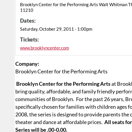
Brooklyn Center for the Performing Arts Walt Whitman T
11210
Dates:
Saturday, October 29, 2011 - 1:00pm
Tickets:
www.brooklyncenter.com
Company:
Brooklyn Center for the Performing Arts
Brooklyn Center for the Performing Arts
at Brookl
bring quality, affordable, and family friendly perfo
communities of Brooklyn.
For the past 26 years, 
specifically chosen for families with children ages f
2008, the series is designed to provide parents the 
theater and dance at affordable prices.
All seats f
Series will be .00-0.00.