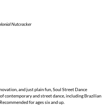
lonial Nutcracker
novation, and just plain fun, Soul Street Dance
 of contemporary and street dance, including Brazilian
. Recommended for ages six and up.