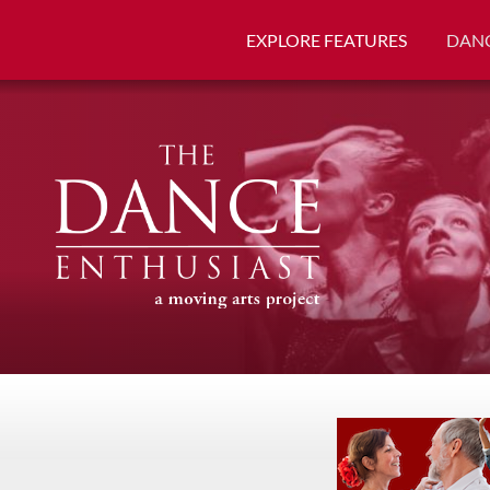
EXPLORE FEATURES
DANC