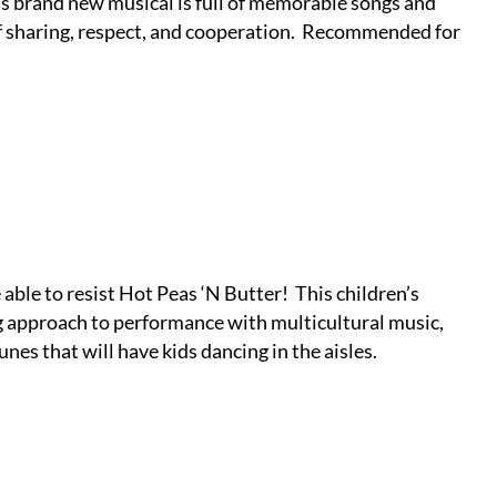
is brand new musical is full of memorable songs and
 sharing, respect, and cooperation.
Recommended for
e able to resist Hot Peas ‘N Butter!
This children’s
g approach to performance with multicultural music,
nes that will have kids dancing in the aisles.