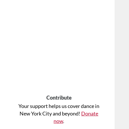
Contribute
Your support helps us cover dance in
New York City and beyond!
Donate
now
.