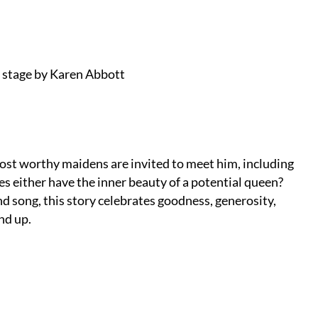
e stage by Karen Abbott
most worthy maidens are invited to meet him, including
es either have the inner beauty of a potential queen?
d song, this story celebrates goodness, generosity,
nd up.