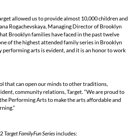
arget allowed us to provide almost 10,000 children and
 Lana Rogachevskaya, Managing Director of Brooklyn
that Brooklyn families have faced in the past twelve
ne of the highest attended family series in Brooklyn
 performing arts is evident, and it is an honor to work
ool that can open our minds to other traditions,
sident, community relations, Target. “We are proud to
the Performing Arts to make the arts affordable and
earning.”
12
Target FamilyFun Series
includes: