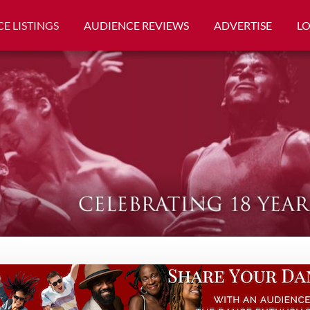
E LISTINGS
AUDIENCE REVIEWS
ADVERTISE
L