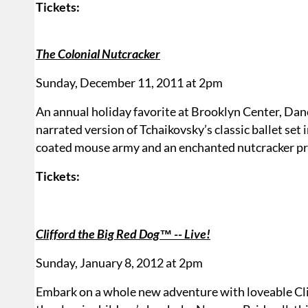
Tickets:
The Colonial Nutcracker
Sunday, December 11, 2011 at 2pm
An annual holiday favorite at Brooklyn Center, Da
narrated version of Tchaikovsky’s classic ballet set
coated mouse army and an enchanted nutcracker pr
Tickets:
Clifford the Big Red Dog™ -- Live!
Sunday, January 8, 2012 at 2pm
Embark on a whole new adventure with loveable Cliff