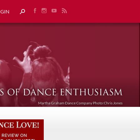
OGIN
Martha Graham Dance Company Photo:Chris Jones