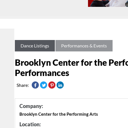
Dance Listings
Performances & Events
Brooklyn Center for the Per
Performances
Share:
Company:
Brooklyn Center for the Performing Arts
Location: