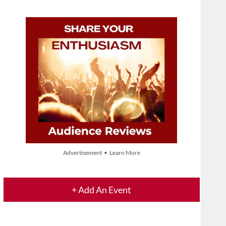
Advertisement • Learn More
+ Add An Event