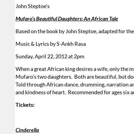
John Steptoe’s
Mufaro’s Beautiful Daughters: An African Tale
Based on the book by John Steptoe, adapted for th
Music & Lyrics by S-Ankh Rasa
Sunday, April 22, 2012 at 2pm
When a great African king desires a wife, only the 
Mufaro’s two daughters.
Both are beautiful, but do
Told through African dance, drumming, narration an
and kindness of heart.
Recommended for ages six a
Tickets:
Cinderella