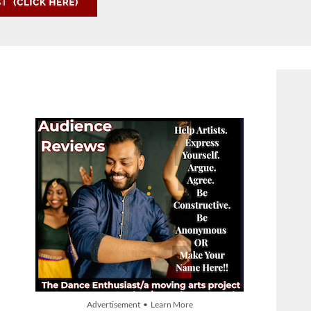
Advertisement • Learn More