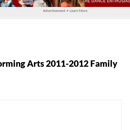
Advertisement • Learn More
forming Arts 2011-2012 Family