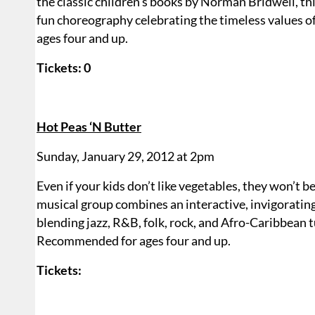
the classic children’s books by Norman Bridwell, th
fun choreography celebrating the timeless values of
ages four and up.
Tickets: 0
Hot Peas ‘N Butter
Sunday, January 29, 2012 at 2pm
Even if your kids don’t like vegetables, they won’t b
musical group combines an interactive, invigoratin
blending jazz, R&B, folk, rock, and Afro-Caribbean tu
Recommended for ages four and up.
Tickets: