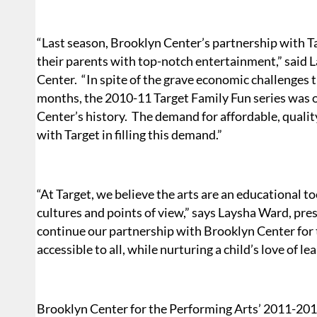
“Last season, Brooklyn Center’s partnership with T
their parents with top-notch entertainment,” said
Center.
“In spite of the grave economic challenges 
months, the 2010-11 Target Family Fun series was o
Center’s history.
The demand for affordable, quality
with Target in filling this demand.”
“At Target, we believe the arts are an educational t
cultures and points of view,” says Laysha Ward, pre
continue our partnership with Brooklyn Center for 
accessible to all, while nurturing a child’s love of l
Brooklyn Center for the Performing Arts’ 2011-20