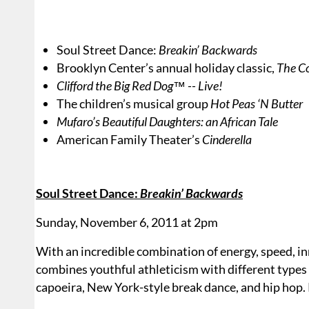
Soul Street Dance:
Breakin’ Backwards
Brooklyn Center’s annual holiday classic,
The Co
Clifford the Big Red Dog™ -- Live!
The children’s musical group
Hot Peas ‘N Butter
Mufaro’s Beautiful Daughters: an African Tale
American Family Theater’s
Cinderella
Soul Street Dance:
Breakin’ Backwards
Sunday, November 6, 2011 at 2pm
With an incredible combination of energy, speed, in
combines youthful athleticism with different types
capoeira, New York-style break dance, and hip hop