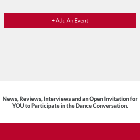
+ Add An Event
News, Reviews, Interviews and an Open Invitation for
YOU to Participate in the Dance Conversation.