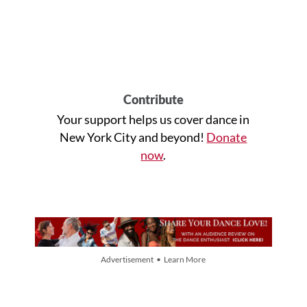
Contribute
Your support helps us cover dance in
New York City and beyond!
Donate
now
.
Advertisement • Learn More