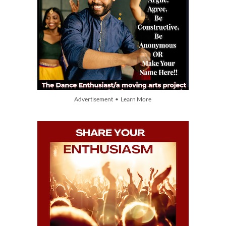
Advertisement • Learn More