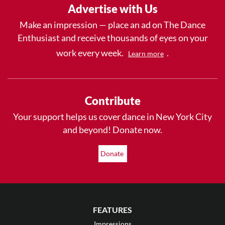
Advertise with Us
Make an impression — place an ad on The Dance
Enthusiast and receive thousands of eyes on your
work every week.
.
Learn more
Contribute
Your support helps us cover dance in New York City
and beyond! Donate now.
Donate
FEATURES
Impressions