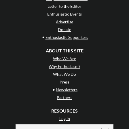
Letter to the Editor
Enthusiastic Events
Advertise
Donate
•
Enthusiastic Supporters
ABOUT THIS SITE
Who We Are
Why Enthusiasm?
What We Do
Press
•
Newsletters
Partners
RESOURCES
Log In
Contact