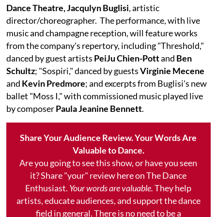
Dance Theatre, Jacqulyn Buglisi
, artistic
director/choreographer. The performance, with live
music and champagne reception, will feature works
from the company's repertory, including "Threshold,"
danced by guest artists
PeiJu Chien-Pott
and
Ben
Schultz
; "Sospiri," danced by guests
Virginie Mecene
and
Kevin Predmore
; and excerpts from Buglisi's new
ballet "Moss I," with commissioned music played live
by composer
Paula Jeanine Bennett
.
Share Your Audience Review. Your Words Are
Valuable to Dance.
Are you going to see this show, or have you seen
it? Share "your" review here on The Dance
Enthusiast.
Your words are valuable.
They help
artists, educate audiences, and support the dance
field in general. There is no need to be a