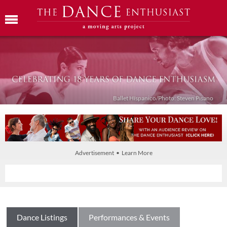
Ballet Híspanico/Photo: Steven Pisano
Advertisement • Learn More
Dance Listings
Performances & Events