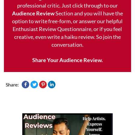
professional critic. Just click through to our
Audience Review
Section and you will have the
option to write free-form, or answer our helpful
Enthusiast Review Questionnaire, or if you feel
creative, even write a haiku review. So join the
conversation.
Share Your Audience Review.
Share: