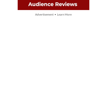
Advertisement • Learn More