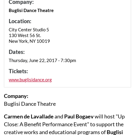
Company:
Buglisi Dance Theatre
Location:
City Center Studio 5
130 West 56 St.
New York, NY 10019
Dates:
Thursday, June 22, 2017 - 7:30pm
Tickets:
www.buglisidance.org
Company:
Buglisi Dance Theatre
Carmen de Lavallade
and
Paul Bogaev
will host "Up
Close: A Benefit Performance Event" to support the
creative works and educational programs of
Buglisi