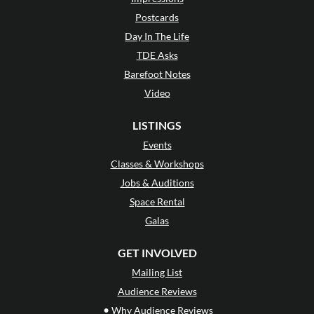
Postcards
Day In The Life
TDE Asks
Barefoot Notes
Video
LISTINGS
Events
Classes & Workshops
Jobs & Auditions
Space Rental
Galas
GET INVOLVED
Mailing List
Audience Reviews
•
Why Audience Reviews