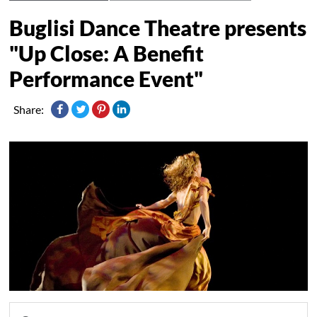
Buglisi Dance Theatre presents
"Up Close: A Benefit
Performance Event"
Share: