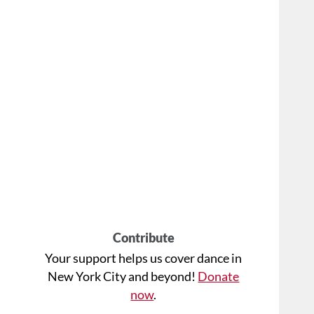
Contribute
Your support helps us cover dance in
New York City and beyond!
Donate
now
.