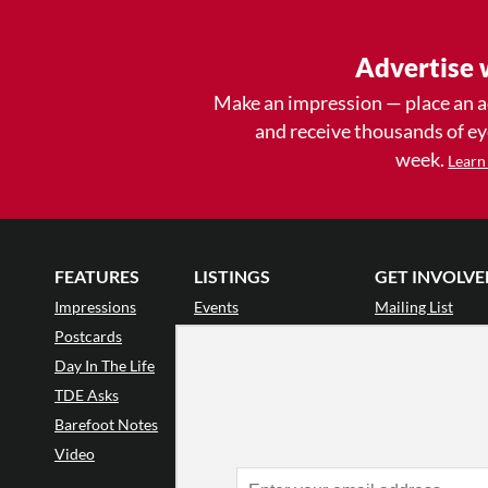
Advertise 
Make an impression — place an 
and receive thousands of e
week.
Learn
FEATURES
LISTINGS
GET INVOLVE
Impressions
Events
Mailing List
Postcards
Classes & Workshops
Audience Revie
•
Day In The Life
Jobs & Auditions
Why Audience
TDE Asks
Space Rental
Letter to the Edi
Barefoot Notes
Galas
Enthusiastic Eve
Video
Advertise
Donate