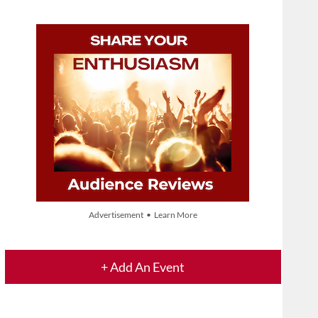
Advertisement • Learn More
+ Add An Event