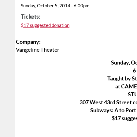
Sunday, October 5, 2014 - 6:00pm
Tickets:
$17 suggested donation
Company:
Vangeline Theater
Sunday, Oc
6
Taught by S
at CAM
ST
307 West 43rd Street c
Subways: A to Port
$17 sugge