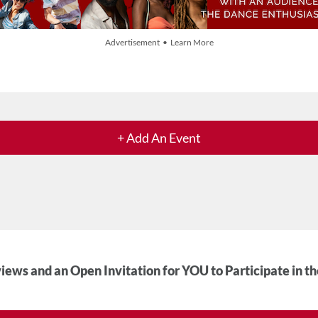
Advertisement • Learn More
+ Add An Event
iews and an Open Invitation for YOU to Participate in t