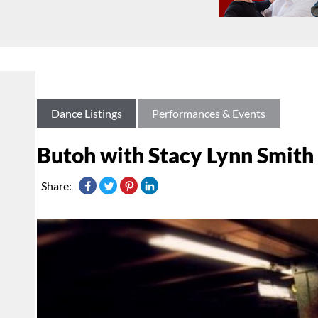
Dance Listings
Performances & Events
Butoh with Stacy Lynn Smith
Share: