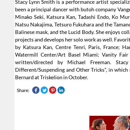
Stacy Lynn Smith is a performance artist speciali
been a principal dancer with butoh company Vangel
Minako Seki, Katsura Kan, Tadashi Endo, Ko Mur
Natsu Nakajima, Tetsuro Fukuhara and the Tamanos
Balinese mask, and the Lucid Body. She enjoys colla
projects and develops her solo work as well. Favori
by Katsura Kan, Centre Tenri, Paris, France; Ha
Watermill Center/Art Basel Miami; Vanity Fair I
written/directed by Michael Freeman. Sta
Different/Suspending and Other Tricks", in which
Bernard at Triskelion in October.
Share: