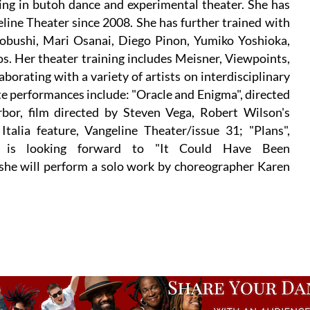
zing in butoh dance and experimental theater. She has
ine Theater since 2008. She has further trained with
obushi, Mari Osanai, Diego Pinon, Yumiko Yoshioka,
. Her theater training includes Meisner, Viewpoints,
borating with a variety of artists on interdisciplinary
te performances include: "Oracle and Enigma", directed
rbor, film directed by Steven Vega, Robert Wilson's
talia feature, Vangeline Theater/issue 31; "Plans",
cy is looking forward to "It Could Have Been
 she will perform a solo work by choreographer Karen