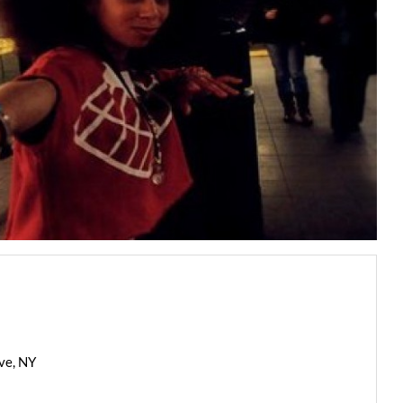
ve, NY