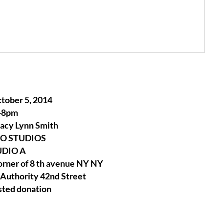
tober 5, 2014
-8pm
tacy Lynn Smith
EO STUDIOS
UDIO A
orner of 8 th avenue NY NY
 Authority 42nd Street
sted donation