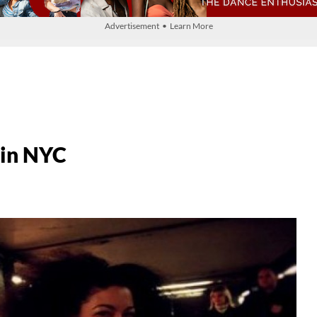
Advertisement • Learn More
 in NYC