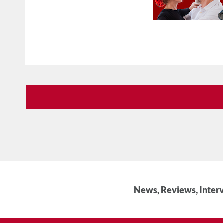
News, Reviews, Interv