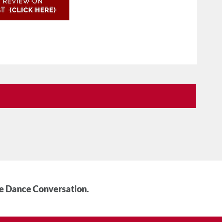
he Dance Conversation.