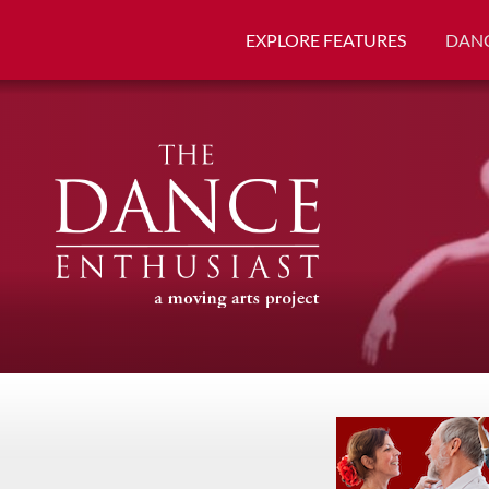
EXPLORE FEATURES
DANC