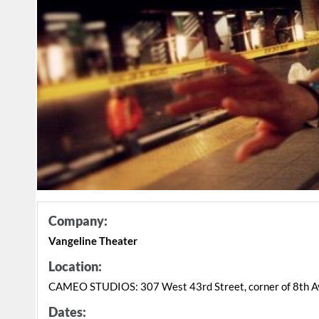
Company:
Vangeline Theater
Location:
CAMEO STUDIOS: 307 West 43rd Street, corner of 8th A
Dates: