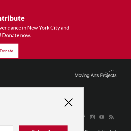
tribute
ver dance in New York City and
! Donate now.
Donate