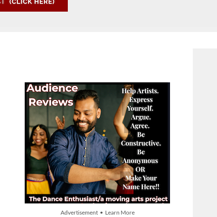
Advertisement • Learn More