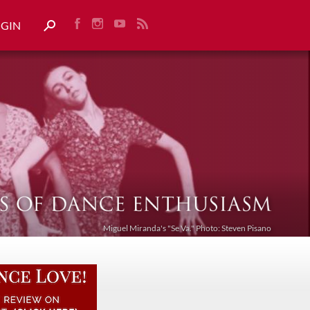
OGIN
Miguel Miranda's "Se Va." Photo: Steven Pisano