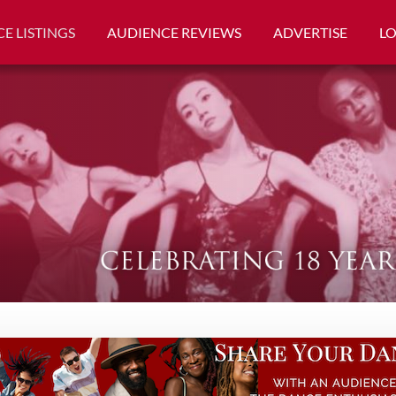
E LISTINGS
AUDIENCE REVIEWS
ADVERTISE
L