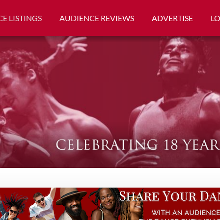
E LISTINGS
AUDIENCE REVIEWS
ADVERTISE
L