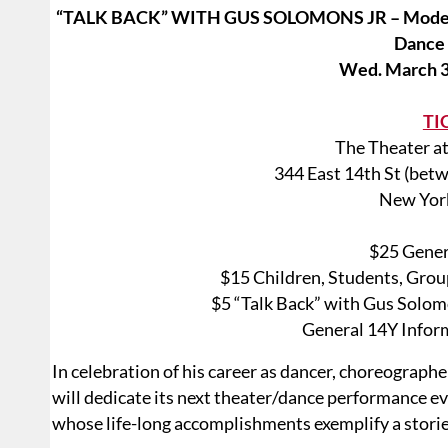
“TALK BACK” WITH GUS SOLOMONS JR – Moderat
Dance
Wed. March 3
TI
The Theater at
344 East 14th St (bet
New Yor
$25 Gener
$15 Children, Students, Grou
$5 “Talk Back” with Gus Solomo
General 14Y Infor
In celebration of his career as dancer, choreograph
will dedicate its next theater/dance performance e
whose life-long accomplishments exemplify a storie