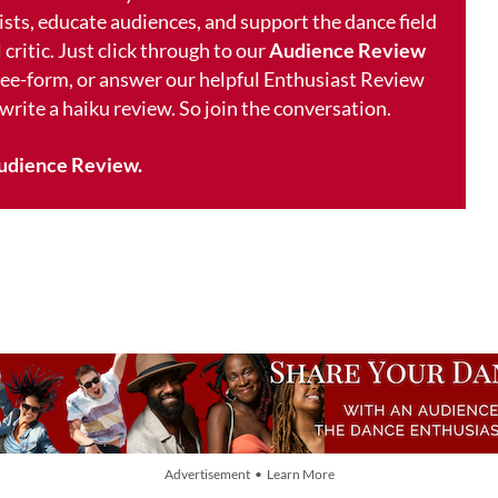
ists, educate audiences, and support the dance field
 critic. Just click through to our
Audience Review
free-form, or answer our helpful Enthusiast Review
 write a haiku review. So join the conversation.
udience Review.
Advertisement • Learn More