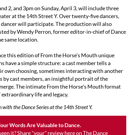
nd 2, and 3pm on Sunday, April 3, will include three
ter at the 14th Street Y. Over twenty-five dancers,
 dancer will participate. The production will also
osted by Wendy Perron, former editor-in-chief of Dance
e same location.
nce this edition of From the Horse’s Mouth unique
s have a simple structure: a cast member tells a
ir own choosing, sometimes interacting with another
 by cast members, an insightful portrait of the
emerge. The intimate From the Horse’s Mouth format
 extraordinary life and legacy.
 with the Dance Series at the 14th Street Y.
our Words Are Valuable to Dance.
 seen it? Share "your" review here on The Dance