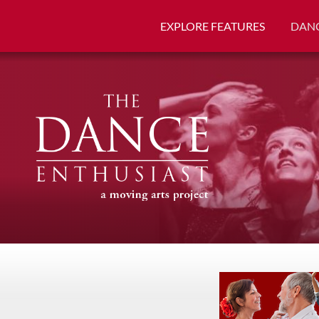
EXPLORE FEATURES
DANC