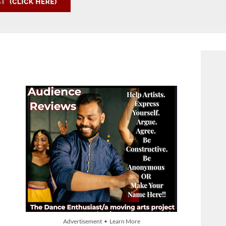
Advertisement • Learn More