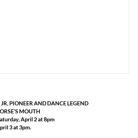
JR, PIONEER AND DANCE LEGEND
HORSE’S MOUTH
Saturday, April 2 at 8pm
ril 3 at 3pm.