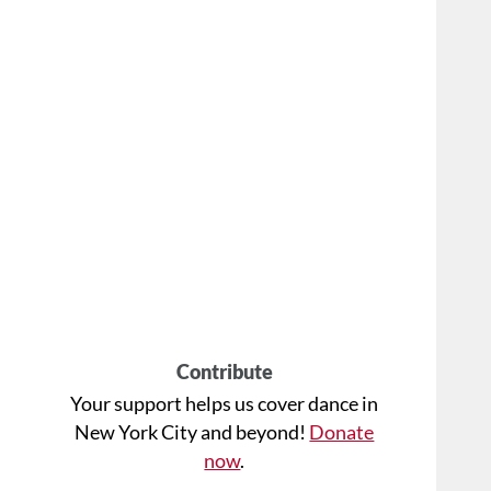
Contribute
Your support helps us cover dance in
New York City and beyond!
Donate
now
.