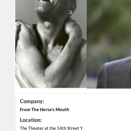
Company:
From The Horse's Mouth
Location:
The Theater at the 14th Street Y