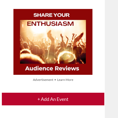
Advertisement • Learn More
+ Add An Event