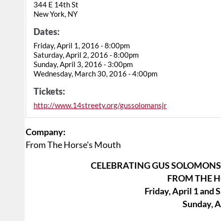
344 E 14th St
New York, NY
Dates:
Friday, April 1, 2016 - 8:00pm
Saturday, April 2, 2016 - 8:00pm
Sunday, April 3, 2016 - 3:00pm
Wednesday, March 30, 2016 - 4:00pm
Tickets:
http://www.14streety.org/gussolomansjr
Company:
From The Horse's Mouth
CELEBRATING GUS SOLOMONS 
FROM THE 
Friday, April 1 and 
Sunday, Ap