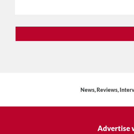
News, Reviews, Interv
Advertise 