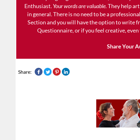
Enthusiast.
Your words are valuable.
They help art
in general. There is no need to be a professional
Section and you will have the option to write 
Questionnaire, or if you feel creative, even
Share Your A
Share: