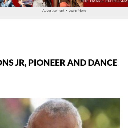
Advertisement • Learn More
NS JR, PIONEER AND DANCE