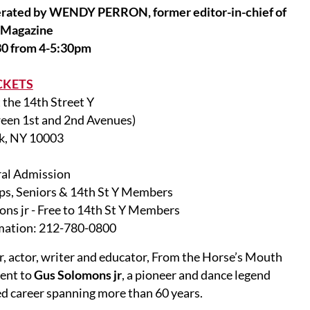
ed by WENDY PERRON, former editor-in-chief of
 Magazine
0 from 4-5:30pm
CKETS
 the 14th Street Y
ween 1st and 2nd Avenues)
k, NY 10003
al Admission
ps, Seniors & 14th St Y Members
ns jr - Free to 14th St Y Members
mation: 212-780-0800
er, actor, writer and educator, From the Horse’s Mouth
vent to
Gus Solomons jr
, a pioneer and dance legend
d career spanning more than 60 years.