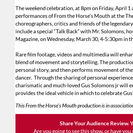
The weekend celebration, at 8pm on Friday, April 1 a
performances of From the Horse’s Mouth at the Thea
choreographers, critics and friends of the legendary
include a special “Talk Back” with Mr. Solomons, h
Magazine, on Wednesday, March 30, 4-5:30pm in th
Rare film footage, videos and multimedia will enha
blend of movement and storytelling. The production
personal story, and then performs movement of the
dancer. Through the sharing of personal experiences
charismatic and much-loved Gus Solomons jr will 
provides the ideal vehicle in which to celebrate Gus’
This From the Horse’s Mouth production is in association
Share Your Audience Review. Y
Are you going to see this show, or have you