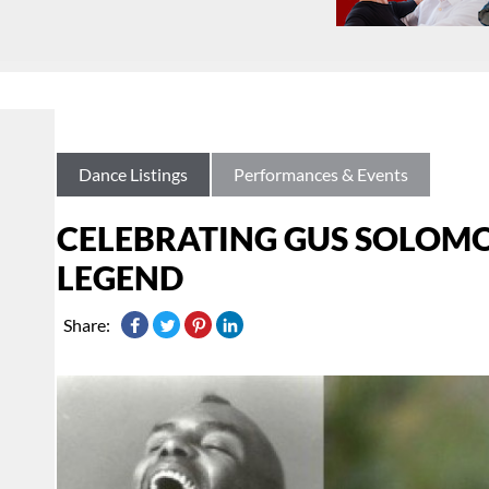
Dance Listings
Performances & Events
CELEBRATING GUS SOLOMO
LEGEND
Share: