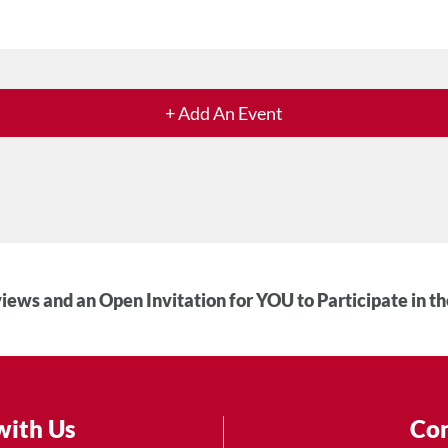
+ Add An Event
iews and an Open Invitation for YOU to Participate in t
with Us
Con