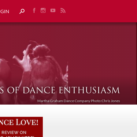
OGIN
Martha Graham Dance Company Photo:Chris Jones