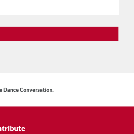
he Dance Conversation.
tribute