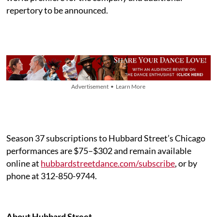
repertory to be announced.
Advertisement • Learn More
Season 37 subscriptions to Hubbard Street’s Chicago
performances are $75–$302 and remain available
online at
hubbardstreetdance.com/subscribe
, or by
phone at 312-850-9744.
About Hubbard Street