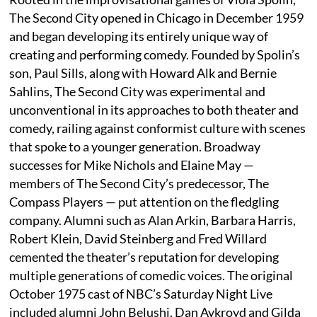
The Second City opened in Chicago in December 1959
and began developing its entirely unique way of
creating and performing comedy. Founded by Spolin’s
son, Paul Sills, along with Howard Alk and Bernie
Sahlins, The Second City was experimental and
unconventional in its approaches to both theater and
comedy, railing against conformist culture with scenes
that spoke to a younger generation. Broadway
successes for Mike Nichols and Elaine May —
members of The Second City’s predecessor, The
Compass Players — put attention on the fledgling
company. Alumni such as Alan Arkin, Barbara Harris,
Robert Klein, David Steinberg and Fred Willard
cemented the theater’s reputation for developing
multiple generations of comedic voices. The original
October 1975 cast of NBC’s Saturday Night Live
included alumni John Belushi, Dan Aykroyd and Gilda