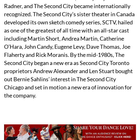
Radner, and The Second City became internationally
recognized. The Second City’s sister theater in Canada
developed its own sketch comedy series, SCTV, hailed
as one of the greatest of all time with an all-star cast
including Martin Short, Andrea Martin, Catherine
O’Hara, John Candy, Eugene Levy, Dave Thomas, Joe
Flaherty and Rick Moranis. By the mid-1980s, The
Second City began a new era as Second City Toronto
proprietors Andrew Alexander and Len Stuart bought
out Bernie Sahlins’ interest in The Second City
Chicago and set in motion a new era of innovation for
the company.