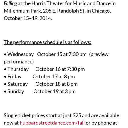
Falling
at the Harris Theater for Music and Dance in
Millennium Park, 205 E. Randolph St. in Chicago,
October 15–19, 2014.
The performance schedule is as follows:
• Wednesday October 15 at 7:30 pm (preview
performance)
• Thursday October 16 at 7:30 pm
• Friday October 17 at 8 pm
• Saturday October 18 at 8 pm
• Sunday October 19 at 3 pm
Single ticket prices start at just $25 and are available
now at
hubbardstreetdance.com/fall
or by phone at