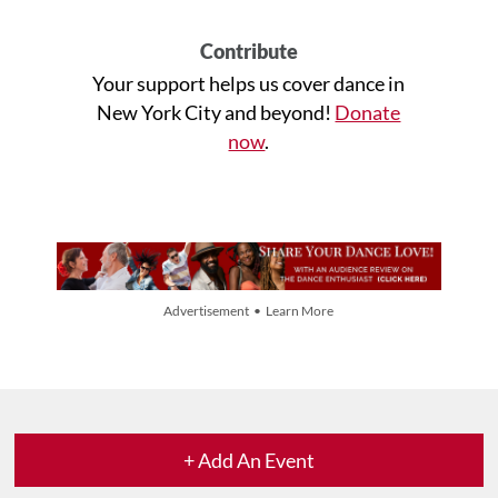
Contribute
Your support helps us cover dance in
New York City and beyond!
Donate
now
.
Advertisement • Learn More
+ Add An Event