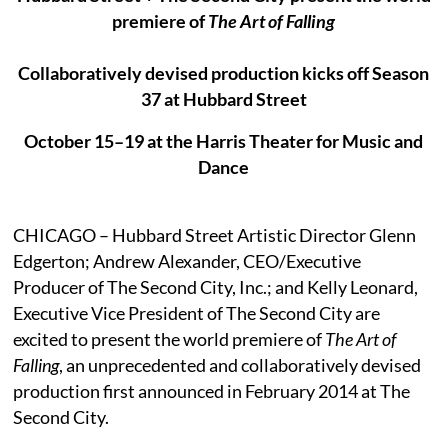
premiere of
The Art of Falling
Collaboratively devised production kicks off Season
37 at Hubbard Street
October 15–19 at the Harris Theater for Music and
Dance
CHICAGO – Hubbard Street Artistic Director Glenn
Edgerton; Andrew Alexander, CEO/Executive
Producer of The Second City, Inc.; and Kelly Leonard,
Executive Vice President of The Second City are
excited to present the world premiere of
The Art of
Falling
, an unprecedented and collaboratively devised
production first announced in February 2014 at The
Second City.