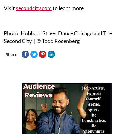
Visit
secondcity.com
to learn more.
Photo: Hubbard Street Dance Chicago and The
Second City | © Todd Rosenberg
Share: