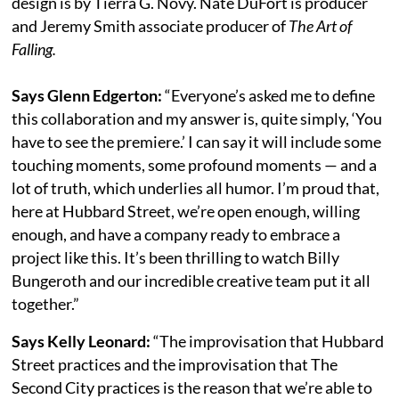
design is by Tierra G. Novy. Nate DuFort is producer
and Jeremy Smith associate producer of
The Art of
Falling.
Says Glenn Edgerton:
“Everyone’s asked me to define
this collaboration and my answer is, quite simply, ‘You
have to see the premiere.’ I can say it will include some
touching moments, some profound moments — and a
lot of truth, which underlies all humor. I’m proud that,
here at Hubbard Street, we’re open enough, willing
enough, and have a company ready to embrace a
project like this. It’s been thrilling to watch Billy
Bungeroth and our incredible creative team put it all
together.”
Says Kelly Leonard:
“The improvisation that Hubbard
Street practices and the improvisation that The
Second City practices is the reason that we’re able to