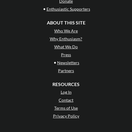
Donate
•
Enthusiastic Supporters
ABOUT THIS SITE
Who We Are
Why Enthusiasm?
What We Do
Press
•
Newsletters
Partners
RESOURCES
Log In
Contact
Terms of Use
Privacy Policy