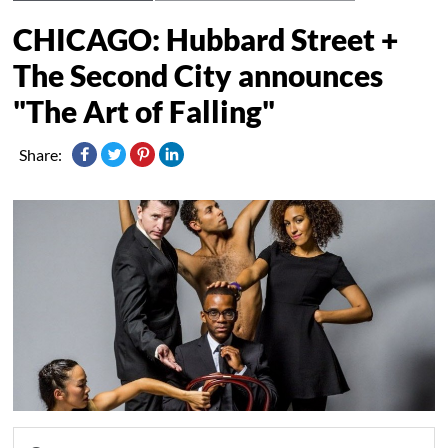
CHICAGO: Hubbard Street +
The Second City announces
"The Art of Falling"
Share: