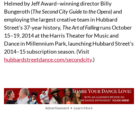
Helmed by Jeff Award–winning director Billy
Bungeroth (
The Second City Guide to the Opera
) and
employing the largest creative team in Hubbard
Street’s 37-year history,
The Art of Falling
runs October
15–19, 2014 at the Harris Theater for Music and
Dance in Millennium Park, launching Hubbard Street’s
2014–15 subscription season. (Visit
hubbardstreetdance.com/secondcity
.)
Advertisement • Learn More