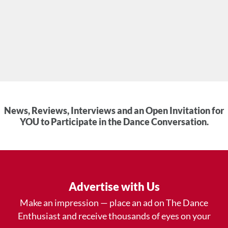
News, Reviews, Interviews and an Open Invitation for
YOU to Participate in the Dance Conversation.
Advertise with Us
Make an impression — place an ad on The Dance
Enthusiast and receive thousands of eyes on your