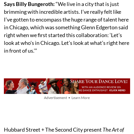
Says Billy Bungeroth:
“We live in a city that is just
brimming with incredible artists. I’ve really felt like
I’ve gotten to encompass the huge range of talent here
in Chicago, which was something Glenn Edgerton said
right when we first started this collaboration: ‘Let’s
look at who’s in Chicago. Let’s look at what’s right here
in front of us.’”
Advertisement • Learn More
Hubbard Street + The Second City present
The Art of