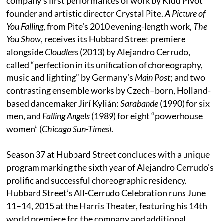
company’s first performances of work by Kidd Pivot
founder and artistic director Crystal Pite.
A Picture of
You Falling
, from Pite’s 2010 evening-length work,
The
You Show
, receives its Hubbard Street premiere
alongside
Cloudless
(2013) by Alejandro Cerrudo,
called “perfection in its unification of choreography,
music and lighting” by Germany’s
Main Post
; and two
contrasting ensemble works by Czech–born, Holland-
based dancemaker Jirí Kylián:
Sarabande
(1990) for six
men, and
Falling Angels
(1989) for eight “powerhouse
women” (
Chicago Sun-Times
).
Season 37 at Hubbard Street concludes with a unique
program marking the sixth year of Alejandro Cerrudo’s
prolific and successful choreographic residency.
Hubbard Street’s All-Cerrudo Celebration runs June
11–14, 2015 at the Harris Theater, featuring his 14th
world premiere for the company and additional