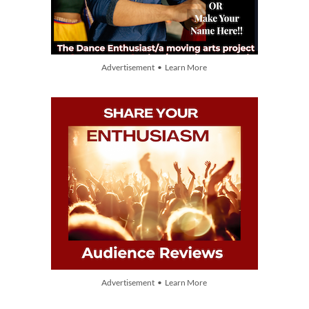
Advertisement • Learn More
Advertisement • Learn More