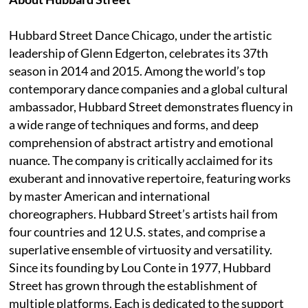
Hubbard Street Dance Chicago, under the artistic
leadership of Glenn Edgerton, celebrates its 37th
season in 2014 and 2015. Among the world’s top
contemporary dance companies and a global cultural
ambassador, Hubbard Street demonstrates fluency in
a wide range of techniques and forms, and deep
comprehension of abstract artistry and emotional
nuance. The company is critically acclaimed for its
exuberant and innovative repertoire, featuring works
by master American and international
choreographers. Hubbard Street’s artists hail from
four countries and 12 U.S. states, and comprise a
superlative ensemble of virtuosity and versatility.
Since its founding by Lou Conte in 1977, Hubbard
Street has grown through the establishment of
multiple platforms. Each is dedicated to the support