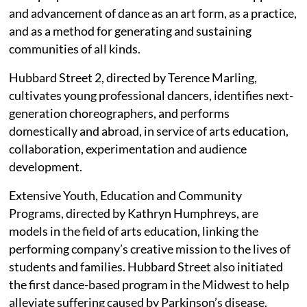
and advancement of dance as an art form, as a practice,
and as a method for generating and sustaining
communities of all kinds.
Hubbard Street 2, directed by Terence Marling,
cultivates young professional dancers, identifies next-
generation choreographers, and performs
domestically and abroad, in service of arts education,
collaboration, experimentation and audience
development.
Extensive Youth, Education and Community
Programs, directed by Kathryn Humphreys, are
models in the field of arts education, linking the
performing company’s creative mission to the lives of
students and families. Hubbard Street also initiated
the first dance-based program in the Midwest to help
alleviate suffering caused by Parkinson’s disease.