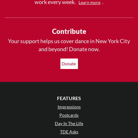
work every week.
.
Learn more
Contribute
Your support helps us cover dance in New York City
and beyond! Donate now.
Donate
FEATURES
Impressions
Postcards
Day In The Life
TDE Asks