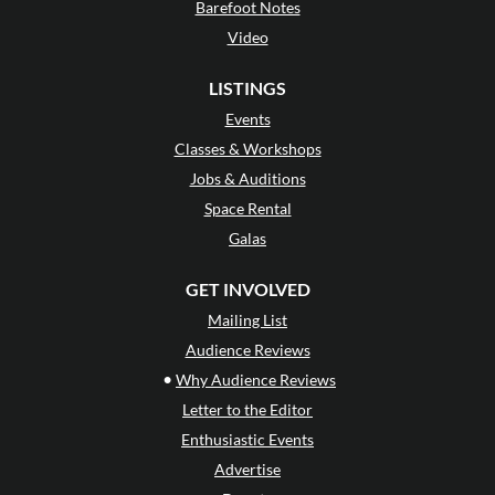
Barefoot Notes
Video
LISTINGS
Events
Classes & Workshops
Jobs & Auditions
Space Rental
Galas
GET INVOLVED
Mailing List
Audience Reviews
•
Why Audience Reviews
Letter to the Editor
Enthusiastic Events
Advertise