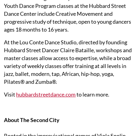
Youth Dance Program classes at the Hubbard Street
Dance Center include Creative Movement and
progressive study of technique, open to young dancers
ages 18 months to 16 years.
At the Lou Conte Dance Studio, directed by founding
Hubbard Street Dancer Claire Bataille, workshops and
master classes allow access to expertise, while a broad
variety of weekly classes offer training at all levels in
jazz, ballet, modern, tap, African, hip-hop, yoga,
Pilates® and Zumba®.
Visit
hubbardstreetdance.com
to learn more.
About The Second City
Rooted in the improvisational games of Viola Spolin,