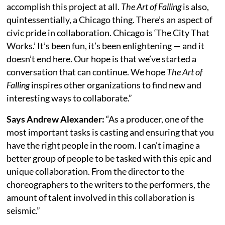
accomplish this project at all.
The Art of Falling
is also,
quintessentially, a Chicago thing. There’s an aspect of
civic pride in collaboration. Chicago is ‘The City That
Works.’ It’s been fun, it’s been enlightening — and it
doesn’t end here. Our hope is that we’ve started a
conversation that can continue. We hope
The Art of
Falling
inspires other organizations to find new and
interesting ways to collaborate.”
Says Andrew Alexander:
“As a producer, one of the
most important tasks is casting and ensuring that you
have the right people in the room. I can’t imagine a
better group of people to be tasked with this epic and
unique collaboration. From the director to the
choreographers to the writers to the performers, the
amount of talent involved in this collaboration is
seismic.”