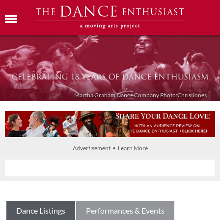
Martha Graham Dance Company Photo:Chris Jones
Advertisement • Learn More
Dance Listings
Performances & Events