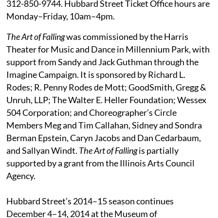
312-850-9744. Hubbard Street Ticket Office hours are
Monday–Friday, 10am–4pm.
The Art of Falling
was commissioned by the Harris
Theater for Music and Dance in Millennium Park, with
support from Sandy and Jack Guthman through the
Imagine Campaign. It is sponsored by Richard L.
Rodes; R. Penny Rodes de Mott; GoodSmith, Gregg &
Unruh, LLP; The Walter E. Heller Foundation; Wessex
504 Corporation; and Choreographer’s Circle
Members Meg and Tim Callahan, Sidney and Sondra
Berman Epstein, Caryn Jacobs and Dan Cedarbaum,
and Sallyan Windt.
The Art of Falling
is partially
supported by a grant from the Illinois Arts Council
Agency.
Hubbard Street’s 2014–15 season continues
December 4–14, 2014 at the Museum of