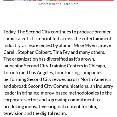
Advertisement • Learn More
Today, The Second City continues to produce premier
comic talent, its imprint felt across the entertainment
industry, as represented by alumni Mike Myers, Steve
Carell, Stephen Colbert, Tina Fey and many others.
The organization has diversified as it’s grown,
launching Second City Training Centers in Chicago,
Toronto and Los Angeles; four touring companies
performing Second City revues across North America
and abroad; Second City Communications, an industry
leader in bringing improv-based methodologies to the
corporate sector; and a growing commitment to
producing innovative, original content for film,
television and the digital realm.