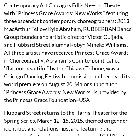
Contemporary Art Chicago’s Edlis Neeson Theater
with “Princess Grace Awards: New Works,” featuring
three ascendant contemporary choreographers: 2013
MacArthur Fellow Kyle Abraham, RUBBERBANDance
Group founder and artistic director Victor Quijada,
and Hubbard Street alumna Robyn Mineko Williams.
All three artists have received Princess Grace Awards
in Choreography; Abraham’s Counterpoint, called
“flat-out beautiful” by the Chicago Tribune, was a
Chicago Dancing Festival commission and received its
world premiere on August 20. Major support for
“Princess Grace Awards: New Works” is provided by
the Princess Grace Foundation–USA.
Hubbard Street returns to the Harris Theater for the
Spring Series, March 12–15, 2015, themed on gender
identities and relationships, and featuring the