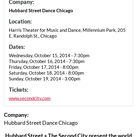
Company:
Hubbard Street Dance Chicago
Location:
Harris Theater for Music and Dance, Millennium Park, 205
E. Randolph St., Chicago
Dates:
Wednesday, October 15, 2014 - 7:30pm
Thursday, October 16, 2014 - 7:30pm
Friday, October 17, 2014 - 8:00pm
Saturday, October 18, 2014 - 8:00pm
Sunday, October 19, 2014 - 3:00pm
Tickets:
www.secondcity.com
Company:
Hubbard Street Dance Chicago
Hubbard Street + The Second City present the world