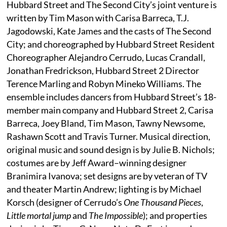
Hubbard Street and The Second City’s joint venture is
written by Tim Mason with Carisa Barreca, T.J.
Jagodowski, Kate James and the casts of The Second
City; and choreographed by Hubbard Street Resident
Choreographer Alejandro Cerrudo, Lucas Crandall,
Jonathan Fredrickson, Hubbard Street 2 Director
Terence Marling and Robyn Mineko Williams. The
ensemble includes dancers from Hubbard Street’s 18-
member main company and Hubbard Street 2, Carisa
Barreca, Joey Bland, Tim Mason, Tawny Newsome,
Rashawn Scott and Travis Turner. Musical direction,
original music and sound design is by Julie B. Nichols;
costumes are by Jeff Award–winning designer
Branimira Ivanova; set designs are by veteran of TV
and theater Martin Andrew; lighting is by Michael
Korsch (designer of Cerrudo’s
One Thousand Pieces
,
Little mortal jump
and
The Impossible
); and properties